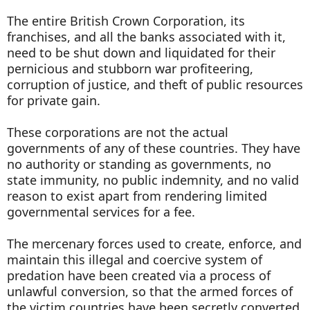
The entire British Crown Corporation, its
franchises, and all the banks associated with it,
need to be shut down and liquidated for their
pernicious and stubborn war profiteering,
corruption of justice, and theft of public resources
for private gain.
These corporations are not the actual
governments of any of these countries. They have
no authority or standing as governments, no
state immunity, no public indemnity, and no valid
reason to exist apart from rendering limited
governmental services for a fee.
The mercenary forces used to create, enforce, and
maintain this illegal and coercive system of
predation have been created via a process of
unlawful conversion, so that the armed forces of
the victim countries have been secretly converted