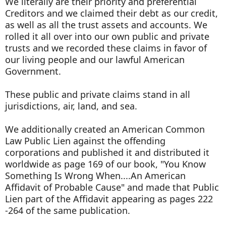
We literally are their priority and preferential
Creditors and we claimed their debt as our credit,
as well as all the trust assets and accounts. We
rolled it all over into our own public and private
trusts and we recorded these claims in favor of
our living people and our lawful American
Government.
These public and private claims stand in all
jurisdictions, air, land, and sea.
We additionally created an American Common
Law Public Lien against the offending
corporations and published it and distributed it
worldwide as page 169 of our book, "You Know
Something Is Wrong When....An American
Affidavit of Probable Cause" and made that Public
Lien part of the Affidavit appearing as pages 222
-264 of the same publication.