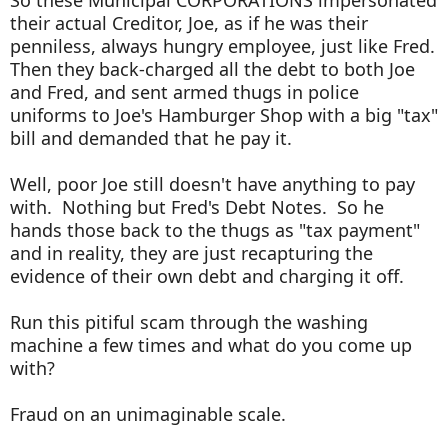
So these Municipal CORPORATIONS impersonated
their actual Creditor, Joe, as if he was their
penniless, always hungry employee, just like Fred.
Then they back-charged all the debt to both Joe
and Fred, and sent armed thugs in police
uniforms to Joe's Hamburger Shop with a big "tax"
bill and demanded that he pay it.
Well, poor Joe still doesn't have anything to pay
with. Nothing but Fred's Debt Notes. So he
hands those back to the thugs as "tax payment"
and in reality, they are just recapturing the
evidence of their own debt and charging it off.
Run this pitiful scam through the washing
machine a few times and what do you come up
with?
Fraud on an unimaginable scale.