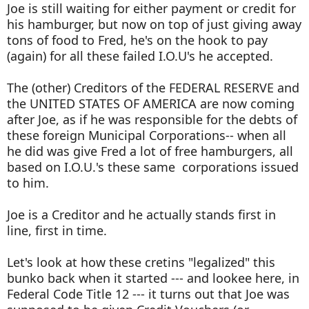
Joe is still waiting for either payment or credit for
his hamburger, but now on top of just giving away
tons of food to Fred, he's on the hook to pay
(again) for all these failed I.O.U's he accepted.
The (other) Creditors of the FEDERAL RESERVE and
the UNITED STATES OF AMERICA are now coming
after Joe, as if he was responsible for the debts of
these foreign Municipal Corporations-- when all
he did was give Fred a lot of free hamburgers, all
based on I.O.U.'s these same corporations issued
to him.
Joe is a Creditor and he actually stands first in
line, first in time.
Let's look at how these cretins "legalized" this
bunko back when it started --- and lookee here, in
Federal Code Title 12 --- it turns out that Joe was