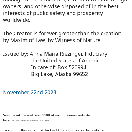
owners, and otherwise disposed of in the best
interests of public safety and prosperity
worldwide.
The Creator is forever greater than the creation,
by Maxim of Law, by Witness of Nature.
Issued by: Anna Maria Riezinger, Fiduciary
The United States of America
In care of: Box 520994
Big Lake, Alaska 99652
November 22nd 2023
----------------------------
See this article and over 4400
others on Anna's website
here:
www.annavonreitz.com
To support this work look for the Donate button on this website.