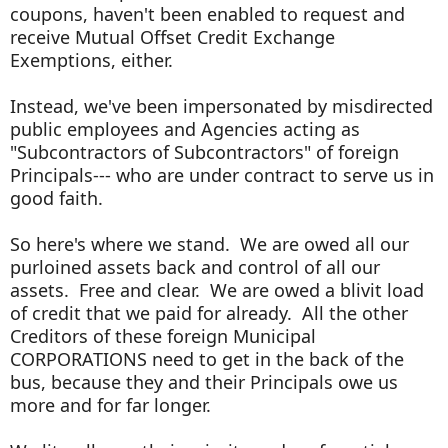
coupons, haven't been enabled to request and
receive Mutual Offset Credit Exchange
Exemptions, either.
Instead, we've been impersonated by misdirected
public employees and Agencies acting as
"Subcontractors of Subcontractors" of foreign
Principals--- who are under contract to serve us in
good faith.
So here's where we stand. We are owed all our
purloined assets back and control of all our
assets. Free and clear. We are owed a blivit load
of credit that we paid for already. All the other
Creditors of these foreign Municipal
CORPORATIONS need to get in the back of the
bus, because they and their Principals owe us
more and for far longer.