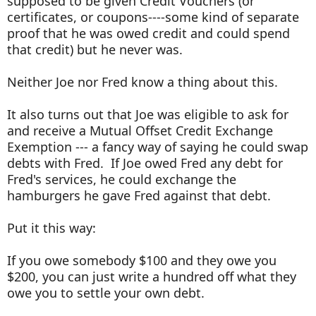
supposed to be given Credit Vouchers (or
certificates, or coupons----some kind of separate
proof that he was owed credit and could spend
that credit) but he never was.
Neither Joe nor Fred know a thing about this.
It also turns out that Joe was eligible to ask for
and receive a Mutual Offset Credit Exchange
Exemption --- a fancy way of saying he could swap
debts with Fred. If Joe owed Fred any debt for
Fred's services, he could exchange the
hamburgers he gave Fred against that debt.
Put it this way:
If you owe somebody $100 and they owe you
$200, you can just write a hundred off what they
owe you to settle your own debt.