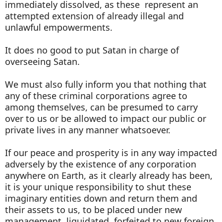
immediately dissolved, as these represent an
attempted extension of already illegal and
unlawful empowerments.
It does no good to put Satan in charge of
overseeing Satan.
We must also fully inform you that nothing that
any of these criminal corporations agree to
among themselves, can be presumed to carry
over to us or be allowed to impact our public or
private lives in any manner whatsoever.
If our peace and prosperity is in any way impacted
adversely by the existence of any corporation
anywhere on Earth, as it clearly already has been,
it is your unique responsibility to shut these
imaginary entities down and return them and
their assets to us, to be placed under new
management, liquidated, forfeited to new foreign