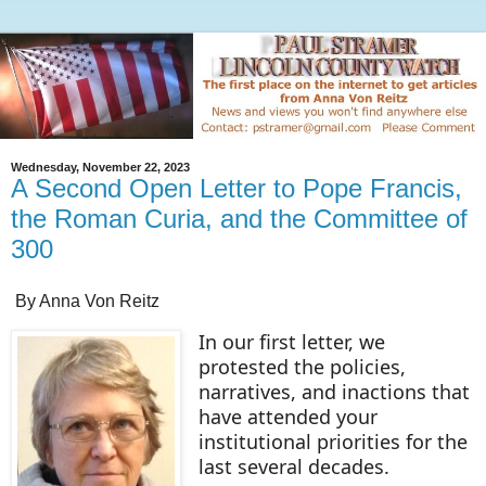
Wednesday, November 22, 2023
A Second Open Letter to Pope Francis,
the Roman Curia, and the Committee of
300
By Anna Von Reitz
In our first letter, we
protested the policies,
narratives, and inactions that
have attended your
institutional priorities for the
last several decades.