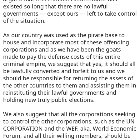
existed so long that there are no lawful
governments --- except ours --- left to take control
of the situation.
As our country was used as the pirate base to
house and incorporate most of these offending
corporations and as we have been the goats
made to pay the defense costs of this entire
criminal empire, we suggest that yes, it should all
be lawfully converted and forfeit to us and we
should be responsible for returning the assets of
the other countries to them and assisting them in
reinstituting their lawful governments and
holding new truly public elections.
We also suggest that all the corporations seeking
to control the other corporations, such as the UN
CORPORATION and the WEF, aka, World Economic
Forum, and all their willing members, should be