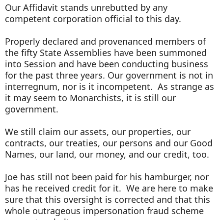
Our Affidavit stands unrebutted by any
competent corporation official to this day.
Properly declared and provenanced members of
the fifty State Assemblies have been summoned
into Session and have been conducting business
for the past three years. Our government is not in
interregnum, nor is it incompetent. As strange as
it may seem to Monarchists, it is still our
government.
We still claim our assets, our properties, our
contracts, our treaties, our persons and our Good
Names, our land, our money, and our credit, too.
Joe has still not been paid for his hamburger, nor
has he received credit for it. We are here to make
sure that this oversight is corrected and that this
whole outrageous impersonation fraud scheme