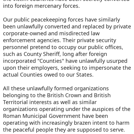
into foreign mercenary forces.
Our public peacekeeping forces have similarly
been unlawfully converted and replaced by private
corporate-owned and misdirected law
enforcement agencies. Their private security
personnel pretend to occupy our public offices,
such as County Sheriff, long after foreign
incorporated "Counties" have unlawfully usurped
upon their employers, seeking to impersonate the
actual Counties owed to our States.
All these unlawfully formed organizations
belonging to the British Crown and British
Territorial interests as well as similar
organizations operating under the auspices of the
Roman Municipal Government have been
operating with increasingly brazen intent to harm
the peaceful people they are supposed to serve.