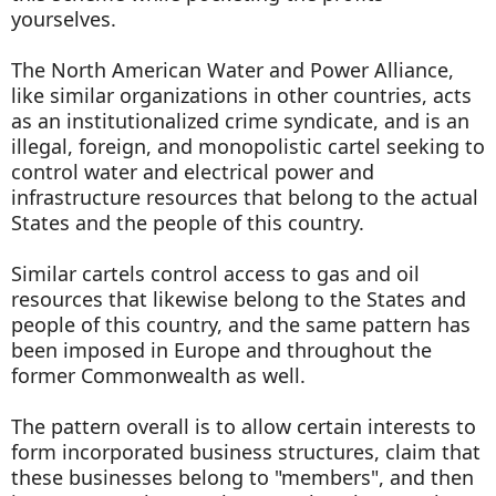
yourselves.
The North American Water and Power Alliance,
like similar organizations in other countries, acts
as an institutionalized crime syndicate, and is an
illegal, foreign, and monopolistic cartel seeking to
control water and electrical power and
infrastructure resources that belong to the actual
States and the people of this country.
Similar cartels control access to gas and oil
resources that likewise belong to the States and
people of this country, and the same pattern has
been imposed in Europe and throughout the
former Commonwealth as well.
The pattern overall is to allow certain interests to
form incorporated business structures, claim that
these businesses belong to "members", and then