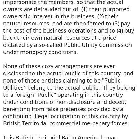
impersonate the members, so that the actual
owners are defrauded out of (1) their purported
ownership interest in the business, (2) their
natural resources, and are then forced to (3) pay
the cost of the business operations and to (4) buy
back their own natural resources at a price
dictated by a so-called Public Utility Commission
under monopoly conditions.
None of these cozy arrangements are ever
disclosed to the actual public of this country, and
none of those entities claiming to be "Public
Utilities" belong to the actual public. They belong
to a foreign "Public" operating in this country
under conditions of non-disclosure and deceit,
benefiting from false pretenses provided by a
continuing illegal occupation of this country by
British Territorial commercial mercenary forces.
This British Territorial Raj in America began