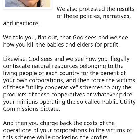
We also protested the results
of these policies, narratives,
and inactions.
We told you, flat out, that God sees and we see
how you kill the babies and elders for profit.
Likewise, God sees and we see how you illegally
confiscate natural resources belonging to the
living people of each country for the benefit of
your own corporations, and then force the victims
of these "utility cooperative" schemes to buy the
products of these cooperatives at whatever price
your minions operating the so-called Public Utility
Commissions dictate.
And then you charge back the costs of the
operations of your corporations to the victims of
this scheme while pocketing the profits