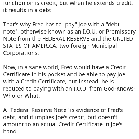
function on is credit, but when he extends credit,
it results in a debt.
That's why Fred has to "pay" Joe with a "debt
note", otherwise known as an I.O.U. or Promissory
Note from the FEDERAL RESERVE and the UNITED
STATES OF AMERICA, two foreign Municipal
Corporations.
Now, in a sane world, Fred would have a Credit
Certificate in his pocket and be able to pay Joe
with a Credit Certificate, but instead, he is
reduced to paying with an I.O.U. from God-Knows-
Who-or-What.
A "Federal Reserve Note" is evidence of Fred's
debt, and it implies Joe's credit, but doesn't
amount to an actual Credit Certificate in Joe's
hand.