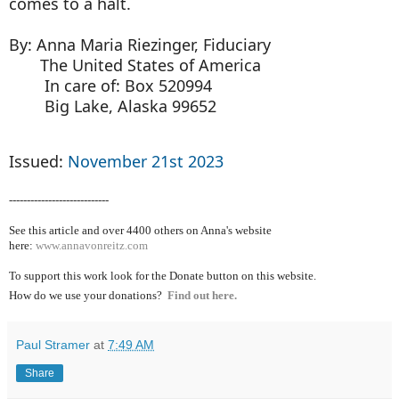
comes to a halt.
By: Anna Maria Riezinger, Fiduciary
The United States of America
In care of: Box 520994
Big Lake, Alaska 99652
Issued:
November 21st 2023
----------------------------
See this article and over 4400
others on Anna's website
here:
www.annavonreitz.com
To support this work look for the Donate button on this website.
How do we use your donations?
Find out here.
Paul Stramer
at
7:49 AM
Share