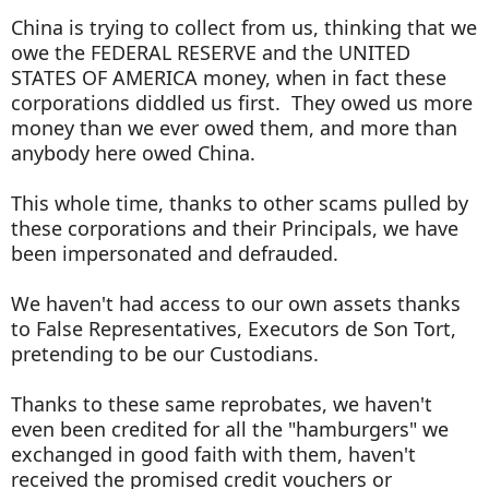
China is trying to collect from us, thinking that we
owe the FEDERAL RESERVE and the UNITED
STATES OF AMERICA money, when in fact these
corporations diddled us first. They owed us more
money than we ever owed them, and more than
anybody here owed China.
This whole time, thanks to other scams pulled by
these corporations and their Principals, we have
been impersonated and defrauded.
We haven't had access to our own assets thanks
to False Representatives, Executors de Son Tort,
pretending to be our Custodians.
Thanks to these same reprobates, we haven't
even been credited for all the "hamburgers" we
exchanged in good faith with them, haven't
received the promised credit vouchers or