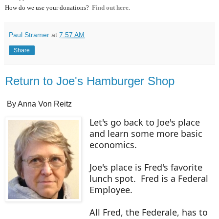
How do we use your donations?
Find out here.
Paul Stramer
at
7:57 AM
Share
Return to Joe's Hamburger Shop
By Anna Von Reitz
Let's go back to Joe's place
and learn some more basic
economics.
Joe's place is Fred's favorite
lunch spot. Fred is a Federal
Employee.
All Fred, the Federale, has to