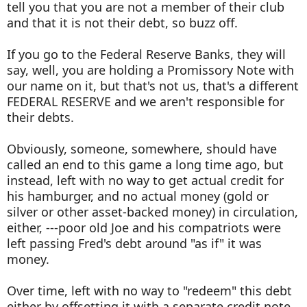
tell you that you are not a member of their club
and that it is not their debt, so buzz off.
If you go to the Federal Reserve Banks, they will
say, well, you are holding a Promissory Note with
our name on it, but that's not us, that's a different
FEDERAL RESERVE and we aren't responsible for
their debts.
Obviously, someone, somewhere, should have
called an end to this game a long time ago, but
instead, left with no way to get actual credit for
his hamburger, and no actual money (gold or
silver or other asset-backed money) in circulation,
either, ---poor old Joe and his compatriots were
left passing Fred's debt around "as if" it was
money.
Over time, left with no way to "redeem" this debt
either by offsetting it with a separate credit note