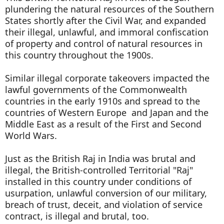
plundering the natural resources of the Southern
States shortly after the Civil War, and expanded
their illegal, unlawful, and immoral confiscation
of property and control of natural resources in
this country throughout the 1900s.
Similar illegal corporate takeovers impacted the
lawful governments of the Commonwealth
countries in the early 1910s and spread to the
countries of Western Europe and Japan and the
Middle East as a result of the First and Second
World Wars.
Just as the British Raj in India was brutal and
illegal, the British-controlled Territorial "Raj"
installed in this country under conditions of
usurpation, unlawful conversion of our military,
breach of trust, deceit, and violation of service
contract, is illegal and brutal, too.