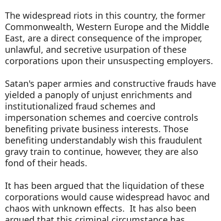
The widespread riots in this country, the former
Commonwealth, Western Europe and the Middle
East, are a direct consequence of the improper,
unlawful, and secretive usurpation of these
corporations upon their unsuspecting employers.
Satan's paper armies and constructive frauds have
yielded a panoply of unjust enrichments and
institutionalized fraud schemes and
impersonation schemes and coercive controls
benefiting private business interests. Those
benefiting understandably wish this fraudulent
gravy train to continue, however, they are also
fond of their heads.
It has been argued that the liquidation of these
corporations would cause widespread havoc and
chaos with unknown effects. It has also been
argued that this criminal circumstance has