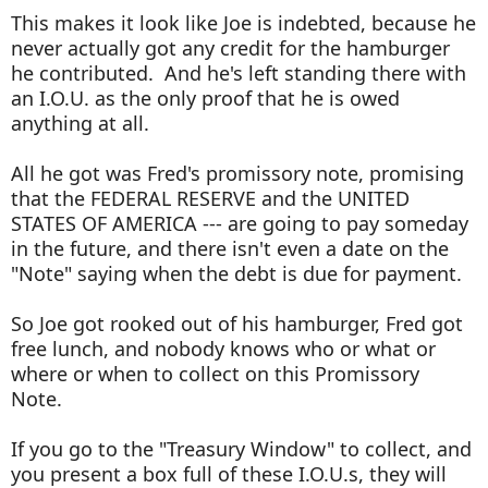
This makes it look like Joe is indebted, because he
never actually got any credit for the hamburger
he contributed. And he's left standing there with
an I.O.U. as the only proof that he is owed
anything at all.
All he got was Fred's promissory note, promising
that the FEDERAL RESERVE and the UNITED
STATES OF AMERICA --- are going to pay someday
in the future, and there isn't even a date on the
"Note" saying when the debt is due for payment.
So Joe got rooked out of his hamburger, Fred got
free lunch, and nobody knows who or what or
where or when to collect on this Promissory
Note.
If you go to the "Treasury Window" to collect, and
you present a box full of these I.O.U.s, they will