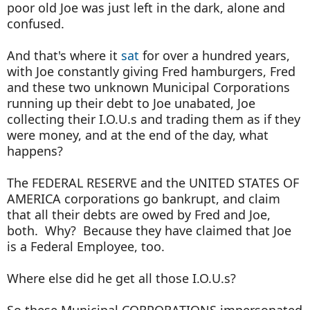
poor old Joe was just left in the dark, alone and
confused.
And that's where it
sat
for over a hundred years,
with Joe constantly giving Fred hamburgers, Fred
and these two unknown Municipal Corporations
running up their debt to Joe unabated, Joe
collecting their I.O.U.s and trading them as if they
were money, and at the end of the day, what
happens?
The FEDERAL RESERVE and the UNITED STATES OF
AMERICA corporations go bankrupt, and claim
that all their debts are owed by Fred and Joe,
both. Why? Because they have claimed that Joe
is a Federal Employee, too.
Where else did he get all those I.O.U.s?