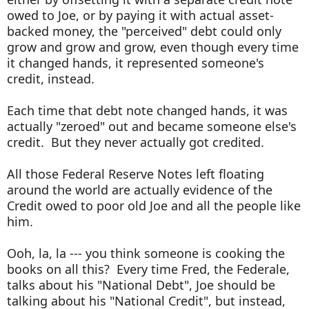
owed to Joe, or by paying it with actual asset-
backed money, the "perceived" debt could only
grow and grow and grow, even though every time
it changed hands, it represented someone's
credit, instead.
Each time that debt note changed hands, it was
actually "zeroed" out and became someone else's
credit. But they never actually got credited.
All those Federal Reserve Notes left floating
around the world are actually evidence of the
Credit owed to poor old Joe and all the people like
him.
Ooh, la, la --- you think someone is cooking the
books on all this? Every time Fred, the Federale,
talks about his "National Debt", Joe should be
talking about his "National Credit", but instead,