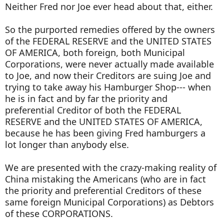
Neither Fred nor Joe ever head about that, either.
So the purported remedies offered by the owners
of the FEDERAL RESERVE and the UNITED STATES
OF AMERICA, both foreign, both Municipal
Corporations, were never actually made available
to Joe, and now their Creditors are suing Joe and
trying to take away his Hamburger Shop--- when
he is in fact and by far the priority and
preferential Creditor of both the FEDERAL
RESERVE and the UNITED STATES OF AMERICA,
because he has been giving Fred hamburgers a
lot longer than anybody else.
We are presented with the crazy-making reality of
China mistaking the Americans (who are in fact
the priority and preferential Creditors of these
same foreign Municipal Corporations) as Debtors
of these CORPORATIONS.