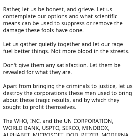
Rather, let us be honest, and grieve. Let us
contemplate our options and what scientific
means can be used to suppress or remove the
damage these fools have done.
Let us gather quietly together and let our rage
fuel better things. Not more blood in the streets.
Don't give them any satisfaction. Let them be
revealed for what they are.
Apart from bringing the criminals to justice, let us
destroy the corporations these men used to bring
about these tragic results, and by which they
sought to profit themselves.
The WHO, INC. and the UN CORPORATION,
WORLD BANK, USPTO, SERCO, MINDBOX,
ALPHABET, MICROSOFT, DOD, PFIZER, MODERNA,