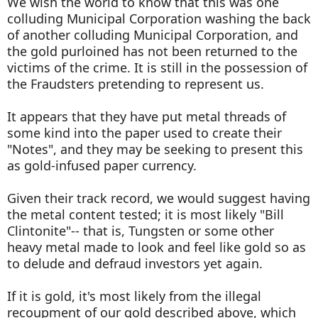
We wish the world to know that this was one
colluding Municipal Corporation washing the back
of another colluding Municipal Corporation, and
the gold purloined has not been returned to the
victims of the crime. It is still in the possession of
the Fraudsters pretending to represent us.
It appears that they have put metal threads of
some kind into the paper used to create their
"Notes", and they may be seeking to present this
as gold-infused paper currency.
Given their track record, we would suggest having
the metal content tested; it is most likely "Bill
Clintonite"-- that is, Tungsten or some other
heavy metal made to look and feel like gold so as
to delude and defraud investors yet again.
If it is gold, it's most likely from the illegal
recoupment of our gold described above, which