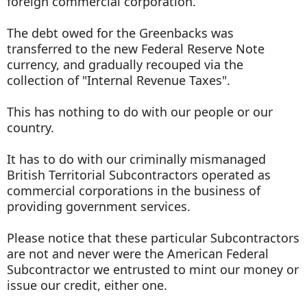
foreign commercial corporation.
The debt owed for the Greenbacks was
transferred to the new Federal Reserve Note
currency, and gradually recouped via the
collection of "Internal Revenue Taxes".
This has nothing to do with our people or our
country.
It has to do with our criminally mismanaged
British Territorial Subcontractors operated as
commercial corporations in the business of
providing government services.
Please notice that these particular Subcontractors
are not and never were the American Federal
Subcontractor we entrusted to mint our money or
issue our credit, either one.