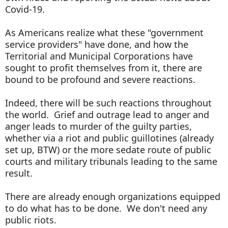
Covid-19.
As Americans realize what these "government
service providers" have done, and how the
Territorial and Municipal Corporations have
sought to profit themselves from it, there are
bound to be profound and severe reactions.
Indeed, there will be such reactions throughout
the world. Grief and outrage lead to anger and
anger leads to murder of the guilty parties,
whether via a riot and public guillotines (already
set up, BTW) or the more sedate route of public
courts and military tribunals leading to the same
result.
There are already enough organizations equipped
to do what has to be done. We don't need any
public riots.