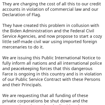
They are charging the cost of all this to our credit
accounts in violation of commercial law and our
Declaration of Flag.
They have created this problem in collusion with
the Biden Administration and the Federal Civil
Service Agencies, and now propose to start a cozy
little self-made civil war using imported foreign
mercenaries to do it.
We are issuing this Public International Notice to
fully inform all nations and all international police
and peacekeeping forces that this dangerous
Farce is ongoing in this country and is in violation
of our Public Service Contract with these Persons
and their Principals.
We are requesting that all funding of these
private corporations be shut down and the