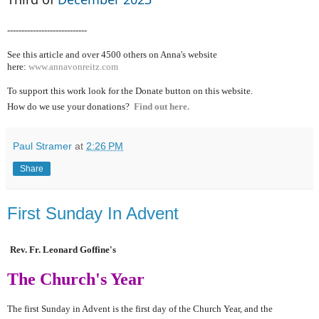
----------------------------
See this article and over 4500
others on Anna's website
here:
www.annavonreitz.com
To support this work look for the Donate button on this website.
How do we use your donations?
Find out here.
Paul Stramer
at
2:26 PM
Share
First Sunday In Advent
Rev. Fr. Leonard Goffine's
The Church's Year
The first Sunday in Advent is the first day of the Church Year, and the