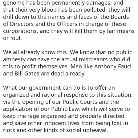
genome has been permanently damages, and
that their very blood has been polluted, they will
drill down to the names and faces of the Boards
of Directors and the Officers in charge of these
corporations, and they will kill them by fair means
or foul.
We all already know this. We know that no public
amnesty can save the actual miscreants who did
this to profit themselves. Men like Anthony Fauci
and Bill Gates are dead already.
What our government can do is to offer an
organized and rational response to this situation,
via the opening of our Public Courts and the
application of our Public Law, which will serve to
keep the rage organized and properly directed
and save other innocent lives from being lost in
riots and other kinds of social upheaval.