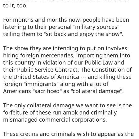
to it, too.
For months and months now, people have been
listening to their personal "military sources"
telling them to "sit back and enjoy the show".
The show they are intending to put on involves
hiring foreign mercenaries, importing them into
this country in violation of our Public Law and
their Public Service Contract, The Constitution of
the United States of America --- and killing these
foreign "immigrants" along with a lot of
Americans "sacrificed" as "collateral damage".
The only collateral damage we want to see is the
forfeiture of these run amok and criminally
mismanaged commercial corporations.
These cretins and criminals wish to appear as the