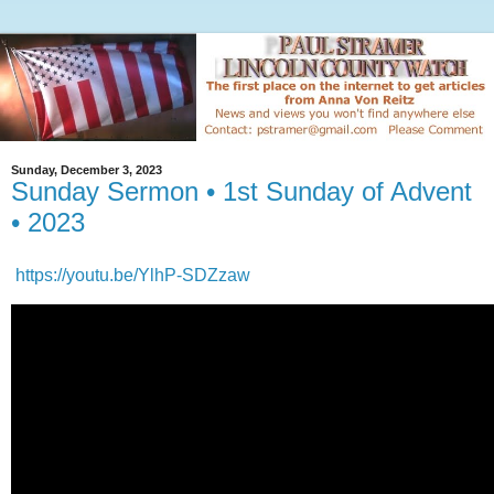
Sunday, December 3, 2023
Sunday Sermon • 1st Sunday of Advent
• 2023
https://youtu.be/YlhP-SDZzaw