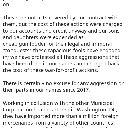
on.
These are not acts covered by our contract with
them, but the cost of these actions were charged
to our accounts and credit anyway and our sons
and daughters were expended as
cheap gun fodder for the illegal and immoral
"conquests" these rapacious fools have engaged
in; we have protested all these aggressions that
have been done in our names and charged back
the cost of these war-for-profit actions.
There is certainly no excuse for any aggression on
their parts in our names since 2017.
Working in collusion with the other Municipal
Corporation headquartered in Washington, DC,
they have imported more than a million foreign
mercenaries from a variety of other countries