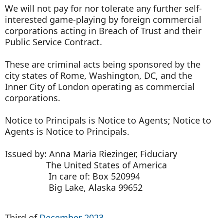
We will not pay for nor tolerate any further self-
interested game-playing by foreign commercial
corporations acting in Breach of Trust and their
Public Service Contract.
These are criminal acts being sponsored by the
city states of Rome, Washington, DC, and the
Inner City of London operating as commercial
corporations.
Notice to Principals is Notice to Agents; Notice to
Agents is Notice to Principals.
Issued by: Anna Maria Riezinger, Fiduciary
The United States of America
In care of: Box 520994
Big Lake, Alaska 99652
Third of
December 2023