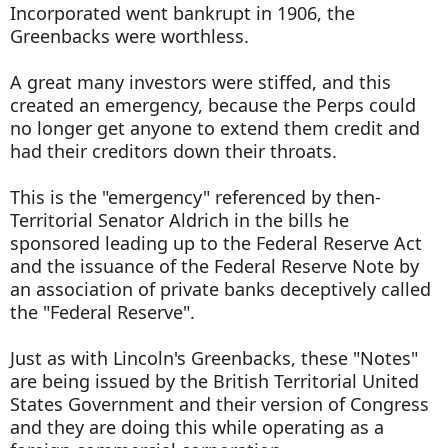
Incorporated went bankrupt in 1906, the
Greenbacks were worthless.
A great many investors were stiffed, and this
created an emergency, because the Perps could
no longer get anyone to extend them credit and
had their creditors down their throats.
This is the "emergency" referenced by then-
Territorial Senator Aldrich in the bills he
sponsored leading up to the Federal Reserve Act
and the issuance of the Federal Reserve Note by
an association of private banks deceptively called
the "Federal Reserve".
Just as with Lincoln's Greenbacks, these "Notes"
are being issued by the British Territorial United
States Government and their version of Congress
and they are doing this while operating as a