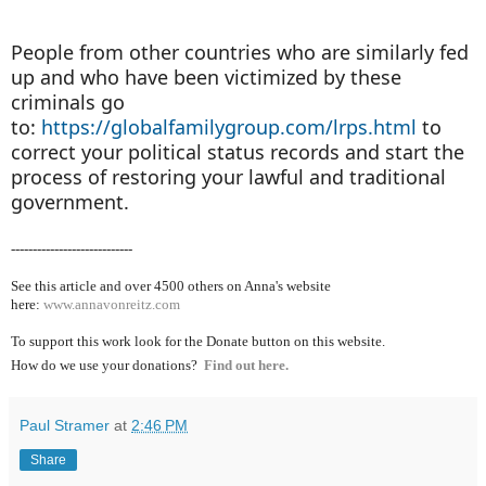
People from other countries who are similarly fed
up and who have been victimized by these
criminals go
to:
https://globalfamilygroup.com/lrps.html
to
correct your political status records and start the
process of restoring your lawful and traditional
government.
----------------------------
See this article and over 4500
others on Anna's website
here:
www.annavonreitz.com
To support this work look for the Donate button on this website.
How do we use your donations?
Find out here.
Paul Stramer
at
2:46 PM
Share