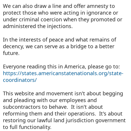
We can also draw a line and offer amnesty to
protect those who were acting in ignorance or
under criminal coercion when they promoted or
administered the injections.
In the interests of peace and what remains of
decency, we can serve as a bridge to a better
future.
Everyone reading this in America, please go to:
https://states.americanstatenationals.org/state-
coordinators/
This website and movement isn't about begging
and pleading with our employees and
subcontractors to behave. It isn't about
reforming them and their operations. It's about
restoring our lawful land jurisdiction government
to full functionality.