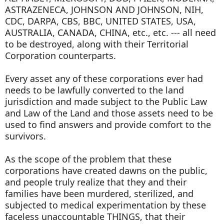
ASTRAZENECA, JOHNSON AND JOHNSON, NIH,
CDC, DARPA, CBS, BBC, UNITED STATES, USA,
AUSTRALIA, CANADA, CHINA, etc., etc. --- all need
to be destroyed, along with their Territorial
Corporation counterparts.
Every asset any of these corporations ever had
needs to be lawfully converted to the land
jurisdiction and made subject to the Public Law
and Law of the Land and those assets need to be
used to find answers and provide comfort to the
survivors.
As the scope of the problem that these
corporations have created dawns on the public,
and people truly realize that they and their
families have been murdered, sterilized, and
subjected to medical experimentation by these
faceless unaccountable THINGS, that their