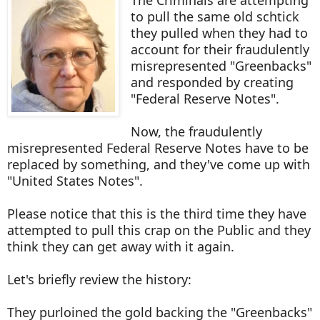
The Criminals are attempting
to pull the same old schtick
they pulled when they had to
account for their fraudulently
misrepresented "Greenbacks"
and responded by creating
"Federal Reserve Notes".
Now, the fraudulently
misrepresented Federal Reserve Notes have to be
replaced by something, and they've come up with
"United States Notes".
Please notice that this is the third time they have
attempted to pull this crap on the Public and they
think they can get away with it again.
Let's briefly review the history:
They purloined the gold backing the "Greenbacks"