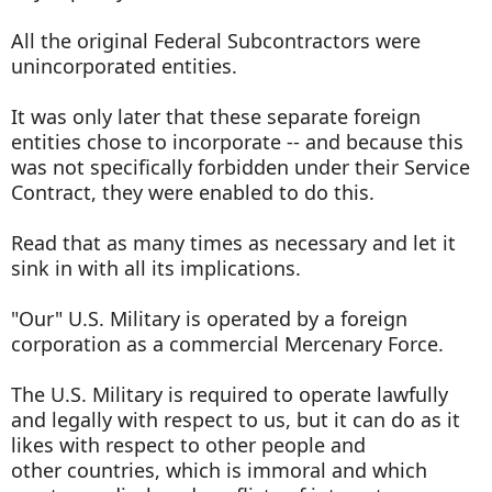
All the original Federal Subcontractors were
unincorporated entities.
It was only later that these separate foreign
entities chose to incorporate -- and because this
was not specifically forbidden under their Service
Contract, they were enabled to do this.
Read that as many times as necessary and let it
sink in with all its implications.
"Our" U.S. Military is operated by a foreign
corporation as a commercial Mercenary Force.
The U.S. Military is required to operate lawfully
and legally with respect to us, but it can do as it
likes with respect to other people and
other countries, which is immoral and which