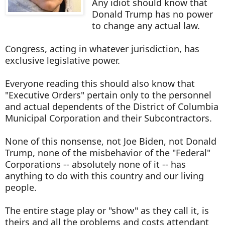
Any idiot should know that
Donald Trump has no power
to change any actual law.
Congress, acting in whatever jurisdiction, has
exclusive legislative power.
Everyone reading this should also know that
"Executive Orders" pertain only to the personnel
and actual dependents of the District of Columbia
Municipal Corporation and their Subcontractors.
None of this nonsense, not Joe Biden, not Donald
Trump, none of the misbehavior of the "Federal"
Corporations -- absolutely none of it -- has
anything to do with this country and our living
people.
The entire stage play or "show" as they call it, is
theirs and all the problems and costs attendant