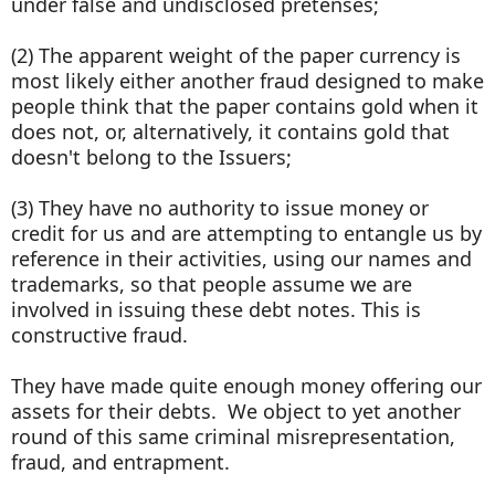
under false and undisclosed pretenses;
(2) The apparent weight of the paper currency is
most likely either another fraud designed to make
people think that the paper contains gold when it
does not, or, alternatively, it contains gold that
doesn't belong to the Issuers;
(3) They have no authority to issue money or
credit for us and are attempting to entangle us by
reference in their activities, using our names and
trademarks, so that people assume we are
involved in issuing these debt notes. This is
constructive fraud.
They have made quite enough money offering our
assets for their debts. We object to yet another
round of this same criminal misrepresentation,
fraud, and entrapment.