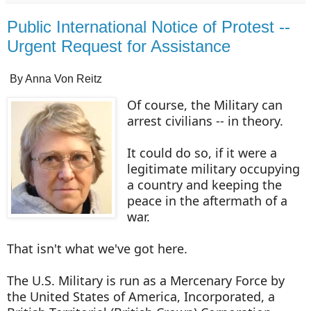
Public International Notice of Protest --
Urgent Request for Assistance
By Anna Von Reitz
Of course, the Military can
arrest civilians -- in theory.
It could do so, if it were a
legitimate military occupying
a country and keeping the
peace in the aftermath of a
war.
That isn't what we've got here.
The U.S. Military is run as a Mercenary Force by
the United States of America, Incorporated, a