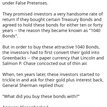
under False Pretenses.
They promised investors a very handsome rate of
return if they bought certain Treasury Bonds and
agreed to hold these bonds for either ten or forty
years -- the reason they became known as "1040
Bonds".
But in order to buy these attractive 1040 Bonds,
the investors had to first convert their gold into
Greenbacks -- the paper currency that Lincoln and
Salmon P. Chase concocted out of thin air.
When, ten years later, these investors started to
trickle in and ask for their gold plus interest back,
General Sherman replied thus:
"What did you buy these bonds with?"