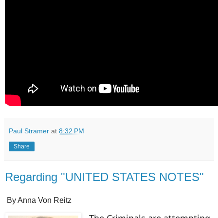
Paul Stramer
at
8:32 PM
Share
Regarding "UNITED STATES NOTES"
By Anna Von Reitz