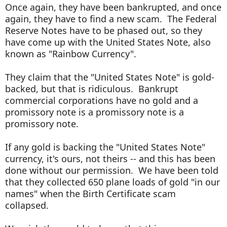
Once again, they have been bankrupted, and once
again, they have to find a new scam. The Federal
Reserve Notes have to be phased out, so they
have come up with the United States Note, also
known as "Rainbow Currency".
They claim that the "United States Note" is gold-
backed, but that is ridiculous. Bankrupt
commercial corporations have no gold and a
promissory note is a promissory note is a
promissory note.
If any gold is backing the "United States Note"
currency, it's ours, not theirs -- and this has been
done without our permission. We have been told
that they collected 650 plane loads of gold "in our
names" when the Birth Certificate scam
collapsed.