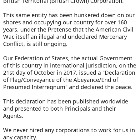
British Territorial (British Crown) Corporation.
This same entity has been hunkered down on our
shores and occupying our country for over 160
years, under the Pretense that the American Civil
War, itself an illegal and undeclared Mercenary
Conflict, is still ongoing.
Our Federation of States, the actual Government
of this country in international jurisdiction, on the
21st day of October in 2017, issued a "Declaration
of Flag/Conveyance of the Abeyance/End of
Presumed Interregnum" and declared the peace.
This declaration has been published worldwide
and presented to both Principals and their
Agents.
We never hired any corporations to work for us in
any capacity.