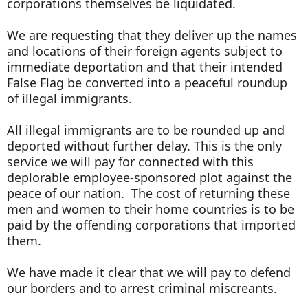
corporations themselves be liquidated.
We are requesting that they deliver up the names
and locations of their foreign agents subject to
immediate deportation and that their intended
False Flag be converted into a peaceful roundup
of illegal immigrants.
All illegal immigrants are to be rounded up and
deported without further delay. This is the only
service we will pay for connected with this
deplorable employee-sponsored plot against the
peace of our nation. The cost of returning these
men and women to their home countries is to be
paid by the offending corporations that imported
them.
We have made it clear that we will pay to defend
our borders and to arrest criminal miscreants.