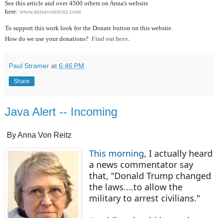
See this article and over 4500
others on Anna's website
here:
www.annavonreitz.com
To support this work look for the Donate button on this website.
How do we use your donations?
Find out here.
Paul Stramer
at
6:46 PM
Share
Java Alert -- Incoming
By Anna Von Reitz
This morning
, I actually heard
a news commentator say
that, "Donald Trump changed
the laws....to allow the
military to arrest civilians."