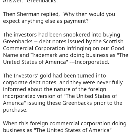
Answer: "Greenbacks."
Then Sherman replied, "Why then would you
expect anything else as payment?"
The investors had been snookered into buying
Greenbacks -- debt notes issued by the Scottish
Commercial Corporation infringing on our Good
Name and Trademark and doing business as "The
United States of America" ---Incorporated.
The Investors' gold had been turned into
corporate debt notes, and they were never fully
informed about the nature of the foreign
incorporated version of "The United States of
America" issuing these Greenbacks prior to the
purchase.
When this foreign commercial corporation doing
business as "The United States of America"