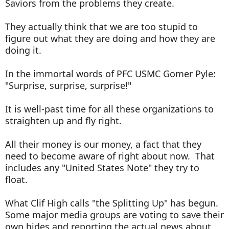
Saviors from the problems they create.
They actually think that we are too stupid to
figure out what they are doing and how they are
doing it.
In the immortal words of PFC USMC Gomer Pyle:
"Surprise, surprise, surprise!"
It is well-past time for all these organizations to
straighten up and fly right.
All their money is our money, a fact that they
need to become aware of right about now. That
includes any "United States Note" they try to
float.
What Clif High calls "the Splitting Up" has begun.
Some major media groups are voting to save their
own hides and reporting the actual news about