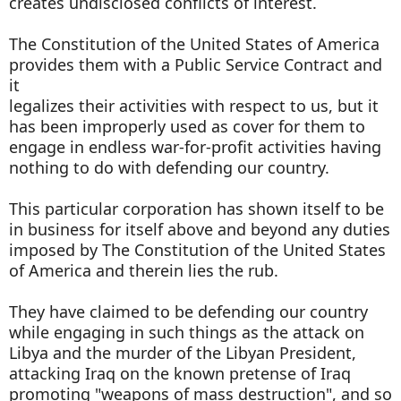
creates undisclosed conflicts of interest.
The Constitution of the United States of America
provides them with a Public Service Contract and
it
legalizes their activities with respect to us, but it
has been improperly used as cover for them to
engage in endless war-for-profit activities having
nothing to do with defending our country.
This particular corporation has shown itself to be
in business for itself above and beyond any duties
imposed by The Constitution of the United States
of America and therein lies the rub.
They have claimed to be defending our country
while engaging in such things as the attack on
Libya and the murder of the Libyan President,
attacking Iraq on the known pretense of Iraq
promoting "weapons of mass destruction", and so