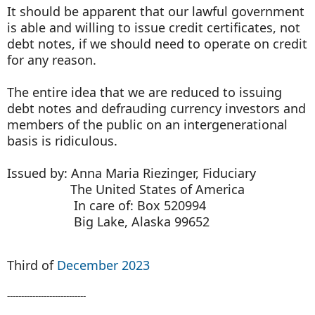
It should be apparent that our lawful government
is able and willing to issue credit certificates, not
debt notes, if we should need to operate on credit
for any reason.
The entire idea that we are reduced to issuing
debt notes and defrauding currency investors and
members of the public on an intergenerational
basis is ridiculous.
Issued by: Anna Maria Riezinger, Fiduciary
The United States of America
In care of: Box 520994
Big Lake, Alaska 99652
Third of
December 2023
----------------------------