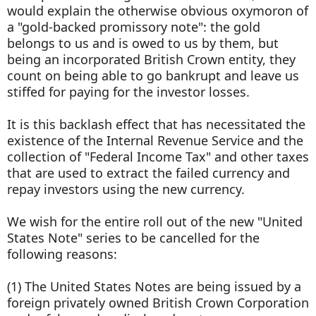
would explain the otherwise obvious oxymoron of
a "gold-backed promissory note": the gold
belongs to us and is owed to us by them, but
being an incorporated British Crown entity, they
count on being able to go bankrupt and leave us
stiffed for paying for the investor losses.
It is this backlash effect that has necessitated the
existence of the Internal Revenue Service and the
collection of "Federal Income Tax" and other taxes
that are used to extract the failed currency and
repay investors using the new currency.
We wish for the entire roll out of the new "United
States Note" series to be cancelled for the
following reasons:
(1) The United States Notes are being issued by a
foreign privately owned British Crown Corporation