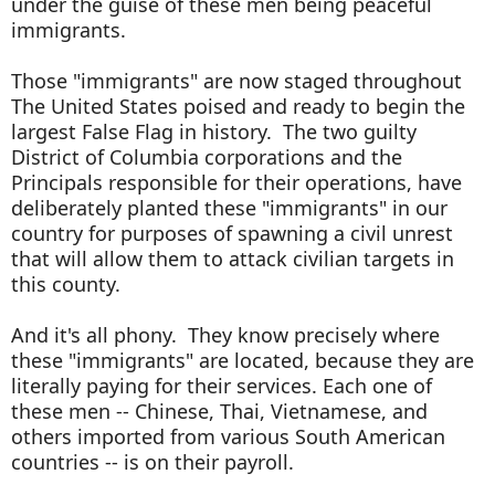
under the guise of these men being peaceful
immigrants.
Those "immigrants" are now staged throughout
The United States poised and ready to begin the
largest False Flag in history. The two guilty
District of Columbia corporations and the
Principals responsible for their operations, have
deliberately planted these "immigrants" in our
country for purposes of spawning a civil unrest
that will allow them to attack civilian targets in
this county.
And it's all phony. They know precisely where
these "immigrants" are located, because they are
literally paying for their services. Each one of
these men -- Chinese, Thai, Vietnamese, and
others imported from various South American
countries -- is on their payroll.