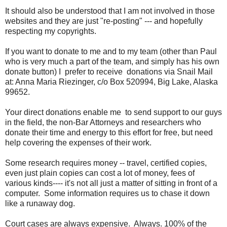
It should also be understood that I am not involved in those
websites and they are just "re-posting" --- and hopefully
respecting my copyrights.
If you want to donate to me and to my team (other than Paul
who is very much a part of the team, and simply has his own
donate button) I prefer to receive donations via Snail Mail
at: Anna Maria Riezinger, c/o Box 520994, Big Lake, Alaska
99652.
Your direct donations enable me to send support to our guys
in the field, the non-Bar Attorneys and researchers who
donate their time and energy to this effort for free, but need
help covering the expenses of their work.
Some research requires money -- travel, certified copies,
even just plain copies can cost a lot of money, fees of
various kinds---- it's not all just a matter of sitting in front of a
computer. Some information requires us to chase it down
like a runaway dog.
Court cases are always expensive. Always. 100% of the