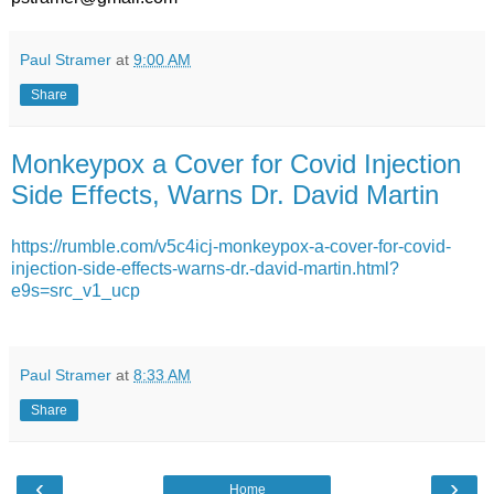
Paul Stramer
at
9:00 AM
Share
Monkeypox a Cover for Covid Injection
Side Effects, Warns Dr. David Martin
https://rumble.com/v5c4icj-monkeypox-a-cover-for-covid-
injection-side-effects-warns-dr.-david-martin.html?
e9s=src_v1_ucp
Paul Stramer
at
8:33 AM
Share
‹
›
Home