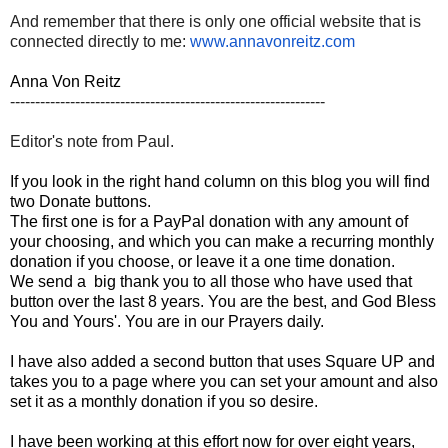
And remember that there is only one official website that is
connected directly to me:
www.annavonreitz.com
Anna Von Reitz
---------------------------------------------------------------
Editor's note from Paul.
If you look in the right hand column on this blog you will find
two Donate buttons.
The first one is for a PayPal donation with any amount of
your choosing, and which you can make a recurring monthly
donation if you choose, or leave it a one time donation.
We send a big thank you to all those who have used that
button over the last 8 years. You are the best, and God Bless
You and Yours'. You are in our Prayers daily.
I have also added a second button that uses Square UP and
takes you to a page where you can set your amount and also
set it as a monthly donation if you so desire.
I have been working at this effort now for over eight years,