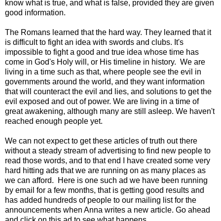
know what is true, and what is false, provided they are given
good information.
The Romans learned that the hard way. They learned that it
is difficult to fight an idea with swords and clubs. It's
impossible to fight a good and true idea whose time has
come in God's Holy will, or His timeline in history. We are
living in a time such as that, where people see the evil in
governments around the world, and they want information
that will counteract the evil and lies, and solutions to get the
evil exposed and out of power. We are living in a time of
great awakening, although many are still asleep. We haven't
reached enough people yet.
We can not expect to get these articles of truth out there
without a steady stream of advertising to find new people to
read those words, and to that end I have created some very
hard hitting ads that we are running on as many places as
we can afford. Here is one such ad we have been running
by email for a few months, that is getting good results and
has added hundreds of people to our mailing list for the
announcements when Anna writes a new article. Go ahead
and click on this ad to see what happens.