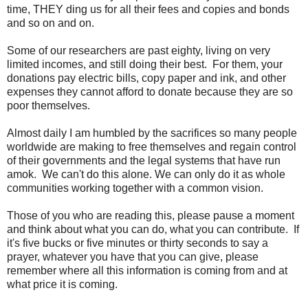
time, THEY ding us for all their fees and copies and bonds
and so on and on.
Some of our researchers are past eighty, living on very
limited incomes, and still doing their best. For them, your
donations pay electric bills, copy paper and ink, and other
expenses they cannot afford to donate because they are so
poor themselves.
Almost daily I am humbled by the sacrifices so many people
worldwide are making to free themselves and regain control
of their governments and the legal systems that have run
amok. We can't do this alone. We can only do it as whole
communities working together with a common vision.
Those of you who are reading this, please pause a moment
and think about what you can do, what you can contribute. If
it's five bucks or five minutes or thirty seconds to say a
prayer, whatever you have that you can give, please
remember where all this information is coming from and at
what price it is coming.