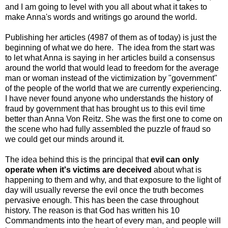
and I am going to level with you all about what it takes to
make Anna's words and writings go around the world.
Publishing her articles (4987 of them as of today) is just the
beginning of what we do here. The idea from the start was
to let what Anna is saying in her articles build a consensus
around the world that would lead to freedom for the average
man or woman instead of the victimization by "government"
of the people of the world that we are currently experiencing.
I have never found anyone who understands the history of
fraud by government that has brought us to this evil time
better than Anna Von Reitz. She was the first one to come on
the scene who had fully assembled the puzzle of fraud so
we could get our minds around it.
The idea behind this is the principal that
evil can only
operate when it's victims are deceived
about what is
happening to them and why, and that exposure to the light of
day will usually reverse the evil once the truth becomes
pervasive enough. This has been the case throughout
history. The reason is that God has written his 10
Commandments into the heart of every man, and people will