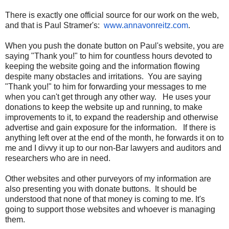
There is exactly one official source for our work on the web,
and that is Paul Stramer's:
www.annavonreitz.com
.
When you push the donate button on Paul's website, you are
saying "Thank you!" to him for countless hours devoted to
keeping the website going and the information flowing
despite many obstacles and irritations. You are saying
"Thank you!" to him for forwarding your messages to me
when you can't get through any other way. He uses your
donations to keep the website up and running, to make
improvements to it, to expand the readership and otherwise
advertise and gain exposure for the information. If there is
anything left over at the end of the month, he forwards it on to
me and I divvy it up to our non-Bar lawyers and auditors and
researchers who are in need.
Other websites and other purveyors of my information are
also presenting you with donate buttons. It should be
understood that none of that money is coming to me. It's
going to support those websites and whoever is managing
them.