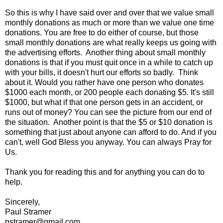
So this is why I have said over and over that we value small
monthly donations as much or more than we value one time
donations. You are free to do either of course, but those
small monthly donations are what really keeps us going with
the advertising efforts. Another thing about small monthly
donations is that if you must quit once in a while to catch up
with your bills, it doesn't hurt our efforts so badly. Think
about it. Would you rather have one person who donates
$1000 each month, or 200 people each donating $5. It's still
$1000, but what if that one person gets in an accident, or
runs out of money? You can see the picture from our end of
the situation. Another point is that the $5 or $10 donation is
something that just about anyone can afford to do. And if you
can't, well God Bless you anyway. You can always Pray for
Us.
Thank you for reading this and for anything you can do to
help.
Sincerely,
Paul Stramer
pstramer@gmail.com