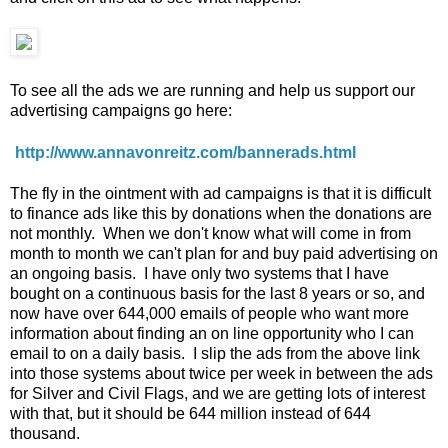
To see all the ads we are running and help us support our
advertising campaigns go here:
http://www.annavonreitz.com/bannerads.html
The fly in the ointment with ad campaigns is that it is difficult
to finance ads like this by donations when the donations are
not monthly. When we don't know what will come in from
month to month we can't plan for and buy paid advertising on
an ongoing basis. I have only two systems that I have
bought on a continuous basis for the last 8 years or so, and
now have over 644,000 emails of people who want more
information about finding an on line opportunity who I can
email to on a daily basis. I slip the ads from the above link
into those systems about twice per week in between the ads
for Silver and Civil Flags, and we are getting lots of interest
with that, but it should be 644 million instead of 644
thousand.