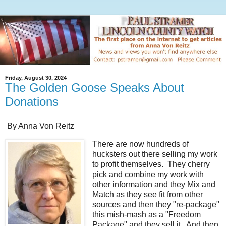
Friday, August 30, 2024
The Golden Goose Speaks About
Donations
By Anna Von Reitz
There are now hundreds of
hucksters out there selling my work
to profit themselves. They cherry
pick and combine my work with
other information and they Mix and
Match as they see fit from other
sources and then they "re-package"
this mish-mash as a "Freedom
Package" and they sell it. And then