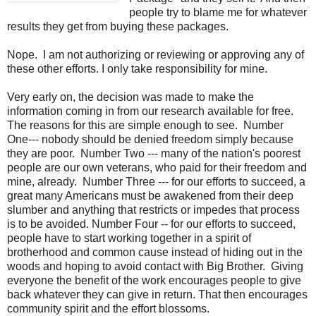
people try to blame me for whatever
results they get from buying these packages.
Nope. I am not authorizing or reviewing or approving any of
these other efforts. I only take responsibility for mine.
Very early on, the decision was made to make the
information coming in from our research available for free.
The reasons for this are simple enough to see. Number
One--- nobody should be denied freedom simply because
they are poor. Number Two --- many of the nation's poorest
people are our own veterans, who paid for their freedom and
mine, already. Number Three --- for our efforts to succeed, a
great many Americans must be awakened from their deep
slumber and anything that restricts or impedes that process
is to be avoided. Number Four -- for our efforts to succeed,
people have to start working together in a spirit of
brotherhood and common cause instead of hiding out in the
woods and hoping to avoid contact with Big Brother. Giving
everyone the benefit of the work encourages people to give
back whatever they can give in return. That then encourages
community spirit and the effort blossoms.