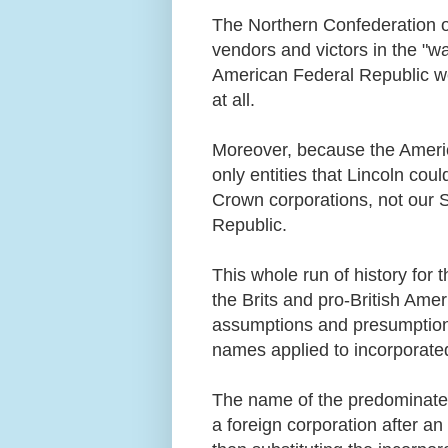
The Northern Confederation of
vendors and victors in the "wa
American Federal Republic wer
at all.
Moreover, because the Americ
only entities that Lincoln cou
Crown corporations, not our S
Republic.
This whole run of history for
the Brits and pro-British Ame
assumptions and presumptions,
names applied to incorporate
The name of the predominate f
a foreign corporation after an