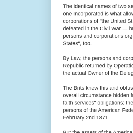
The identical names of two s
one Incorporated is what allo
corporations of "the United S
defeated in the Civil War ---
persons and corporations org
States", too.
By Law, the persons and corp
Republic returned by Operati
the actual Owner of the Dele
The Brits knew this and obfusc
overall circumstance hidden fr
faith services" obligations; t
persons of the American Fede
February 2nd 1871.
But the assets of the Americ