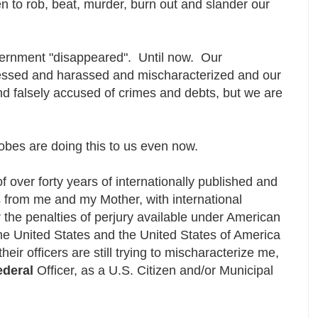
n to rob, beat, murder, burn out and slander our
ernment "disappeared". Until now. Our
ssed and harassed and mischaracterized and our
d falsely accused of crimes and debts, but we are
robes are doing this to us even now.
of over forty years of internationally published and
s from me and my Mother, with international
r the penalties of perjury available under American
he United States and the United States of America
their officers are still trying to mischaracterize me,
ederal
Officer, as a U.S. Citizen and/or Municipal