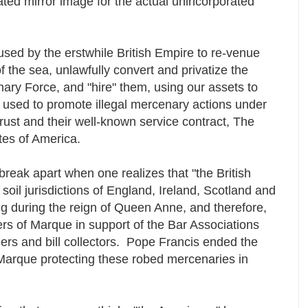
rated mirror image for the actual unincorporated
sed by the erstwhile British Empire to re-venue
of the sea, unlawfully convert and privatize the
ary Force, and "hire" them, using our assets to
en used to promote illegal mercenary actions under
 trust and their well-known service contract, The
ates of America.
 break apart when one realizes that "the British
oil jurisdictions of England, Ireland, Scotland and
g during the reign of Queen Anne, and therefore,
ers of Marque in support of the Bar Associations
eers and bill collectors. Pope Francis ended the
f Marque protecting these robed mercenaries in