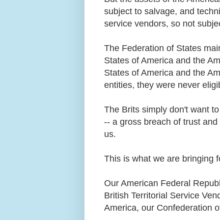
subject to salvage, and techni
service vendors, so not subjec
The Federation of States main
States of America and the Am
States of America and the Am
entities, they were never elig
The Brits simply don't want to
-- a gross breach of trust and
us.
This is what we are bringing 
Our American Federal Republi
British Territorial Service Ve
America, our Confederation o