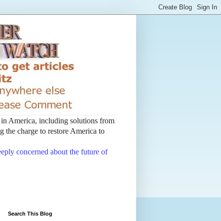
t in America, including solutions from
 the charge to restore America to
deeply concerned about the future of
Search This Blog