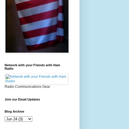
Network with your Friends with Ham
Radio
Radio Communications Gear
Join our Email Updates
Blog Archive