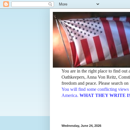
You are in the right place to find ou
Oathkeepers, Anna Von Reitz, Constit
freedom and peace. Please search on t
You will find some conflicting views 
America.
WHAT THEY WRITE IS TH
Wednesday, June 24, 2026