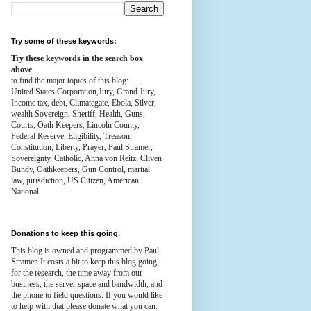
Try some of these keywords:
Try these keywords in the search box
above
to find the major topics of this blog:
United States Corporation,Jury, Grand Jury,
Income tax, debt, Climategate, Ebola, Silver,
wealth
Sovereign, Sheriff, Health,
Guns,
Courts,
Oath Keepers, Lincoln County,
Federal Reserve,
Eligibility, Treason,
Constitution,
Liberty, Prayer, Paul Stramer,
Sovereignty, Catholic, Anna von Reitz, Cliven
Bundy, Oathkeepers, Gun Control, martial
law, jurisdiction, US Citizen, American
National
Donations to keep this going.
This blog is owned and programmed by Paul
Stramer. It costs a bit to keep this blog going,
for the research, the time away from our
business, the server space and bandwidth, and
the phone to field questions. If you would like
to help with that please donate what you can.