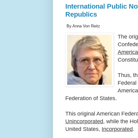
International Public N
Republics
By Anna Von Reitz
The orig
Confede
Americ
Constitu
Thus, t
Federal
America
Federation of States.
This original American Federa
Unincorporated
, while the H
United States,
Incorporated
.