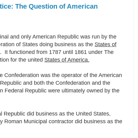
otice: The Question of American
inal and only American Republic was run by the
ration of States doing business as the
States of
a
. It functioned from 1787 until 1861 under The
tion for the united
States of America.
he Confederation was the operator of the American
 Republic and both the Confederation and the
n Federal Republic were ultimately owned by the
l Republic did business as the United States,
oly Roman Municipal contractor did business as the