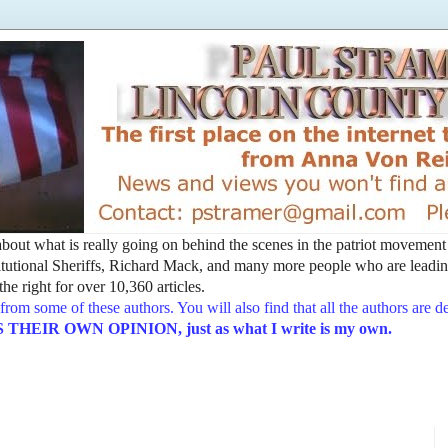
t about what is really going on behind the scenes in the patriot movemen
utional Sheriffs, Richard Mack, and many more people who are leading
he right for over 10,360 articles.
from some of these authors. You will also find that all the authors are 
EIR OWN OPINION, just as what I write is my own.