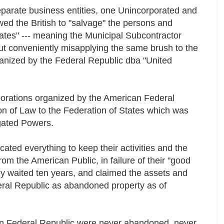
eparate business entities, one Unincorporated and
wed the British to "salvage" the persons and
tates" --- meaning the Municipal Subcontractor
 but conveniently misapplying the same brush to the
anized by the Federal Republic dba "United
orations organized by the American Federal
on of Law to the Federation of States which was
gated Powers.
ated everything to keep their activities and the
om the American Public, in failure of their "good
hey waited ten years, and claimed the assets and
ral Republic as abandoned property as of
an Federal Republic were never abandoned, never