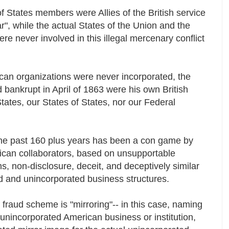
 States members were Allies of the British service
r", while the actual States of the Union and the
e never involved in this illegal mercenary conflict
an organizations were never incorporated, the
ld bankrupt in April of 1863 were his own British
tates, our States of States, nor our Federal
 the past 160 plus years has been a con game by
rican collaborators, based on unsupportable
 non-disclosure, deceit, and deceptively similar
d and unincorporated business structures.
raud scheme is "mirroring"-- in this case, naming
 unincorporated American business or institution,