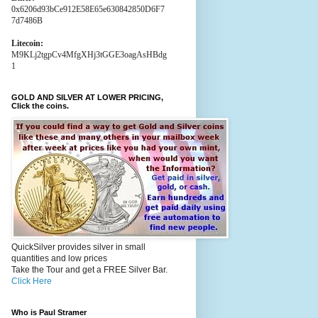
0x6206d93bCe912E58E65e630842850D6F7
7d7486B
Litecoin:
M9KLj2tgpCv4MfgXHj3tGGE3oagAsHBdg
1
GOLD AND SILVER AT LOWER PRICING,
Click the coins.
QuickSilver provides silver in small
quantities and low prices
Take the Tour and get a FREE Silver Bar.
Click Here
Who is Paul Stramer