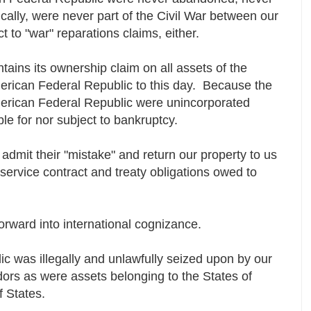
cally, were never part of the Civil War between our
t to "war" reparations claims, either.
tains its ownership claim on all assets of the
erican Federal Republic to this day. Because the
erican Federal Republic were unincorporated
ible for nor subject to bankruptcy.
 admit their "mistake" and return our property to us
 service contract and treaty obligations owed to
forward into international cognizance.
c was illegally and unlawfully seized upon by our
ndors as were assets belonging to the States of
f States.