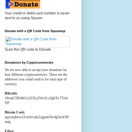
Your credit or debit card number is never
sent to us using Square
Donate with a QR Code from Squareup
Scan this QR code to Donate
Donations by Cryptocurrencies
We are now able to accept your donations by
four different cryptocurrencies. These are the
addresses you could send to for each type of
currency.
Bitcoin:
19cmGTKb8cGz2UEy2WoALsQjbTw7Tvbr
NP
Bitcoin Cash:
qqryaujhxwx5vzykvsjk2cqgmn5kcdg3uck56l
autg
Ether: