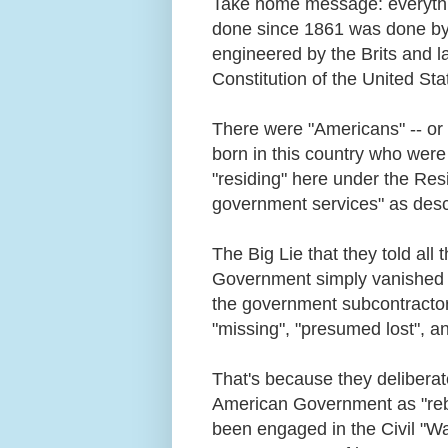
Take home message: everythi
done since 1861 was done by t
engineered by the Brits and 
Constitution of the United Sta
There were "Americans" -- or
born in this country who were 
"residing" here under the Resi
government services" as descri
The Big Lie that they told al
Government simply vanished in
the government subcontracto
"missing", "presumed lost", 
That's because they deliberate
American Government as "rebel
been engaged in the Civil "W