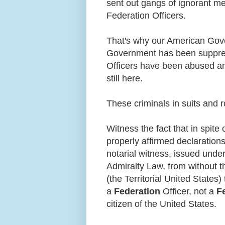
sent out gangs of ignorant me
Federation Officers.
That's why our American Gov
Government has been suppre
Officers have been abused an
still here.
These criminals in suits and 
Witness the fact that in spite 
properly affirmed declaration
notarial witness, issued unde
Admiralty Law, from without t
(the Territorial United States) 
a
Federation
Officer, not a
F
citizen of the United States.