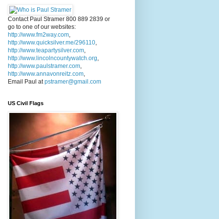
Contact Paul Stramer 800 889 2839 or
go to one of our websites:
http://www.fm2way.com
,
http://www.quicksilver.me/296110
,
http://www.teapartysilver.com
,
http://www.lincolncountywatch.org
,
http://www.paulstramer.com
,
http://www.annavonreitz.com
,
Email Paul at
pstramer@gmail.com
US Civil Flags