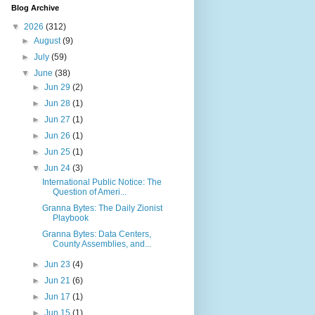
Blog Archive
▼
2026
(312)
►
August
(9)
►
July
(59)
▼
June
(38)
►
Jun 29
(2)
►
Jun 28
(1)
►
Jun 27
(1)
►
Jun 26
(1)
►
Jun 25
(1)
▼
Jun 24
(3)
International Public Notice: The
Question of Ameri...
Granna Bytes: The Daily Zionist
Playbook
Granna Bytes: Data Centers,
County Assemblies, and...
►
Jun 23
(4)
►
Jun 21
(6)
►
Jun 17
(1)
►
Jun 15
(1)