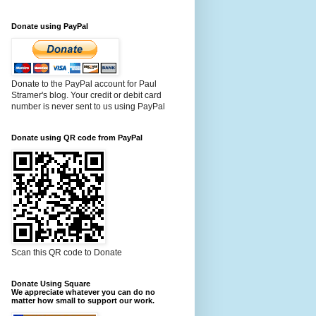
Donate using PayPal
Donate to the PayPal account for Paul
Stramer's blog. Your credit or debit card
number is never sent to us using PayPal
Donate using QR code from PayPal
Scan this QR code to Donate
Donate Using Square
We appreciate whatever you can do no
matter how small to support our work.