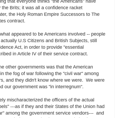
ng that everyone thinks "the Americans" have
he Brits; it was all a confidence racket
later, the Holy Roman Empire Successors to The
tes contract.
 what appeared to be Americans involved -- people
actually U.S Citizens and British Subjects, still
dence Act, in order to provide "essential
bed in Article IV of their service contract.
l the other governments was that the American
 the fog of war following the "civil war" among
rs, and they didn't know where we were. We were
and our government was "in interregnum".
ly mischaracterized the officers of the actual
s" ---as if they and their States of the Union had
ar" among the government service vendors--- and