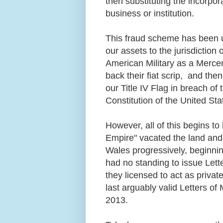
then substituting the incorpo
business or institution.
This fraud scheme has been u
our assets to the jurisdiction 
American Military as a Mercen
back their fiat scrip, and th
our Title IV Flag in breach of
Constitution of the United St
However, all of this begins to
Empire" vacated the land and s
Wales progressively, beginnin
had no standing to issue Lett
they licensed to act as privat
last arguably valid Letters o
2013.