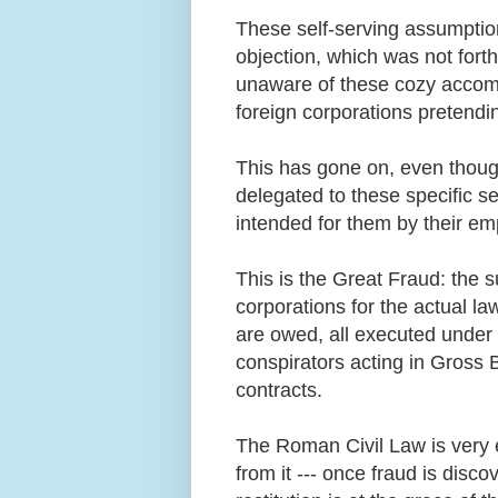
These self-serving assumption
objection, which was not for
unaware of these cozy accom
foreign corporations pretendi
This has gone on, even thoug
delegated to these specific s
intended for them by their e
This is the Great Fraud: the 
corporations for the actual l
are owed, all executed under 
conspirators acting in Gross B
contracts.
The Roman Civil Law is very e
from it --- once fraud is discov