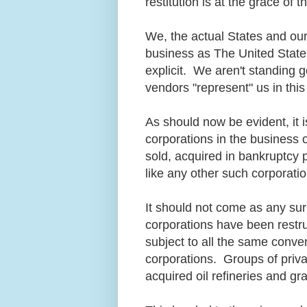
restitution is at the grace of
We, the actual States and ou
business as The United State
explicit. We aren't standing 
vendors "represent" us in thi
As should now be evident, it 
corporations in the business 
sold, acquired in bankruptcy 
like any other such corporat
It should not come as any sur
corporations have been restr
subject to all the same conv
corporations. Groups of priva
acquired oil refineries and gr