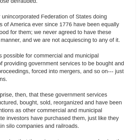
 those defrauded.
r unincorporated Federation of States doing
s of America ever since 1776 have been equally
good for them; we never agreed to have these
s manner, and we are not acquiescing to any of it.
is possible for commercial and municipal
of providing government services to be bought and
proceedings, forced into mergers, and so on--- just
ions.
prise, then, that these government services
uctured, bought, sold, reorganized and have been
entions as other commercial and municipal
te investors have purchased them, just like they
ain silo companies and railroads.