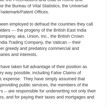
e the Bureau of Vital Statistics, the Universal
Trademark/Patent Offices.
been employed to defraud the countries they call
lders --- the progeny of the British East India
ompany, aka, Union, Inc., the British Crown
ndia Trading Company, the Vatican -- their
her greedy and predatory commercial and
iaries and interests.
 have taken full advantage of their position as
ry way possible, including False Claims of
lic expense. They have simply assumed that
providing public services, the members of the
s -- are responsible for underwriting not only their
cies, and for paying their taxes and mortgages and