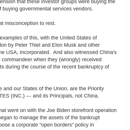
ension that these investor groups were buying the
of buying governmental services vendors.
at misconception to rest.
xamples of this, with the United States of
on by Peter Thiel and Elon Musk and other
ut the USA, Incorporated. And also witnessed China's
to commandeer when they (wrongly) received
during the course of the recent bankruptcy of
le and our States of the Union, are the Priority
ES (INC.) --- and its Principals, not China.
hat went on with the Joe Biden storefront operation
egan to manage the assets of the bankrupt
se a corporate "open borders" policy in