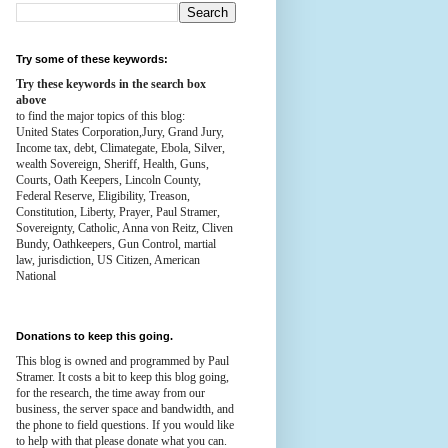
Try some of these keywords:
Try these keywords in the search box
above
to find the major topics of this blog:
United States Corporation,Jury, Grand Jury,
Income tax, debt, Climategate, Ebola, Silver,
wealth
Sovereign, Sheriff, Health,
Guns,
Courts,
Oath Keepers, Lincoln County,
Federal Reserve,
Eligibility, Treason,
Constitution,
Liberty, Prayer, Paul Stramer,
Sovereignty, Catholic, Anna von Reitz, Cliven
Bundy, Oathkeepers, Gun Control, martial
law, jurisdiction, US Citizen, American
National
Donations to keep this going.
This blog is owned and programmed by Paul
Stramer. It costs a bit to keep this blog going,
for the research, the time away from our
business, the server space and bandwidth, and
the phone to field questions. If you would like
to help with that please donate what you can.