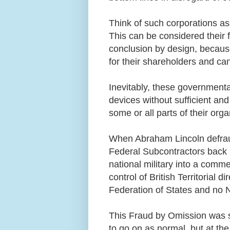
Think of such corporations as
This can be considered their fa
conclusion by design, because
for their shareholders and ca
Inevitably, these governmenta
devices without sufficient and
some or all parts of their org
When Abraham Lincoln defrau
Federal Subcontractors back i
national military into a comme
control of British Territorial d
Federation of States and no N
This Fraud by Omission was s
to go on as normal, but at th