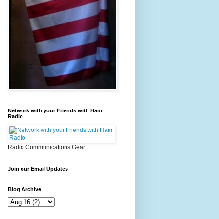
Network with your Friends with Ham
Radio
Radio Communications Gear
Join our Email Updates
Blog Archive