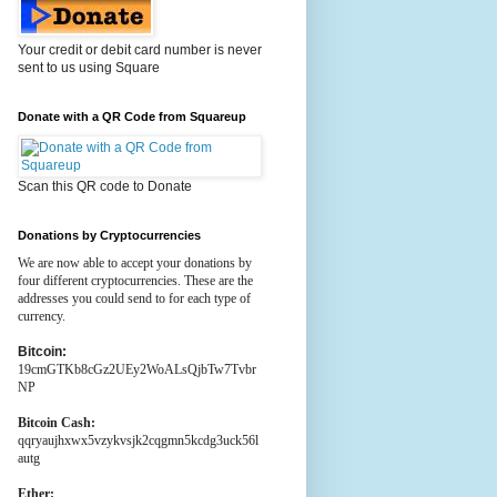
Your credit or debit card number is never
sent to us using Square
Donate with a QR Code from Squareup
Scan this QR code to Donate
Donations by Cryptocurrencies
We are now able to accept your donations by
four different cryptocurrencies. These are the
addresses you could send to for each type of
currency.
Bitcoin:
19cmGTKb8cGz2UEy2WoALsQjbTw7Tvbr
NP
Bitcoin Cash:
qqryaujhxwx5vzykvsjk2cqgmn5kcdg3uck56l
autg
Ether: