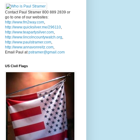
Contact Paul Stramer 800 889 2839 or
go to one of our websites:
http://www.fm2way.com
,
http://www.quicksilver.me/296110
,
http://www.teapartysilver.com
,
http://www.lincolncountywatch.org
,
http://www.paulstramer.com
,
http://www.annavonreitz.com
,
Email Paul at
pstramer@gmail.com
US Civil Flags