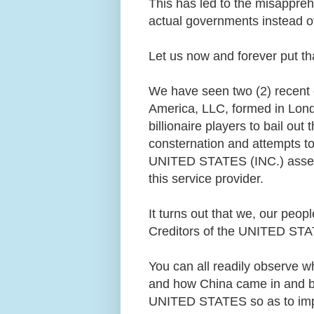
This has led to the misappreh
actual governments instead 
Let us now and forever put th
We have seen two (2) recent e
America, LLC, formed in Lond
billionaire players to bail o
consternation and attempts 
UNITED STATES (INC.) assets 
this service provider.
It turns out that we, our peop
Creditors of the UNITED STAT
You can all readily observe w
and how China came in and b
UNITED STATES so as to impo