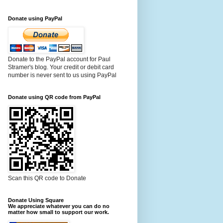
Donate using PayPal
Donate to the PayPal account for Paul
Stramer's blog. Your credit or debit card
number is never sent to us using PayPal
Donate using QR code from PayPal
Scan this QR code to Donate
Donate Using Square
We appreciate whatever you can do no
matter how small to support our work.