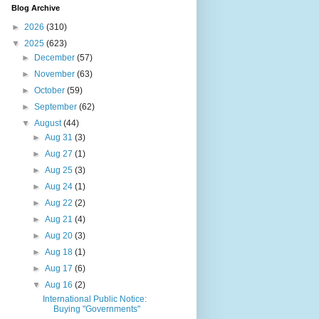
Blog Archive
►
2026
(310)
▼
2025
(623)
►
December
(57)
►
November
(63)
►
October
(59)
►
September
(62)
▼
August
(44)
►
Aug 31
(3)
►
Aug 27
(1)
►
Aug 25
(3)
►
Aug 24
(1)
►
Aug 22
(2)
►
Aug 21
(4)
►
Aug 20
(3)
►
Aug 18
(1)
►
Aug 17
(6)
▼
Aug 16
(2)
International Public Notice:
Buying "Governments"