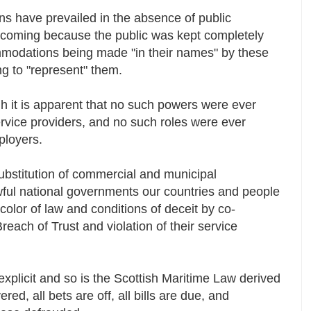
s have prevailed in the absence of public
thcoming because the public was kept completely
modations being made "in their names" by these
ng to "represent" them.
h it is apparent that no such powers were ever
ervice providers, and no such roles were ever
mployers.
substitution of commercial and municipal
awful national governments our countries and people
color of law and conditions of deceit by co-
reach of Trust and violation of their service
xplicit and so is the Scottish Maritime Law derived
ered, all bets are off, all bills are due, and