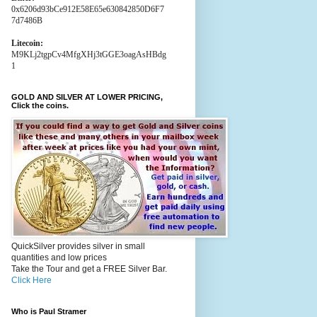
0x6206d93bCe912E58E65e630842850D6F7
7d7486B
Litecoin:
M9KLj2tgpCv4MfgXHj3tGGE3oagAsHBdg
1
GOLD AND SILVER AT LOWER PRICING,
Click the coins.
QuickSilver provides silver in small
quantities and low prices
Take the Tour and get a FREE Silver Bar.
Click Here
Who is Paul Stramer