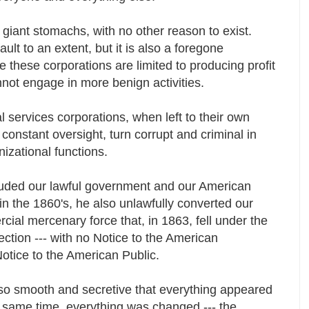
 giant stomachs, with no other reason to exist.
ult to an extent, but it is also a foregone
 these corporations are limited to producing profit
nnot engage in more benign activities.
l services corporations, when left to their own
 constant oversight, turn corrupt and criminal in
anizational functions.
ded our lawful government and our American
n the 1860's, he also unlawfully converted our
rcial mercenary force that, in 1863, fell under the
irection --- with no Notice to the American
otice to the American Public.
o smooth and secretive that everything appeared
e same time, everything was changed --- the