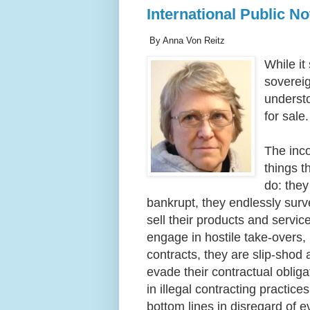
International Public N
By Anna Von Reitz
While it
sovereig
underst
for sale
The inc
things t
do: they
bankrupt, they endlessly surv
sell their products and servic
engage in hostile take-overs, 
contracts, they are slip-shod 
evade their contractual obliga
in illegal contracting practic
bottom lines in disregard of 