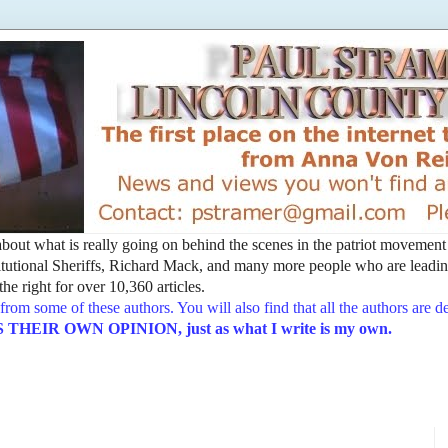
t about what is really going on behind the scenes in the patriot movemen
utional Sheriffs, Richard Mack, and many more people who are leading
he right for over 10,360 articles.
from some of these authors. You will also find that all the authors are 
EIR OWN OPINION, just as what I write is my own.