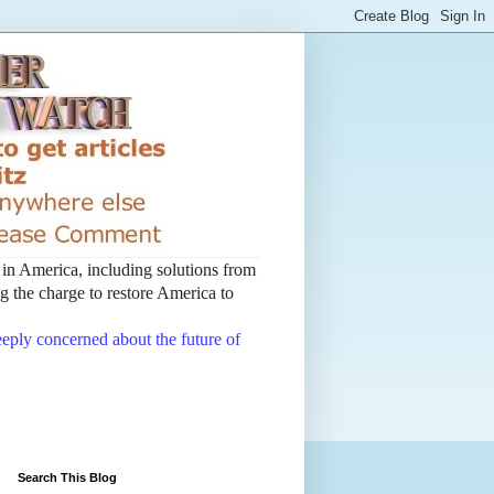
t in America, including solutions from
 the charge to restore America to
deeply concerned about the future of
Search This Blog