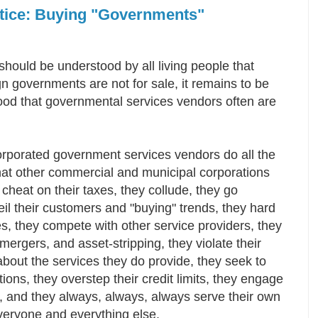
otice: Buying "Governments"
 should be understood by all living people that
n governments are not for sale, it remains to be
ood that governmental services vendors often are
.
orporated government services vendors do all the
hat other commercial and municipal corporations
 cheat on their taxes, they collude, they go
eil their customers and "buying" trends, they hard
es, they compete with other service providers, they
mergers, and asset-stripping, they violate their
about the services they do provide, they seek to
tions, they overstep their credit limits, they engage
es, and they always, always, always serve their own
everyone and everything else.