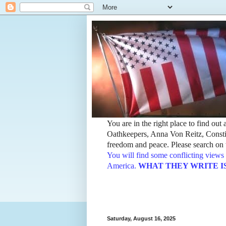
You are in the right place to find ou
Oathkeepers, Anna Von Reitz, Constit
freedom and peace. Please search on t
You will find some conflicting views 
America.
WHAT THEY WRITE IS TH
Saturday, August 16, 2025