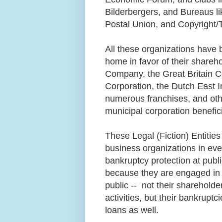
Bilderbergers, and Bureaus lik
Postal Union, and Copyright/
All these organizations have 
home in favor of their shareho
Company, the Great Britain C
Corporation, the Dutch East I
numerous franchises, and ot
municipal corporation benefic
These Legal (Fiction) Entities
business organizations in eve
bankruptcy protection at pub
because they are engaged in 
public -- not their shareholder
activities, but their bankrupt
loans as well.