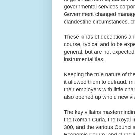
governmental services corpor
Government changed manageme
clandestine circumstances, 
These kinds of deceptions and
course, typical and to be exp
general, but are not expected
instrumentalities.
Keeping the true nature of th
it allowed them to defraud, m
their employers with little ch
also opened up whole new vis
The key villains mastermindin
the Roman Curia, the Royal Ins
300, and the various Councils
Economic Forum, and clubs l