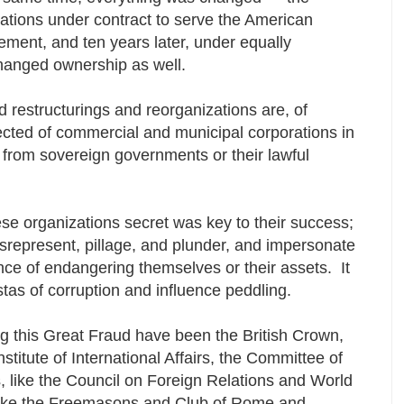
ations under contract to serve the American
nt, and ten years later, under equally
changed ownership as well.
 restructurings and reorganizations are, of
ected of commercial and municipal corporations in
 from sovereign governments or their lawful
ese organizations secret was key to their success;
isrepresent, pillage, and plunder, and impersonate
ance of endangering themselves or their assets. It
tas of corruption and influence peddling.
g this Great Fraud have been the British Crown,
titute of International Affairs, the Committee of
, like the Council on Foreign Relations and World
ike the Freemasons and Club of Rome and