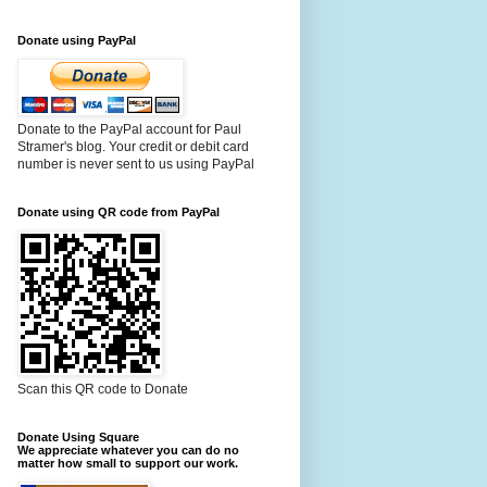
Donate using PayPal
Donate to the PayPal account for Paul
Stramer's blog. Your credit or debit card
number is never sent to us using PayPal
Donate using QR code from PayPal
Scan this QR code to Donate
Donate Using Square
We appreciate whatever you can do no
matter how small to support our work.