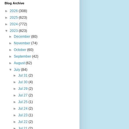
Blog Archive
►
2026
(308)
►
2025
(623)
►
2024
(772)
▼
2023
(823)
►
December
(80)
►
November
(74)
►
October
(60)
►
September
(42)
►
August
(62)
▼
July
(84)
►
Jul 31
(2)
►
Jul 30
(4)
►
Jul 29
(2)
►
Jul 27
(2)
►
Jul 25
(1)
►
Jul 24
(2)
►
Jul 23
(1)
►
Jul 22
(2)
►
Jul 21
(2)