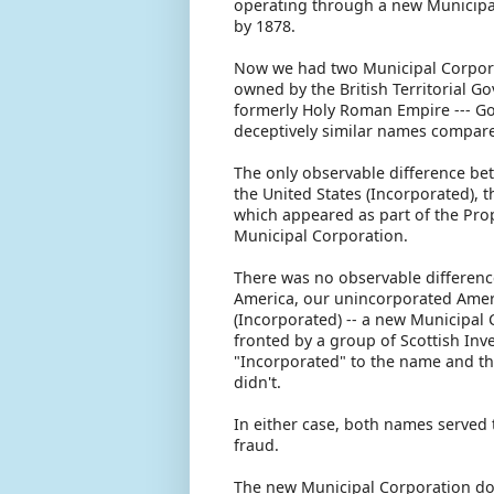
operating through a new Municipal
by 1878.
Now we had two Municipal Corporat
owned by the British Territorial G
formerly Holy Roman Empire --- G
deceptively similar names compar
The only observable difference be
the United States (Incorporated), 
which appeared as part of the Pro
Municipal Corporation.
There was no observable differenc
America, our unincorporated Ameri
(Incorporated) -- a new Municipal 
fronted by a group of Scottish Inv
"Incorporated" to the name and thu
didn't.
In either case, both names served 
fraud.
The new Municipal Corporation doi