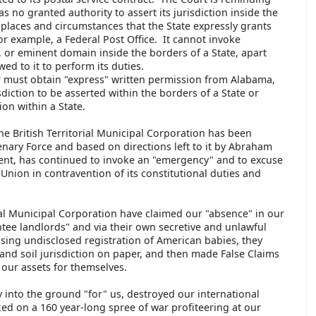
as no granted authority to assert its jurisdiction inside the
e places and circumstances that the State expressly grants
 for example, a Federal Post Office. It cannot invoke
n, or eminent domain inside the borders of a State, apart
ed to it to perform its duties.
r must obtain "express" written permission from Alabama,
sdiction to be asserted within the borders of a State or
ion within a State.
 the British Territorial Municipal Corporation has been
nary Force and based on directions left to it by Abraham
ent, has continued to invoke an "emergency" and to excuse
 Union in contravention of its constitutional duties and
rial Municipal Corporation have claimed our "absence" in our
tee landlords" and via their own secretive and unlawful
 using undisclosed registration of American babies, they
and soil jurisdiction on paper, and then made False Claims
our assets for themselves.
y into the ground "for" us, destroyed our international
ked on a 160 year-long spree of war profiteering at our