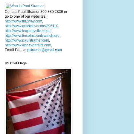
Contact Paul Stramer 800 889 2839 or
go to one of our websites:
http://www.fm2way.com
,
http://www.quicksilver.me/296110
,
http://www.teapartysilver.com
,
http://www.lincolncountywatch.org
,
http://www.paulstramer.com
,
http://www.annavonreitz.com
,
Email Paul at
pstramer@gmail.com
US Civil Flags