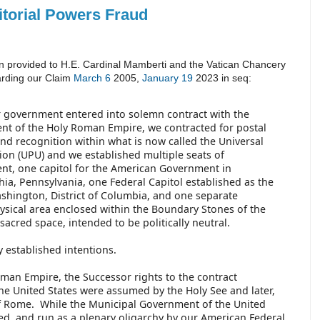
itorial Powers Fraud
n provided to H.E. Cardinal Mamberti and the Vatican Chancery
arding our Claim
March 6
2005,
January 19
2023 in seq:
government entered into solemn contract with the
t of the Holy Roman Empire, we contracted for postal
and recognition within what is now called the Universal
ion (UPU) and we established multiple seats of
t, one capitol for the American Government in
hia, Pennsylvania, one Federal Capitol established as the
ashington, District of Columbia, and one separate
hysical area enclosed within the Boundary Stones of the
s sacred space, intended to be politically neutral.
y established intentions.
Roman Empire, the Successor rights to the contract
he United States were assumed by the Holy See and later,
of Rome. While the Municipal Government of the United
ed, and run as a plenary oligarchy by our American Federal