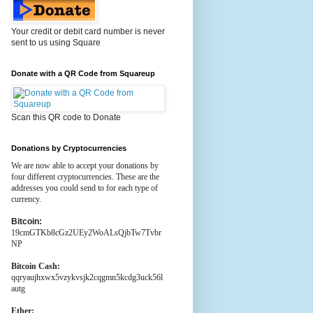
Your credit or debit card number is never
sent to us using Square
Donate with a QR Code from Squareup
Scan this QR code to Donate
Donations by Cryptocurrencies
We are now able to accept your donations by
four different cryptocurrencies. These are the
addresses you could send to for each type of
currency.
Bitcoin:
19cmGTKb8cGz2UEy2WoALsQjbTw7Tvbr
NP
Bitcoin Cash:
qqryaujhxwx5vzykvsjk2cqgmn5kcdg3uck56l
autg
Ether: