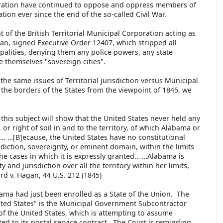
poration have continued to oppose and oppress members of
on ever since the end of the so-called Civil War.
t of the British Territorial Municipal Corporation acting as
, signed Executive Order 12407, which stripped all
lities, denying them any police powers, any state
re themselves "sovereign cities".
the same issues of Territorial jurisdiction versus Municipal
n the borders of the States from the viewpoint of 1845, we
this subject will show that the United States never held any
 or right of soil in and to the territory, of which Alabama or
… …[B]ecause, the United States have no constitutional
sdiction, sovereignty, or eminent domain, within the limits
the cases in which it is expressly granted… …Alabama is
y and jurisdiction over all the territory within her limits,
rd v. Hagan, 44 U.S. 212 (1845)
ma had just been enrolled as a State of the Union. The
nited States" is the Municipal Government Subcontractor
f the United States, which is attempting to assume
d to its postal service contract. The Court is reminding