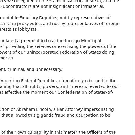
rs we delegated to the States of America instead, and the
Subcontractors are not insignificant or immaterial.
countable Fiduciary Deputies, not by representatives of
arrying proxy votes, and not by representatives of foreign
terests as lobbyists.
tipulated agreement to have the foreign Municipal
" providing the services or exercising the powers of the
powers of our unincorporated Federation of States doing
America.
nt, criminal, and unnecessary.
 American Federal Republic automatically returned to the
ning that all rights, powers, and interests reverted to our
es effective the moment our Confederation of States-of-
tution of Abraham Lincoln, a Bar Attorney impersonating
, that allowed this gigantic fraud and usurpation to be
f their own culpability in this matter, the Officers of the