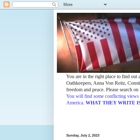
You are in the right place to find ou
Oathkeepers, Anna Von Reitz, Constit
freedom and peace. Please search on t
You will find some conflicting views 
America.
WHAT THEY WRITE IS TH
Sunday, July 2, 2023