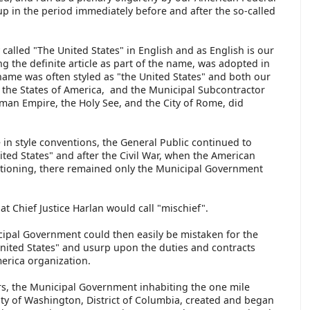
p in the period immediately before and after the so-called
called "The United States" in English and as English is our
ing the definite article as part of the name, was adopted in
 name was often styled as "the United States" and both our
 the States of America, and the Municipal Subcontractor
man Empire, the Holy See, and the City of Rome, did
e in style conventions, the General Public continued to
ited States" and after the Civil War, when the American
ctioning, there remained only the Municipal Government
.
at Chief Justice Harlan would call "mischief".
cipal Government could then easily be mistaken for the
United States" and usurp upon the duties and contracts
merica organization.
ors, the Municipal Government inhabiting the one mile
City of Washington, District of Columbia, created and began