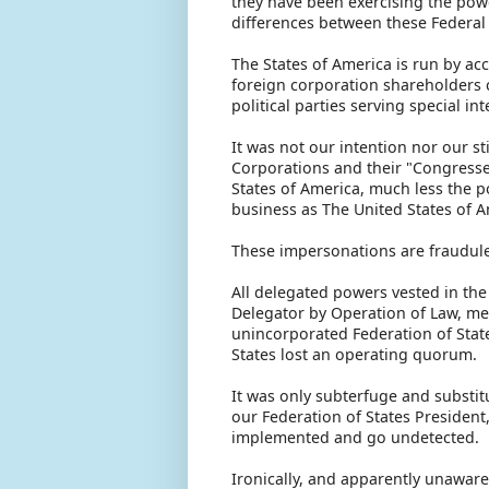
they have been exercising the powe
differences between these Federal 
The States of America is run by ac
foreign corporation shareholders c
political parties serving special in
It was not our intention nor our s
Corporations and their "Congresses
States of America, much less the 
business as The United States of 
These impersonations are fraudule
All delegated powers vested in the
Delegator by Operation of Law, mea
unincorporated Federation of Stat
States lost an operating quorum.
It was only subterfuge and substi
our Federation of States President
implemented and go undetected.
Ironically, and apparently unaware o