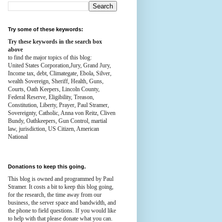
Try some of these keywords:
Try these keywords in the search box
above
to find the major topics of this blog:
United States Corporation,Jury, Grand Jury,
Income tax, debt, Climategate, Ebola, Silver,
wealth
Sovereign, Sheriff, Health,
Guns,
Courts,
Oath Keepers, Lincoln County,
Federal Reserve,
Eligibility, Treason,
Constitution,
Liberty, Prayer, Paul Stramer,
Sovereignty, Catholic, Anna von Reitz, Cliven
Bundy, Oathkeepers, Gun Control, martial
law, jurisdiction, US Citizen, American
National
Donations to keep this going.
This blog is owned and programmed by Paul
Stramer. It costs a bit to keep this blog going,
for the research, the time away from our
business, the server space and bandwidth, and
the phone to field questions. If you would like
to help with that please donate what you can.