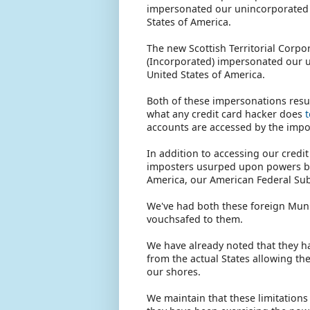
impersonated our unincorporated U
States of America.
The new Scottish Territorial Corpo
(Incorporated) impersonated our u
United States of America.
Both of these impersonations result
what any credit card hacker does
accounts are accessed by the impost
In addition to accessing our credi
imposters usurped upon powers bel
America, our American Federal Sub
We've had both these foreign Muni
vouchsafed to them.
We have already noted that they 
from the actual States allowing th
our shores.
We maintain that these limitation