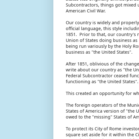
Subcontractors, things got mixed u
American Civil War.
Our country is widely and properly 
official language, this style includ
1851. Prior to that, our country's
Union of States doing business as
being run variously by the Holy Ro
business as "the United States".
After 1851, oblivious of the chang
write about our country as "the Un
Federal Subcontractor ceased fun
functioning as "the United States"
This created an opportunity for wh
The foreign operators of the Muni
States of America version of "the 
owed to the "missing" States of A
To protect its City of Rome invest
square set aside for it within the 