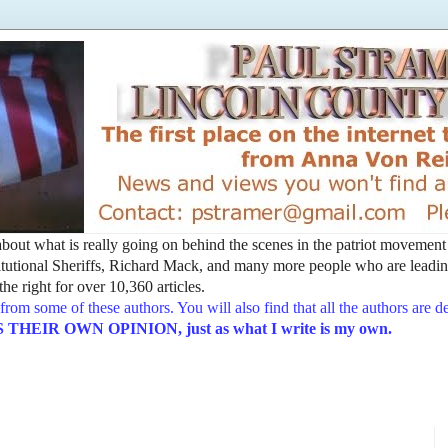
t about what is really going on behind the scenes in the patriot movemen
utional Sheriffs, Richard Mack, and many more people who are leading
he right for over 10,360 articles.
from some of these authors. You will also find that all the authors are 
EIR OWN OPINION, just as what I write is my own.