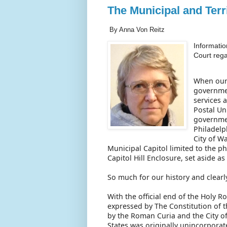
The Municipal and Terr
By Anna Von Reitz
Informatio
Court reg
When our 
governmen
services 
Postal Un
governmen
Philadelp
City of W
Municipal Capitol limited to the p
Capitol Hill Enclosure, set aside a
So much for our history and clearl
With the official end of the Holy 
expressed by The Constitution of t
by the Roman Curia and the City 
States was originally unincorporat