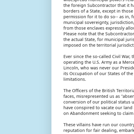
the foreign Subcontractor that it h
borders of a State, except in thos
permission for it to do so-- as in,
municipal sovereignty, jurisdictio
from those enclaves expressly allow
Please note that the Subcontracto
the actual State, for municipal juri
imposed on the territorial jurisdict
Ever since the so-called Civil War,
operating the U.S. Army as a Merce
Lincoln, who was never our Presid
its Occupation of our States of the
limitations.
The Officers of the British Territo
faces, misrepresented us as "absen
conversion of our political status
have conspired to vacate our land 
on Abandonment seeking to claim 
These villains have run our countr
reputation for fair dealing, embar