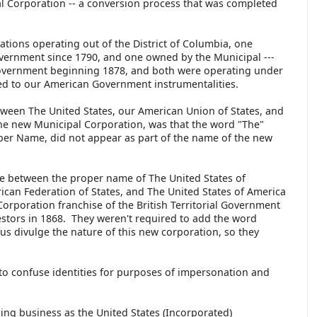
 Corporation -- a conversion process that was completed
ions operating out of the District of Columbia, one
overnment since 1790, and one owned by the Municipal ---
overnment beginning 1878, and both were operating under
ed to our American Government instrumentalities.
tween The United States, our American Union of States, and
the new Municipal Corporation, was that the word "The"
per Name, did not appear as part of the name of the new
e between the proper name of The United States of
can Federation of States, and The United States of America
Corporation franchise of the British Territorial Government
estors in 1868. They weren't required to add the word
s divulge the nature of this new corporation, so they
to confuse identities for purposes of impersonation and
ng business as the United States (Incorporated)