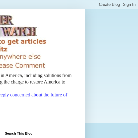
t in America, including solutions from
 the charge to restore America to
deeply concerned about the future of
Search This Blog