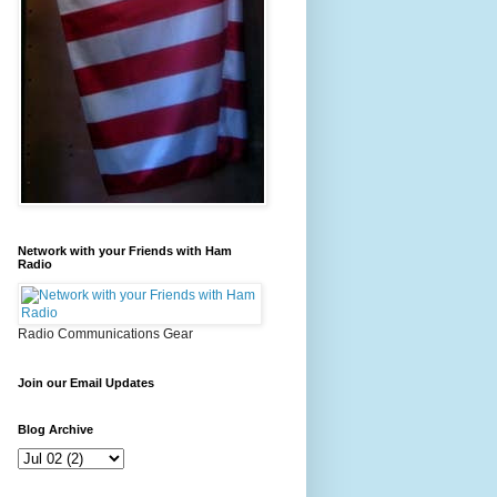
Network with your Friends with Ham
Radio
Radio Communications Gear
Join our Email Updates
Blog Archive