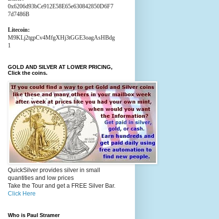
0x6206d93bCe912E58E65e630842850D6F7
7d7486B
Litecoin:
M9KLj2tgpCv4MfgXHj3tGGE3oagAsHBdg
1
GOLD AND SILVER AT LOWER PRICING,
Click the coins.
QuickSilver provides silver in small
quantities and low prices
Take the Tour and get a FREE Silver Bar.
Click Here
Who is Paul Stramer