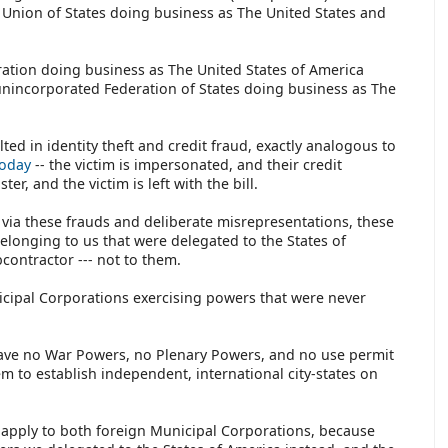
nion of States doing business as The United States and
ration doing business as The United States of America
nincorporated Federation of States doing business as The
ed in identity theft and credit fraud, exactly analogous to
today
-- the victim is impersonated, and their credit
er, and the victim is left with the bill.
t via these frauds and deliberate misrepresentations, these
onging to us that were delegated to the States of
contractor --- not to them.
cipal Corporations exercising powers that were never
have no War Powers, no Plenary Powers, and no use permit
em to establish independent, international city-states on
s apply to both foreign Municipal Corporations, because