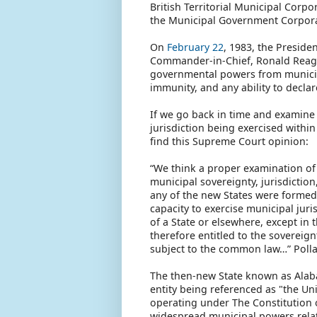
British Territorial Municipal Cor
the Municipal Government Corporati
On
February 22
, 1983, the Presiden
Commander-in-Chief, Ronald Reagan
governmental powers from municipa
immunity, and any ability to decla
If we go back in time and examine 
jurisdiction being exercised withi
find this Supreme Court opinion:
“We think a proper examination of 
municipal sovereignty, jurisdiction,
any of the new States were formed
capacity to exercise municipal juri
of a State or elsewhere, except in 
therefore entitled to the sovereignt
subject to the common law…” Polla
The then-new State known as Alaba
entity being referenced as "the U
operating under The Constitution o
widespread municipal powers relate