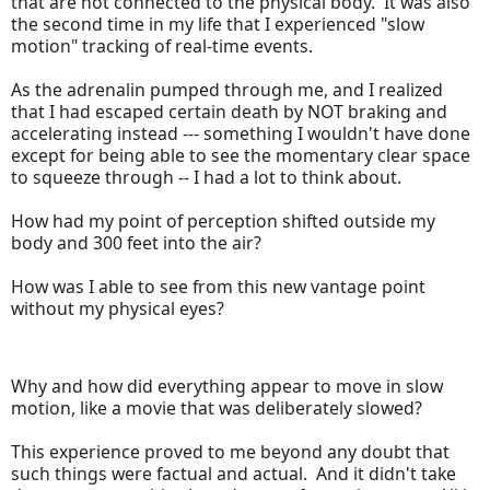
that are not connected to the physical body. It was also
the second time in my life that I experienced "slow
motion" tracking of real-time events.
As the adrenalin pumped through me, and I realized
that I had escaped certain death by NOT braking and
accelerating instead --- something I wouldn't have done
except for being able to see the momentary clear space
to squeeze through -- I had a lot to think about.
How had my point of perception shifted outside my
body and 300 feet into the air?
How was I able to see from this new vantage point
without my physical eyes?
Why and how did everything appear to move in slow
motion, like a movie that was deliberately slowed?
This experience proved to me beyond any doubt that
such things were factual and actual. And it didn't take