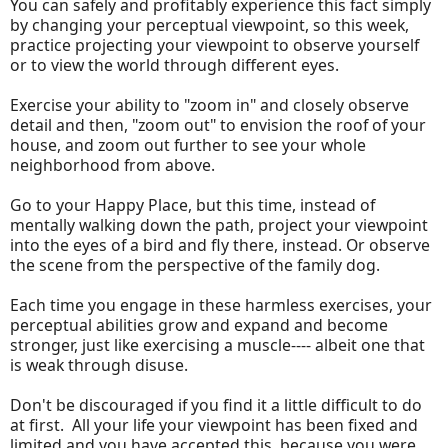
You can safely and profitably experience this fact simply
by changing your perceptual viewpoint, so this week,
practice projecting your viewpoint to observe yourself
or to view the world through different eyes.
Exercise your ability to "zoom in" and closely observe
detail and then, "zoom out" to envision the roof of your
house, and zoom out further to see your whole
neighborhood from above.
Go to your Happy Place, but this time, instead of
mentally walking down the path, project your viewpoint
into the eyes of a bird and fly there, instead. Or observe
the scene from the perspective of the family dog.
Each time you engage in these harmless exercises, your
perceptual abilities grow and expand and become
stronger, just like exercising a muscle---- albeit one that
is weak through disuse.
Don't be discouraged if you find it a little difficult to do
at first. All your life your viewpoint has been fixed and
limited and you have accepted this, because you were