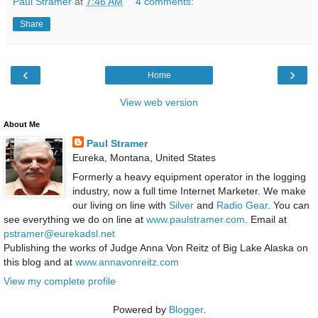
Paul Stramer
at
7:46 AM
4 comments:
Share
‹
›
Home
View web version
About Me
Paul Stramer
Eureka, Montana, United States
Formerly a heavy equipment operator in the logging
industry, now a full time Internet Marketer. We make
our living on line with
Silver
and
Radio Gear
. You can
see everything we do on line at
www.paulstramer.com
. Email at
pstramer@eurekadsl.net
Publishing the works of Judge Anna Von Reitz of Big Lake Alaska on
this blog and at
www.annavonreitz.com
View my complete profile
Powered by
Blogger
.