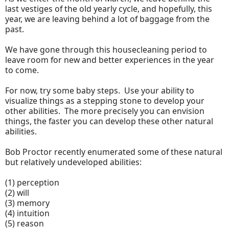
last vestiges of the old yearly cycle, and hopefully, this
year, we are leaving behind a lot of baggage from the
past.
We have gone through this housecleaning period to
leave room for new and better experiences in the year
to come.
For now, try some baby steps. Use your ability to
visualize things as a stepping stone to develop your
other abilities. The more precisely you can envision
things, the faster you can develop these other natural
abilities.
Bob Proctor recently enumerated some of these natural
but relatively undeveloped abilities:
(1) perception
(2) will
(3) memory
(4) intuition
(5) reason