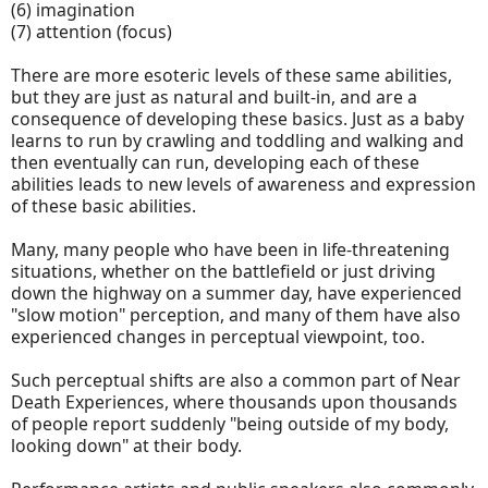
(6) imagination
(7) attention (focus)
There are more esoteric levels of these same abilities,
but they are just as natural and built-in, and are a
consequence of developing these basics. Just as a baby
learns to run by crawling and toddling and walking and
then eventually can run, developing each of these
abilities leads to new levels of awareness and expression
of these basic abilities.
Many, many people who have been in life-threatening
situations, whether on the battlefield or just driving
down the highway on a summer day, have experienced
"slow motion" perception, and many of them have also
experienced changes in perceptual viewpoint, too.
Such perceptual shifts are also a common part of Near
Death Experiences, where thousands upon thousands
of people report suddenly "being outside of my body,
looking down" at their body.