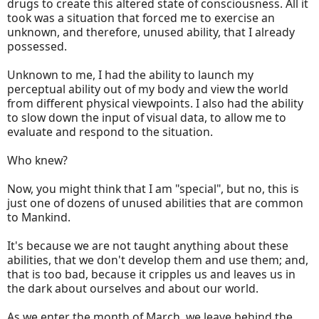
drugs to create this altered state of consciousness. All it
took was a situation that forced me to exercise an
unknown, and therefore, unused ability, that I already
possessed.
Unknown to me, I had the ability to launch my
perceptual ability out of my body and view the world
from different physical viewpoints. I also had the ability
to slow down the input of visual data, to allow me to
evaluate and respond to the situation.
Who knew?
Now, you might think that I am "special", but no, this is
just one of dozens of unused abilities that are common
to Mankind.
It's because we are not taught anything about these
abilities, that we don't develop them and use them; and,
that is too bad, because it cripples us and leaves us in
the dark about ourselves and about our world.
As we enter the month of March, we leave behind the