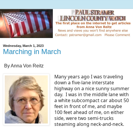
Wednesday, March 1, 2023
Marching in March
By Anna Von Reitz
Many years ago I was traveling
down a five-lane interstate
highway on a nice sunny summer
day. I was in the middle lane with
a white subcompact car about 50
feet in front of me, and maybe
100 feet ahead of me, on either
side, were two semi-trucks
steaming along neck-and-neck.