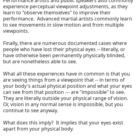
Performance artists and public speakers also commonly
experience perceptual viewpoint adjustments, as they
learn to "observe themselves" to improve their
performance. Advanced martial artists commonly learn
to see movements in slow motion and from multiple
viewpoints.
Finally, there are numerous documented cases where
people who have lost their physical eyes -- literally, or
have otherwise been permanently physically blinded,
but are nonetheless able to see.
What all these experiences have in common is that you
are seeing things from a viewpoint that -- in terms of
your body's actual physical position and what your eyes
can see from that position --- are "impossible" to see.
They are literally outside your physical range of vision.
Or, vision in any normal sense is impossible, but you
continue to see anyway.
What does this imply? It implies that your eyes exist
apart from your physical body.