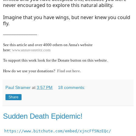
never encouraged to explore this natural ability.
Imagine that you have wings, but never knew you could
fly.
----------------------------
See this article and over 40
00 others on Anna's website
here:
www.annavonreitz.com
To support this work look for the Donate button on this website.
How do we use your donations?
Find out here.
Paul Stramer
at
3:57 PM
18 comments:
Share
Sudden Death Epidemic!
https://www.bitchute.com/embed/xjncFf5NzEQc/