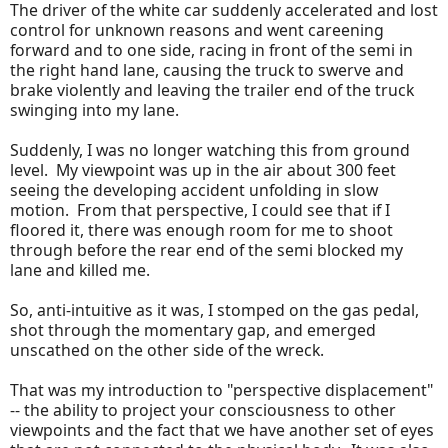
The driver of the white car suddenly accelerated and lost
control for unknown reasons and went careening
forward and to one side, racing in front of the semi in
the right hand lane, causing the truck to swerve and
brake violently and leaving the trailer end of the truck
swinging into my lane.
Suddenly, I was no longer watching this from ground
level. My viewpoint was up in the air about 300 feet
seeing the developing accident unfolding in slow
motion. From that perspective, I could see that if I
floored it, there was enough room for me to shoot
through before the rear end of the semi blocked my
lane and killed me.
So, anti-intuitive as it was, I stomped on the gas pedal,
shot through the momentary gap, and emerged
unscathed on the other side of the wreck.
That was my introduction to "perspective displacement"
-- the ability to project your consciousness to other
viewpoints and the fact that we have another set of eyes