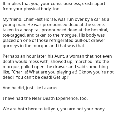
It implies that you, your consciousness, exists apart
from your physical body, too.
My friend, Chief Fast Horse, was run over by a car as a
young man. He was pronounced dead at the scene,
taken to a hospital, pronounced dead at the hospital,
toe-tagged, and taken to the morgue. His body was
placed on one of those refrigerated pull-out drawer
gurneys in the morgue and that was that.
Perhaps an hour later, his Aunt, a woman that not even
death would mess with, showed up, marched into the
morgue, pulled open the drawer and said something
like, "Charlie! What are you playing at! I know you're not
dead! You can't be dead! Get up!"
And he did, just like Lazarus.
I have had the Near Death Experience, too.
We are both here to tell you, you are not your body.