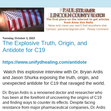
Tuesday, October 3, 2023
The Explosive Truth, Origin, and
Antidote for C19
https://www.unifydhealing.com/antidote
Watch this explosive interview with Dr. Bryan Ardis
and Jason Shurka exposing the truth, origin, and
unexpected antidote for C19 that ravaged the world.
Dr. Bryan Ardis is a renowned doctor and researcher who
has been at the forefront of uncovering the origins of C19
and finding ways to counter its effects. Despite facing
resistance from major pharmaceutical companies, Dr. Ardis