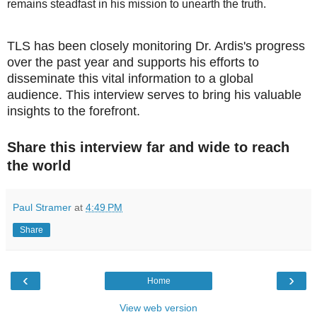
remains steadfast in his mission to unearth the truth.
TLS has been closely monitoring Dr. Ardis's progress
over the past year and supports his efforts to
disseminate this vital information to a global
audience. This interview serves to bring his valuable
insights to the forefront.
Share this interview far and wide to reach
the world
Paul Stramer
at
4:49 PM
Share
‹
›
Home
View web version