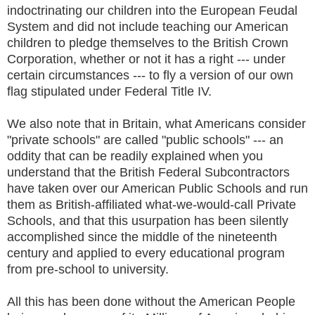
indoctrinating our children into the European Feudal
System and did not include teaching our American
children to pledge themselves to the British Crown
Corporation, whether or not it has a right --- under
certain circumstances --- to fly a version of our own
flag stipulated under Federal Title IV.
We also note that in Britain, what Americans consider
"private schools" are called "public schools" --- an
oddity that can be readily explained when you
understand that the British Federal Subcontractors
have taken over our American Public Schools and run
them as British-affiliated what-we-would-call Private
Schools, and that this usurpation has been silently
accomplished since the middle of the nineteenth
century and applied to every educational program
from pre-school to university.
All this has been done without the American People