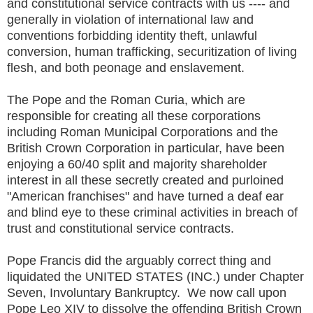
and constitutional service contracts with us ---- and
generally in violation of international law and
conventions forbidding identity theft, unlawful
conversion, human trafficking, securitization of living
flesh, and both peonage and enslavement.
The Pope and the Roman Curia, which are
responsible for creating all these corporations
including Roman Municipal Corporations and the
British Crown Corporation in particular, have been
enjoying a 60/40 split and majority shareholder
interest in all these secretly created and purloined
"American franchises" and have turned a deaf ear
and blind eye to these criminal activities in breach of
trust and constitutional service contracts.
Pope Francis did the arguably correct thing and
liquidated the UNITED STATES (INC.) under Chapter
Seven, Involuntary Bankruptcy. We now call upon
Pope Leo XIV to dissolve the offending British Crown