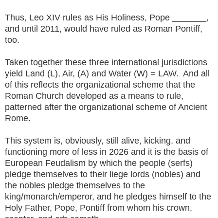
Thus, Leo XIV rules as His Holiness, Pope _______,
and until 2011, would have ruled as Roman Pontiff,
too.
Taken together these three international jurisdictions
yield Land (L), Air, (A) and Water (W) = LAW. And all
of this reflects the organizational scheme that the
Roman Church developed as a means to rule,
patterned after the organizational scheme of Ancient
Rome.
This system is, obviously, still alive, kicking, and
functioning more of less in 2026 and it is the basis of
European Feudalism by which the people (serfs)
pledge themselves to their liege lords (nobles) and
the nobles pledge themselves to the
king/monarch/emperor, and he pledges himself to the
Holy Father, Pope, Pontiff from whom his crown,