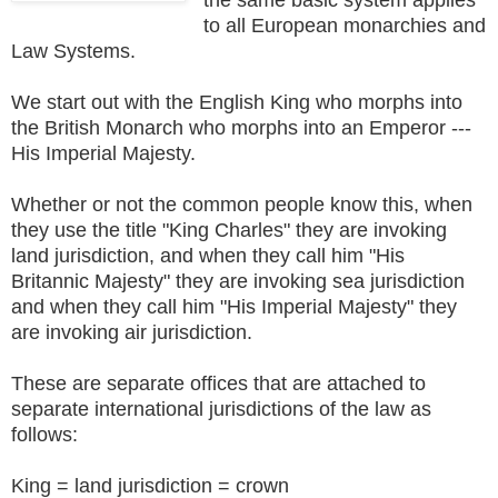
to all European monarchies and
Law Systems.
We start out with the English King who morphs into
the British Monarch who morphs into an Emperor ---
His Imperial Majesty.
Whether or not the common people know this, when
they use the title "King Charles" they are invoking
land jurisdiction, and when they call him "His
Britannic Majesty" they are invoking sea jurisdiction
and when they call him "His Imperial Majesty" they
are invoking air jurisdiction.
These are separate offices that are attached to
separate international jurisdictions of the law as
follows:
King = land jurisdiction = crown