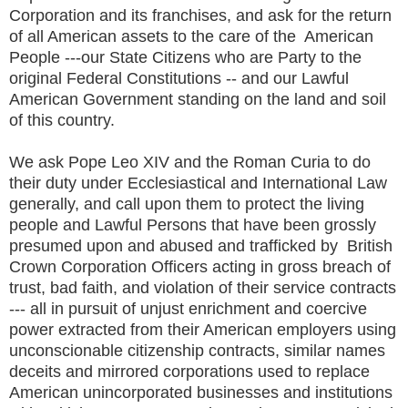
Corporation and its franchises, and ask for the return
of all American assets to the care of the American
People ---our State Citizens who are Party to the
original Federal Constitutions -- and our Lawful
American Government standing on the land and soil
of this country.
We ask Pope Leo XIV and the Roman Curia to do
their duty under Ecclesiastical and International Law
generally, and call upon them to protect the living
people and Lawful Persons that have been grossly
presumed upon and abused and trafficked by British
Crown Corporation Officers acting in gross breach of
trust, bad faith, and violation of their service contracts
--- all in pursuit of unjust enrichment and coercive
power extracted from their American employers using
unconscionable citizenship contracts, similar names
deceits and mirrored corporations used to replace
American unincorporated businesses and institutions