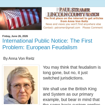
Friday, June 26, 2026
International Public Notice: The First
Problem: European Feudalism
By Anna Von Reitz
You may think that feudalism is
long gone, but no, it just
switched jurisdictions.
We shall use the British King
and System as our primary
example, but bear in mind that
the same basic system applies