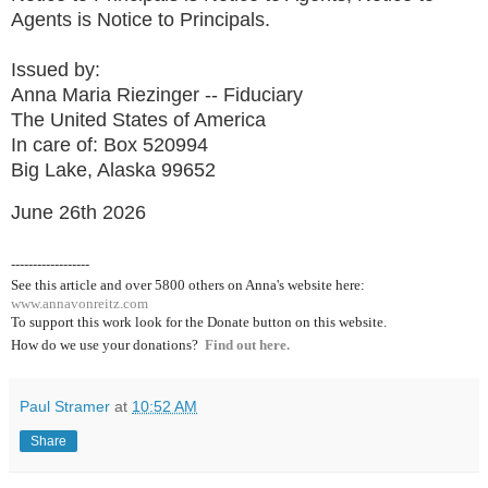
Agents is Notice to Principals.
Issued by:
Anna Maria Riezinger -- Fiduciary
The United States of America
In care of: Box 520994
Big Lake, Alaska 99652
June 26th 2026
------------------
See this article and over 5800
others on Anna's website here:
www.annavonreitz.com
To support this work look for the Donate button on this website.
How do we use your donations?
Find out here.
Paul Stramer
at
10:52 AM
Share