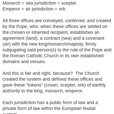
Monarch = sea jurisdiction = scepter
Emperor = air jurisdiction = orb
All three offices are conveyed, conferred, and created
by the Pope, who, when these offices are settled on
the chosen or inherited recipient, establishes an
agreement (land), a contract (sea) and a covenant
(air) with the new king/monarch/majesty, firmly
subjugating said person(s) to the rule of the Pope and
the Roman Catholic Church in its own established
domains and venues.
And this is fair and right, because? The Church
created the system and defined these offices and
gave these "tokens" (crown, scepter, orb) of earthly
authority to the king, monarch, emperor.
Each jurisdiction has a public form of law and a
private form of law within the European feudal