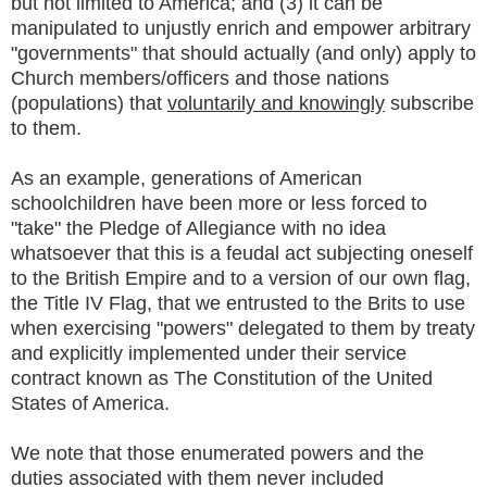
but not limited to America; and (3) it can be
manipulated to unjustly enrich and empower arbitrary
"governments" that should actually (and only) apply to
Church members/officers and those nations
(populations) that
voluntarily and knowingly
subscribe
to them.
As an example, generations of American
schoolchildren have been more or less forced to
"take" the Pledge of Allegiance with no idea
whatsoever that this is a feudal act subjecting oneself
to the British Empire and to a version of our own flag,
the Title IV Flag, that we entrusted to the Brits to use
when exercising "powers" delegated to them by treaty
and explicitly implemented under their service
contract known as The Constitution of the United
States of America.
We note that those enumerated powers and the
duties associated with them never included