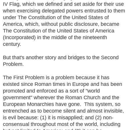
IV Flag, which we defined and set aside for their use
when exercising delegated powers entrusted to them
under The Constitution of the United States of
America, which, without public disclosure, became
The Constitution of the United States of America
(Incorporated) in the middle of the nineteenth
century.
But that's another story and bridges to the Second
Problem.
The First Problem is a problem because it has
existed since Roman times in Europe and has been
promoted and enforced as a sort of "world
government" wherever the Roman Church and the
European Monarchies have gone. This system, so
entrenched as to become silent and almost invisible,
is evil because: (1) it is misapplied; and (2) non-
consensual throughout most of the world, including