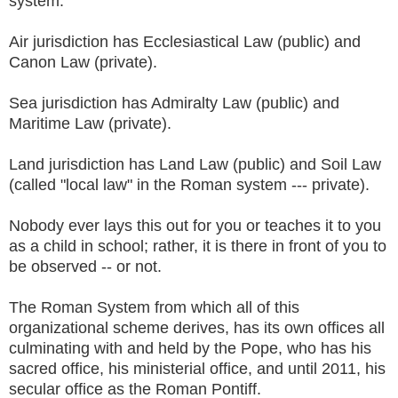
system.
Air jurisdiction has Ecclesiastical Law (public) and
Canon Law (private).
Sea jurisdiction has Admiralty Law (public) and
Maritime Law (private).
Land jurisdiction has Land Law (public) and Soil Law
(called "local law" in the Roman system --- private).
Nobody ever lays this out for you or teaches it to you
as a child in school; rather, it is there in front of you to
be observed -- or not.
The Roman System from which all of this
organizational scheme derives, has its own offices all
culminating with and held by the Pope, who has his
sacred office, his ministerial office, and until 2011, his
secular office as the Roman Pontiff.