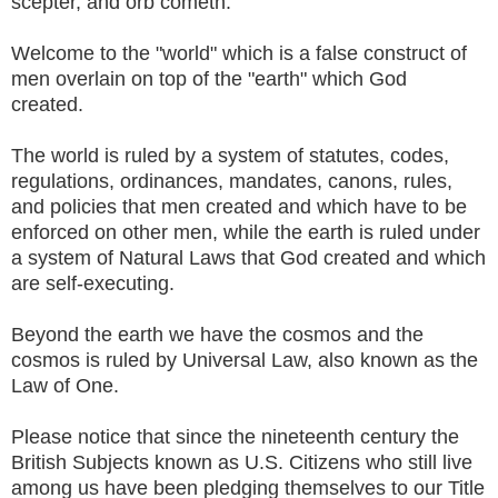
scepter, and orb cometh.
Welcome to the "world" which is a false construct of
men overlain on top of the "earth" which God
created.
The world is ruled by a system of statutes, codes,
regulations, ordinances, mandates, canons, rules,
and policies that men created and which have to be
enforced on other men, while the earth is ruled under
a system of Natural Laws that God created and which
are self-executing.
Beyond the earth we have the cosmos and the
cosmos is ruled by Universal Law, also known as the
Law of One.
Please notice that since the nineteenth century the
British Subjects known as U.S. Citizens who still live
among us have been pledging themselves to our Title