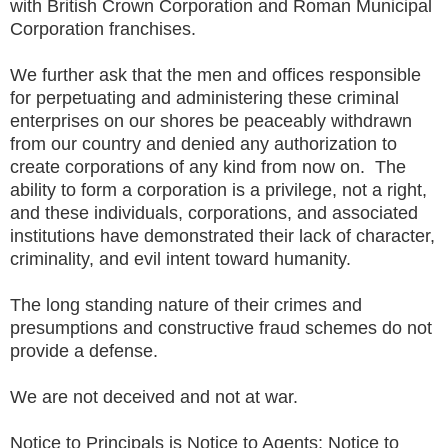
with British Crown Corporation and Roman Municipal
Corporation franchises.
We further ask that the men and offices responsible
for perpetuating and administering these criminal
enterprises on our shores be peaceably withdrawn
from our country and denied any authorization to
create corporations of any kind from now on. The
ability to form a corporation is a privilege, not a right,
and these individuals, corporations, and associated
institutions have demonstrated their lack of character,
criminality, and evil intent toward humanity.
The long standing nature of their crimes and
presumptions and constructive fraud
schemes do
not
provide a defense.
We are not deceived and not at war.
Notice to Principals is Notice to Agents; Notice to