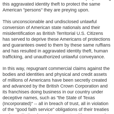
this aggravated identity theft to protect the same
American "persons" they are preying upon.
This unconscionable and undisclosed unlawful
conversion of American state nationals and their
misidentification as British Territorial U.S. Citizens
has served to deprive these Americans of protections
and guarantees owed to them by these same ruffians
and has resulted in aggravated identity theft, human
trafficking, and unauthorized unlawful conveyance.
In this way, repugnant commercial claims against the
bodies and identities and physical and credit assets
of millions of Americans have been secretly created
and advanced by the British Crown Corporation and
its franchises doing business in our country under
deceptive names, such as "the State of Texas
(Incorporated)" -- all in breach of trust, all in violation
of the "good faith service" obligations of their treaties