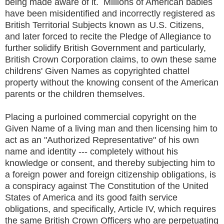
being made aware of it. Millions of American babies
have been misidentified and incorrectly registered as
British Territorial Subjects known as U.S. Citizens,
and later forced to recite the Pledge of Allegiance to
further solidify British Government and particularly,
British Crown Corporation claims, to own these same
childrens' Given Names as copyrighted chattel
property without the knowing consent of the American
parents or the children themselves.
Placing a purloined commercial copyright on the
Given Name of a living man and then licensing him to
act as an "Authorized Representative" of his own
name and identity --- completely without his
knowledge or consent, and thereby subjecting him to
a foreign power and foreign citizenship obligations, is
a conspiracy against The Constitution of the United
States of America and its good faith service
obligations, and specifically, Article IV, which requires
the same British Crown Officers who are perpetuating