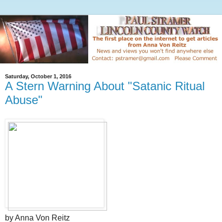
Saturday, October 1, 2016
A Stern Warning About "Satanic Ritual
Abuse"
by Anna Von Reitz