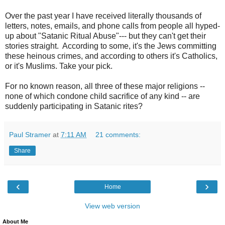
Over the past year I have received literally thousands of
letters, notes, emails, and phone calls from people all hyped-
up about "Satanic Ritual Abuse"--- but they can't get their
stories straight. According to some, it's the Jews committing
these heinous crimes, and according to others it's Catholics,
or it's Muslims. Take your pick.
For no known reason, all three of these major religions --
none of which condone child sacrifice of any kind -- are
suddenly participating in Satanic rites?
Paul Stramer
at
7:11 AM
21 comments:
Share
‹
›
Home
View web version
About Me