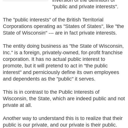
"public and private interests".
The "public interests" of the British Territorial
Corporations operating as "States of States", like "the
State of Wisconsin" --- are in fact private interests.
The entity doing business as "the State of Wisconsin,
Inc." is a foreign, privately-owned, for-profit franchise
corporation. It has no actual public interest to
promote, but it will pretend to act in "the public
interest" and perniciously define its own employees
and dependents as the "public" it serves.
This is in contrast to the Public Interests of
Wisconsin, the State, which are indeed public and not
private at all.
Another way to understand this is to realize that their
public is our private, and our private is their public.