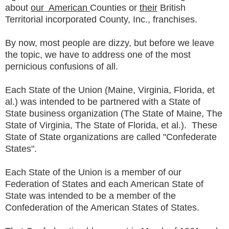
about
our American
Counties or
their
British
Territorial incorporated County, Inc., franchises.
By now, most people are dizzy, but before we leave
the topic, we have to address one of the most
pernicious confusions of all.
Each State of the Union (Maine, Virginia, Florida, et
al.) was intended to be partnered with a State of
State business organization (The State of Maine, The
State of Virginia, The State of Florida, et al.). These
State of State organizations are called "Confederate
States".
Each State of the Union is a member of our
Federation of States and each American State of
State was intended to be a member of the
Confederation of the American States of States.