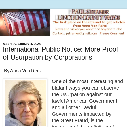
Saturday, January 4, 2025
International Public Notice: More Proof
of Usurpation by Corporations
By Anna Von Reitz
One of the most interesting and
blatant ways you can observe
the Usurpation against our
lawful American Government
and all other Lawful
Governments impacted by
the Great Fraud, is the
inversion of the definition of