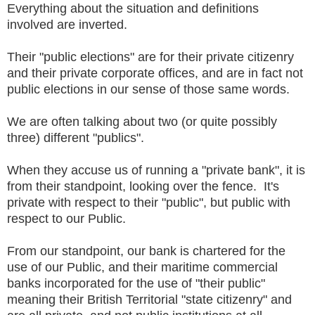
Everything about the situation and definitions
involved are inverted.
Their "public elections" are for their private citizenry
and their private corporate offices, and are in fact not
public elections in our sense of those same words.
We are often talking about two (or quite possibly
three) different "publics".
When they accuse us of running a "private bank", it is
from their standpoint, looking over the fence. It's
private with respect to their "public", but public with
respect to our Public.
From our standpoint, our bank is chartered for the
use of our Public, and their maritime commercial
banks incorporated for the use of "their public"
meaning their British Territorial "state citizenry" and