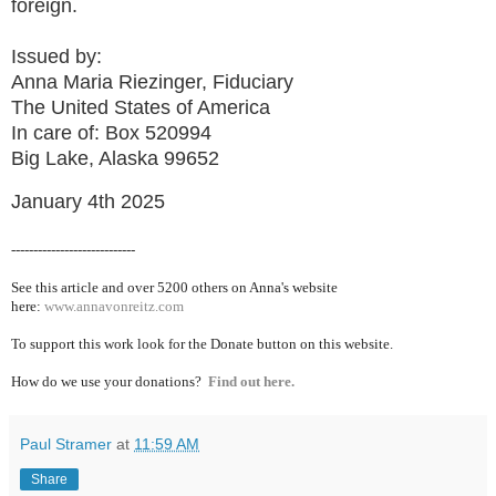
foreign.
Issued by:
Anna Maria Riezinger, Fiduciary
The United States of America
In care of: Box 520994
Big Lake, Alaska 99652
January 4th 2025
----------------------------
See this article and over 5200
others on Anna's website
here:
www.annavonreitz.com
To support this work look for the Donate button on this website.
How do we use your donations?
Find out here.
Paul Stramer
at
11:59 AM
Share