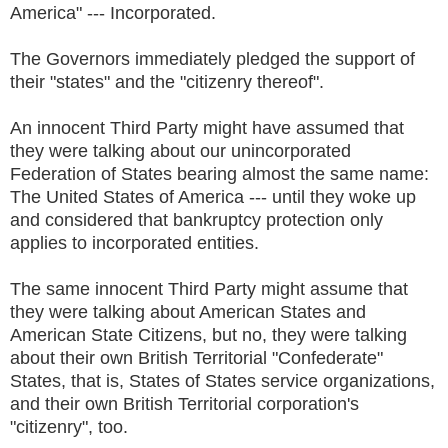
America" --- Incorporated.
The Governors immediately pledged the support of
their "states" and the "citizenry thereof".
An innocent Third Party might have assumed that
they were talking about our unincorporated
Federation of States bearing almost the same name:
The United States of America --- until they woke up
and considered that bankruptcy protection only
applies to incorporated entities.
The same innocent Third Party might assume that
they were talking about American States and
American State Citizens, but no, they were talking
about their own British Territorial "Confederate"
States, that is, States of States service organizations,
and their own British Territorial corporation's
"citizenry", too.