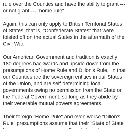
rule over the Counties and have the ability to grant ---
or not grant --- "home rule".
Again, this can only apply to British Territorial States
of States, that is, "Confederate States" that were
foisted off on the actual States in the aftermath of the
Civil War.
Our American Government and tradition is exactly
180 degrees backwards and upside down from the
presumptions of Home Rule and Dillon's Rule, in that
our Counties are the sovereign entities in our States
of the Union, and are self-determining local
governments owing no permission from the State or
the Federal Government, so long as they abide by
their venerable mutual powers agreements.
Their foreign "Home Rule" and even worse "Dillon's
Rule" presumptions assume that their "State of State"