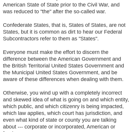
American State of State prior to the Civil War, and
was reduced to "the" after the so-called war.
Confederate States, that is, States of States, are not
States, but it is common as dirt to hear our Federal
Subcontractors refer to them as "States".
Everyone must make the effort to discern the
difference between the American Government and
the British Territorial United States Government and
the Municipal United States Government, and be
aware of these differences when dealing with them.
Otherwise, you wind up with a completely incorrect
and skewed idea of what is going on and which entity,
which public, and which citizenry is being impacted,
which law applies, which court has jurisdiction, and
even what kind of state or county you are talking
about --- corporate or incorporated, American or