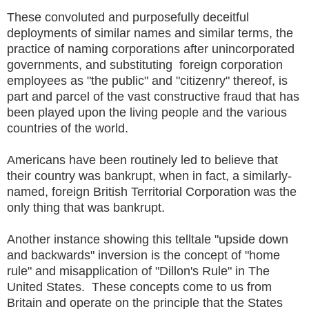
These convoluted and purposefully deceitful
deployments of similar names and similar terms, the
practice of naming corporations after unincorporated
governments, and substituting foreign corporation
employees as "the public" and "citizenry" thereof, is
part and parcel of the vast constructive fraud that has
been played upon the living people and the various
countries of the world.
Americans have been routinely led to believe that
their country was bankrupt, when in fact, a similarly-
named, foreign British Territorial Corporation was the
only thing that was bankrupt.
Another instance showing this telltale "upside down
and backwards" inversion is the concept of "home
rule" and misapplication of "Dillon's Rule" in The
United States. These concepts come to us from
Britain and operate on the principle that the States