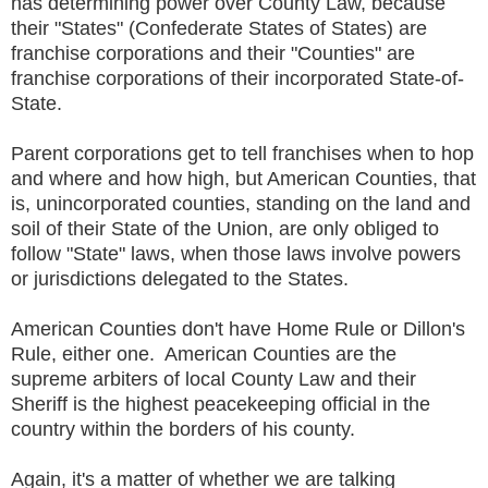
has determining power over County Law, because
their "States" (Confederate States of States) are
franchise corporations and their "Counties" are
franchise corporations of their incorporated State-of-
State.
Parent corporations get to tell franchises when to hop
and where and how high, but American Counties, that
is, unincorporated counties, standing on the land and
soil of their State of the Union, are only obliged to
follow "State" laws, when those laws involve powers
or jurisdictions delegated to the States.
American Counties don't have Home Rule or Dillon's
Rule, either one. American Counties are the
supreme arbiters of local County Law and their
Sheriff is the highest peacekeeping official in the
country within the borders of his county.
Again, it's a matter of whether we are talking