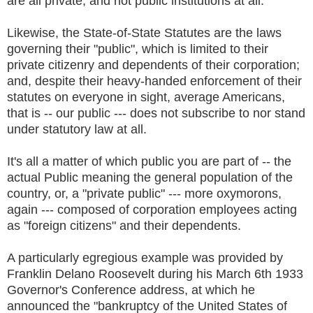
are all private, and not public institutions at all.
Likewise, the State-of-State Statutes are the laws
governing their "public", which is limited to their
private citizenry and dependents of their corporation;
and, despite their heavy-handed enforcement of their
statutes on everyone in sight, average Americans,
that is -- our public --- does not subscribe to nor stand
under statutory law at all.
It's all a matter of which public you are part of -- the
actual Public meaning the general population of the
country, or, a "private public" --- more oxymorons,
again --- composed of corporation employees acting
as "foreign citizens" and their dependents.
A particularly egregious example was provided by
Franklin Delano Roosevelt during his March 6th 1933
Governor's Conference address, at which he
announced the "bankruptcy of the United States of