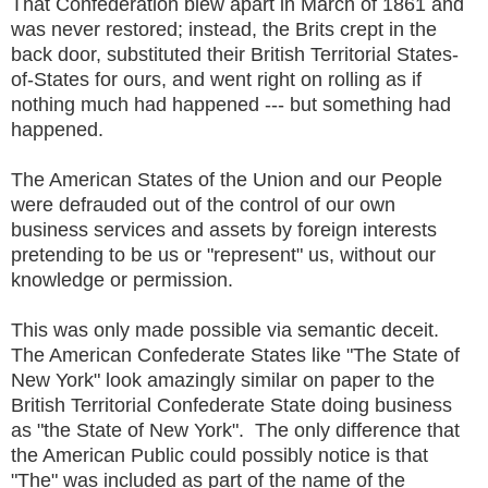
That Confederation blew apart in March of 1861 and
was never restored; instead, the Brits crept in the
back door, substituted their British Territorial States-
of-States for ours, and went right on rolling as if
nothing much had happened --- but something had
happened.
The American States of the Union and our People
were defrauded out of the control of our own
business services and assets by foreign interests
pretending to be us or "represent" us, without our
knowledge or permission.
This was only made possible via semantic deceit.
The American Confederate States like "The State of
New York" look amazingly similar on paper to the
British Territorial Confederate State doing business
as "the State of New York". The only difference that
the American Public could possibly notice is that
"The" was included as part of the name of the