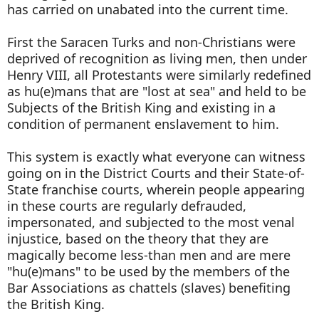
has carried on unabated into the current time.
First the Saracen Turks and non-Christians were
deprived of recognition as living men, then under
Henry VIII, all Protestants were similarly redefined
as hu(e)mans that are "lost at sea" and held to be
Subjects of the British King and existing in a
condition of permanent enslavement to him.
This system is exactly what everyone can witness
going on in the District Courts and their State-of-
State franchise courts, wherein people appearing
in these courts are regularly defrauded,
impersonated, and subjected to the most venal
injustice, based on the theory that they are
magically become less-than men and are mere
"hu(e)mans" to be used by the members of the
Bar Associations as chattels (slaves) benefiting
the British King.