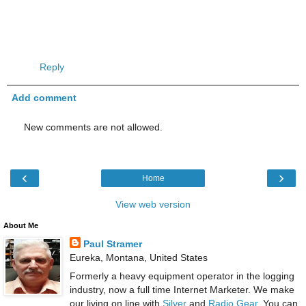
Reply
Add comment
New comments are not allowed.
‹
›
Home
View web version
About Me
Paul Stramer
Eureka, Montana, United States
Formerly a heavy equipment operator in the logging
industry, now a full time Internet Marketer. We make
our living on line with
Silver
and
Radio Gear
. You can