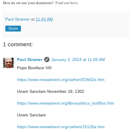
How do we use your donations?
Find out here.
Paul Stramer
at
11:42 AM
Share
1 comment:
Paul Stramer
January 3, 2024 at 11:56 AM
Pope Boniface VIII
https://www.newadvent.org/cathen/02662a.htm
Unam Sanctam November 18, 1302
https://www.newadvent.org/library/docs_bo08us.htm
Unam Sanctam
https://www.newadvent.org/cathen/15126a.htm