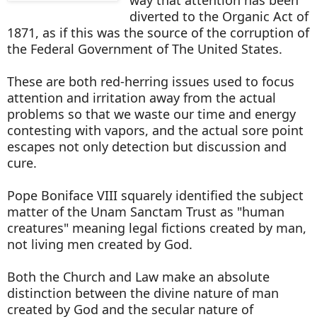
diverted to the Organic Act of
1871, as if this was the source of the corruption of
the Federal Government of The United States.
These are both red-herring issues used to focus
attention and irritation away from the actual
problems so that we waste our time and energy
contesting with vapors, and the actual sore point
escapes not only detection but discussion and
cure.
Pope Boniface VIII squarely identified the subject
matter of the Unam Sanctam Trust as "human
creatures" meaning legal fictions created by man,
not living men created by God.
Both the Church and Law make an absolute
distinction between the divine nature of man
created by God and the secular nature of