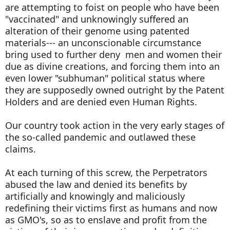
are attempting to foist on people who have been
"vaccinated" and unknowingly suffered an
alteration of their genome using patented
materials--- an unconscionable circumstance
bring used to further deny men and women their
due as divine creations, and forcing them into an
even lower "subhuman" political status where
they are supposedly owned outright by the Patent
Holders and are denied even Human Rights.
Our country took action in the very early stages of
the so-called pandemic and outlawed these
claims.
At each turning of this screw, the Perpetrators
abused the law and denied its benefits by
artificially and knowingly and maliciously
redefining their victims first as humans and now
as GMO's, so as to enslave and profit from the