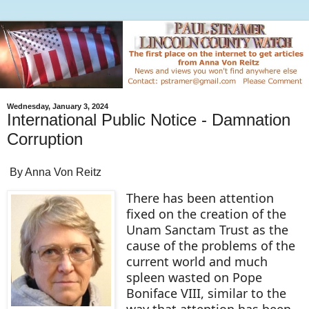
Wednesday, January 3, 2024
International Public Notice - Damnation
Corruption
By Anna Von Reitz
There has been attention
fixed on the creation of the
Unam Sanctam Trust as the
cause of the problems of the
current world and much
spleen wasted on Pope
Boniface VIII, similar to the
way that attention has been