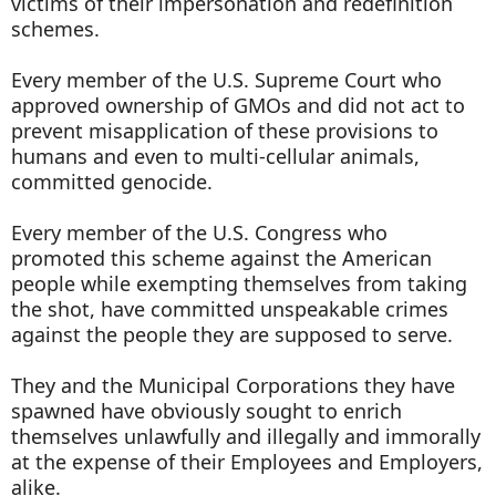
victims of their impersonation and redefinition
schemes.
Every member of the U.S. Supreme Court who
approved ownership of GMOs and did not act to
prevent misapplication of these provisions to
humans and even to multi-cellular animals,
committed genocide.
Every member of the U.S. Congress who
promoted this scheme against the American
people while exempting themselves from taking
the shot, have committed unspeakable crimes
against the people they are supposed to serve.
They and the Municipal Corporations they have
spawned have obviously sought to enrich
themselves unlawfully and illegally and immorally
at the expense of their Employees and Employers,
alike.