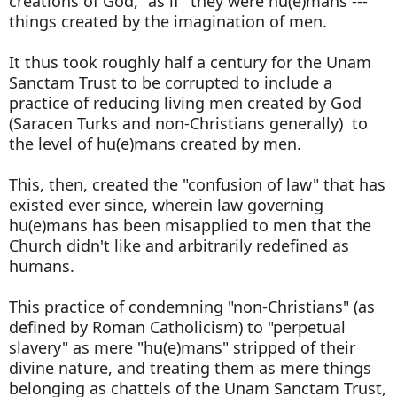
creations of God, "as if" they were hu(e)mans ---
things created by the imagination of men.
It thus took roughly half a century for the Unam
Sanctam Trust to be corrupted to include a
practice of reducing living men created by God
(Saracen Turks and non-Christians generally) to
the level of hu(e)mans created by men.
This, then, created the "confusion of law" that has
existed ever since, wherein law governing
hu(e)mans has been misapplied to men that the
Church didn't like and arbitrarily redefined as
humans.
This practice of condemning "non-Christians" (as
defined by Roman Catholicism) to "perpetual
slavery" as mere "hu(e)mans" stripped of their
divine nature, and treating them as mere things
belonging as chattels of the Unam Sanctam Trust,