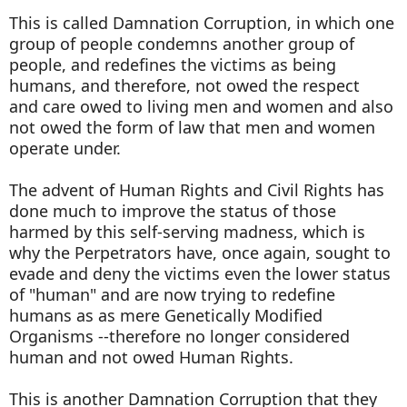
This is called Damnation Corruption, in which one
group of people condemns another group of
people, and redefines the victims as being
humans, and therefore, not owed the respect
and care owed to living men and women and also
not owed the form of law that men and women
operate under.
The advent of Human Rights and Civil Rights has
done much to improve the status of those
harmed by this self-serving madness, which is
why the Perpetrators have, once again, sought to
evade and deny the victims even the lower status
of "human" and are now trying to redefine
humans as as mere Genetically Modified
Organisms --therefore no longer considered
human and not owed Human Rights.
This is another Damnation Corruption that they