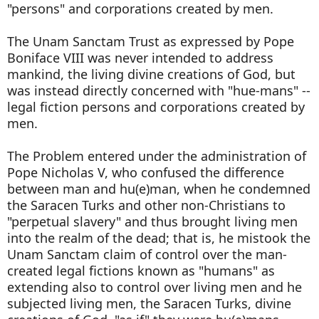
"persons" and corporations created by men.
The Unam Sanctam Trust as expressed by Pope
Boniface VIII was never intended to address
mankind, the living divine creations of God, but
was instead directly concerned with "hue-mans" --
legal fiction persons and corporations created by
men.
The Problem entered under the administration of
Pope Nicholas V, who confused the difference
between man and hu(e)man, when he condemned
the Saracen Turks and other non-Christians to
"perpetual slavery" and thus brought living men
into the realm of the dead; that is, he mistook the
Unam Sanctam claim of control over the man-
created legal fictions known as "humans" as
extending also to control over living men and he
subjected living men, the Saracen Turks, divine