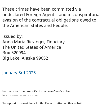
These crimes have been committed via
undeclared Foreign Agents and in conspiratorial
evasion of the contractual obligations owed to
the American States and People.
Issued by:
Anna Maria Riezinger, Fiduciary
The United States of America
Box 520994
Big Lake, Alaska 99652
January 3rd 2023
----------------------------
See this article and over 4500
others on Anna's website
here:
www.annavonreitz.com
To support this work look for the Donate button on this website.