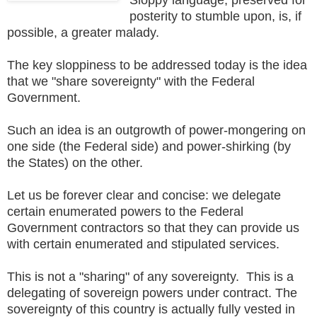
posterity to stumble upon, is, if
possible, a greater malady.
The key sloppiness to be addressed today is the idea
that we "share sovereignty" with the Federal
Government.
Such an idea is an outgrowth of power-mongering on
one side (the Federal side) and power-shirking (by
the States) on the other.
Let us be forever clear and concise: we delegate
certain enumerated powers to the Federal
Government contractors so that they can provide us
with certain enumerated and stipulated services.
This is not a "sharing" of any sovereignty. This is a
delegating of sovereign powers under contract. The
sovereignty of this country is actually fully vested in