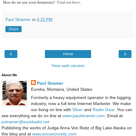
How do we use your donations?
Find out here.
Paul Stramer
at
4:32 PM
Share
‹
›
Home
View web version
About Me
Paul Stramer
Eureka, Montana, United States
Formerly a heavy equipment operator in the logging
industry, now a full time Internet Marketer. We make
our living on line with
Silver
and
Radio Gear
. You can
see everything we do on line at
www.paulstramer.com
. Email at
pstramer@eurekadsl.net
Publishing the works of Judge Anna Von Reitz of Big Lake Alaska on
this blog and at
www.annavonreitz.com