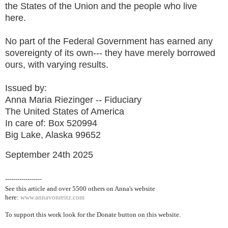
the States of the Union and the people who live
here.
No part of the Federal Government has earned any
sovereignty of its own--- they have merely borrowed
ours, with varying results.
Issued by:
Anna Maria Riezinger -- Fiduciary
The United States of America
In care of: Box 520994
Big Lake, Alaska 99652
September 24th 2025
------------------
See this article and over 5500
others on Anna's website
here:
www.annavonreitz.com
To support this work look for the Donate button on this website.