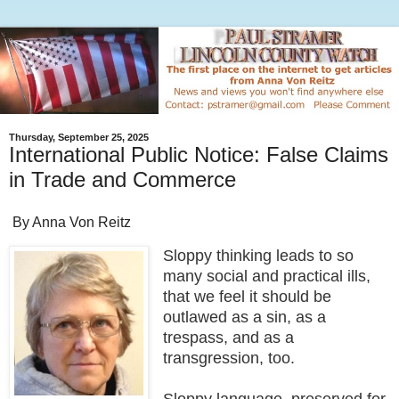
Thursday, September 25, 2025
International Public Notice: False Claims
in Trade and Commerce
By Anna Von Reitz
Sloppy thinking leads to so
many social and practical ills,
that we feel it should be
outlawed as a sin, as a
trespass, and as a
transgression, too.
Sloppy language, preserved for