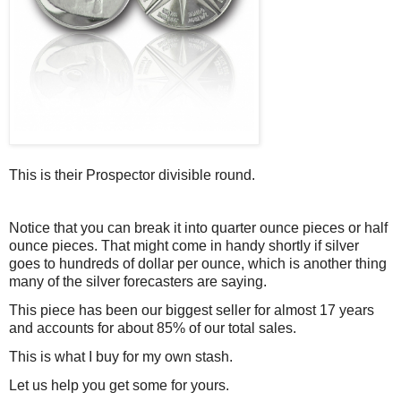
This is their Prospector divisible round.
Notice that you can break it into quarter ounce pieces or half
ounce pieces. That might come in handy shortly if silver
goes to hundreds of dollar per ounce, which is another thing
many of the silver forecasters are saying.
This piece has been our biggest seller for almost 17 years
and accounts for about 85% of our total sales.
This is what I buy for my own stash.
Let us help you get some for yours.