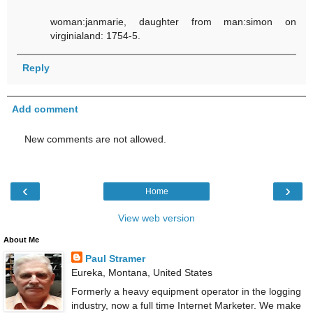
woman:janmarie, daughter from man:simon on
virginialand: 1754-5.
Reply
Add comment
New comments are not allowed.
‹
›
Home
View web version
About Me
Paul Stramer
Eureka, Montana, United States
Formerly a heavy equipment operator in the logging
industry, now a full time Internet Marketer. We make