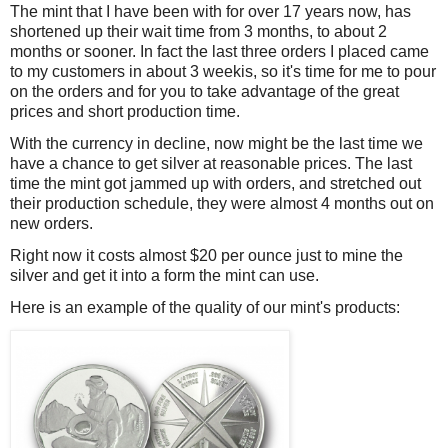
The mint that I have been with for over 17 years now, has
shortened up their wait time from 3 months, to about 2
months or sooner. In fact the last three orders I placed came
to my customers in about 3 weekis, so it's time for me to pour
on the orders and for you to take advantage of the great
prices and short production time.
With the currency in decline, now might be the last time we
have a chance to get silver at reasonable prices. The last
time the mint got jammed up with orders, and stretched out
their production schedule, they were almost 4 months out on
new orders.
Right now it costs almost $20 per ounce just to mine the
silver and get it into a form the mint can use.
Here is an example of the quality of our mint's products: