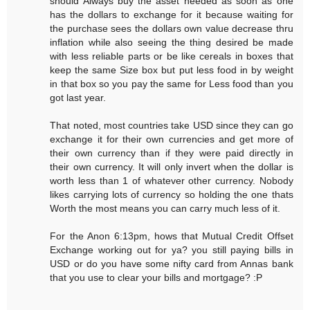
should Always buy the asset needed as soon as one
has the dollars to exchange for it because waiting for
the purchase sees the dollars own value decrease thru
inflation while also seeing the thing desired be made
with less reliable parts or be like cereals in boxes that
keep the same Size box but put less food in by weight
in that box so you pay the same for Less food than you
got last year.
That noted, most countries take USD since they can go
exchange it for their own currencies and get more of
their own currency than if they were paid directly in
their own currency. It will only invert when the dollar is
worth less than 1 of whatever other currency. Nobody
likes carrying lots of currency so holding the one thats
Worth the most means you can carry much less of it.
For the Anon 6:13pm, hows that Mutual Credit Offset
Exchange working out for ya? you still paying bills in
USD or do you have some nifty card from Annas bank
that you use to clear your bills and mortgage? :P