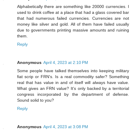
Alphabetically there are something like 20000 currencies. I
used to drink coffee at a place that had a glass covered bar
that had numerous failed currencies. Currencies are not
money like silver and gold. All of them have failed usually
due to governments printing massive amounts and ruining
them.
Reply
Anonymous
April 4, 2023 at 2:10 PM
Some people have talked themselves into keeping military
fiat scrip or FRN's. Is a real commodity safer? Something
real that has value in and of itself will always have value.
What gives an FRN value? It's only backed by a territorial
congress incorporated by the department of defense.
Sound solid to you?
Reply
Anonymous
April 4, 2023 at 3:08 PM