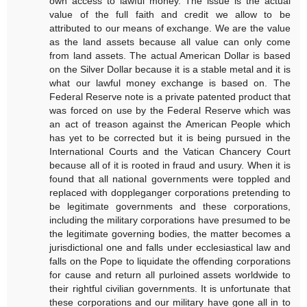
own access to lawful money. The issue is the actual
value of the full faith and credit we allow to be
attributed to our means of exchange. We are the value
as the land assets because all value can only come
from land assets. The actual American Dollar is based
on the Silver Dollar because it is a stable metal and it is
what our lawful money exchange is based on. The
Federal Reserve note is a private patented product that
was forced on use by the Federal Reserve which was
an act of treason against the American People which
has yet to be corrected but it is being pursued in the
International Courts and the Vatican Chancery Court
because all of it is rooted in fraud and usury. When it is
found that all national governments were toppled and
replaced with doppleganger corporations pretending to
be legitimate governments and these corporations,
including the military corporations have presumed to be
the legitimate governing bodies, the matter becomes a
jurisdictional one and falls under ecclesiastical law and
falls on the Pope to liquidate the offending corporations
for cause and return all purloined assets worldwide to
their rightful civilian governments. It is unfortunate that
these corporations and our military have gone all in to