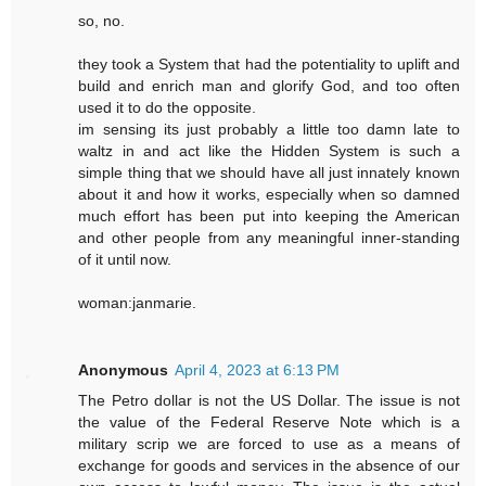
so, no.
they took a System that had the potentiality to uplift and
build and enrich man and glorify God, and too often
used it to do the opposite.
im sensing its just probably a little too damn late to
waltz in and act like the Hidden System is such a
simple thing that we should have all just innately known
about it and how it works, especially when so damned
much effort has been put into keeping the American
and other people from any meaningful inner-standing
of it until now.
woman:janmarie.
Anonymous
April 4, 2023 at 6:13 PM
The Petro dollar is not the US Dollar. The issue is not
the value of the Federal Reserve Note which is a
military scrip we are forced to use as a means of
exchange for goods and services in the absence of our