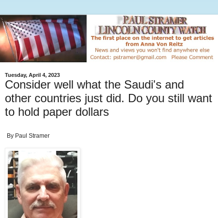
Tuesday, April 4, 2023
Consider well what the Saudi's and
other countries just did. Do you still want
to hold paper dollars
By Paul Stramer