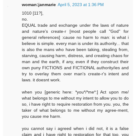
woman:janmarie
April 5, 2023 at 1:36 PM
1010 [11?],
no.
EQUAL trade and exchange under the laws of nature
and nature's create-r [most people call "God" for
general references] :cause no harm to man: is what i
believe is simple. every man is under its authority... that
is also the mans who have been taking, stealing from,
starving, causing harm, distress, and creating chaos for
man and the earth, if any, even if they construct their
own puny FICTIONS and FICTIONAL authority/ies and
try to overlay them over man's create-r's intent and
laws. it doesnt work.
when you [generic here: *you*/*me*:] Act upon me/
what belongs to me without my intent to allow you to do
so, i have right to require restoration from you. you, the
taker of what belongs to me without my agree-ment,
you cause me harm.
you cannot say i agreed when i did not, it is a false
claim and i have right to restoration for that too. you