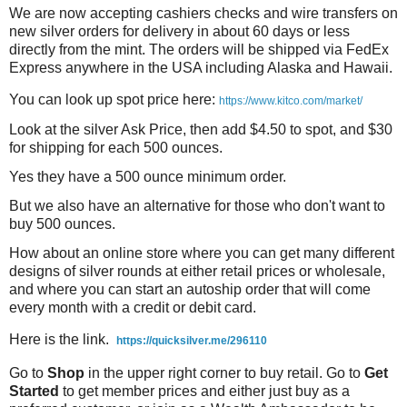
We are now accepting cashiers checks and wire transfers on
new silver orders for delivery in about 60 days or less
directly from the mint. The orders will be shipped via FedEx
Express anywhere in the USA including Alaska and Hawaii.
You can look up spot price here:
https://www.kitco.com/market/
Look at the silver Ask Price, then add $4.50 to spot, and $30
for shipping for each 500 ounces.
Yes they have a 500 ounce minimum order.
But we also have an alternative for those who don't want to
buy 500 ounces.
How about an online store where you can get many different
designs of silver rounds at either retail prices or wholesale,
and where you can start an autoship order that will come
every month with a credit or debit card.
Here is the link.
https://quicksilver.me/296110
Go to
Shop
in the upper right corner to buy retail. Go to
Get
Started
to get member prices and either just buy as a