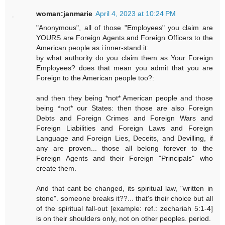
woman:janmarie
April 4, 2023 at 10:24 PM
"Anonymous", all of those "Employees" you claim are
YOURS are Foreign Agents and Foreign Officers to the
American people as i inner-stand it:
by what authority do you claim them as Your Foreign
Employees? does that mean you admit that you are
Foreign to the American people too?:
and then they being *not* American people and those
being *not* our States: then those are also Foreign
Debts and Foreign Crimes and Foreign Wars and
Foreign Liabilities and Foreign Laws and Foreign
Language and Foreign Lies, Deceits, and Devilling, if
any are proven... those all belong forever to the
Foreign Agents and their Foreign "Principals" who
create them.
And that cant be changed, its spiritual law, "written in
stone". someone breaks it??... that's their choice but all
of the spiritual fall-out [example: ref.: zechariah 5:1-4]
is on their shoulders only, not on other peoples. period.