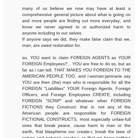
many of us believe we now may have at least a
comprehensive general picture about what is going on
and more people are finding out more everyday; and
know we never agreed to or authorized harm to
anyone including to our selves.
If anyone says we did, they make false claim that we,
man, are owed restoration for.
so, YOU want to claim FOREIGN AGENTS as YOUR
FOREIGN Employees?... YOU are free to do so, but as
far as i can tell, THAT MAKES YOU FOREIGN TO THE
AMERICAN PEOPLE TOO, and i:woman:janmarie say
YOU are then (the) man who is responsible for all the
FOREIGN "Liabilities" YOUR Foreign Agents, Foreign
Officers, and Foreign Employees CREATE, including
FOREIGN "SCRIP" and whatever other FOREIGN
FICTIONS they Construct: that is: not any of the
American people are responsible for FOREIGN
FICTIONAL CONSTRUCTS, most especially unlaw-full
ones that break peace, cause harm to man or the
earth, that blaspheme our create-r, break the laws of
nature and nature's create-r, or that we knew nothing