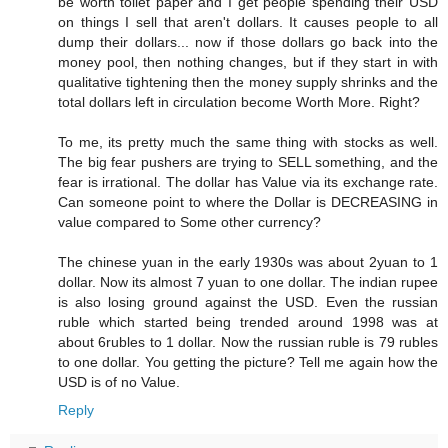
be worth toilet paper and I get people spending their USD
on things I sell that aren't dollars. It causes people to all
dump their dollars... now if those dollars go back into the
money pool, then nothing changes, but if they start in with
qualitative tightening then the money supply shrinks and the
total dollars left in circulation become Worth More. Right?
To me, its pretty much the same thing with stocks as well.
The big fear pushers are trying to SELL something, and the
fear is irrational. The dollar has Value via its exchange rate.
Can someone point to where the Dollar is DECREASING in
value compared to Some other currency?
The chinese yuan in the early 1930s was about 2yuan to 1
dollar. Now its almost 7 yuan to one dollar. The indian rupee
is also losing ground against the USD. Even the russian
ruble which started being trended around 1998 was at
about 6rubles to 1 dollar. Now the russian ruble is 79 rubles
to one dollar. You getting the picture? Tell me again how the
USD is of no Value.
Reply