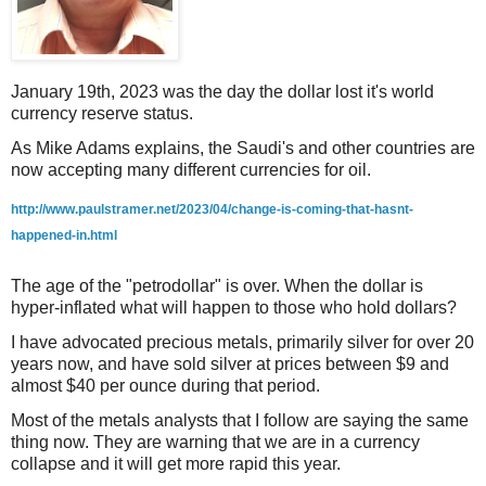
January 19th, 2023 was the day the dollar lost it's world
currency reserve status.
As Mike Adams explains, the Saudi's and other countries are
now accepting many different currencies for oil.
http://www.paulstramer.net/2023/04/change-is-coming-that-hasnt-
happened-in.html
The age of the "petrodollar" is over. When the dollar is
hyper-inflated what will happen to those who hold dollars?
I have advocated precious metals, primarily silver for over 20
years now, and have sold silver at prices between $9 and
almost $40 per ounce during that period.
Most of the metals analysts that I follow are saying the same
thing now. They are warning that we are in a currency
collapse and it will get more rapid this year.