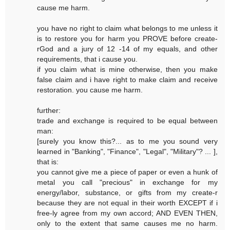
cause me harm.
you have no right to claim what belongs to me unless it
is to restore you for harm you PROVE before create-
rGod and a jury of 12 -14 of my equals, and other
requirements, that i cause you.
if you claim what is mine otherwise, then you make
false claim and i have right to make claim and receive
restoration. you cause me harm.
further:
trade and exchange is required to be equal between
man:
[surely you know this?... as to me you sound very
learned in "Banking", "Finance", "Legal", "Military"? ... ],
that is:
you cannot give me a piece of paper or even a hunk of
metal you call "precious" in exchange for my
energy/labor, substance, or gifts from my create-r
because they are not equal in their worth EXCEPT if i
free-ly agree from my own accord; AND EVEN THEN,
only to the extent that same causes me no harm.