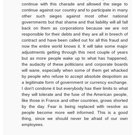
continue with this charade and allowed the siege to
continue against our country and to participate in many
other such sieges against most other national
governments but that shame and that liability will all fall
back on them as corporations because we are not
responsible for their debts and they are all in breech of
contract and have been called out for all this fraud and
now the entire world knows it. It will take some major
adjustments getting through this next couple of years
but as more people wake up to what has happened,
the audacity of these politicians and corporate boards
will wane, especially when some of them get whacked
by people who refuse to accept absolute despotism as
a legitimate form of government or currency exchange.
I don't condone it but everybody has their limits to what
they will tolerate and the fuse of the American people,
like those in France and other countries, grows shorted
by the day. Fear is being replaced with resolve as
people become more well informed. This is a good
thing, since we should never be afraid of our own
employees.