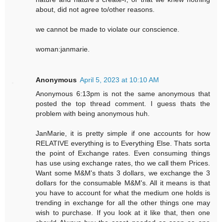
about, did not agree to/other reasons.
we cannot be made to violate our conscience.
woman:janmarie.
Anonymous
April 5, 2023 at 10:10 AM
Anonymous 6:13pm is not the same anonymous that
posted the top thread comment. I guess thats the
problem with being anonymous huh.
JanMarie, it is pretty simple if one accounts for how
RELATIVE everything is to Everything Else. Thats sorta
the point of Exchange rates. Even consuming things
has use using exchange rates, tho we call them Prices.
Want some M&M's thats 3 dollars, we exchange the 3
dollars for the consumable M&M's. All it means is that
you have to account for what the medium one holds is
trending in exchange for all the other things one may
wish to purchase. If you look at it like that, then one