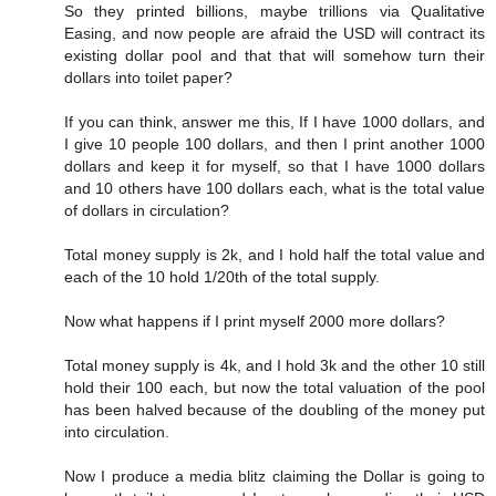
So they printed billions, maybe trillions via Qualitative
Easing, and now people are afraid the USD will contract its
existing dollar pool and that that will somehow turn their
dollars into toilet paper?
If you can think, answer me this, If I have 1000 dollars, and
I give 10 people 100 dollars, and then I print another 1000
dollars and keep it for myself, so that I have 1000 dollars
and 10 others have 100 dollars each, what is the total value
of dollars in circulation?
Total money supply is 2k, and I hold half the total value and
each of the 10 hold 1/20th of the total supply.
Now what happens if I print myself 2000 more dollars?
Total money supply is 4k, and I hold 3k and the other 10 still
hold their 100 each, but now the total valuation of the pool
has been halved because of the doubling of the money put
into circulation.
Now I produce a media blitz claiming the Dollar is going to