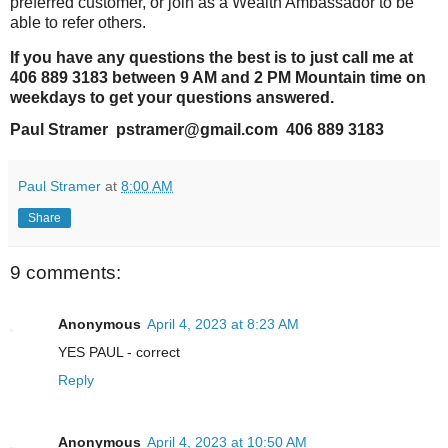
preferred customer, or join as a Wealth Ambassador to be
able to refer others.
If you have any questions the best is to just call me at
406 889 3183 between 9 AM and 2 PM Mountain time on
weekdays to get your questions answered.
Paul Stramer pstramer@gmail.com 406 889 3183
Paul Stramer
at
8:00 AM
Share
9 comments:
Anonymous
April 4, 2023 at 8:23 AM
YES PAUL - correct
Reply
Anonymous
April 4, 2023 at 10:50 AM