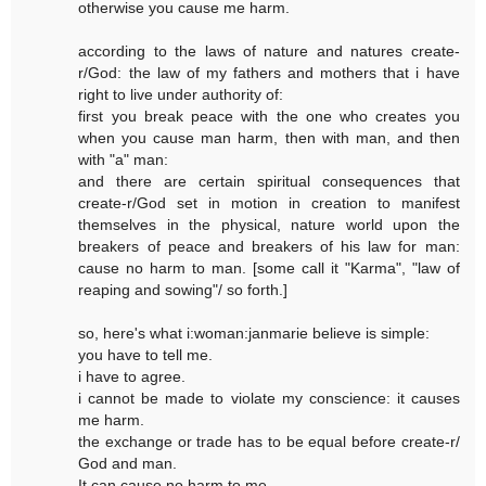
otherwise you cause me harm.
according to the laws of nature and natures create-
r/God: the law of my fathers and mothers that i have
right to live under authority of:
first you break peace with the one who creates you
when you cause man harm, then with man, and then
with "a" man:
and there are certain spiritual consequences that
create-r/God set in motion in creation to manifest
themselves in the physical, nature world upon the
breakers of peace and breakers of his law for man:
cause no harm to man. [some call it "Karma", "law of
reaping and sowing"/ so forth.]
so, here's what i:woman:janmarie believe is simple:
you have to tell me.
i have to agree.
i cannot be made to violate my conscience: it causes
me harm.
the exchange or trade has to be equal before create-r/
God and man.
It can cause no harm to me.