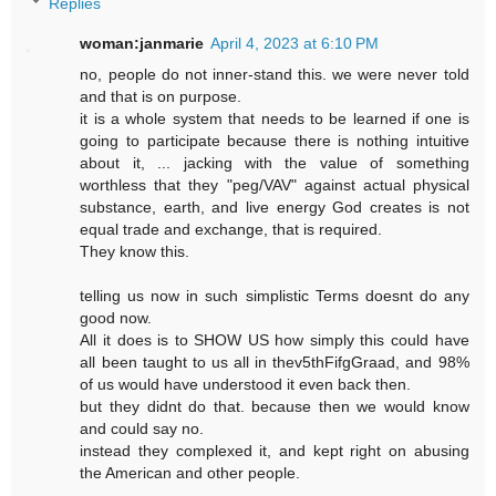
Replies
woman:janmarie
April 4, 2023 at 6:10 PM
no, people do not inner-stand this. we were never told
and that is on purpose.
it is a whole system that needs to be learned if one is
going to participate because there is nothing intuitive
about it, ... jacking with the value of something
worthless that they "peg/VAV" against actual physical
substance, earth, and live energy God creates is not
equal trade and exchange, that is required.
They know this.
telling us now in such simplistic Terms doesnt do any
good now.
All it does is to SHOW US how simply this could have
all been taught to us all in thev5thFifgGraad, and 98%
of us would have understood it even back then.
but they didnt do that. because then we would know
and could say no.
instead they complexed it, and kept right on abusing
the American and other people.