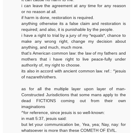
i can leave the agreement at any time for any reason
or no reason at all.
if harm is done, restoration is required.
anything otherwise its a false claim and restoration is
required; and also, it is punishable by the people.
i have a right to trial by a jury of my *equals*, chance to
make any wrong right, change my decision about
anything, and much, much more.
that's American common law: the law of my fathers and
mothers that i have right to live peace-fully under
authority of, my right to choose.
its also in accord with ancient common law. ref.: ^jesuis
of nazareth/others.
as for all the multiple layer upon layer of man-
Constructed Jurisdictions that some mans apply to the
dead FICTIONS coming out from their own
imaginations
^for reference, since jesuis is so well-known:
in matt 5:37, jesuis said:
but let your communication be, Yea, yea; Nay, nay: for
whatsoever is more than these COMETH OF EVIL.