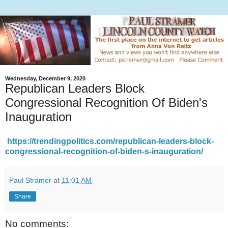
Wednesday, December 9, 2020
Republican Leaders Block
Congressional Recognition Of Biden's
Inauguration
https://trendingpolitics.com/republican-leaders-block-
congressional-recognition-of-biden-s-inauguration/
Paul Stramer
at
11:01 AM
Share
No comments: