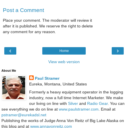
Post a Comment
Place your comment. The moderator will review it
after it is published. We reserve the right to delete
any comment for any reason.
‹
›
Home
View web version
About Me
Paul Stramer
Eureka, Montana, United States
Formerly a heavy equipment operator in the logging
industry, now a full time Internet Marketer. We make
our living on line with
Silver
and
Radio Gear
. You can
see everything we do on line at
www.paulstramer.com
. Email at
pstramer@eurekadsl.net
Publishing the works of Judge Anna Von Reitz of Big Lake Alaska on
this blog and at
www.annavonreitz.com