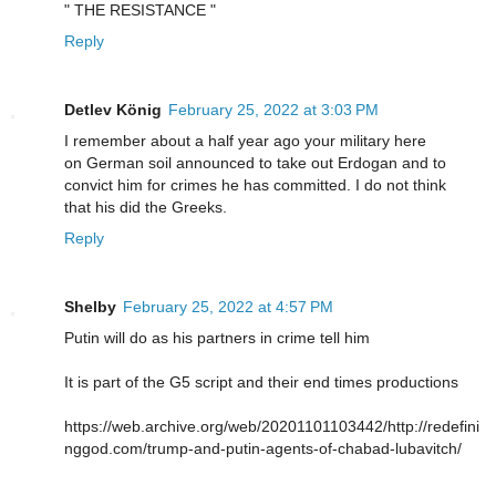
" THE RESISTANCE "
Reply
Detlev König
February 25, 2022 at 3:03 PM
I remember about a half year ago your military here
on German soil announced to take out Erdogan and to
convict him for crimes he has committed. I do not think
that his did the Greeks.
Reply
Shelby
February 25, 2022 at 4:57 PM
Putin will do as his partners in crime tell him
It is part of the G5 script and their end times productions
https://web.archive.org/web/20201101103442/http://redefini
nggod.com/trump-and-putin-agents-of-chabad-lubavitch/