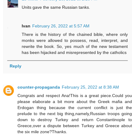
Units gave the same Russian tanks.
Ivan
February 26, 2022 at 5:57 AM
There is the history of the chained bible, where only
monks were allowed to possess, read, interpret, and
rewrite the book. So, yes much of the new testament
has been hijacked and misrepresented by the catholics
Reply
counter-propaganda
February 25, 2022 at 8:38 AM
Congrats and respect Ana!This is a great piece.Could you
please elaborate a bit more about the Greek mafia and
Erdogan thing because the current conflict is just the
prelude to the next big thing,namely,Russian troops going
down to destroy Turkey and return Constantinople to
Greece,over a dispute between Turkey and Greece about
the six mile zone?Thanks.