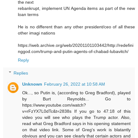
the next
rebankrupt, implement UN Agenda items as part of the new
loan terms
He is no different than any other president/ceo of all these
other imagi nations
https://web.archive.org/web/20201101103442/http://redefini
nggod.com/trump-and-putin-agents-of-chabad-lubavitch/
Reply
Replies
Unknown
February 26, 2022 at 10:58 AM
Ok..., so Putin is, (according to Greg Bradford), played
by Burt Reynolds... Go to
https://www.youtube.com/watch?
v=rFzYX7L0dTc&t=2838s If you go to 47:18 of this
video you will see who plays the Trump actor. Also,
read what Greg Bradford says in his opening statement
on that video link. Some of Greg's work is blatantly
obvious and you can see clearly that certain actors and