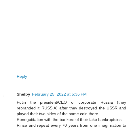
Reply
Shelby
February 25, 2022 at 5:36 PM
Putin the president/CEO of corporate Russia (they
rebranded it RUSSIA) after they destroyed the USSR and
played their two sides of the same coin there
Renegotitation with the bankers of their fake bankruptcies
Rinse and repeat every 70 years from one imagi nation to