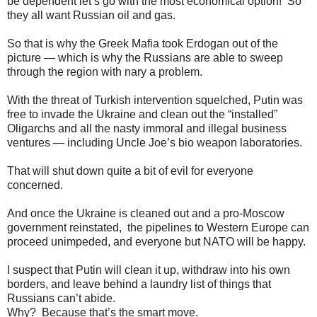
be dependent let’s go with the most economical option! So
they all want Russian oil and gas.
So that is why the Greek Mafia took Erdogan out of the
picture — which is why the Russians are able to sweep
through the region with nary a problem.
With the threat of Turkish intervention squelched, Putin was
free to invade the Ukraine and clean out the “installed”
Oligarchs and all the nasty immoral and illegal business
ventures — including Uncle Joe’s bio weapon laboratories.
That will shut down quite a bit of evil for everyone
concerned.
And once the Ukraine is cleaned out and a pro-Moscow
government reinstated, the pipelines to Western Europe can
proceed unimpeded, and everyone but NATO will be happy.
I suspect that Putin will clean it up, withdraw into his own
borders, and leave behind a laundry list of things that
Russians can’t abide.
Why? Because that’s the smart move.