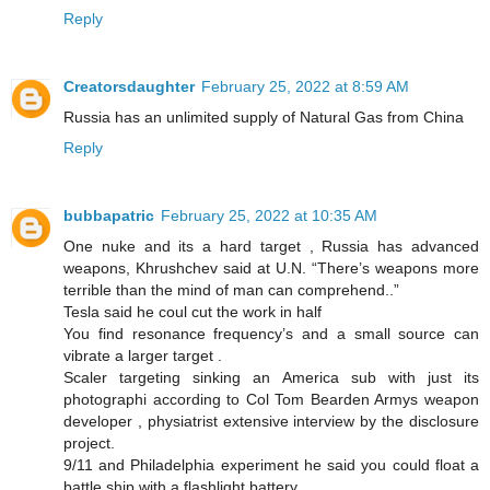
Reply
Creatorsdaughter
February 25, 2022 at 8:59 AM
Russia has an unlimited supply of Natural Gas from China
Reply
bubbapatric
February 25, 2022 at 10:35 AM
One nuke and its a hard target , Russia has advanced
weapons, Khrushchev said at U.N. “There’s weapons more
terrible than the mind of man can comprehend..”
Tesla said he coul cut the work in half
You find resonance frequency’s and a small source can
vibrate a larger target .
Scaler targeting sinking an America sub with just its
photographi according to Col Tom Bearden Armys weapon
developer , physiatrist extensive interview by the disclosure
project.
9/11 and Philadelphia experiment he said you could float a
battle ship with a flashlight battery .