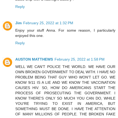
Reply
Jim
February 25, 2022 at 1:32 PM
Enjoy your stuff Anna. For some reason, I particularly
enjoyed this one.
Reply
AUSTON MATTHEWS
February 25, 2022 at 1:58 PM
WELL WE CAN'T POLICE THE WORLD. WE HAVE OUR
OWN BROKEN GOVERNMENT TO DEAL WITH. I HAVE NO
PROBLEM BEING THAT GUY WHO WON'T LET GO. WE
KNOW 9/11 IS A LIE AND WE KNOW THE VACCINATION
CAUSES HIV. SO, HOW DO AMERICANS START THE
PROCESS OF PROSECUTING THE GOVERNMENT. I
KNOW THERE'S ONLY SO MUCH YOU CAN DO, WHILE
YOU'RE TRYING TO EXIST IN AMERICA, BUT
SOMETHING MUST BE DONE. I HAVE THE ATTENTION
OF MANY MILLIONS OF PEOPLE. THE BROKEN FAKE