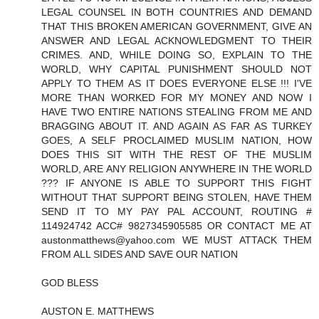
LEGAL COUNSEL IN BOTH COUNTRIES AND DEMAND
THAT THIS BROKEN AMERICAN GOVERNMENT, GIVE AN
ANSWER AND LEGAL ACKNOWLEDGMENT TO THEIR
CRIMES. AND, WHILE DOING SO, EXPLAIN TO THE
WORLD, WHY CAPITAL PUNISHMENT SHOULD NOT
APPLY TO THEM AS IT DOES EVERYONE ELSE !!! I'VE
MORE THAN WORKED FOR MY MONEY AND NOW I
HAVE TWO ENTIRE NATIONS STEALING FROM ME AND
BRAGGING ABOUT IT. AND AGAIN AS FAR AS TURKEY
GOES, A SELF PROCLAIMED MUSLIM NATION, HOW
DOES THIS SIT WITH THE REST OF THE MUSLIM
WORLD, ARE ANY RELIGION ANYWHERE IN THE WORLD
??? IF ANYONE IS ABLE TO SUPPORT THIS FIGHT
WITHOUT THAT SUPPORT BEING STOLEN, HAVE THEM
SEND IT TO MY PAY PAL ACCOUNT, ROUTING #
114924742 ACC# 9827345905585 OR CONTACT ME AT
austonmatthews@yahoo.com WE MUST ATTACK THEM
FROM ALL SIDES AND SAVE OUR NATION
GOD BLESS
AUSTON E. MATTHEWS