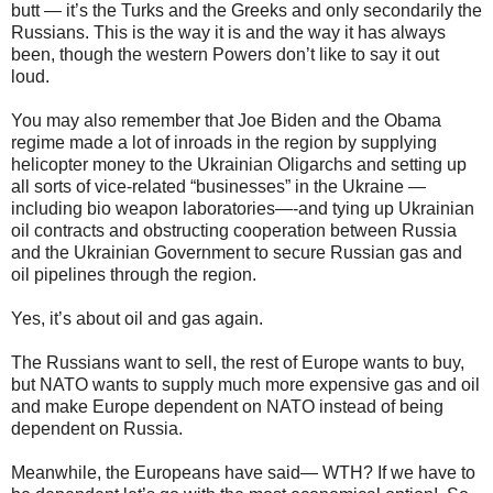
butt — it’s the Turks and the Greeks and only secondarily the
Russians. This is the way it is and the way it has always
been, though the western Powers don’t like to say it out
loud.
You may also remember that Joe Biden and the Obama
regime made a lot of inroads in the region by supplying
helicopter money to the Ukrainian Oligarchs and setting up
all sorts of vice-related “businesses” in the Ukraine —
including bio weapon laboratories—-and tying up Ukrainian
oil contracts and obstructing cooperation between Russia
and the Ukrainian Government to secure Russian gas and
oil pipelines through the region.
Yes, it’s about oil and gas again.
The Russians want to sell, the rest of Europe wants to buy,
but NATO wants to supply much more expensive gas and oil
and make Europe dependent on NATO instead of being
dependent on Russia.
Meanwhile, the Europeans have said— WTH? If we have to