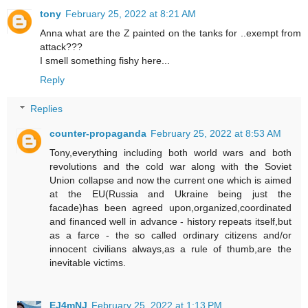
tony
February 25, 2022 at 8:21 AM
Anna what are the Z painted on the tanks for ..exempt from
attack???
I smell something fishy here...
Reply
Replies
counter-propaganda
February 25, 2022 at 8:53 AM
Tony,everything including both world wars and both
revolutions and the cold war along with the Soviet
Union collapse and now the current one which is aimed
at the EU(Russia and Ukraine being just the
facade)has been agreed upon,organized,coordinated
and financed well in advance - history repeats itself,but
as a farce - the so called ordinary citizens and/or
innocent civilians always,as a rule of thumb,are the
inevitable victims.
EJ4mNJ
February 25, 2022 at 1:13 PM