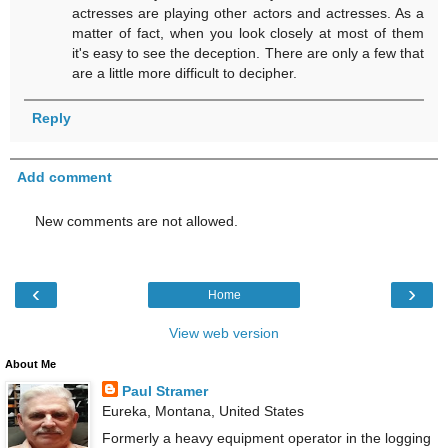
actresses are playing other actors and actresses. As a
matter of fact, when you look closely at most of them
it's easy to see the deception. There are only a few that
are a little more difficult to decipher.
Reply
Add comment
New comments are not allowed.
‹
›
Home
View web version
About Me
Paul Stramer
Eureka, Montana, United States
Formerly a heavy equipment operator in the logging