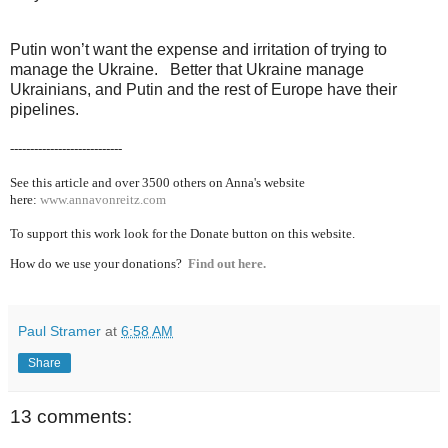
Putin won’t want the expense and irritation of trying to
manage the Ukraine. Better that Ukraine manage
Ukrainians, and Putin and the rest of Europe have their
pipelines.
----------------------------
See this article and over 3500 others on Anna's website
here:
www.annavonreitz.com
To support this work look for the Donate button on this website.
How do we use your donations?
Find out here.
Paul Stramer
at
6:58 AM
Share
13 comments: