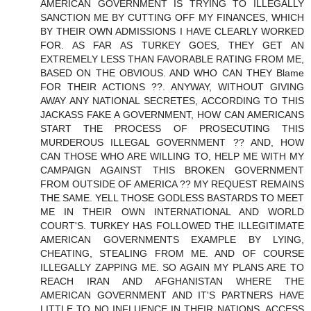
AMERICAN GOVERNMENT IS TRYING TO ILLEGALLY
SANCTION ME BY CUTTING OFF MY FINANCES, WHICH
BY THEIR OWN ADMISSIONS I HAVE CLEARLY WORKED
FOR. AS FAR AS TURKEY GOES, THEY GET AN
EXTREMELY LESS THAN FAVORABLE RATING FROM ME,
BASED ON THE OBVIOUS. AND WHO CAN THEY Blame
FOR THEIR ACTIONS ??. ANYWAY, WITHOUT GIVING
AWAY ANY NATIONAL SECRETES, ACCORDING TO THIS
JACKASS FAKE A GOVERNMENT, HOW CAN AMERICANS
START THE PROCESS OF PROSECUTING THIS
MURDEROUS ILLEGAL GOVERNMENT ?? AND, HOW
CAN THOSE WHO ARE WILLING TO, HELP ME WITH MY
CAMPAIGN AGAINST THIS BROKEN GOVERNMENT
FROM OUTSIDE OF AMERICA ?? MY REQUEST REMAINS
THE SAME. YELL THOSE GODLESS BASTARDS TO MEET
ME IN THEIR OWN INTERNATIONAL AND WORLD
COURT'S. TURKEY HAS FOLLOWED THE ILLEGITIMATE
AMERICAN GOVERNMENTS EXAMPLE BY LYING,
CHEATING, STEALING FROM ME. AND OF COURSE
ILLEGALLY ZAPPING ME. SO AGAIN MY PLANS ARE TO
REACH IRAN AND AFGHANISTAN WHERE THE
AMERICAN GOVERNMENT AND IT'S PARTNERS HAVE
LITTLE TO NO INFLUENCE IN THEIR NATIONS, ACCESS