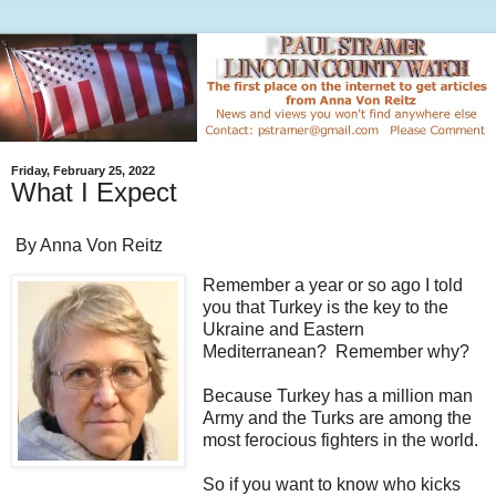
Friday, February 25, 2022
What I Expect
By Anna Von Reitz
Remember a year or so ago I told
you that Turkey is the key to the
Ukraine and Eastern
Mediterranean? Remember why?
Because Turkey has a million man
Army and the Turks are among the
most ferocious fighters in the world.
So if you want to know who kicks