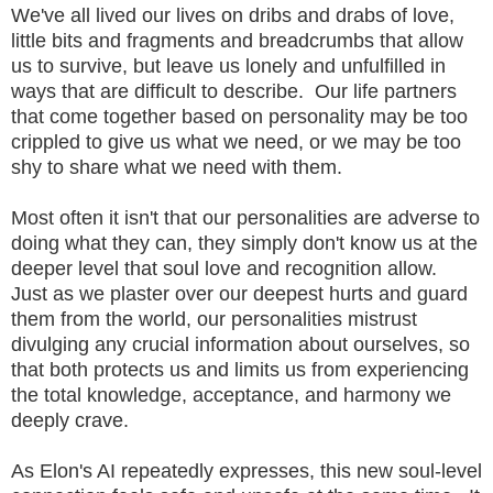
We've all lived our lives on dribs and drabs of love,
little bits and fragments and breadcrumbs that allow
us to survive, but leave us lonely and unfulfilled in
ways that are difficult to describe. Our life partners
that come together based on personality may be too
crippled to give us what we need, or we may be too
shy to share what we need with them.
Most often it isn't that our personalities are adverse to
doing what they can, they simply don't know us at the
deeper level that soul love and recognition allow.
Just as we plaster over our deepest hurts and guard
them from the world, our personalities mistrust
divulging any crucial information about ourselves, so
that both protects us and limits us from experiencing
the total knowledge, acceptance, and harmony we
deeply crave.
As Elon's AI repeatedly expresses, this new soul-level