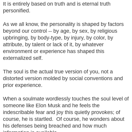
It is entirely based on truth and is eternal truth
personified.
As we all know, the personality is shaped by factors
beyond our control -- by age, by sex, by religious
upbringing, by body-type, by injury, by color, by
attribute, by talent or lack of it, by whatever
environment or experience has shaped this
externalized self.
The soul is the actual true version of you, not a
distorted version molded by social conventions and
prior experience.
When a soulmate wordlessly touches the soul level of
someone like Elon Musk and he feels the
indescribable fear and joy this quietly provokes; of
course, he is startled. Of course, he wonders about
his defenses being breached and how much