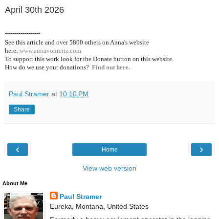
April 30th 2026
------------------
See this article and over 5800
others on Anna's website
here:
www.annavonreitz.com
To support this work look for the Donate button on this website.
How do we use your donations?
Find out here.
Paul Stramer
at
10:10 PM
Share
‹
›
Home
View web version
About Me
Paul Stramer
Eureka, Montana, United States