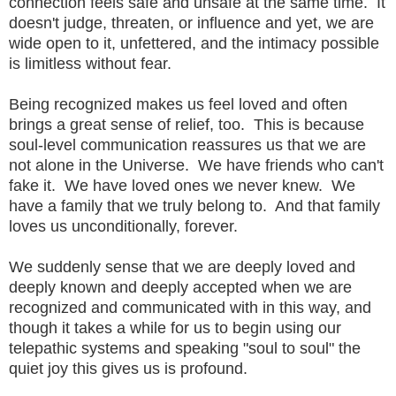
connection feels safe and unsafe at the same time. It
doesn't judge, threaten, or influence and yet, we are
wide open to it, unfettered, and the intimacy possible
is limitless without fear.
Being recognized makes us feel loved and often
brings a great sense of relief, too. This is because
soul-level communication reassures us that we are
not alone in the Universe. We have friends who can't
fake it. We have loved ones we never knew. We
have a family that we truly belong to. And that family
loves us unconditionally, forever.
We suddenly sense that we are deeply loved and
deeply known and deeply accepted when we are
recognized and communicated with in this way, and
though it takes a while for us to begin using our
telepathic systems and speaking "soul to soul" the
quiet joy this gives us is profound.