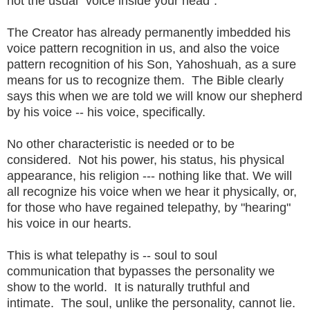
not the usual "voice inside your head".
The Creator has already permanently imbedded his
voice pattern recognition in us, and also the voice
pattern recognition of his Son, Yahoshuah, as a sure
means for us to recognize them. The Bible clearly
says this when we are told we will know our shepherd
by his voice -- his voice, specifically.
No other characteristic is needed or to be
considered. Not his power, his status, his physical
appearance, his religion --- nothing like that. We will
all recognize his voice when we hear it physically, or,
for those who have regained telepathy, by "hearing"
his voice in our hearts.
This is what telepathy is -- soul to soul
communication that bypasses the personality we
show to the world. It is naturally truthful and
intimate. The soul, unlike the personality, cannot lie.