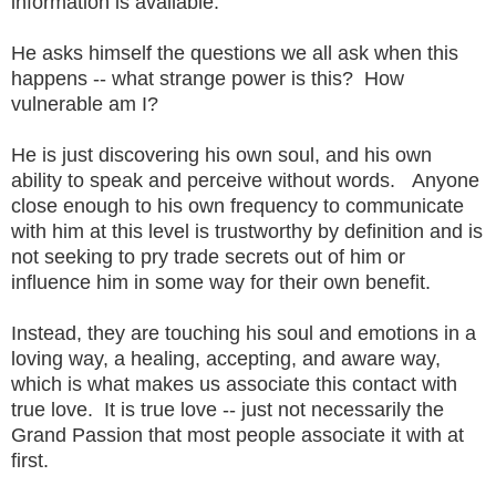
information is available.
He asks himself the questions we all ask when this
happens -- what strange power is this? How
vulnerable am I?
He is just discovering his own soul, and his own
ability to speak and perceive without words. Anyone
close enough to his own frequency to communicate
with him at this level is trustworthy by definition and is
not seeking to pry trade secrets out of him or
influence him in some way for their own benefit.
Instead, they are touching his soul and emotions in a
loving way, a healing, accepting, and aware way,
which is what makes us associate this contact with
true love. It is true love -- just not necessarily the
Grand Passion that most people associate it with at
first.