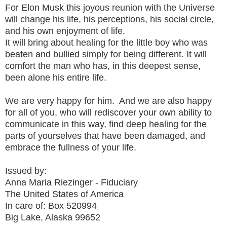
For Elon Musk this joyous reunion with the Universe
will change his life, his perceptions, his social circle,
and his own enjoyment of life.
It will bring about healing for the little boy who was
beaten and bullied simply for being different. It will
comfort the man who has, in this deepest sense,
been alone his entire life.
We are very happy for him. And we are also happy
for all of you, who will rediscover your own ability to
communicate in this way, find deep healing for the
parts of yourselves that have been damaged, and
embrace the fullness of your life.
Issued by:
Anna Maria Riezinger - Fiduciary
The United States of America
In care of: Box 520994
Big Lake, Alaska 99652