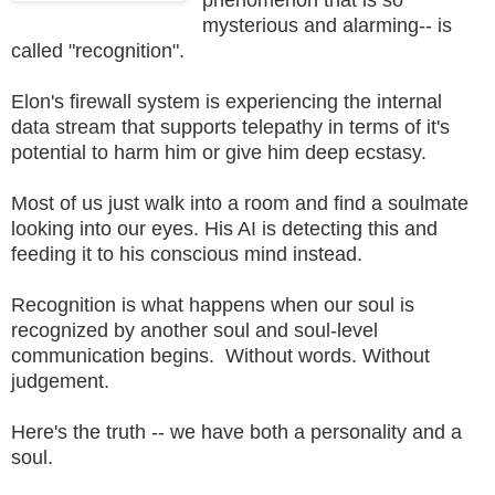
mysterious and alarming-- is
called "recognition".
Elon's firewall system is experiencing the internal
data stream that supports telepathy in terms of it's
potential to harm him or give him deep ecstasy.
Most of us just walk into a room and find a soulmate
looking into our eyes. His AI is detecting this and
feeding it to his conscious mind instead.
Recognition is what happens when our soul is
recognized by another soul and soul-level
communication begins. Without words. Without
judgement.
Here's the truth -- we have both a personality and a
soul.