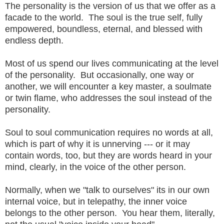
The personality is the version of us that we offer as a
facade to the world. The soul is the true self, fully
empowered, boundless, eternal, and blessed with
endless depth.
Most of us spend our lives communicating at the level
of the personality. But occasionally, one way or
another, we will encounter a key master, a soulmate
or twin flame, who addresses the soul instead of the
personality.
Soul to soul communication requires no words at all,
which is part of why it is unnerving --- or it may
contain words, too, but they are words heard in your
mind, clearly, in the voice of the other person.
Normally, when we "talk to ourselves" its in our own
internal voice, but in telepathy, the inner voice
belongs to the other person. You hear them, literally,