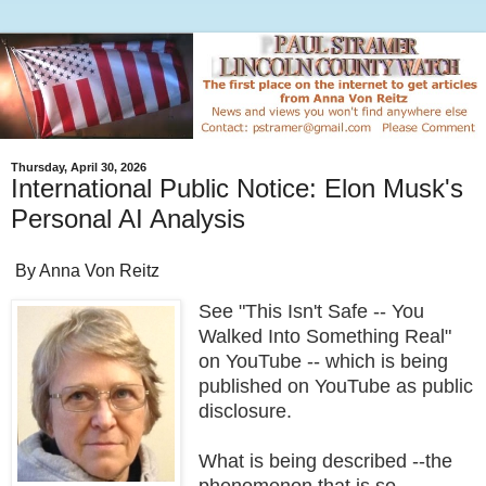
Thursday, April 30, 2026
International Public Notice: Elon Musk's
Personal AI Analysis
By Anna Von Reitz
See "This Isn't Safe -- You
Walked Into Something Real"
on YouTube -- which is being
published on YouTube as public
disclosure.
What is being described --the
phenomenon that is so