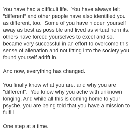
You have had a difficult life. You have always felt
"different" and other people have also identified you
as different, too. Some of you have hidden yourself
away as best as possible and lived as virtual hermits,
others have forced yourselves to excel and so,
became very successful in an effort to overcome this
sense of alienation and not fitting into the society you
found yourself adrift in.
And now, everything has changed.
You finally know what you are, and why you are
"different". You know why you ache with unknown
longing. And while all this is coming home to your
psyche, you are being told that you have a mission to
fulfill.
One step at a time.