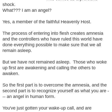
shock.
What??? I am an angel?
Yes, a member of the faithful Heavenly Host.
The process of entering into flesh creates amnesia
and the controllers who have ruled this world have
done everything possible to make sure that we all
remain asleep.
But we have not remained asleep. Those who woke
up first are awakening and calling the others to
awaken.
So the first part is to overcome the amnesia, and the
second part is to recognize yourself as what you are -
-- an angel in human form.
You've just gotten your wake-up call, and are