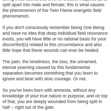
split apart into male and female; this is what causes
the phenomenon of the Twin Flame energetic field
phenomenon.
If you don't consciously remember being One Being
and have no idea that deep individual field resonance
exists, you will have little or no rational basis for your
discomfort(s) related to this circumstance and also
little hope that these wounds can ever be healed.
The pain, the loneliness, the loss, the unnamed,
eternal yearning caused by this fundamental
separation becomes something that you learn to
ignore and bear with stoic courage. Or not.
So you've been born with amnesia, without any
knowledge of your true nature or purpose, and on top
of that, you are deeply wounded from being split in
half -- right out of the gate.