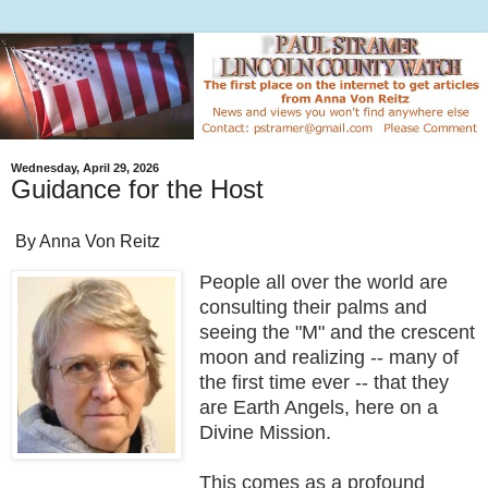
Wednesday, April 29, 2026
Guidance for the Host
By Anna Von Reitz
People all over the world are
consulting their palms and
seeing the "M" and the crescent
moon and realizing -- many of
the first time ever -- that they
are Earth Angels, here on a
Divine Mission.
This comes as a profound