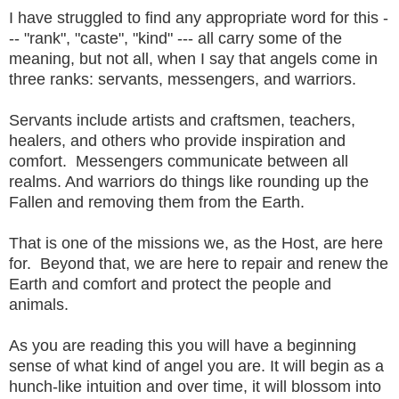
I have struggled to find any appropriate word for this -
-- "rank", "caste", "kind" --- all carry some of the
meaning, but not all, when I say that angels come in
three ranks: servants, messengers, and warriors.
Servants include artists and craftsmen, teachers,
healers, and others who provide inspiration and
comfort. Messengers communicate between all
realms. And warriors do things like rounding up the
Fallen and removing them from the Earth.
That is one of the missions we, as the Host, are here
for. Beyond that, we are here to repair and renew the
Earth and comfort and protect the people and
animals.
As you are reading this you will have a beginning
sense of what kind of angel you are. It will begin as a
hunch-like intuition and over time, it will blossom into