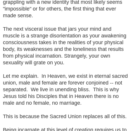
grappling with a new identity that most likely seems
"impossible" or for others, the first thing that ever
made sense.
The next visceral issue that jars your mind and
muscle is a strange disorientation as your awakening
consciousness takes in the realities of your physical
body, its weaknesses and the loneliness that results
from physical incarnation. Strangely, your own
sexuality will grate on you.
Let me explain. In Heaven, we exist in eternal sacred
union, male and female are forever conjoined -- not
separated. We live in unending bliss. This is why
Jesus told his Disciples that in Heaven there is no
male and no female, no marriage.
This is because the Sacred Union replaces all of this.
Being incarnate at this level of creation requires us to