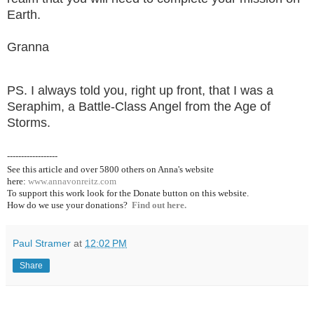
Earth.
Granna
PS. I always told you, right up front, that I was a
Seraphim, a Battle-Class Angel from the Age of
Storms.
------------------
See this article and over 5800
others on Anna's website
here:
www.annavonreitz.com
To support this work look for the Donate button on this website.
How do we use your donations?
Find out here.
Paul Stramer
at
12:02 PM
Share