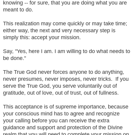
knowing -- for sure, that you are doing what you are
meant to do.
This realization may come quickly or may take time;
either way, the next and very necessary step is
simply this: accept your mission.
Say, "Yes, here I am. I am willing to do what needs to
be done."
The True God never forces anyone to do anything,
never presumes, never imposes, never tricks. If you
serve the True God, you serve voluntarily out of
gratitude, out of love, out of trust, out of fullness.
This acceptance is of supreme importance, because
your conscious mind has to agree and recognize
your calling before you can receive the extra
guidance and support and protection of the Divine
realm that you will need to complete your mission on