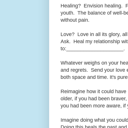
Healing? Envision healing. F
youth. The balance of well-be
without pain.
Love? Love in all its glory, al
Ask. Heal my relationship w
to:____________________. 
Whatever weighs on your heart
and regrets. Send your love 
both space and time. It's pure 
Reimagine how it could have b
older, if you had been braver, 
you had been more aware, if you
Imagine doing what you could 
Doing this heals the past and 