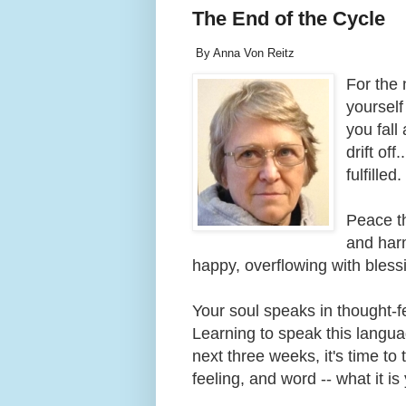
The End of the Cycle
By Anna Von Reitz
For the 
yourself
you fall
drift off
fulfille
Peace th
and har
happy, overflowing with bles
Your soul speaks in thought-f
Learning to speak this language
next three weeks, it's time t
feeling, and word -- what it 