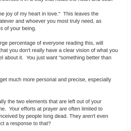
the joy of my heart in love." This leaves the
hatever and whoever you most truly need, as
s of your being.
rge percentage of everyone reading this, will
-- that you don't really have a clear vision of what you
l about it. You just want "something better than
 get much more personal and precise, especially
ly the two elements that are left out of your
. Your efforts at prayer are often limited to
onceived by people long dead. They aren't even
ct a response to that?