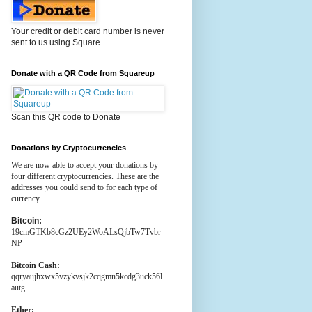
Your credit or debit card number is never
sent to us using Square
Donate with a QR Code from Squareup
Scan this QR code to Donate
Donations by Cryptocurrencies
We are now able to accept your donations by
four different cryptocurrencies. These are the
addresses you could send to for each type of
currency.
Bitcoin:
19cmGTKb8cGz2UEy2WoALsQjbTw7Tvbr
NP
Bitcoin Cash:
qqryaujhxwx5vzykvsjk2cqgmn5kcdg3uck56l
autg
Ether: