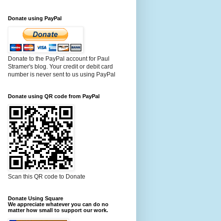
Donate using PayPal
Donate to the PayPal account for Paul
Stramer's blog. Your credit or debit card
number is never sent to us using PayPal
Donate using QR code from PayPal
Scan this QR code to Donate
Donate Using Square
We appreciate whatever you can do no
matter how small to support our work.