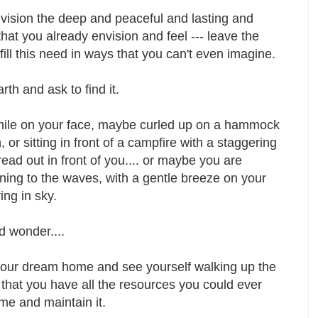
vision the deep and peaceful and lasting and
hat you already envision and feel --- leave the
lfill this need in ways that you can't even imagine.
th and ask to find it.
smile on your face, maybe curled up on a hammock
 or sitting in front of a campfire with a staggering
ad out in front of you.... or maybe you are
ening to the waves, with a gentle breeze on your
ing in sky.
d wonder....
 your dream home and see yourself walking up the
that you have all the resources you could ever
me and maintain it.