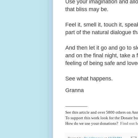
Use your imagination and allo
that bliss may be.
Feel it, smell it, touch it, sp
part of the natural dialogue t
And then let it go and go to sl
and on the final night, take a
feeling of being safe and lo
See what happens.
Granna
------------------
See this article and over 5800
others on Ann
To support this work look for the Donate bu
How do we use your donations?
Find out h