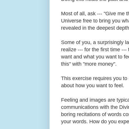
Most of all, ask --- "Give me 
Universe free to bring you w
revealed in the deepest depth
Some of you, a surprisingly la
realize --- for the first time -
want and what you want to fee
this" with "more money".
This exercise requires you to
about how you want to feel.
Feeling and images are typical
communications with the Divine
boring recitations of words c
your words. How do you expe