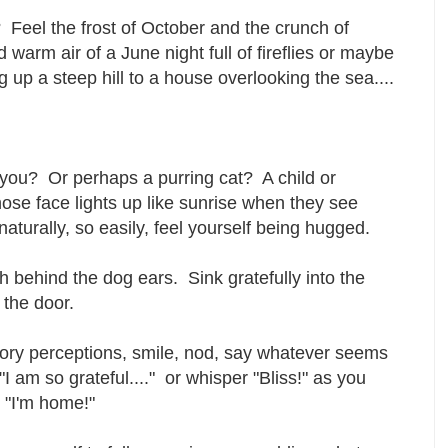
? Feel the frost of October and the crunch of
 warm air of a June night full of fireflies or maybe
ng up a steep hill to a house overlooking the sea....
 you? Or perhaps a purring cat? A child or
se face lights up like sunrise when they see
aturally, so easily, feel yourself being hugged.
h behind the dog ears. Sink gratefully into the
the door.
ory perceptions, smile, nod, say whatever seems
"I am so grateful...." or whisper "Bliss!" as you
t "I'm home!"