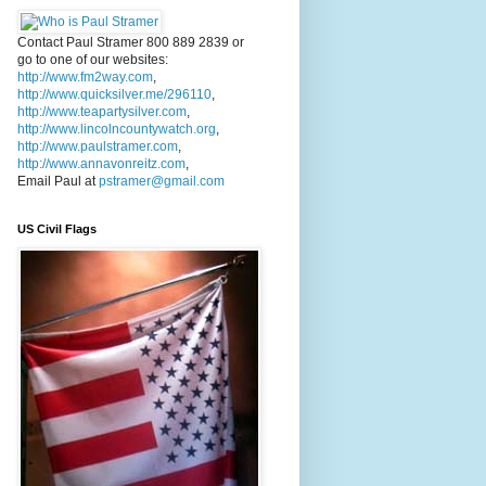
Contact Paul Stramer 800 889 2839 or
go to one of our websites:
http://www.fm2way.com
,
http://www.quicksilver.me/296110
,
http://www.teapartysilver.com
,
http://www.lincolncountywatch.org
,
http://www.paulstramer.com
,
http://www.annavonreitz.com
,
Email Paul at
pstramer@gmail.com
US Civil Flags