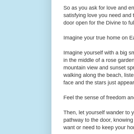
So as you ask for love and en
satisfying love you need and t
door open for the Divine to fu
Imagine your true home on Ear
Imagine yourself with a big 
in the middle of a rose garden,
mountain view and sunset spre
walking along the beach, list
face and the stars just appear
Feel the sense of freedom an
Then, let yourself wander to
pathway to the door, knowing 
want or need to keep your ho