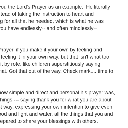
u the Lord's Prayer as an example. He literally
nstead of taking the instruction to heart and
for all that he needed, which is what he was
-you have endlessly-- and often mindlessly--
Prayer, if you make it your own by feeling and
eeling it in your own way, but that isn't what too
 by rote, like children superstitiously saying
 that. Got that out of the way. Check mark.... time to
d how simple and direct and personal his prayer was,
things --- saying thank you for what you are about
st way, expressing your own intention to give even
od and light and water, all the things that you and
pared to share your blessings with others.