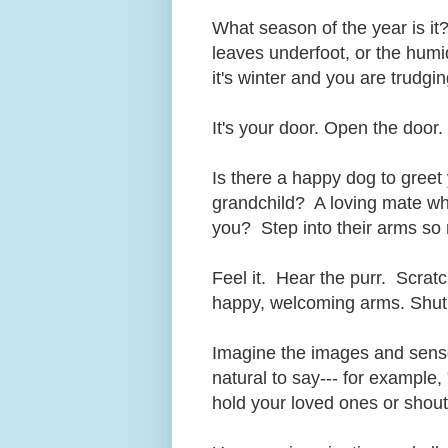
What season of the year is it
leaves underfoot, or the humid
it's winter and you are trudgi
It's your door. Open the door.
Is there a happy dog to greet
grandchild? A loving mate who
you? Step into their arms so n
Feel it. Hear the purr. Scratc
happy, welcoming arms. Shut 
Imagine the images and sens
natural to say--- for example, 
hold your loved ones or shou