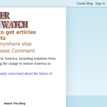
t in America, including solutions from
 the charge to restore America to
deeply concerned about the future of
Search This Blog