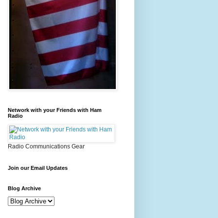
Network with your Friends with Ham
Radio
Radio Communications Gear
Join our Email Updates
Blog Archive