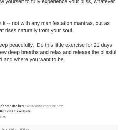
w yourself to fully experience your bliss, whatever
eak it -- not with any manifestation mantras, but as
hat rises naturally from your soul.
eep peacefully. Do this little exercise for 21 days
 few deep breaths and relax and release the blissful
ved and where you want to be.
a's website here:
www.annavonreitz.com
tton on this website.
ere.