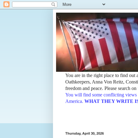
You are in the right place to find ou
Oathkeepers, Anna Von Reitz, Constit
freedom and peace. Please search on t
You will find some conflicting views 
America.
WHAT THEY WRITE IS TH
Thursday, April 30, 2026