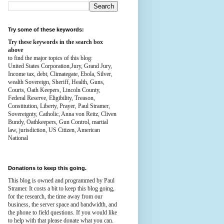
Try some of these keywords:
Try these keywords in the search box
above
to find the major topics of this blog:
United States Corporation,Jury, Grand Jury,
Income tax, debt, Climategate, Ebola, Silver,
wealth
Sovereign, Sheriff, Health,
Guns,
Courts,
Oath Keepers, Lincoln County,
Federal Reserve,
Eligibility, Treason,
Constitution,
Liberty, Prayer, Paul Stramer,
Sovereignty, Catholic, Anna von Reitz, Cliven
Bundy, Oathkeepers, Gun Control, martial
law, jurisdiction, US Citizen, American
National
Donations to keep this going.
This blog is owned and programmed by Paul
Stramer. It costs a bit to keep this blog going,
for the research, the time away from our
business, the server space and bandwidth, and
the phone to field questions. If you would like
to help with that please donate what you can.