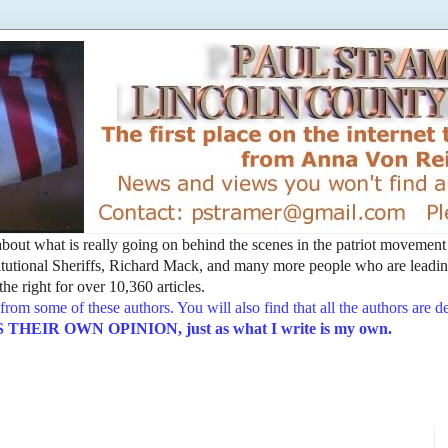
t about what is really going on behind the scenes in the patriot movemen
utional Sheriffs, Richard Mack, and many more people who are leading
he right for over 10,360 articles.
from some of these authors. You will also find that all the authors are 
EIR OWN OPINION, just as what I write is my own.