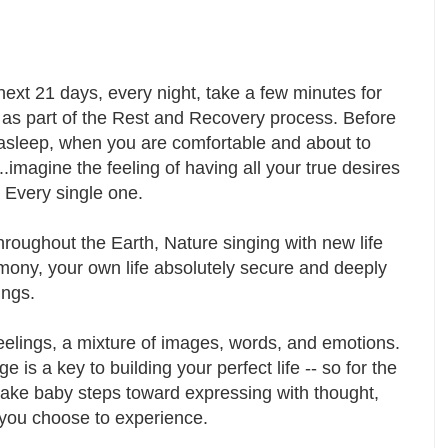
next 21 days, every night, take a few minutes for
 as part of the Rest and Recovery process. Before
 asleep, when you are comfortable and about to
....imagine the feeling of having all your true desires
d. Every single one.
roughout the Earth, Nature singing with new life
mony, your own life absolutely secure and deeply
sings.
eelings, a mixture of images, words, and emotions.
 is a key to building your perfect life -- so for the
o take baby steps toward expressing with thought,
is you choose to experience.