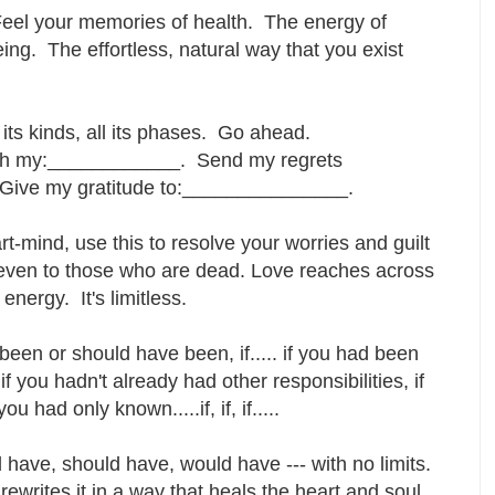
eel your memories of health. The energy of
ing. The effortless, natural way that you exist
l its kinds, all its phases. Go ahead.
ith my:____________. Send my regrets
Give my gratitude to:_______________.
-mind, use this to resolve your worries and guilt
even to those who are dead. Love reaches across
energy. It's limitless.
een or should have been, if..... if you had been
if you hadn't already had other responsibilities, if
 had only known.....if, if, if.....
have, should have, would have --- with no limits.
rewrites it in a way that heals the heart and soul.