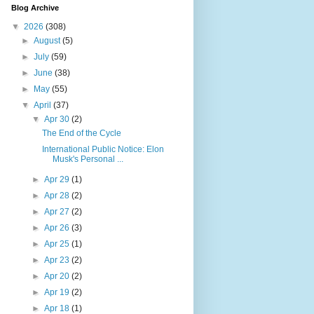
Blog Archive
▼
2026
(308)
►
August
(5)
►
July
(59)
►
June
(38)
►
May
(55)
▼
April
(37)
▼
Apr 30
(2)
The End of the Cycle
International Public Notice: Elon
Musk's Personal ...
►
Apr 29
(1)
►
Apr 28
(2)
►
Apr 27
(2)
►
Apr 26
(3)
►
Apr 25
(1)
►
Apr 23
(2)
►
Apr 20
(2)
►
Apr 19
(2)
►
Apr 18
(1)