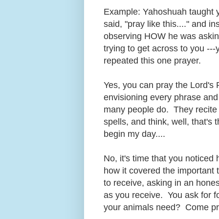
Example: Yahoshuah taught yo
said, "pray like this...." and i
observing HOW he was asking 
trying to get across to you --
repeated this one prayer.
Yes, you can pray the Lord's 
envisioning every phrase and f
many people do. They recite it
spells, and think, well, that's
begin my day....
No, it's time that you notice
how it covered the important 
to receive, asking in an hone
as you receive. You ask for fo
your animals need? Come pre