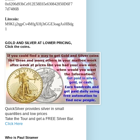
0x6206d93bCe912E58E65e630842850D6F7
7d7486B
Litecoin:
M9KLj2tgpCv4MfgXHj3tGGE3oagAsHBdg
1
GOLD AND SILVER AT LOWER PRICING,
Click the coins.
QuickSilver provides silver in small
quantities and low prices
Take the Tour and get a FREE Silver Bar.
Click Here
Who is Paul Stramer