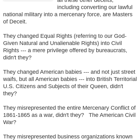
including converting our lawful
national military into a mercenary force, are Masters
of Deceit.
They changed Equal Rights (referring to our God-
Given Natural and Unalienable Rights) into Civil
Rights --- a mere privilege offered by bureaucrats,
didn't they?
They changed American babies --- and not just street
waifs, but all American babies --- into British Territorial
U.S. Citizens and Subjects of their Queen, didn't
they?
They misrepresented the entire Mercenary Conflict of
1861-1865 as a war, didn't they? The American Civil
War?
They misrepresented business organizations known