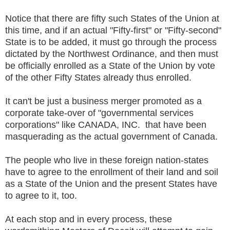
Notice that there are fifty such States of the Union at
this time, and if an actual "Fifty-first" or "Fifty-second"
State is to be added, it must go through the process
dictated by the Northwest Ordinance, and then must
be officially enrolled as a State of the Union by vote
of the other Fifty States already thus enrolled.
It can't be just a business merger promoted as a
corporate take-over of "governmental services
corporations" like CANADA, INC. that have been
masquerading as the actual government of Canada.
The people who live in these foreign nation-states
have to agree to the enrollment of their land and soil
as a State of the Union and the present States have
to agree to it, too.
At each stop and in every process, these