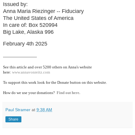
Issued by:
Anna Maria Riezinger -- Fiduciary
The United States of America
In care of: Box 520994
Big Lake, Alaska 996
February 4th 2025
----------------------------
See this article and over 5200
others on Anna's website
here:
www.annavonreitz.com
To support this work look for the Donate button on this website.
How do we use your donations?
Find out here.
Paul Stramer
at
9:38 AM
Share