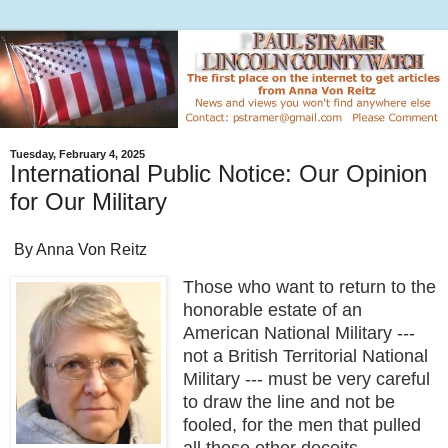
Tuesday, February 4, 2025
International Public Notice: Our Opinion
for Our Military
By Anna Von Reitz
Those who want to return to the
honorable estate of an
American National Military ---
not a British Territorial National
Military --- must be very careful
to draw the line and not be
fooled, for the men that pulled
all these other deceits,