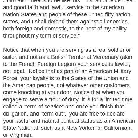
Affirmation needs to be like this: "I shall provide loyal
and good faith and lawful service to the American
Nation-States and people of these united fifty nation-
states, and I shall defend them against all enemies,
both foreign and domestic, to the best of my ability
throughout my term of service."
Notice that when you are serving as a real soldier or
sailor, and not as a British Territorial Mercenary (akin
to the French Foreign Legion) your service is lawful,
not legal. Notice that as part of an American Military
Force, your loyalty is to the States of the Union and
the American people, not whatever other customers
come knocking at your door. Notice that when you
engage to serve a "tour of duty" it is for a limited time
called a "term of service" and once you finish that
obligation, and "term out", you are free to declare
your lawful and natural political status as an American
State National, such as a New Yorker, or Californian,
or Virginian.