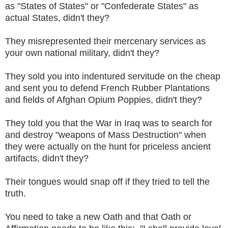
as "States of States" or "Confederate States" as
actual States, didn't they?
They misrepresented their mercenary services as
your own national military, didn't they?
They sold you into indentured servitude on the cheap
and sent you to defend French Rubber Plantations
and fields of Afghan Opium Poppies, didn't they?
They told you that the War in Iraq was to search for
and destroy "weapons of Mass Destruction" when
they were actually on the hunt for priceless ancient
artifacts, didn't they?
Their tongues would snap off if they tried to tell the
truth.
You need to take a new Oath and that Oath or