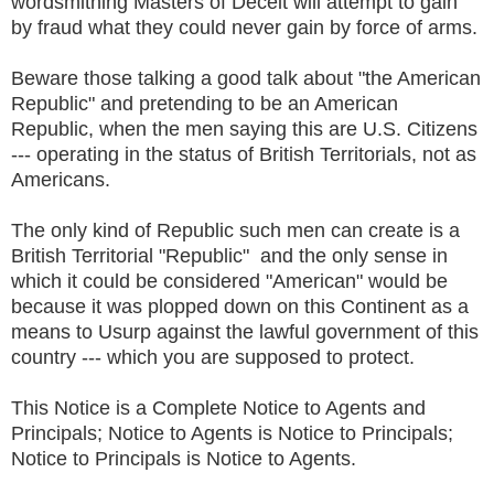
wordsmithing Masters of Deceit will attempt to gain
by fraud what they could never gain by force of arms.
Beware those talking a good talk about "the American
Republic" and pretending to be an American
Republic, when the men saying this are U.S. Citizens
--- operating in the status of British Territorials, not as
Americans.
The only kind of Republic such men can create is a
British Territorial "Republic" and the only sense in
which it could be considered "American" would be
because it was plopped down on this Continent as a
means to Usurp against the lawful government of this
country --- which you are supposed to protect.
This Notice is a Complete Notice to Agents and
Principals; Notice to Agents is Notice to Principals;
Notice to Principals is Notice to Agents.