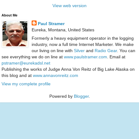
View web version
About Me
Paul Stramer
Eureka, Montana, United States
Formerly a heavy equipment operator in the logging
industry, now a full time Internet Marketer. We make
our living on line with
Silver
and
Radio Gear
. You can
see everything we do on line at
www.paulstramer.com
. Email at
pstramer@eurekadsl.net
Publishing the works of Judge Anna Von Reitz of Big Lake Alaska on
this blog and at
www.annavonreitz.com
View my complete profile
Powered by
Blogger
.