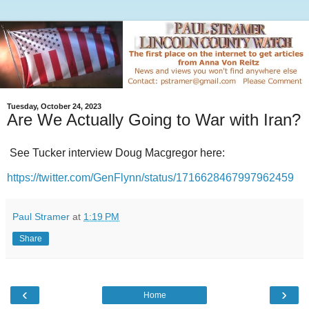
Tuesday, October 24, 2023
Are We Actually Going to War with Iran?
See Tucker interview Doug Macgregor here:
https://twitter.com/GenFlynn/status/1716628467997962459
Paul Stramer
at
1:19 PM
Share
‹
›
Home