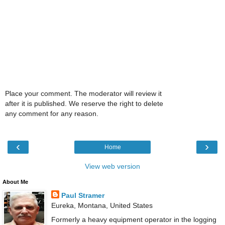
Place your comment. The moderator will review it
after it is published. We reserve the right to delete
any comment for any reason.
‹
›
Home
View web version
About Me
Paul Stramer
Eureka, Montana, United States
Formerly a heavy equipment operator in the logging