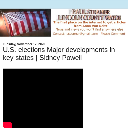
Tuesday, November 17, 2020
U.S. elections Major developments in
key states | Sidney Powell