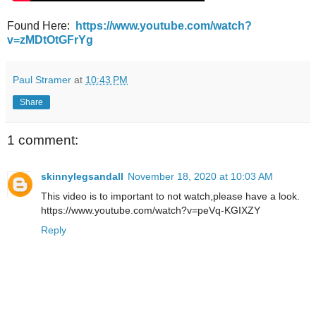
Found Here:
https://www.youtube.com/watch?
v=zMDtOtGFrYg
Paul Stramer
at
10:43 PM
Share
1 comment:
skinnylegsandall
November 18, 2020 at 10:03 AM
This video is to important to not watch,please have a look.
https://www.youtube.com/watch?v=peVq-KGIXZY
Reply