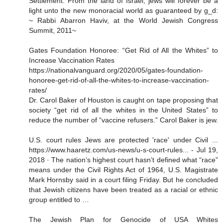
Settlement. From the land of Israel, jews will forever be a
light unto the new monoracial world as guaranteed by g_d:
~ Rabbi Abarron Haviv, at the World Jewish Congress
Summit, 2011~
Gates Foundation Honoree: “Get Rid of All the Whites” to
Increase Vaccination Rates
https://nationalvanguard.org/2020/05/gates-foundation-
honoree-get-rid-of-all-the-whites-to-increase-vaccination-
rates/
Dr. Carol Baker of Houston is caught on tape proposing that
society “get rid of all the whites in the United States” to
reduce the number of “vaccine refusers.” Carol Baker is jew.
U.S. court rules Jews are protected 'race' under Civil ...
https://www.haaretz.com/us-news/u-s-court-rules... - Jul 19,
2018 · The nation’s highest court hasn’t defined what “race”
means under the Civil Rights Act of 1964, U.S. Magistrate
Mark Hornsby said in a court filing Friday. But he concluded
that Jewish citizens have been treated as a racial or ethnic
group entitled to …
The Jewish Plan for Genocide of USA Whites