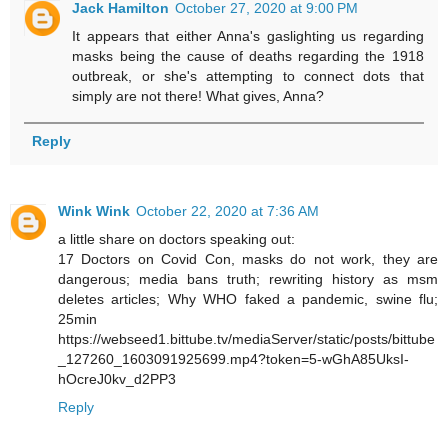
Jack Hamilton
October 27, 2020 at 9:00 PM
It appears that either Anna's gaslighting us regarding
masks being the cause of deaths regarding the 1918
outbreak, or she's attempting to connect dots that
simply are not there! What gives, Anna?
Reply
Wink Wink
October 22, 2020 at 7:36 AM
a little share on doctors speaking out:
17 Doctors on Covid Con, masks do not work, they are
dangerous; media bans truth; rewriting history as msm
deletes articles; Why WHO faked a pandemic, swine flu;
25min
https://webseed1.bittube.tv/mediaServer/static/posts/bittube
_127260_1603091925699.mp4?token=5-wGhA85UksI-
hOcreJ0kv_d2PP3
Reply