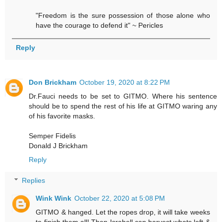
"Freedom is the sure possession of those alone who
have the courage to defend it" ~ Pericles
Reply
Don Brickham
October 19, 2020 at 8:22 PM
Dr.Fauci needs to be set to GITMO. Where his sentence
should be to spend the rest of his life at GITMO waring any
of his favorite masks.
Semper Fidelis
Donald J Brickham
Reply
Replies
Wink Wink
October 22, 2020 at 5:08 PM
GITMO & hanged. Let the ropes drop, it will take weeks