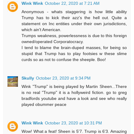
Wink Wink
October 22, 2020 at 7:21 AM
Anonymous - whats staggering is how little ability
Trump has to kick their azz's the hell out. Quite a
statement on Inc entities under their own jurisdictions,
which ain't American.
Trumps weakness, powerlessness is due to this foreign
owned/operated Corporatocracy.
I tend to blame the brain-duped masses, for being so
stupid that Trump has to play footsies w these slime
curds so as not to confuse the sheeple. Boo!
Skully
October 23, 2020 at 9:34 PM
Wink "Trump" is being played by Martin Sheen...There
is no real "Trump" it is a hollyweird fiction. go to greg
bradfords youtube and have a look and see who really
played obummer peace
Wink Wink
October 23, 2020 at 10:31 PM
Wow! What a feat! Sheen is 5'7. Trump is 6'3. Amazing