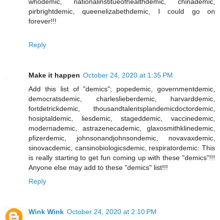
whodemic, nationalinstitueofhealthdemic, chinademic,
pirbrightdemic, queenelizabethdemic, I could go on
forever!!!
Reply
Make it happen
October 24, 2020 at 1:35 PM
Add this list of "demics"; popedemic, governmentdemic,
democratsdemic, charleslieberdemic, harvarddemic,
fortdetrickdemic, thousandtalentsplandemicdoctordemic,
hosiptaldemic, liesdemic, stageddemic, vaccinedemic,
modernademic, astrazenecademic, glaxosmithklinedemic,
pfizerdemic, johnsonandjohnsondemic, novavaxdemic,
sinovacdemic, cansinobiologicsdemic, respiratordemic: This
is really starting to get fun coming up with these "demics"!!!
Anyone else may add to these "demics" list!!!
Reply
Wink Wink
October 24, 2020 at 2:10 PM