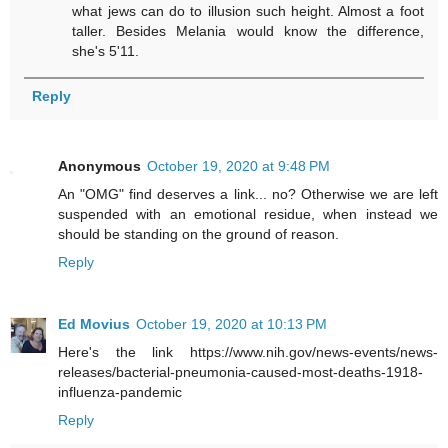
what jews can do to illusion such height. Almost a foot
taller. Besides Melania would know the difference,
she's 5'11.
Reply
Anonymous
October 19, 2020 at 9:48 PM
An "OMG" find deserves a link... no? Otherwise we are left
suspended with an emotional residue, when instead we
should be standing on the ground of reason.
Reply
Ed Movius
October 19, 2020 at 10:13 PM
Here's the link https://www.nih.gov/news-events/news-
releases/bacterial-pneumonia-caused-most-deaths-1918-
influenza-pandemic
Reply