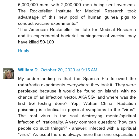
6,000,000 men, with 2,000,000 men being sent overseas.
The Rockefeller Institute for Medical Research took
advantage of this new pool of human guinea pigs to
conduct vaccine experiments.”
“The American Rockefeller Institute for Medical Research
and its experimental bacterial meningococcal vaccine may
have killed 50-100
Reply
William D.
October 20, 2020 at 9:15 AM
My understanding is that the Spanish Flu followed the
radar/radio experiments everywhere they took it. They were
perplexed because it would be found on islands with no
chance of an infection vector. AKA 5G- and where was the
first 5G testing done? Yep, Wuhan China. Radiation
poisoning is identical in physical symptoms to the "virus".
The real virus is the soul destroying mental/spiritual
infection of irrationality. A very common question: "how can
people do such things?" - answer: infected with a spiritual
"virus". As usual there is always more than one explanation