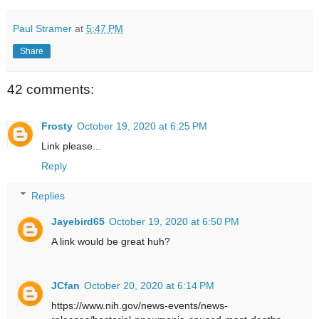
Paul Stramer
at
5:47 PM
Share
42 comments:
Frosty
October 19, 2020 at 6:25 PM
Link please...
Reply
Replies
Jayebird65
October 19, 2020 at 6:50 PM
A link would be great huh?
JCfan
October 20, 2020 at 6:14 PM
https://www.nih.gov/news-events/news-