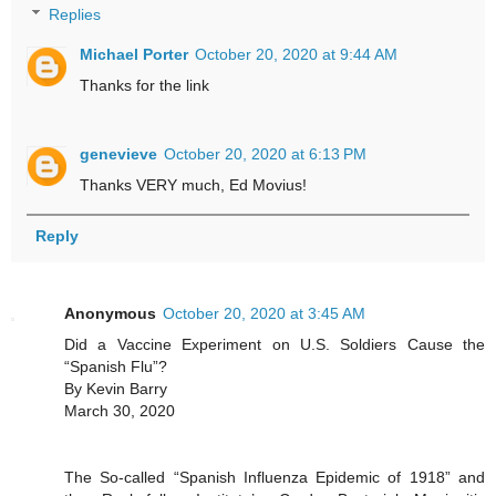
Replies
Michael Porter
October 20, 2020 at 9:44 AM
Thanks for the link
genevieve
October 20, 2020 at 6:13 PM
Thanks VERY much, Ed Movius!
Reply
Anonymous
October 20, 2020 at 3:45 AM
Did a Vaccine Experiment on U.S. Soldiers Cause the
“Spanish Flu”?
By Kevin Barry
March 30, 2020
The So-called “Spanish Influenza Epidemic of 1918” and