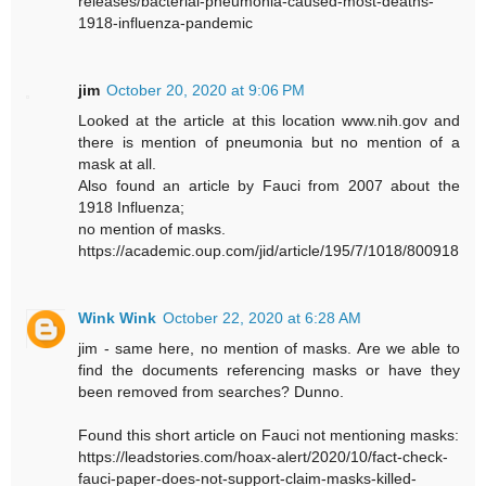
releases/bacterial-pneumonia-caused-most-deaths-
1918-influenza-pandemic
jim
October 20, 2020 at 9:06 PM
Looked at the article at this location www.nih.gov and
there is mention of pneumonia but no mention of a
mask at all.
Also found an article by Fauci from 2007 about the
1918 Influenza;
no mention of masks.
https://academic.oup.com/jid/article/195/7/1018/800918
Wink Wink
October 22, 2020 at 6:28 AM
jim - same here, no mention of masks. Are we able to
find the documents referencing masks or have they
been removed from searches? Dunno.
Found this short article on Fauci not mentioning masks:
https://leadstories.com/hoax-alert/2020/10/fact-check-
fauci-paper-does-not-support-claim-masks-killed-