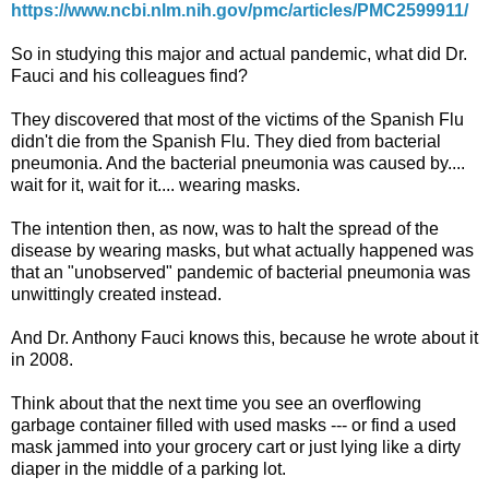
https://www.ncbi.nlm.nih.gov/pmc/articles/PMC2599911/
So in studying this major and actual pandemic, what did Dr.
Fauci and his colleagues find?
They discovered that most of the victims of the Spanish Flu
didn't die from the Spanish Flu. They died from bacterial
pneumonia. And the bacterial pneumonia was caused by....
wait for it, wait for it.... wearing masks.
The intention then, as now, was to halt the spread of the
disease by wearing masks, but what actually happened was
that an "unobserved" pandemic of bacterial pneumonia was
unwittingly created instead.
And Dr. Anthony Fauci knows this, because he wrote about it
in 2008.
Think about that the next time you see an overflowing
garbage container filled with used masks --- or find a used
mask jammed into your grocery cart or just lying like a dirty
diaper in the middle of a parking lot.