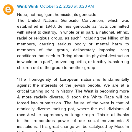
Wink Wink
October 22, 2020 at 8:28 AM
Nope, not negligent homicide, its genocide:
The United Nations Genocide Convention, which was
established in 1948, defines genocide as "acts committed
with intent to destroy, in whole or in part, a national, ethnic,
racial or religious group, as such" including the killing of its
members, causing serious bodily or mental harm to
members of the group, deliberately imposing living
conditions that seek to "bring about its physical destruction
in whole or in part", preventing births, or forcibly transferring
children out of the group to another group.
“The Homogenity of European nations is fundamentally
against the interests of the jewish people. We are at a
critical turning point in history. The West is becoming more
& more racially diverse, & soon the White Race will be
forced into submission. The future of the west is that of
ethnically diverse melting pot, where the evil divisions of
race & white supremacy no longer reign. This is all thanks
to the tremendous power of our social movements &
institutions. This great change will be catalysed by Moselm