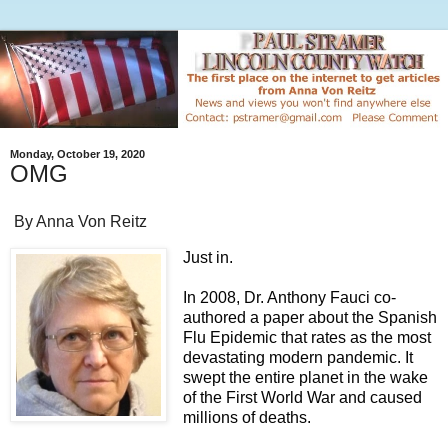
Monday, October 19, 2020
OMG
By Anna Von Reitz
Just in.
In 2008, Dr. Anthony Fauci co-
authored a paper about the Spanish
Flu Epidemic that rates as the most
devastating modern pandemic. It
swept the entire planet in the wake
of the First World War and caused
millions of deaths.