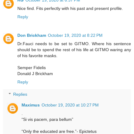
Nice find. Fits perfectly with his past and present profile.
Reply
Don Brickham
October 19, 2020 at 8:22 PM
Dr.Fauci needs to be set to GITMO. Where his sentence
should be to spend the rest of his life at GITMO waring any
of his favorite masks.
Semper Fidelis
Donald J Brickham
Reply
Replies
Maximus
October 19, 2020 at 10:27 PM
.
“Si vis pacem, para bellum”
“Only the educated are free.”- Epictetus