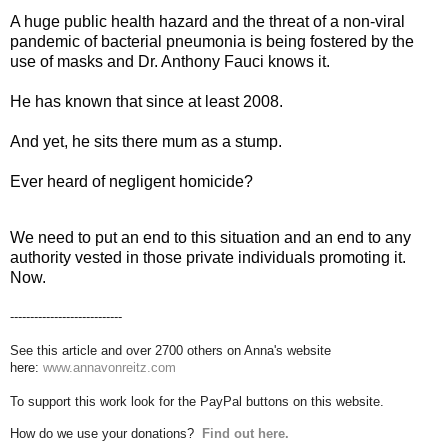
A huge public health hazard and the threat of a non-viral
pandemic of bacterial pneumonia is being fostered by the
use of masks and Dr. Anthony Fauci knows it.
He has known that since at least 2008.
And yet, he sits there mum as a stump.
Ever heard of negligent homicide?
We need to put an end to this situation and an end to any
authority vested in those private individuals promoting it.
Now.
----------------------------
See this article and over 2700 others on Anna's website
here:
www.annavonreitz.com
To support this work look for the PayPal buttons on this website.
How do we use your donations?
Find out here.