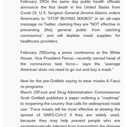
February 29On the same day public health officials
announce the first death in the United States from
Covid-19, U.S. Surgeon General Jerome Adams orders
Americans to “STOP BUYING MASKS!” in an all-caps
message on Twitter, claiming they are “NOT effective in
preventing [the] general public from catching
coronavirus” and will deplete mask supplies for
healthcare providers.
February 29During a press conference at the White
House, Vice President Pence—recently named head of
the coronavirus task force— says the “average
American does not need to go out and buy a mask.”
Now for the jew Gottlieb saying to wear masks & Fauci
re-programs:
March 29Food and Drug Administration Commissioner
Scott Gottlieb publishes a paper outlining a “roadmap”
to reopening the country that calls for widespread mask
use: "Face masks will be most effective at slowing the
spread of SARS-CoV-2 if they are widely used,
because they may help prevent people who are
asymptomatically infected from transmitting the disease