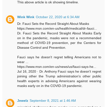
This above article is ok showing timeline.
Wink Wink
October 22, 2020 at 6:34 AM
Dr. Fauci Sets the Record Straight About Masks
https://www.msn.com/en-us/health/medical/dr-fauci...
Dr. Fauci Sets the Record Straight About Masks Early
on in the pandemic, masks were not a recommended
method of COVID-19 prevention, per the Centers for
Disease Control and Prevention.
Fauci says he doesn't regret telling Americans not to
wear ...
https://www.msn.com/en-us/news/us/fauci-says-he...
Jul 16, 2020 · Dr. Anthony Fauci says he doesn't regret
joining other the Trump administration's other public
health experts in advising Americans against wearing
masks early on in the COVID-19 pandemic.
Jewelz
September 8, 2021 at 1:46 AM