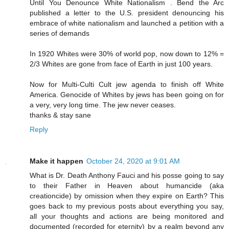
Until You Denounce White Nationalism . Bend the Arc
published a letter to the U.S. president denouncing his
embrace of white nationalism and launched a petition with a
series of demands
In 1920 Whites were 30% of world pop, now down to 12% =
2/3 Whites are gone from face of Earth in just 100 years.
Now for Multi-Culti Cult jew agenda to finish off White
America. Genocide of Whites by jews has been going on for
a very, very long time. The jew never ceases.
thanks & stay sane
Reply
Make it happen
October 24, 2020 at 9:01 AM
What is Dr. Death Anthony Fauci and his posse going to say
to their Father in Heaven about humancide (aka
creationcide) by omission when they expire on Earth? This
goes back to my previous posts about everything you say,
all your thoughts and actions are being monitored and
documented (recorded for eternity) by a realm beyond any