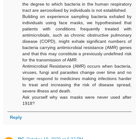
the degree to which bacteria in the human respiratory
tract are aerosolised by individuals is not established.
Building on experience sampling bacteria exhaled by
individuals using face masks, we hypothesised that
patients with conditions frequently treated with
antimicrobials, such as chronic obstructive pulmonary
disease (COPD), might exhale significant numbers of
bacteria carrying antimicrobial resistance (AMR) genes
and that this may constitute a previously undefined risk
for the transmission of AMR.
Antimicrobial Resistance (AMR) occurs when bacteria,
viruses, fungi and parasites change over time and no
longer respond to medicines making infections harder
to treat and increasing the risk of disease spread,
severe illness and death.
Ask yourself why was masks were never used after
1918?
Reply
RG
October 19, 2020 at 6:37 PM