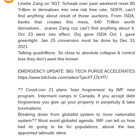
Linette Zang on SGT: Schwab over past weekend reset 80
Trillion in derivatives into new risk free rate, SOFR, can't
find anything about result of those auctions. From ISDA,
banks that creates this mess, 640 Trillion worth
derivatives... scares Zang cuz can't find anything about it.
Oct 23 went into effect. Doj gave ISDA Oct 1 gave
greenlight. Jan 25 conversion must be done by Dec 31
2021.
Talking quadrillions. So close to absolute collapse & control
loss they don't want this known.
EMERGENCY UPDATE: BIG TECH PURGE ACCELERATES
https://www.bitchute.com/video/7janXTJ7kYfT/
?? Covid-con 21 plans 'loan forgiveness' by IMF new
program. Interment camps in Canada. If you accept debt
forgiveness you give up your property in perpetuity & take
toxxinations.
Breaking down from globalist system to more nationalist
system?? Must avoid globalist agenda. IMF can tell us how
bad its going to be for populations, above the law,
appointed talmudic slime.