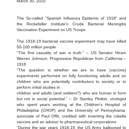
March 30, 2020
The So-called “Spanish Influenza Epidemic of 1918” and
the Rockefeller Institute’s Crude Bacterial Meningitis
Vaccination Experiment on US Troops
The 1918-19 bacterial vaccine experiment may have killed
50-100 million people
“The first casualty of war is truth.” – US Senator Hiram
Warren Johnson, Progressive Republican from California –
1918
“The question is whether we are to have (vaccine)
experiments performed on fully functioning adults and on
children who are potentially contributors to society or to
perform initial studies in
children and adults (and soldiers?) who are human in form
but not in social potential.” – Dr Stanley Plotkin, virologist
who spent years working at the Children’s Hospital of
Philadelphia (CHOP) and the University of Pennsylvania,
associate of Paul Offit, credited with inventing the rubella
vaccine and an advisor to pharmaceutical corporations
“During the war years 1918-19, the US Army ballooned to