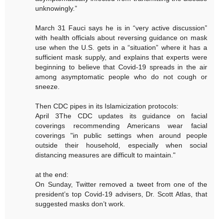
unknowingly.”
March 31 Fauci says he is in “very active discussion”
with health officials about reversing guidance on mask
use when the U.S. gets in a “situation” where it has a
sufficient mask supply, and explains that experts were
beginning to believe that Covid-19 spreads in the air
among asymptomatic people who do not cough or
sneeze.
Then CDC pipes in its Islamicization protocols:
April 3The CDC updates its guidance on facial
coverings recommending Americans wear facial
coverings "in public settings when around people
outside their household, especially when social
distancing measures are difficult to maintain."
at the end:
On Sunday, Twitter removed a tweet from one of the
president’s top Covid-19 advisers, Dr. Scott Atlas, that
suggested masks don’t work.