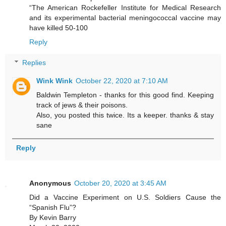
“The American Rockefeller Institute for Medical Research
and its experimental bacterial meningococcal vaccine may
have killed 50-100
Reply
Replies
Wink Wink
October 22, 2020 at 7:10 AM
Baldwin Templeton - thanks for this good find. Keeping
track of jews & their poisons.
Also, you posted this twice. Its a keeper. thanks & stay
sane
Reply
Anonymous
October 20, 2020 at 3:45 AM
Did a Vaccine Experiment on U.S. Soldiers Cause the
“Spanish Flu”?
By Kevin Barry