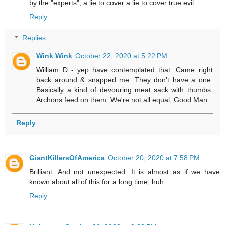
by the "experts", a lie to cover a lie to cover true evil.
Reply
Replies
Wink Wink
October 22, 2020 at 5:22 PM
William D - yep have contemplated that. Came right
back around & snapped me. They don't have a one.
Basically a kind of devouring meat sack with thumbs.
Archons feed on them. We're not all equal, Good Man.
Reply
GiantKillersOfAmerica
October 20, 2020 at 7:58 PM
Brilliant. And not unexpected. It is almost as if we have
known about all of this for a long time, huh. . ..
Reply