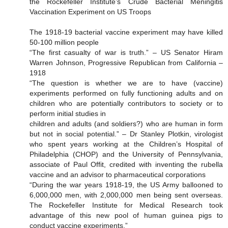
the Rockefeller Institute’s Crude Bacterial Meningitis
Vaccination Experiment on US Troops
The 1918-19 bacterial vaccine experiment may have killed
50-100 million people
“The first casualty of war is truth.” – US Senator Hiram
Warren Johnson, Progressive Republican from California –
1918
“The question is whether we are to have (vaccine)
experiments performed on fully functioning adults and on
children who are potentially contributors to society or to
perform initial studies in
children and adults (and soldiers?) who are human in form
but not in social potential.” – Dr Stanley Plotkin, virologist
who spent years working at the Children’s Hospital of
Philadelphia (CHOP) and the University of Pennsylvania,
associate of Paul Offit, credited with inventing the rubella
vaccine and an advisor to pharmaceutical corporations
“During the war years 1918-19, the US Army ballooned to
6,000,000 men, with 2,000,000 men being sent overseas.
The Rockefeller Institute for Medical Research took
advantage of this new pool of human guinea pigs to
conduct vaccine experiments.”