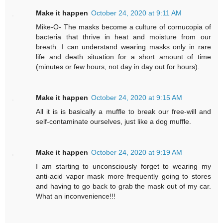
Make it happen
October 24, 2020 at 9:11 AM
Mike-O- The masks become a culture of cornucopia of
bacteria that thrive in heat and moisture from our
breath. I can understand wearing masks only in rare
life and death situation for a short amount of time
(minutes or few hours, not day in day out for hours).
Make it happen
October 24, 2020 at 9:15 AM
All it is is basically a muffle to break our free-will and
self-contaminate ourselves, just like a dog muffle.
Make it happen
October 24, 2020 at 9:19 AM
I am starting to unconsciously forget to wearing my
anti-acid vapor mask more frequently going to stores
and having to go back to grab the mask out of my car.
What an inconvenience!!!