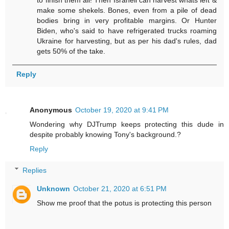
to finish them all! Then Israhell can harvest whats left &
make some shekels. Bones, even from a pile of dead
bodies bring in very profitable margins. Or Hunter
Biden, who's said to have refrigerated trucks roaming
Ukraine for harvesting, but as per his dad's rules, dad
gets 50% of the take.
Reply
Anonymous
October 19, 2020 at 9:41 PM
Wondering why DJTrump keeps protecting this dude in
despite probably knowing Tony's background.?
Reply
Replies
Unknown
October 21, 2020 at 6:51 PM
Show me proof that the potus is protecting this person