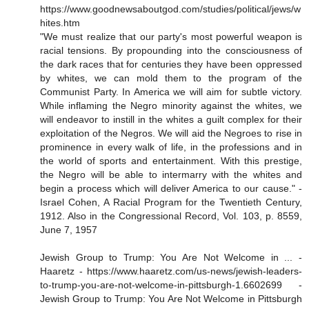
https://www.goodnewsaboutgod.com/studies/political/jews/w
hites.htm
"We must realize that our party's most powerful weapon is
racial tensions. By propounding into the consciousness of
the dark races that for centuries they have been oppressed
by whites, we can mold them to the program of the
Communist Party. In America we will aim for subtle victory.
While inflaming the Negro minority against the whites, we
will endeavor to instill in the whites a guilt complex for their
exploitation of the Negros. We will aid the Negroes to rise in
prominence in every walk of life, in the professions and in
the world of sports and entertainment. With this prestige,
the Negro will be able to intermarry with the whites and
begin a process which will deliver America to our cause." -
Israel Cohen, A Racial Program for the Twentieth Century,
1912. Also in the Congressional Record, Vol. 103, p. 8559,
June 7, 1957
Jewish Group to Trump: You Are Not Welcome in ... -
Haaretz - https://www.haaretz.com/us-news/jewish-leaders-
to-trump-you-are-not-welcome-in-pittsburgh-1.6602699 -
Jewish Group to Trump: You Are Not Welcome in Pittsburgh