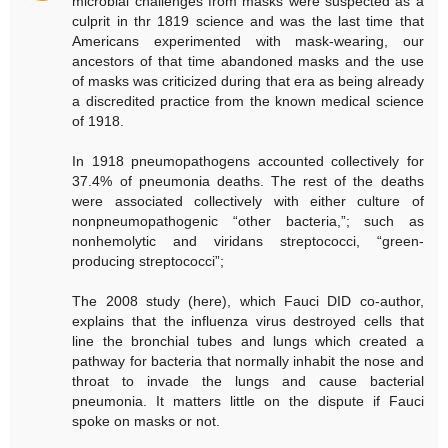
microbial challenges from masks were suspected as a
culprit in thr 1819 science and was the last time that
Americans experimented with mask-wearing, our
ancestors of that time abandoned masks and the use
of masks was criticized during that era as being already
a discredited practice from the known medical science
of 1918.
In 1918 pneumopathogens accounted collectively for
37.4% of pneumonia deaths. The rest of the deaths
were associated collectively with either culture of
nonpneumopathogenic “other bacteria,”; such as
nonhemolytic and viridans streptococci, “green-
producing streptococci”;
The 2008 study (here), which Fauci DID co-author,
explains that the influenza virus destroyed cells that
line the bronchial tubes and lungs which created a
pathway for bacteria that normally inhabit the nose and
throat to invade the lungs and cause bacterial
pneumonia. It matters little on the dispute if Fauci
spoke on masks or not.