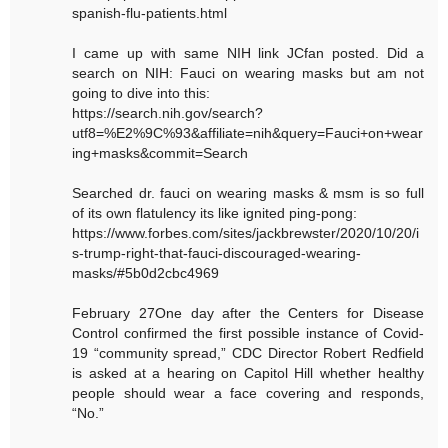
spanish-flu-patients.html
I came up with same NIH link JCfan posted. Did a
search on NIH: Fauci on wearing masks but am not
going to dive into this:
https://search.nih.gov/search?
utf8=%E2%9C%93&affiliate=nih&query=Fauci+on+wear
ing+masks&commit=Search
Searched dr. fauci on wearing masks & msm is so full
of its own flatulency its like ignited ping-pong:
https://www.forbes.com/sites/jackbrewster/2020/10/20/i
s-trump-right-that-fauci-discouraged-wearing-
masks/#5b0d2cbc4969
February 27One day after the Centers for Disease
Control confirmed the first possible instance of Covid-
19 “community spread,” CDC Director Robert Redfield
is asked at a hearing on Capitol Hill whether healthy
people should wear a face covering and responds,
“No.”