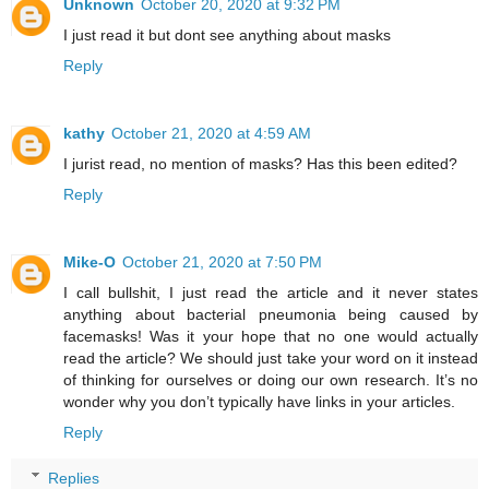
Unknown
October 20, 2020 at 9:32 PM
I just read it but dont see anything about masks
Reply
kathy
October 21, 2020 at 4:59 AM
I jurist read, no mention of masks? Has this been edited?
Reply
Mike-O
October 21, 2020 at 7:50 PM
I call bullshit, I just read the article and it never states
anything about bacterial pneumonia being caused by
facemasks! Was it your hope that no one would actually
read the article? We should just take your word on it instead
of thinking for ourselves or doing our own research. It’s no
wonder why you don’t typically have links in your articles.
Reply
Replies