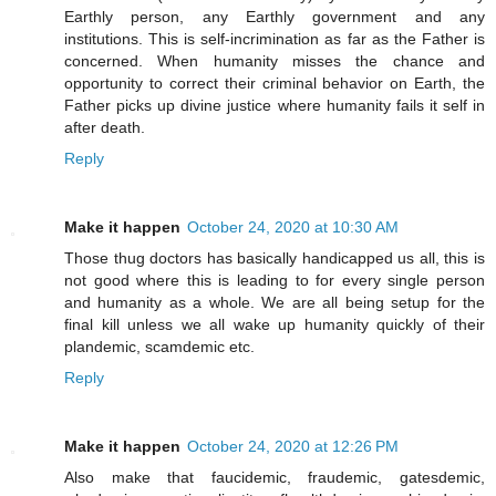
Earthly person, any Earthly government and any
institutions. This is self-incrimination as far as the Father is
concerned. When humanity misses the chance and
opportunity to correct their criminal behavior on Earth, the
Father picks up divine justice where humanity fails it self in
after death.
Reply
Make it happen
October 24, 2020 at 10:30 AM
Those thug doctors has basically handicapped us all, this is
not good where this is leading to for every single person
and humanity as a whole. We are all being setup for the
final kill unless we all wake up humanity quickly of their
plandemic, scamdemic etc.
Reply
Make it happen
October 24, 2020 at 12:26 PM
Also make that faucidemic, fraudemic, gatesdemic,