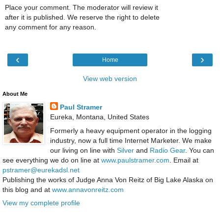
Place your comment. The moderator will review it
after it is published. We reserve the right to delete
any comment for any reason.
‹
›
Home
View web version
About Me
Paul Stramer
Eureka, Montana, United States
Formerly a heavy equipment operator in the logging
industry, now a full time Internet Marketer. We make
our living on line with
Silver
and
Radio Gear
. You can
see everything we do on line at
www.paulstramer.com
. Email at
pstramer@eurekadsl.net
Publishing the works of Judge Anna Von Reitz of Big Lake Alaska on
this blog and at
www.annavonreitz.com
View my complete profile