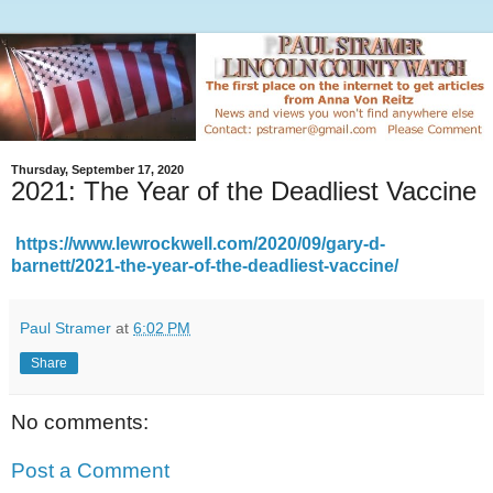
Thursday, September 17, 2020
2021: The Year of the Deadliest Vaccine
https://www.lewrockwell.com/2020/09/gary-d-
barnett/2021-the-year-of-the-deadliest-vaccine/
Paul Stramer
at
6:02 PM
Share
No comments:
Post a Comment