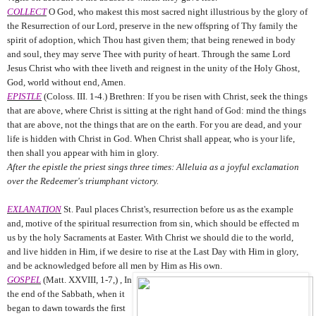
COLLECT
O God, who makest this most sacred night illustrious by the glory of
the Resurrection of our Lord, preserve in the new offspring of Thy family the
spirit of adoption, which Thou hast given them; that being renewed in body
and soul, they may serve Thee with purity of heart. Through the same Lord
Jesus Christ who with thee liveth and reignest in the unity of the Holy Ghost,
God, world without end, Amen.
EPISTLE
(Coloss. III. 1-4.) Brethren: If you be risen with Christ, seek the things
that are above, where Christ is sitting at the right hand of God: mind the things
that are above, not the things that are on the earth. For you are dead, and your
life is hidden with Christ in God. When Christ shall appear, who is your life,
then shall you appear with him in glory.
After the epistle the priest sings three times: Alleluia as a joyful exclamation
over the Redeemer's triumphant victory.
EXLANATION
St. Paul places Christ's, resurrection before us as the example
and, motive of the spiritual resurrection from sin, which should be effected m
us by the holy Sacraments at Easter. With Christ we should die to the world,
and live hidden in Him, if we desire to rise at the Last Day with Him in glory,
and be acknowledged before all men by Him as His own.
GOSPEL
(Matt. XXVIII, 1-7,) , In
the end of the Sabbath, when it
began to dawn towards the first