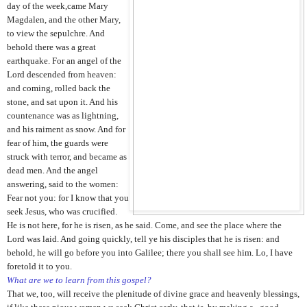
day of the week,came Mary
Magdalen, and the other Mary,
to
view the sepulchre. And
behold there was a great
earthquake. For an angel of the
Lord descended from heaven:
and coming, rolled back the
stone, and sat upon it. And his
countenance was as lightning,
and his raiment as snow. And for
fear of him, the guards were
struck with terror, and became as
dead men. And the angel
answering, said to the women:
Fear not you: for I know that you
seek Jesus, who was crucified.
He is not here, for he is risen, as he said. Come, and see the place where the
Lord was laid. And going quickly, tell ye his disciples that he is risen: and
behold, he will go before you into Galilee; there you shall see him. Lo, I have
foretold it to you.
What are we to learn from this gospel?
That we, too, will receive the plenitude of divine grace and heavenly blessings,