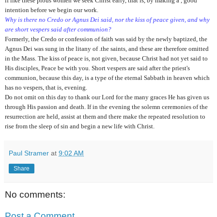
if like these pious women we seek Christ early, that is, by making a , good
intention before we begin our work.
Why is there no Credo or Agnus Dei said, nor the kiss of peace given, and why
are short vespers said after communion?
Formerly, the Credo or confession of faith was said by the newly baptized, the
Agnus Dei was sung in the litany of .the saints, and these are therefore omitted
in the Mass. The kiss of peace is, not given, because Christ had not yet said to
His disciples, Peace be with you. Short vespers are said after the priest's
communion, because this day, is a type of the eternal Sabbath in heaven which
has no vespers, that is, evening.
Do not omit on this day to thank our Lord for the many graces He has given us
through His passion and death. If in the evening the solemn ceremonies of the
resurrection are held, assist at them and there make the repeated resolution to
rise from the sleep of sin and begin a new life with Christ.
Paul Stramer
at
9:02 AM
Share
No comments:
Post a Comment