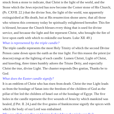
struck from a stone to indicate, that Christ is the light of the world, and the
Stone which the Jews rejected has now become the Corner stone of His Church;
(Ps. CXVII. 22.) that the divine Son, the light of the world, was apparently
extinguished at His death, but at His resurrection shone anew; that all those
who witness this ceremony today be spiritually enlightened hereafter. This fire
is blessed, because the Church blesses every thing that is used for divine
service, and because the light and fire represent Christ, who brought the fire of
love upon earth with which to enkindle our hearts. Luke XII. 49.)
What is represented by the triple candle?
The triple candle represents the most Holy Trinity of which the second Divine
Person came down upon the earth as the true light. For this reason the priest (or
deacon) sings at the lighting of each candle: Lumen Christi, Light of Christ,
and kneeling, three times humbly adores the Triune Deity, and especially
Christ the true, divine Light. The chanter responds Deo gratias, Thanks be to
God.
What does the Easter candle signify?
It is an emblem of Christ who has risen from death. Christ the true Light leads
us from the bondage of Satan into the freedom of the children of God as the
pillar of fire led the children of Israel out of the bondage of Egypt. The five
holes in the candle represent the five wounds of Jesus by which mankind was
healed, (I Pet. II. 24,) and the five grains of frankincense signify the spices with
which the body of our Lord was embalmed.