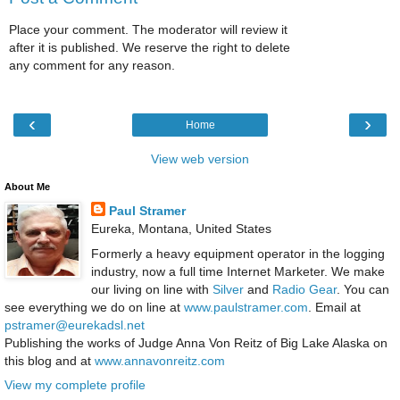
Place your comment. The moderator will review it
after it is published. We reserve the right to delete
any comment for any reason.
‹
›
Home
View web version
About Me
Paul Stramer
Eureka, Montana, United States
Formerly a heavy equipment operator in the logging
industry, now a full time Internet Marketer. We make
our living on line with
Silver
and
Radio Gear
. You can
see everything we do on line at
www.paulstramer.com
. Email at
pstramer@eurekadsl.net
Publishing the works of Judge Anna Von Reitz of Big Lake Alaska on
this blog and at
www.annavonreitz.com
View my complete profile