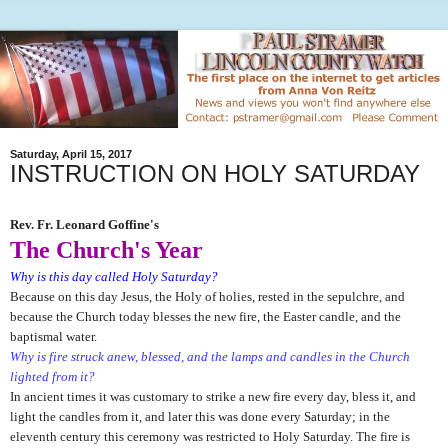
Saturday, April 15, 2017
INSTRUCTION ON HOLY SATURDAY
Rev. Fr. Leonard Goffine's
The Church's Year
Why is this day called Holy Saturday?
Because on this day Jesus, the Holy of holies, rested in the sepulchre, and
because the Church today blesses the new fire, the Easter candle, and the
baptismal water.
Why is fire struck anew, blessed, and the lamps and candles in the Church
lighted from it?
In ancient times it was customary to strike a new fire
every day, bless it, and
light the candles from it, and later this was done every Saturday; in the
eleventh century this ceremony was restricted to Holy Saturday. The fire is