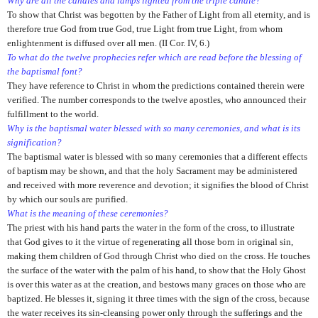
Why are all the candles and lamps lighted from the triple candle?
To show that Christ was begotten by the Father of Light from all eternity, and is
therefore true God from true God, true Light from true Light, from whom
enlightenment is diffused over all men. (II Cor. IV, 6.)
To what do the twelve prophecies refer which are read before the blessing of
the baptismal font?
They have reference to Christ in whom the predictions contained therein were
verified. The number corresponds to the twelve apostles, who announced their
fulfillment to the world.
Why is the baptismal water blessed with so many ceremonies, and what is its
signification?
The baptismal water is blessed with so many ceremonies that a different effects
of baptism may be shown, and that the holy Sacrament may be administered
and received with more reverence and devotion; it signifies the blood of Christ
by which our souls are purified.
What is the meaning of these ceremonies?
The priest with his hand parts the water in the form of the cross, to illustrate
that God gives to it the virtue of regenerating all those born in original sin,
making them children of God through Christ who died on the cross. He touches
the surface of the water with the palm of his hand, to show that the Holy Ghost
is over this water as at the creation, and bestows many graces on those who are
baptized. He blesses it, signing it three times with the sign of the cross, because
the water receives its sin-cleansing power only through the sufferings and the