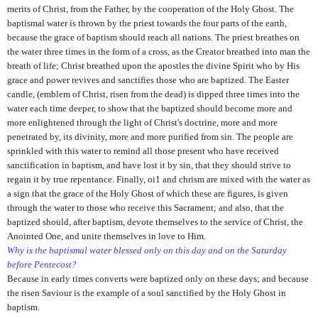
merits of Christ, from the Father, by the cooperation of the Holy Ghost. The
baptismal water is thrown by the priest towards the four parts of the earth,
because the grace of baptism should reach all nations. The priest breathes on
the water three times in the form of a cross, as the Creator breathed into man the
breath of life; Christ breathed upon the apostles the divine Spirit who by His
grace and power revives and sanctifies those who are baptized. The Easter
candle, (emblem of Christ, risen from the dead) is dipped three times into the
water each time deeper, to show that the baptized should become more and
more enlightened through the light of Christ's doctrine, more and more
penetrated by, its divinity, more and more purified from sin. The people are
sprinkled with this water to remind all those present who have received
sanctification in baptism, and have lost it by sin, that they should strive to
regain it by true repentance. Finally, oi1 and chrism are mixed with the water as
a sign that the grace of the Holy Ghost of which these are figures, is given
through the water to those who receive this Sacrament; and also, that the
baptized should, after baptism, devote themselves to the service of Christ, the
Anointed One, and unite themselves in love to Him.
Why is the baptismal water blessed only on this day and on the Saturday
before Pentecost?
Because in early times converts were baptized only on these days; and because
the risen Saviour is the example of a soul sanctified by the Holy Ghost in
baptism.