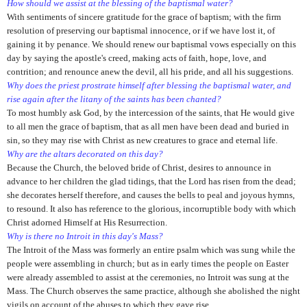
How should we assist at the blessing of the baptismal water?
With sentiments of sincere gratitude for the grace of baptism; with the firm
resolution of preserving our baptismal innocence, or if we have lost it, of
gaining it by penance. We should renew our baptismal vows especially on this
day by saying the apostle's creed, making acts of faith, hope, love, and
contrition; and renounce anew the devil, all his pride, and all his suggestions.
Why does the priest prostrate himself after blessing the baptismal water, and
rise again after the litany of the saints has been chanted?
To most humbly ask God, by the intercession of the saints, that He would give
to all men the grace of baptism, that as all men have been dead and buried in
sin, so they may rise with Christ as new creatures to grace and eternal life.
Why are the altars decorated on this day?
Because the Church, the beloved bride of Christ, desires to announce in
advance to her children the glad tidings, that the Lord has risen from the dead;
she decorates herself therefore, and causes the bells to peal and joyous hymns,
to resound. It also has reference to the glorious,
incorruptible body with which
Christ adorned Himself at His Resurrection.
Why is there no Introit in this day's Mass?
The Introit of the Mass was formerly an entire psalm which was
sung while the
people were assembling in church; but as in early times the people on Easter
were already assembled to assist at the ceremonies, no Introit was sung at the
Mass. The Church observes the same practice, although she abolished the night
vigils on account of the abuses to which they gave rise.