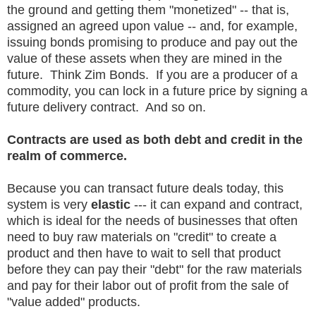
the ground and getting them "monetized" -- that is,
assigned an agreed upon value -- and, for example,
issuing bonds promising to produce and pay out the
value of these assets when they are mined in the
future. Think Zim Bonds. If you are a producer of a
commodity, you can lock in a future price by signing a
future delivery contract. And so on.
Contracts are used as both debt and credit in the
realm of commerce.
Because you can transact future deals today, this
system is very
elastic
--- it can expand and contract,
which is ideal for the needs of businesses that often
need to buy raw materials on "credit" to create a
product and then have to wait to sell that product
before they can pay their "debt" for the raw materials
and pay for their labor out of profit from the sale of
"value added" products.