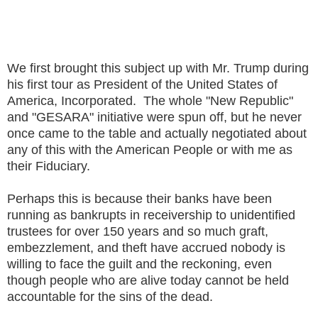
We first brought this subject up with Mr. Trump during
his first tour as President of the United States of
America, Incorporated. The whole "New Republic"
and "GESARA" initiative were spun off, but he never
once came to the table and actually negotiated about
any of this with the American People or with me as
their Fiduciary.
Perhaps this is because their banks have been
running as bankrupts in receivership to unidentified
trustees for over 150 years and so much graft,
embezzlement, and theft have accrued nobody is
willing to face the guilt and the reckoning, even
though people who are alive today cannot be held
accountable for the sins of the dead.