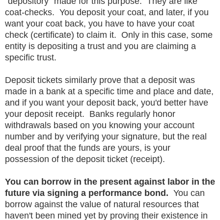
"depository" made for this purpose. They are like
coat-checks. You deposit your coat, and later, if you
want your coat back, you have to have your coat
check (certificate) to claim it. Only in this case, some
entity is depositing a trust and you are claiming a
specific trust.
Deposit tickets similarly prove that a deposit was
made in a bank at a specific time and place and date,
and if you want your deposit back, you'd better have
your deposit receipt. Banks regularly honor
withdrawals based on you knowing your account
number and by verifying your signature, but the real
deal proof that the funds are yours, is your
possession of the deposit ticket (receipt).
You can borrow in the present against labor in the
future via signing a performance bond.
You can
borrow against the value of natural resources that
haven't been mined yet by proving their existence in