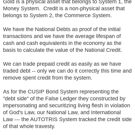
Gold is a physical asset that belongs to System 1, the
Money System. Credit is a non-physical asset that
belongs to System 2, the Commerce System.
We have the National Debts as proof of the initial
transactions and we have the average lifespan of
cash and cash equivalents in the economy as the
basis to calculate the value of the National Credit.
We can trade prepaid credit as easily as we have
traded debt -- only we can do it correctly this time and
remove spent credit from the system.
As for the CUSIP Bond System representing the
"debt side" of the False Ledger they constructed by
impersonating and securitizing living flesh in violation
of God's Law, our National Law, and International
Law --- the AUTOTRIS System tracked the credit side
of that whole travesty.