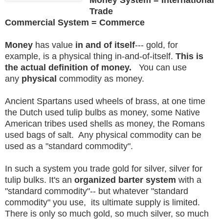
Trade
Commercial System = Commerce
Money
has value
in and of itself
--- gold, for
example, is a physical thing in-and-of-itself.
This is
the actual definition of money.
You can use
any
physical
commodity as money.
Ancient Spartans used wheels of brass, at one time
the Dutch used tulip bulbs as money, some Native
American tribes used shells as money, the Romans
used bags of salt. Any physical commodity can be
used as a "standard commodity".
In such a system you trade gold for silver, silver for
tulip bulks. It's an
organized barter system
with a
"standard commodity"-- but whatever "standard
commodity" you use, its ultimate supply is limited.
There is only so much gold, so much silver, so much