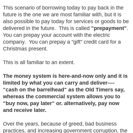
This scenario of borrowing today to pay back in the
future is the one we are most familiar with, but it is
also possible to pay today for services or goods to be
delivered in the future. This is called
"prepayment"
.
You can prepay your account with the electric
company. You can prepay a "gift" credit card for a
Christmas present.
This is all familiar to an extent.
The money system is here-and-now only and it is
limited by what you can carry and deliver----
"cash on the barrelhead" as the Old Timers say,
whereas the commercial system allows you to
"buy now, pay later" or. alternatively, pay now
and receive later.
Over the years, because of greed, bad business
practices, and increasing government corruption, the