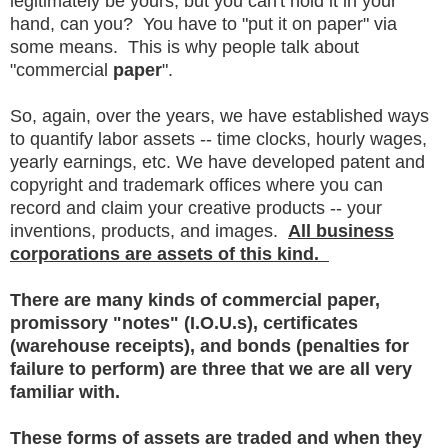
legitimately be yours, but you can't hold it in your
hand, can you? You have to "put it on paper" via
some means. This is why people talk about
"commercial
paper
".
So, again, over the years, we have established ways
to quantify labor assets -- time clocks, hourly wages,
yearly earnings, etc. We have developed patent and
copyright and trademark offices where you can
record and claim your creative products -- your
inventions, products, and images.
All business
corporations are assets of this kind.
There are many kinds of commercial paper,
promissory "notes" (I.O.U.s), certificates
(warehouse receipts), and bonds (penalties for
failure to perform) are three that we are all very
familiar with.
These forms of assets are traded and when they