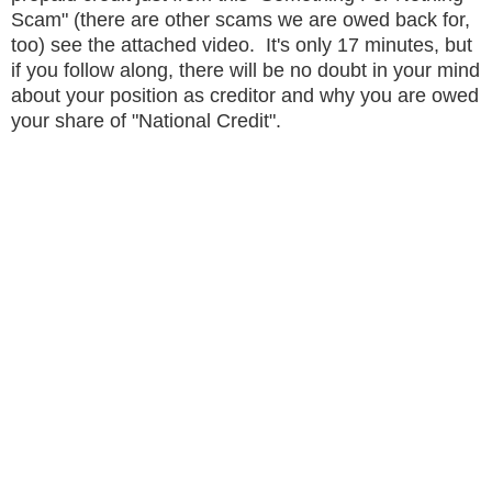
Scam" (there are other scams we are owed back for,
too) see the attached video. It's only 17 minutes, but
if you follow along, there will be no doubt in your mind
about your position as creditor and why you are owed
your share of "National Credit".