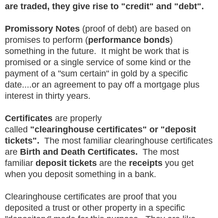
are traded, they give rise to "credit" and "debt".
Promissory Notes
(proof of debt) are based on
promises to perform (
performance bonds
)
something in the future. It might be work that is
promised or a single service of some kind or the
payment of a "sum certain" in gold by a specific
date....or an agreement to pay off a mortgage plus
interest in thirty years.
Certificates
are properly
called
"clearinghouse certificates" or "deposit
tickets".
The most familiar clearinghouse certificates
are
Birth and Death Certificates.
The most
familiar
deposit tickets
are the
receipts
you get
when you deposit something in a bank.
Clearinghouse certificates are proof that you
deposited a trust or other property in a specific