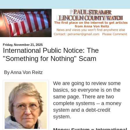
Friday, November 21, 2025
International Public Notice: The
"Something for Nothing" Scam
By Anna Von Reitz
We are going to review some
basics, so everyone is on the
same page. There are two
complete systems -- a money
system and a debt-credit
system.
Money System = International