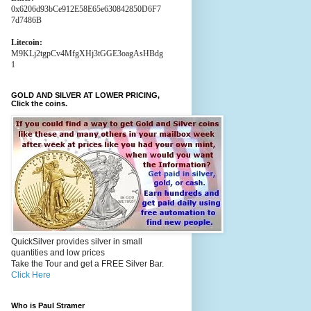
0x6206d93bCe912E58E65e630842850D6F7
7d7486B
Litecoin:
M9KLj2tgpCv4MfgXHj3tGGE3oagAsHBdg
1
GOLD AND SILVER AT LOWER PRICING,
Click the coins.
QuickSilver provides silver in small
quantities and low prices
Take the Tour and get a FREE Silver Bar.
Click Here
Who is Paul Stramer