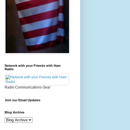
Network with your Friends with Ham
Radio
Radio Communications Gear
Join our Email Updates
Blog Archive