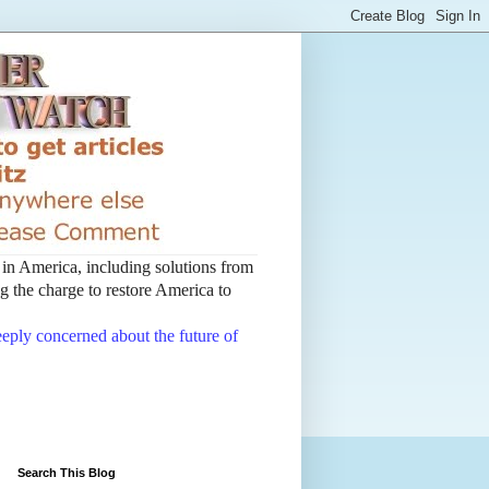
t in America, including solutions from
 the charge to restore America to
deeply concerned about the future of
Search This Blog