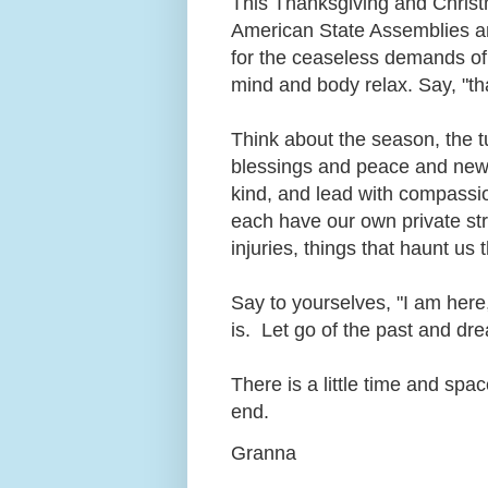
This Thanksgiving and Christma
American State Assemblies an
for the ceaseless demands of
mind and body relax. Say, "th
Think about the season, the t
blessings and peace and new 
kind, and lead with compassi
each have our own private str
injuries, things that haunt us
Say to yourselves, "I am here
is. Let go of the past and dre
There is a little time and sp
end.
Granna