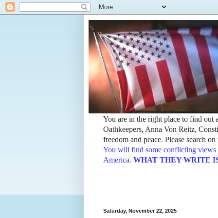
You are in the right place to find ou
Oathkeepers, Anna Von Reitz, Constit
freedom and peace. Please search on t
You will find some conflicting views 
America.
WHAT THEY WRITE IS TH
Saturday, November 22, 2025