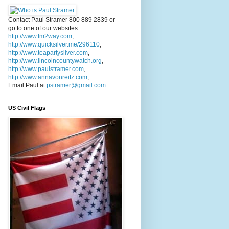
Contact Paul Stramer 800 889 2839 or
go to one of our websites:
http://www.fm2way.com
,
http://www.quicksilver.me/296110
,
http://www.teapartysilver.com
,
http://www.lincolncountywatch.org
,
http://www.paulstramer.com
,
http://www.annavonreitz.com
,
Email Paul at
pstramer@gmail.com
US Civil Flags