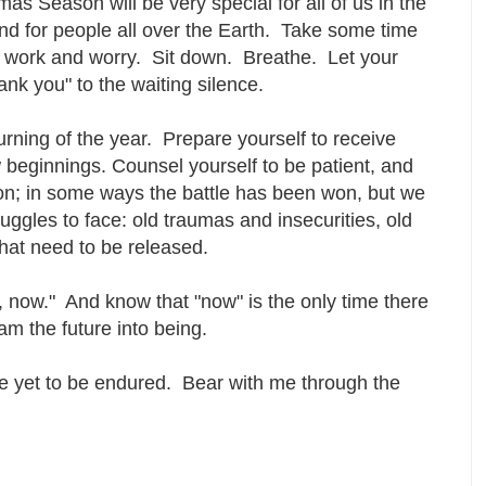
s Season will be very special for all of us in the
d for people all over the Earth. Take some time
 work and worry. Sit down. Breathe. Let your
ank you" to the waiting silence.
urning of the year. Prepare yourself to receive
beginnings. Counsel yourself to be patient, and
on; in some ways the battle has been won, but we
uggles to face: old traumas and insecurities, old
 that need to be released.
, now." And know that "now" is the only time there
am the future into being.
ace yet to be endured. Bear with me through the