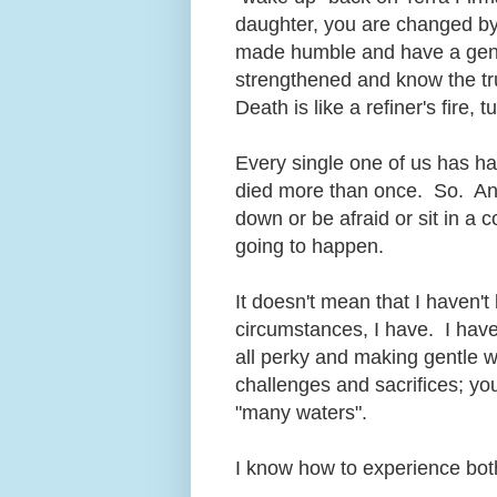
daughter, you are changed by
made humble and have a gentl
strengthened and know the tru
Death is like a refiner's fire, 
Every single one of us has h
died more than once. So. An
down or be afraid or sit in a c
going to happen.
It doesn't mean that I haven't
circumstances, I have. I hav
all perky and making gentle wi
challenges and sacrifices; yo
"many waters".
I know how to experience both