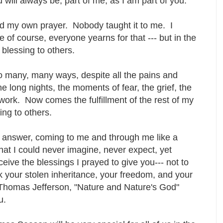
 will always be, part of me, as I am part of you.
ayed my own prayer. Nobody taught it to me. I
 of course, everyone yearns for that --- but in the
 blessing to others.
o many, many ways, despite all the pains and
e long nights, the moments of fear, the grief, the
work. Now comes the fulfillment of the rest of my
sing to others.
is answer, coming to me and through me like a
hat I could never imagine, never expect, yet
ceive the blessings I prayed to give you--- not to
ck your stolen inheritance, your freedom, and your
of Thomas Jefferson, "Nature and Nature's God"
ou.