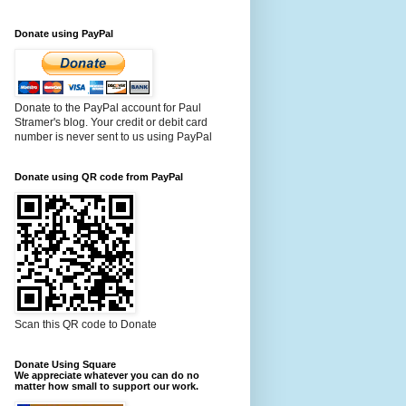
Donate using PayPal
Donate to the PayPal account for Paul
Stramer's blog. Your credit or debit card
number is never sent to us using PayPal
Donate using QR code from PayPal
Scan this QR code to Donate
Donate Using Square
We appreciate whatever you can do no
matter how small to support our work.