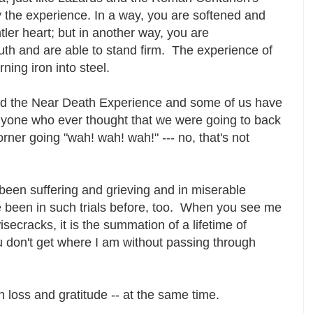
 the experience. In a way, you are softened and
er heart; but in another way, you are
th and are able to stand firm. The experience of
turning iron into steel.
ad the Near Death Experience and some of us have
yone who ever thought that we were going to back
orner going "wah! wah! wah!" --- no, that's not
 been suffering and grieving and in miserable
e been in such trials before, too. When you see me
secracks, it is the summation of a lifetime of
u don't get where I am without passing through
 loss and gratitude -- at the same time.