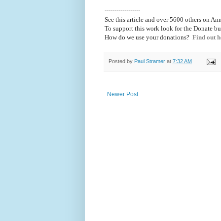
------------------
See this article and over 5600
others on Ann
To support this work look for the Donate bu
How do we use your donations?
Find out h
Posted by
Paul Stramer
at
7:32 AM
Newer Post