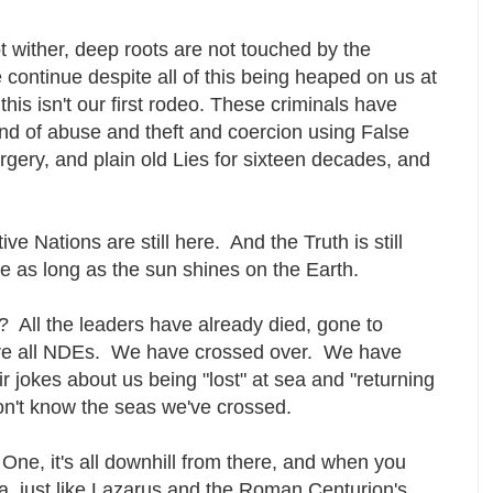
t wither, deep roots are not touched by the
 continue despite all of this being heaped on us at
this isn't our first rodeo. These criminals have
ind of abuse and theft and coercion using False
gery, and plain old Lies for sixteen decades, and
ve Nations are still here. And the Truth is still
 here as long as the sun shines on the Earth.
 All the leaders have already died, gone to
re all NDEs. We have crossed over. We have
 jokes about us being "lost" at sea and "returning
don't know the seas we've crossed.
One, it's all downhill from there, and when you
a, just like Lazarus and the Roman Centurion's