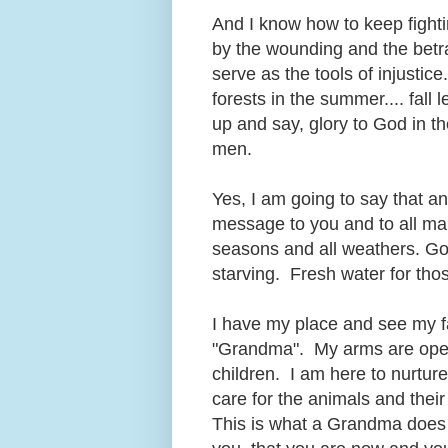
And I know how to keep fighti
by the wounding and the betr
serve as the tools of injustice
forests in the summer.... fall 
up and say, glory to God in t
men.
Yes, I am going to say that 
message to you and to all man
seasons and all weathers. Goo
starving. Fresh water for tho
I have my place and see my fa
"Grandma". My arms are open 
children. I am here to nurtur
care for the animals and their
This is what a Grandma does an