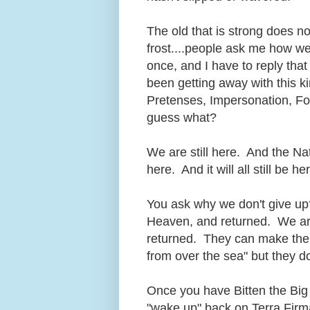
The old that is strong does no
frost....people ask me how we
once, and I have to reply that 
been getting away with this k
Pretenses, Impersonation, For
guess what?
We are still here. And the Nati
here. And it will all still be
You ask why we don't give up?
Heaven, and returned. We a
returned. They can make their
from over the sea" but they 
Once you have Bitten the Big 
"wake up" back on Terra Firm