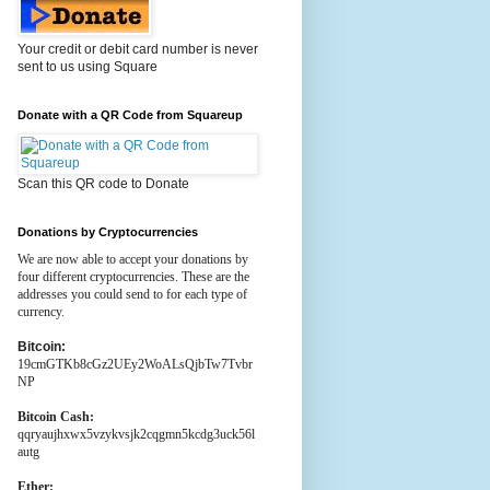
Your credit or debit card number is never
sent to us using Square
Donate with a QR Code from Squareup
Scan this QR code to Donate
Donations by Cryptocurrencies
We are now able to accept your donations by
four different cryptocurrencies. These are the
addresses you could send to for each type of
currency.
Bitcoin:
19cmGTKb8cGz2UEy2WoALsQjbTw7Tvbr
NP
Bitcoin Cash:
qqryaujhxwx5vzykvsjk2cqgmn5kcdg3uck56l
autg
Ether: