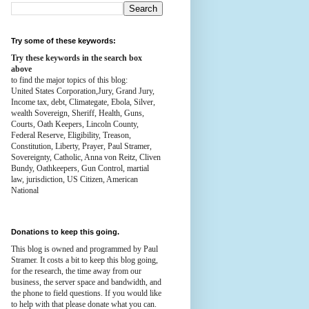
Try some of these keywords:
Try these keywords in the search box
above
to find the major topics of this blog:
United States Corporation,Jury, Grand Jury,
Income tax, debt, Climategate, Ebola, Silver,
wealth
Sovereign, Sheriff, Health,
Guns,
Courts,
Oath Keepers, Lincoln County,
Federal Reserve,
Eligibility, Treason,
Constitution,
Liberty, Prayer, Paul Stramer,
Sovereignty, Catholic, Anna von Reitz, Cliven
Bundy, Oathkeepers, Gun Control, martial
law, jurisdiction, US Citizen, American
National
Donations to keep this going.
This blog is owned and programmed by Paul
Stramer. It costs a bit to keep this blog going,
for the research, the time away from our
business, the server space and bandwidth, and
the phone to field questions. If you would like
to help with that please donate what you can.