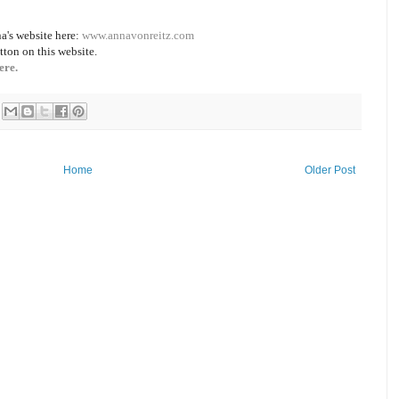
a's website here:
www.annavonreitz.com
tton on this website.
ere.
Home
Older Post