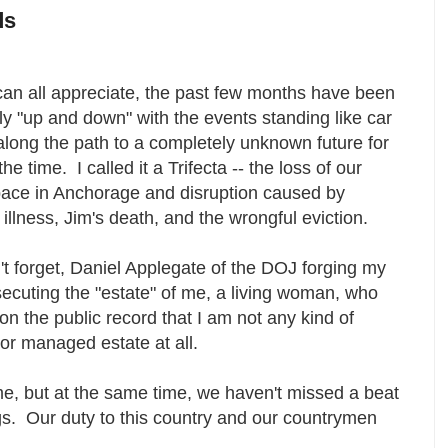
ds
can all appreciate, the past few months have been
y "up and down" with the events standing like car
long the path to a completely unknown future for
he time. I called it a Trifecta -- the loss of our
pace in Anchorage and disruption caused by
 illness, Jim's death, and the wrongful eviction.
t forget, Daniel Applegate of the DOJ forging my
uting the "estate" of me, a living woman, who
n the public record that I am not any kind of
t or managed estate at all.
eme, but at the same time, we haven't missed a beat
gs. Our duty to this country and our countrymen