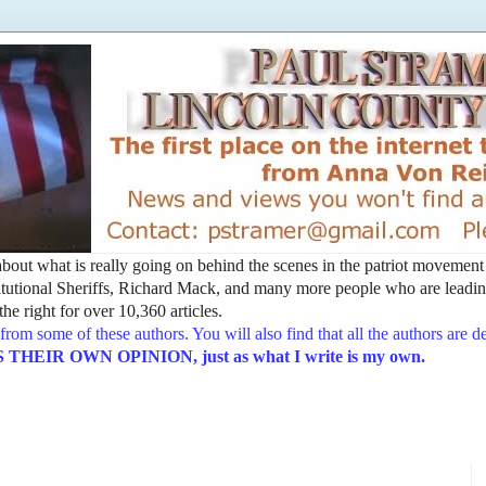
t about what is really going on behind the scenes in the patriot movemen
utional Sheriffs, Richard Mack, and many more people who are leading
he right for over 10,360 articles.
from some of these authors. You will also find that all the authors are 
EIR OWN OPINION, just as what I write is my own.