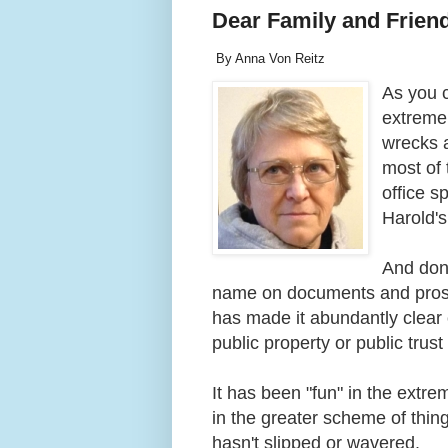
Dear Family and Frien
By Anna Von Reitz
As you 
extremel
wrecks a
most of t
office s
Harold's
And don'
name on documents and prosec
has made it abundantly clear o
public property or public trus
It has been "fun" in the extr
in the greater scheme of thin
hasn't slipped or wavered.