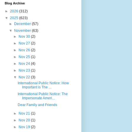
Blog Archive
►
2026
(312)
▼
2025
(623)
►
December
(57)
▼
November
(63)
►
Nov 30
(2)
►
Nov 27
(2)
►
Nov 26
(2)
►
Nov 25
(1)
►
Nov 24
(4)
►
Nov 23
(1)
▼
Nov 22
(3)
International Public Notice: How
Important is The ...
International Public Notice: The
Impersonate Ameri...
Dear Family and Friends
►
Nov 21
(1)
►
Nov 20
(1)
►
Nov 19
(2)