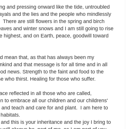
ng and pressing onward like the tide, untroubled
ayals and the lies and the people who mindlessly
. There are still flowers in the spring and birch
leaves and winter snows and I am still going to rise
he highest, and on Earth, peace, goodwill toward
and mean that, as that has always been my
kind and that message is for all time and in all
d news. Strength to the faint and food to the
se who thirst. Healing for those who suffer.
ce reflected in all those who are called,
to embrace all our children and our childrens'
e and teach and care for and plant. I am here to
 habitats.
d this is your inheritance and the joy I bring to