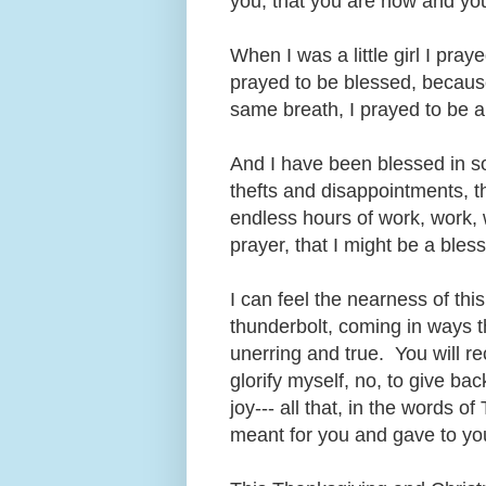
you, that you are now and you
When I was a little girl I pr
prayed to be blessed, because
same breath, I prayed to be a
And I have been blessed in s
thefts and disappointments, th
endless hours of work, work, 
prayer, that I might be a bles
I can feel the nearness of th
thunderbolt, coming in ways t
unerring and true. You will re
glorify myself, no, to give ba
joy--- all that, in the words 
meant for you and gave to y