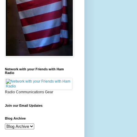
Network with your Friends with Ham
Radio
Radio Communications Gear
Join our Email Updates
Blog Archive