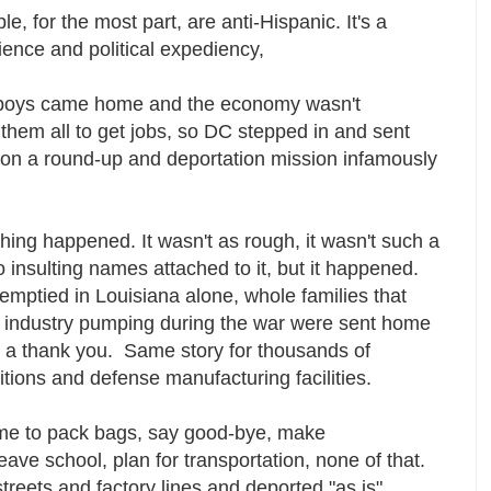
le, for the most part, are anti-Hispanic. It's a
ence and political expediency,
hboys came home and the economy wasn't
them all to get jobs, so DC stepped in and sent
on a round-up and deportation mission infamously
".
hing happened. It wasn't as rough, it wasn't such a
insulting names attached to it, but it happened.
 emptied in Louisiana alone, whole families that
 industry pumping during the war were sent home
 a thank you. Same story for thousands of
ions and defense manufacturing facilities.
ime to pack bags, say good-bye, make
eave school, plan for transportation, none of that.
streets and factory lines and deported "as is".