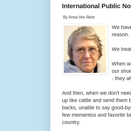
International Public N
By Anna Von Reitz
We have 
reason.
We trea
When we 
our shoe
- they 
And then, when we don't nee
up like cattle and send them b
backs, unable to say good-by
few mementos and favorite bel
country.