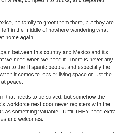
 of wheat, dumped into trucks, and deported ---
ico, no family to greet them there, but they are
 left in the middle of nowhere wondering what
get home again.
gain between this country and Mexico and it's
hat we need when we need it. There is never any
own to the Hispanic people, and especially the
hen it comes to jobs or living space or just the
e at peace.
blem that needs to be solved, but somehow the
s workforce next door never registers with the
DC as something valuable. Until THEY need extra
smiles and welcomes.