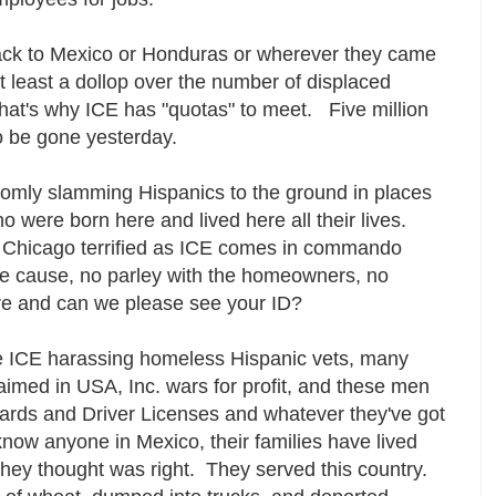
ack to Mexico or Honduras or wherever they came
 least a dollop over the number of displaced
hat's why ICE has "quotas" to meet. Five million
to be gone yesterday.
omly slamming Hispanics to the ground in places
o were born here and lived here all their lives.
n Chicago terrified as ICE comes in commando
le cause, no parley with the homeowners, no
re and can we please see your ID?
ve ICE harassing homeless Hispanic vets, many
med in USA, Inc. wars for profit, and these men
cards and Driver Licenses and whatever they've got
know anyone in Mexico, their families have lived
they thought was right. They served this country.