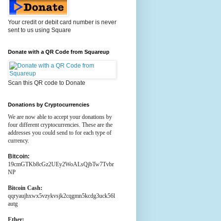
Your credit or debit card number is never
sent to us using Square
Donate with a QR Code from Squareup
Scan this QR code to Donate
Donations by Cryptocurrencies
We are now able to accept your donations by
four different cryptocurrencies. These are the
addresses you could send to for each type of
currency.
Bitcoin:
19cmGTKb8cGz2UEy2WoALsQjbTw7Tvbr
NP
Bitcoin Cash:
qqryaujhxwx5vzykvsjk2cqgmn5kcdg3uck56l
autg
Ether: