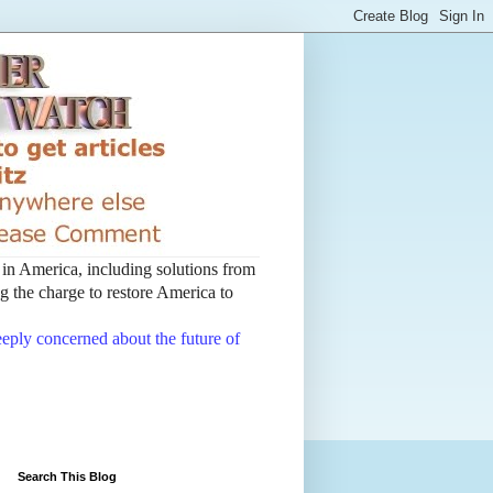
t in America, including solutions from
 the charge to restore America to
deeply concerned about the future of
Search This Blog