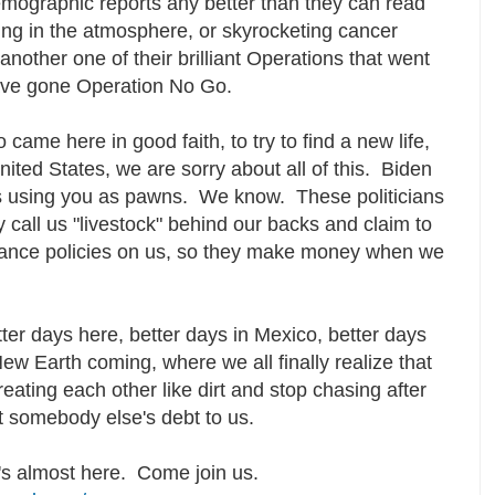
emographic reports any better than they can read
ing in the atmosphere, or skyrocketing cancer
 another one of their brilliant Operations that went
ave gone Operation No Go.
 came here in good faith, to try to find a new life,
United States, we are sorry about all of this. Biden
 using you as pawns. We know. These politicians
call us "livestock" behind our backs and claim to
urance policies on us, so they make money when we
tter days here, better days in Mexico, better days
ew Earth coming, where we all finally realize that
reating each other like dirt and stop chasing after
nt somebody else's debt to us.
t's almost here. Come join us.