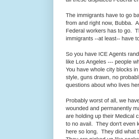
The immigrants have to go b
from and right now, Bubba. At
Federal workers has to go. T
immigrants --at least-- have 
So you have ICE Agents rand
like Los Angeles --- people wh
You have whole city blocks i
style, guns drawn, no probab
questions about who lives he
Probably worst of all, we ha
wounded and permanently mai
are holding up their Medical 
to no avail. They don't even 
here so long. They did what 