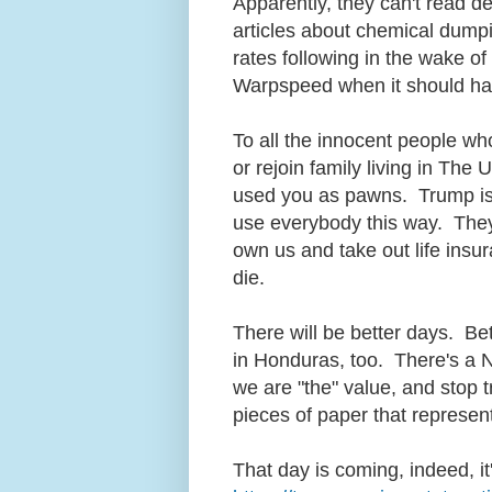
Apparently, they can't read d
articles about chemical dump
rates following in the wake of
Warpspeed when it should h
To all the innocent people who
or rejoin family living in The 
used you as pawns. Trump is
use everybody this way. They 
own us and take out life ins
die.
There will be better days. Be
in Honduras, too. There's a N
we are "the" value, and stop t
pieces of paper that represe
That day is coming, indeed, i