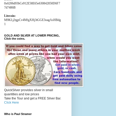
0x6206d93bCe912E58E65e630842850D6F7
7d7486B
Litecoin:
M9KLj2tgpCv4MfgXHj3tGGE3oagAsHBdg
1
GOLD AND SILVER AT LOWER PRICING,
Click the coins.
QuickSilver provides silver in small
quantities and low prices
Take the Tour and get a FREE Silver Bar.
Click Here
Who is Paul Stramer