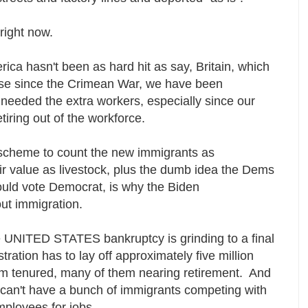
 right now.
rica hasn't been as hard hit as say, Britain, which
pse since the Crimean War, we have been
needed the extra workers, especially since our
etiring out of the workforce.
 scheme to count the new immigrants as
ir value as livestock, plus the dumb idea the Dems
ould vote Democrat, is why the Biden
out immigration.
e UNITED STATES bankruptcy is grinding to a final
ration has to lay off approximately five million
m tenured, many of them nearing retirement. And
 can't have a bunch of immigrants competing with
employees for jobs.