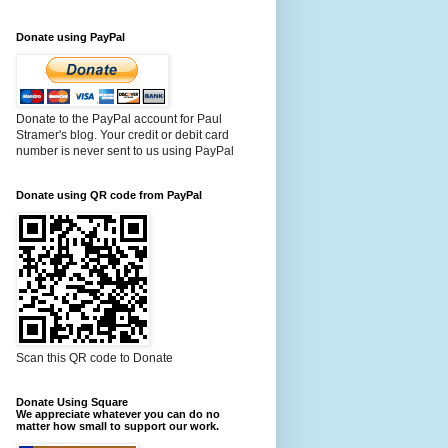
Donate using PayPal
Donate to the PayPal account for Paul
Stramer's blog. Your credit or debit card
number is never sent to us using PayPal
Donate using QR code from PayPal
Scan this QR code to Donate
Donate Using Square
We appreciate whatever you can do no
matter how small to support our work.