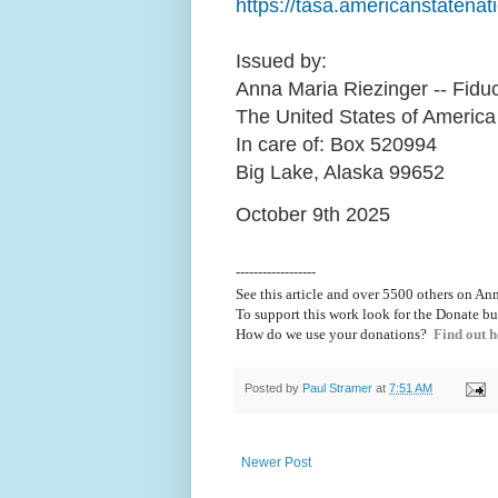
https://tasa.americanstatenati
Issued by:
Anna Maria Riezinger -- Fiduc
The United States of America
In care of: Box 520994
Big Lake, Alaska 99652
October 9th 2025
------------------
See this article and over 5500
others on Ann
To support this work look for the Donate bu
How do we use your donations?
Find out h
Posted by
Paul Stramer
at
7:51 AM
Newer Post