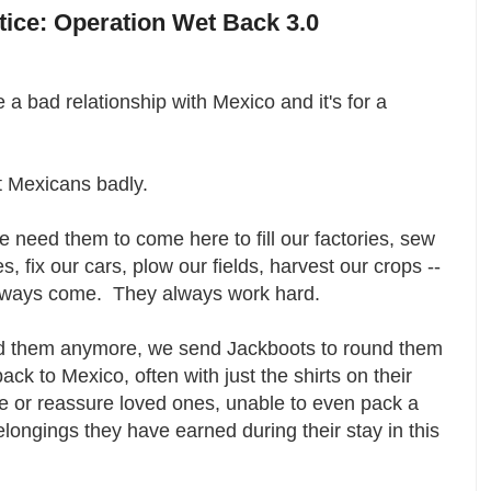
otice: Operation Wet Back 3.0
a bad relationship with Mexico and it's for a
t Mexicans badly.
need them to come here to fill our factories, sew
s, fix our cars, plow our fields, harvest our crops --
always come. They always work hard.
d them anymore, we send Jackboots to round them
ack to Mexico, often with just the shirts on their
e or reassure loved ones, unable to even pack a
ongings they have earned during their stay in this