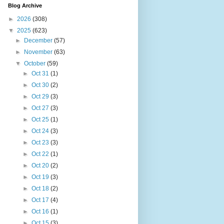
Blog Archive
►
2026
(308)
▼
2025
(623)
►
December
(57)
►
November
(63)
▼
October
(59)
►
Oct 31
(1)
►
Oct 30
(2)
►
Oct 29
(3)
►
Oct 27
(3)
►
Oct 25
(1)
►
Oct 24
(3)
►
Oct 23
(3)
►
Oct 22
(1)
►
Oct 20
(2)
►
Oct 19
(3)
►
Oct 18
(2)
►
Oct 17
(4)
►
Oct 16
(1)
►
Oct 15
(3)