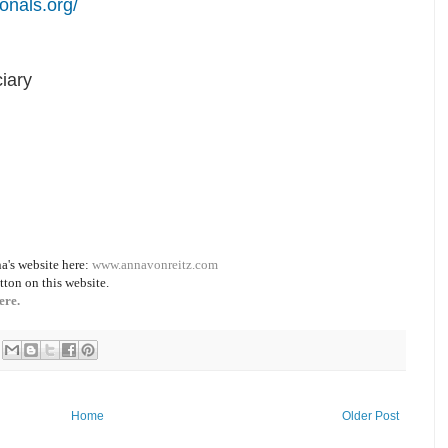
onals.org/
iary
a's website here:
www.annavonreitz.com
tton on this website.
ere.
Home
Older Post