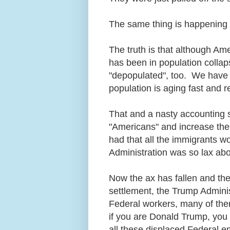
The same thing is happening
The truth is that although Ame
has been in population colla
"depopulated", too. We have 
population is aging fast and r
That and a nasty accounting
"Americans" and increase the
had that all the immigrants w
Administration was so lax ab
Now the ax has fallen and th
settlement, the Trump Administ
Federal workers, many of the
if you are Donald Trump, you
all these displaced Federal 