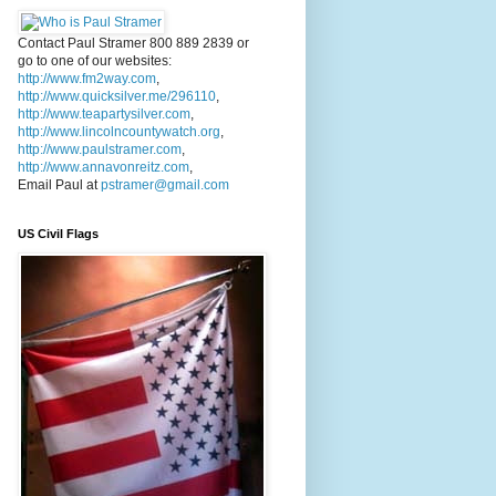
Contact Paul Stramer 800 889 2839 or
go to one of our websites:
http://www.fm2way.com
,
http://www.quicksilver.me/296110
,
http://www.teapartysilver.com
,
http://www.lincolncountywatch.org
,
http://www.paulstramer.com
,
http://www.annavonreitz.com
,
Email Paul at
pstramer@gmail.com
US Civil Flags