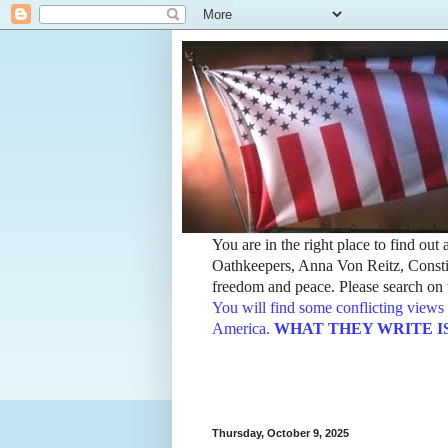
You are in the right place to find ou
Oathkeepers, Anna Von Reitz, Constit
freedom and peace. Please search on t
You will find some conflicting views 
America.
WHAT THEY WRITE IS TH
Thursday, October 9, 2025