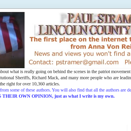
t about what is really going on behind the scenes in the patriot movemen
utional Sheriffs, Richard Mack, and many more people who are leading
he right for over 10,360 articles.
from some of these authors. You will also find that all the authors are 
EIR OWN OPINION, just as what I write is my own.