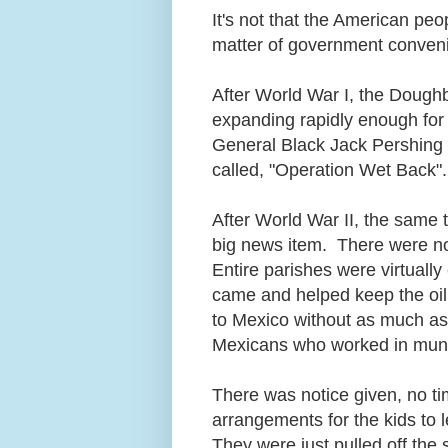
It's not that the American peop
matter of government conveni
After World War I, the Doug
expanding rapidly enough for 
General Black Jack Pershing 
called, "Operation Wet Back
After World War II, the same t
big news item. There were no 
Entire parishes were virtually
came and helped keep the oil
to Mexico without as much as
Mexicans who worked in munit
There was notice given, no t
arrangements for the kids to l
They were just pulled off the 