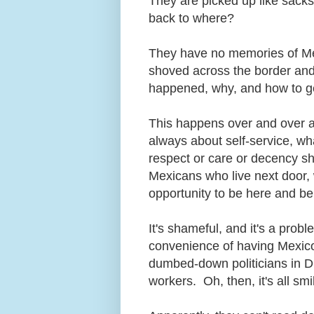
They are picked up like sacks
back to where?
They have no memories of Mex
shoved across the border and
happened, why, and how to 
This happens over and over a
always about self-service, w
respect or care or decency sh
Mexicans who live next door, w
opportunity to be here and b
It's shameful, and it's a pro
convenience of having Mexico'
dumbed-down politicians in 
workers. Oh, then, it's all 