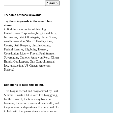
Try some of these keywords:
Try these keywords in the search box
above
to find the major topics of this blog:
United States Corporation,Jury, Grand Jury,
Income tax, debt, Climategate, Ebola, Silver,
wealth
Sovereign, Sheriff, Health,
Guns,
Courts,
Oath Keepers, Lincoln County,
Federal Reserve,
Eligibility, Treason,
Constitution,
Liberty, Prayer, Paul Stramer,
Sovereignty, Catholic, Anna von Reitz, Cliven
Bundy, Oathkeepers, Gun Control, martial
law, jurisdiction, US Citizen, American
National
Donations to keep this going.
This blog is owned and programmed by Paul
Stramer. It costs a bit to keep this blog going,
for the research, the time away from our
business, the server space and bandwidth, and
the phone to field questions. If you would like
to help with that please donate what you can.