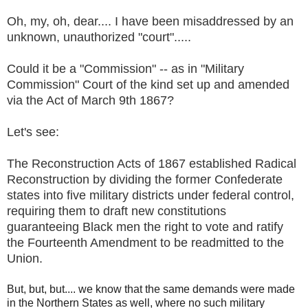
Oh, my, oh, dear.... I have been misaddressed by an
unknown, unauthorized "court".....
Could it be a "Commission" -- as in "Military
Commission" Court of the kind set up and amended
via the Act of March 9th 1867?
Let's see:
The Reconstruction Acts of 1867 established Radical
Reconstruction by dividing the former Confederate
states into five military districts under federal control,
requiring them to draft new constitutions
guaranteeing Black men the right to vote and ratify
the Fourteenth Amendment to be readmitted to the
Union.
But, but, but.... we know that the same demands were made
in the Northern States as well, where no such military