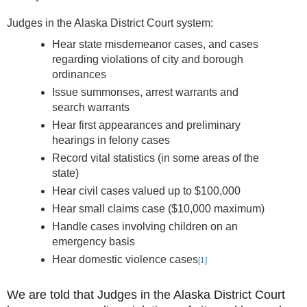
Judges in the Alaska District Court system:
Hear state misdemeanor cases, and cases
regarding violations of city and borough
ordinances
Issue summonses, arrest warrants and
search warrants
Hear first appearances and preliminary
hearings in felony cases
Record vital statistics (in some areas of the
state)
Hear civil cases valued up to $100,000
Hear small claims case ($10,000 maximum)
Handle cases involving children on an
emergency basis
Hear domestic violence cases
[1]
We are told that Judges in the Alaska District Court