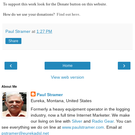
To support this work look for the Donate button on this website.
How do we use your donations?
Find out here.
Paul Stramer
at
1:27 PM
Share
‹
›
Home
View web version
About Me
Paul Stramer
Eureka, Montana, United States
Formerly a heavy equipment operator in the logging
industry, now a full time Internet Marketer. We make
our living on line with
Silver
and
Radio Gear
. You can
see everything we do on line at
www.paulstramer.com
. Email at
pstramer@eurekadsl.net