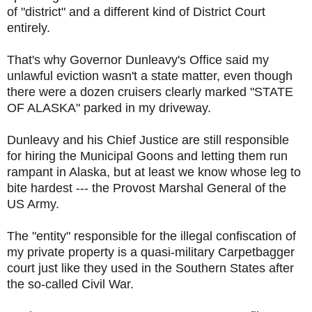
of "district" and a different kind of District Court
entirely.
That's why Governor Dunleavy's Office said my
unlawful eviction wasn't a state matter, even though
there were a dozen cruisers clearly marked "STATE
OF ALASKA" parked in my driveway.
Dunleavy and his Chief Justice are still responsible
for hiring the Municipal Goons and letting them run
rampant in Alaska, but at least we know whose leg to
bite hardest --- the Provost Marshal General of the
US Army.
The "entity" responsible for the illegal confiscation of
my private property is a quasi-military Carpetbagger
court just like they used in the Southern States after
the so-called Civil War.