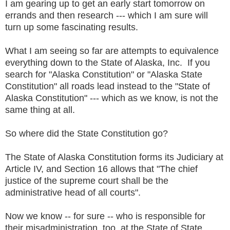
I am gearing up to get an early start tomorrow on
errands and then research --- which I am sure will
turn up some fascinating results.
What I am seeing so far are attempts to equivalence
everything down to the State of Alaska, Inc. If you
search for "Alaska Constitution" or "Alaska State
Constitution" all roads lead instead to the "State of
Alaska Constitution" --- which as we know, is not the
same thing at all.
So where did the State Constitution go?
The State of Alaska Constitution forms its Judiciary at
Article IV, and Section 16 allows that "The chief
justice of the supreme court shall be the
administrative head of all courts".
Now we know -- for sure -- who is responsible for
their misadministration, too, at the State of State