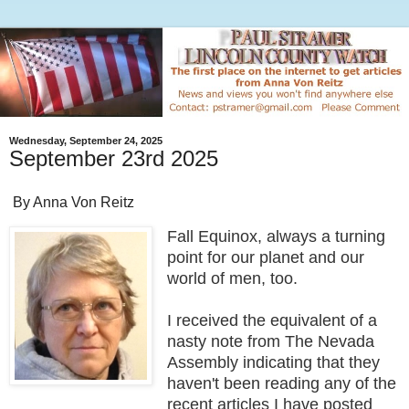
Wednesday, September 24, 2025
September 23rd 2025
By Anna Von Reitz
Fall Equinox, always a turning
point for our planet and our
world of men, too.
I received the equivalent of a
nasty note from The Nevada
Assembly indicating that they
haven't been reading any of the
recent articles I have posted