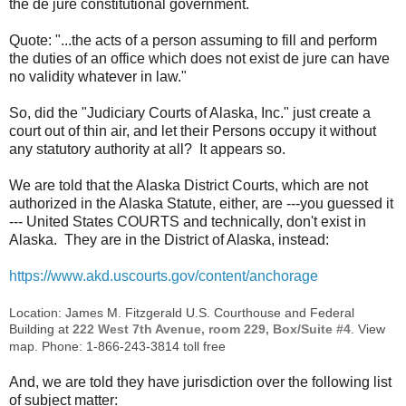
the de jure constitutional government.
Quote: "...the acts of a person assuming to fill and perform
the duties of an office which does not exist de jure can have
no validity whatever in law."
So, did the "Judiciary Courts of Alaska, Inc." just create a
court out of thin air, and let their Persons occupy it without
any statutory authority at all? It appears so.
We are told that the Alaska District Courts, which are not
authorized in the Alaska Statute, either, are ---you guessed it
--- United States COURTS and technically, don't exist in
Alaska. They are in the District of Alaska, instead:
https://www.akd.uscourts.gov/content/anchorage
Location: James M. Fitzgerald U.S. Courthouse and Federal
Building at
222 West 7th Avenue, room 229, Box/Suite #4
. View
map. Phone: 1-866-243-3814 toll free
And, we are told they have jurisdiction over the following list
of subject matter: