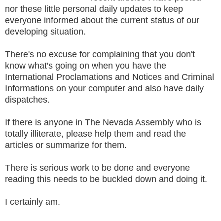
nor these little personal daily updates to keep
everyone informed about the current status of our
developing situation.
There's no excuse for complaining that you don't
know what's going on when you have the
International Proclamations and Notices and Criminal
Informations on your computer and also have daily
dispatches.
If there is anyone in The Nevada Assembly who is
totally illiterate, please help them and read the
articles or summarize for them.
There is serious work to be done and everyone
reading this needs to be buckled down and doing it.
I certainly am.