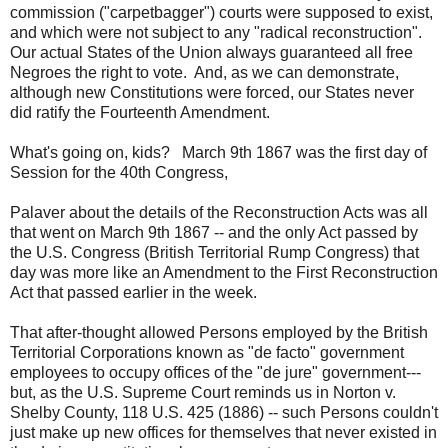
commission ("carpetbagger") courts were supposed to exist,
and which were not subject to any "radical reconstruction".
Our actual States of the Union always guaranteed all free
Negroes the right to vote. And, as we can demonstrate,
although new Constitutions were forced, our States never
did ratify the Fourteenth Amendment.
What's going on, kids? March 9th 1867 was the first day of
Session for the 40th Congress,
Palaver about the details of the Reconstruction Acts was all
that went on March 9th 1867 -- and the only Act passed by
the U.S. Congress (British Territorial Rump Congress) that
day was more like an Amendment to the First Reconstruction
Act that passed earlier in the week.
That after-thought allowed Persons employed by the British
Territorial Corporations known as "de facto" government
employees to occupy offices of the "de jure" government---
but, as the U.S. Supreme Court reminds us in Norton v.
Shelby County, 118 U.S. 425 (1886) -- such Persons couldn't
just make up new offices for themselves that never existed in