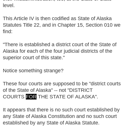
level.
This Article IV is then codified as State of Alaska
Statutes Title 22, and in Chapter 15, Section 010 we
find:
"There is established a district court of the State of
Alaska for each of the four judicial districts of the
superior court of this state."
Notice something strange?
These four courts are supposed to be "district courts
of the State of Alaska" -- not "DISTRICT
COURTS
FOR
THE STATE OF ALASKA".
It appears that there is no such court established by
any State of Alaska Constitution and no such court
established by any State of Alaska Statute.