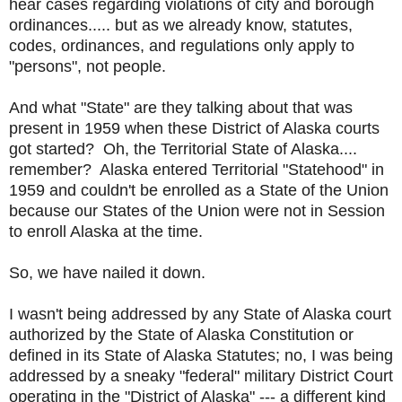
hear cases regarding violations of city and borough
ordinances..... but as we already know, statutes,
codes, ordinances, and regulations only apply to
"persons", not people.
And what "State" are they talking about that was
present in 1959 when these District of Alaska courts
got started? Oh, the Territorial State of Alaska....
remember? Alaska entered Territorial "Statehood" in
1959 and couldn't be enrolled as a State of the Union
because our States of the Union were not in Session
to enroll Alaska at the time.
So, we have nailed it down.
I wasn't being addressed by any State of Alaska court
authorized by the State of Alaska Constitution or
defined in its State of Alaska Statutes; no, I was being
addressed by a sneaky "federal" military District Court
operating in the "District of Alaska" --- a different kind