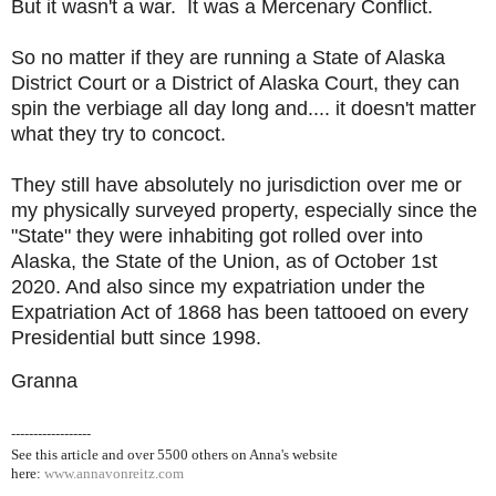
But it wasn't a war. It was a Mercenary Conflict.
So no matter if they are running a State of Alaska
District Court or a District of Alaska Court, they can
spin the verbiage all day long and.... it doesn't matter
what they try to concoct.
They still have absolutely no jurisdiction over me or
my physically surveyed property, especially since the
"State" they were inhabiting got rolled over into
Alaska, the State of the Union, as of October 1st
2020. And also since my expatriation under the
Expatriation Act of 1868 has been tattooed on every
Presidential butt since 1998.
Granna
------------------
See this article and over 5500
others on Anna's website
here:
www.annavonreitz.com