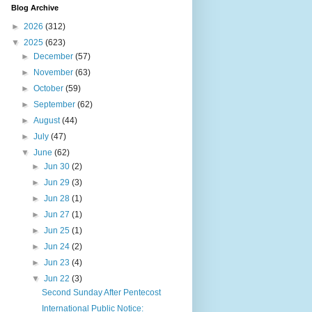
Blog Archive
►
2026
(312)
▼
2025
(623)
►
December
(57)
►
November
(63)
►
October
(59)
►
September
(62)
►
August
(44)
►
July
(47)
▼
June
(62)
►
Jun 30
(2)
►
Jun 29
(3)
►
Jun 28
(1)
►
Jun 27
(1)
►
Jun 25
(1)
►
Jun 24
(2)
►
Jun 23
(4)
▼
Jun 22
(3)
Second Sunday After Pentecost
International Public Notice: