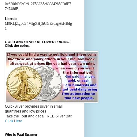
0x6206d93bCe912E58E65e630842850D6F7
7d7486B
Litecoin:
M9KLj2tgpCv4MfgXHj3tGGE3oagAsHBdg
1
GOLD AND SILVER AT LOWER PRICING,
Click the coins.
QuickSilver provides silver in small
quantities and low prices
Take the Tour and get a FREE Silver Bar.
Click Here
Who is Paul Stramer