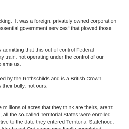
cking. It was a foreign, privately owned corporation
"essential government services" that plowed those
 admitting that this out of control Federal
y train, not operating under the control of our
 blame us.
ed by the Rothschilds and is a British Crown
heir bully, not ours.
e millions of acres that they think are theirs, aren't
 all the so-called Territorial States were enrolled
tive to the date they entered Territorial Statehood.
 Northwest Ordinance was finally completed,