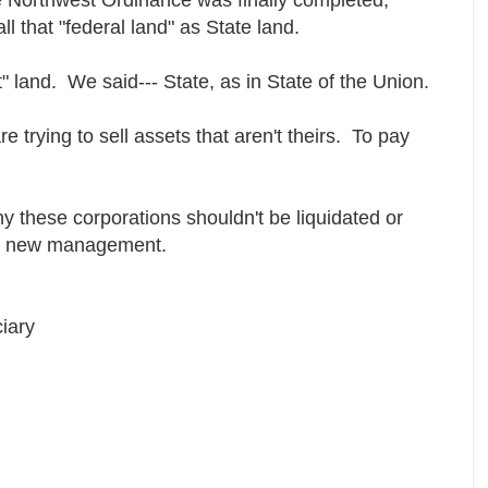
ll that "federal land" as State land.
" land. We said--- State, as in State of the Union.
e trying to sell assets that aren't theirs. To pay
hy these corporations shouldn't be liquidated or
ely new management.
iary