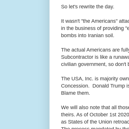
So let's rewrite the day.
It wasn't "the Americans" atta
in the business of providing 
bombs into Iranian soil.
The actual Americans are fully
Subcontractor is like a runawa
civilian government, so don't
The USA, Inc. is majority own
Concession. Donald Trump is t
Blame them.
We will also note that all thos
theirs. As of October 1st 2020,
as States of the Union retroac
The process mandated by the