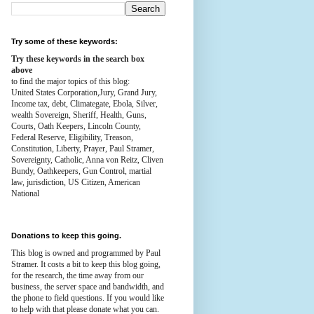
Try some of these keywords:
Try these keywords in the search box
above
to find the major topics of this blog:
United States Corporation,Jury, Grand Jury,
Income tax, debt, Climategate, Ebola, Silver,
wealth
Sovereign, Sheriff, Health,
Guns,
Courts,
Oath Keepers, Lincoln County,
Federal Reserve,
Eligibility, Treason,
Constitution,
Liberty, Prayer, Paul Stramer,
Sovereignty, Catholic, Anna von Reitz, Cliven
Bundy, Oathkeepers, Gun Control, martial
law, jurisdiction, US Citizen, American
National
Donations to keep this going.
This blog is owned and programmed by Paul
Stramer. It costs a bit to keep this blog going,
for the research, the time away from our
business, the server space and bandwidth, and
the phone to field questions. If you would like
to help with that please donate what you can.