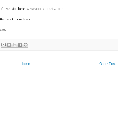
a's website here:
www.annavonreitz.com
tton on this website.
ere.
Home
Older Post