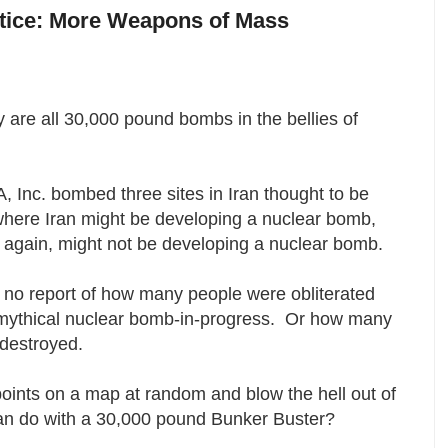
otice: More Weapons of Mass
 are all 30,000 pound bombs in the bellies of
 Inc. bombed three sites in Iran thought to be
where Iran might be developing a nuclear bomb,
n again, might not be developing a nuclear bomb.
 no report of how many people were obliterated
y mythical nuclear bomb-in-progress. Or how many
 destroyed.
points on a map at random and blow the hell out of
can do with a 30,000 pound Bunker Buster?