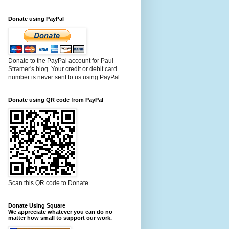
Donate using PayPal
Donate to the PayPal account for Paul
Stramer's blog. Your credit or debit card
number is never sent to us using PayPal
Donate using QR code from PayPal
Scan this QR code to Donate
Donate Using Square
We appreciate whatever you can do no
matter how small to support our work.