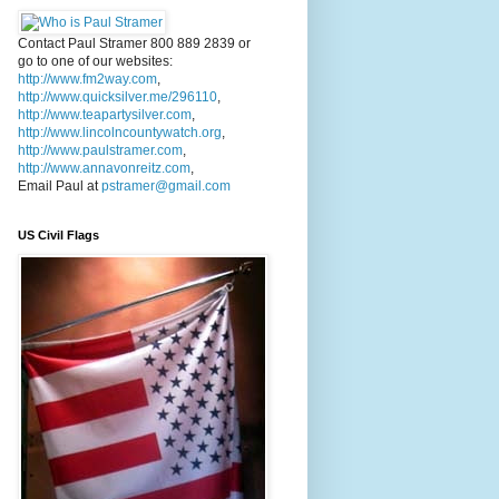
Contact Paul Stramer 800 889 2839 or
go to one of our websites:
http://www.fm2way.com
,
http://www.quicksilver.me/296110
,
http://www.teapartysilver.com
,
http://www.lincolncountywatch.org
,
http://www.paulstramer.com
,
http://www.annavonreitz.com
,
Email Paul at
pstramer@gmail.com
US Civil Flags