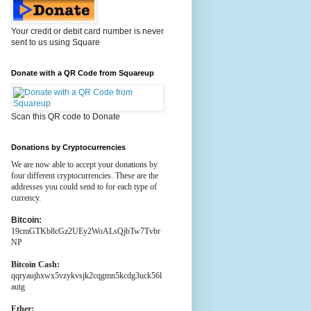
Your credit or debit card number is never
sent to us using Square
Donate with a QR Code from Squareup
Scan this QR code to Donate
Donations by Cryptocurrencies
We are now able to accept your donations by
four different cryptocurrencies. These are the
addresses you could send to for each type of
currency.
Bitcoin:
19cmGTKb8cGz2UEy2WoALsQjbTw7Tvbr
NP
Bitcoin Cash:
qqryaujhxwx5vzykvsjk2cqgmn5kcdg3uck56l
autg
Ether: