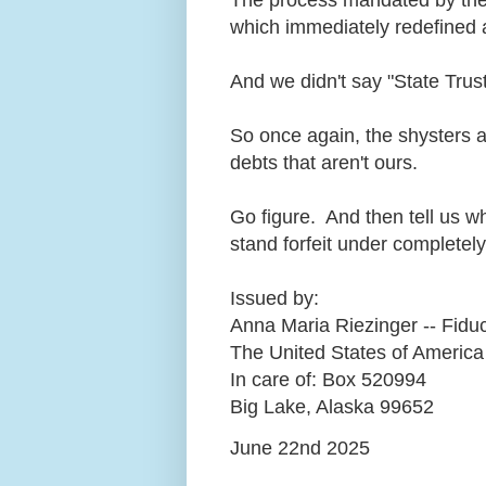
which immediately redefined a
And we didn't say "State Trust
So once again, the shysters ar
debts that aren't ours.
Go figure. And then tell us w
stand forfeit under complet
Issued by:
Anna Maria Riezinger -- Fiduc
The United States of America
In care of: Box 520994
Big Lake, Alaska 99652
June 22nd 2025