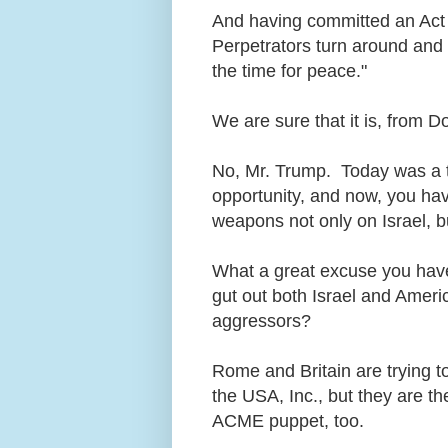
And having committed an Act 
Perpetrators turn around and 
the time for peace."
We are sure that it is, from 
No, Mr. Trump. Today was a t
opportunity, and now, you have
weapons not only on Israel, b
What a great excuse you have
gut out both Israel and Americ
aggressors?
Rome and Britain are trying to
the USA, Inc., but they are t
ACME puppet, too.