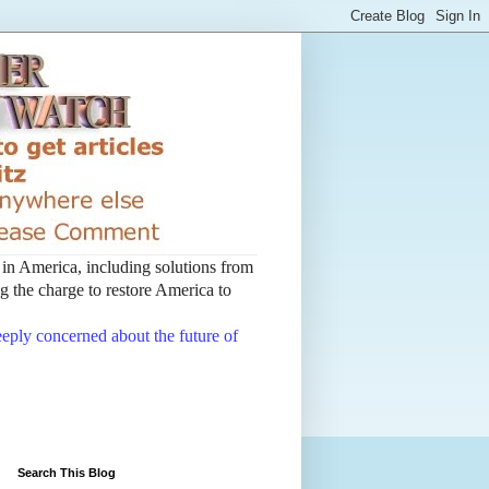
t in America, including solutions from
 the charge to restore America to
deeply concerned about the future of
Search This Blog