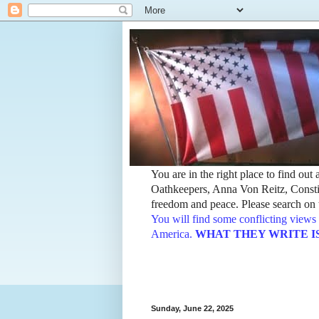
You are in the right place to find ou
Oathkeepers, Anna Von Reitz, Constit
freedom and peace. Please search on t
You will find some conflicting views 
America.
WHAT THEY WRITE IS TH
Sunday, June 22, 2025