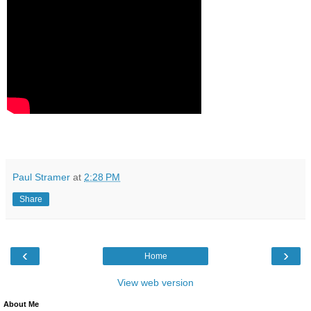
Paul Stramer
at
2:28 PM
Share
‹
›
Home
View web version
About Me