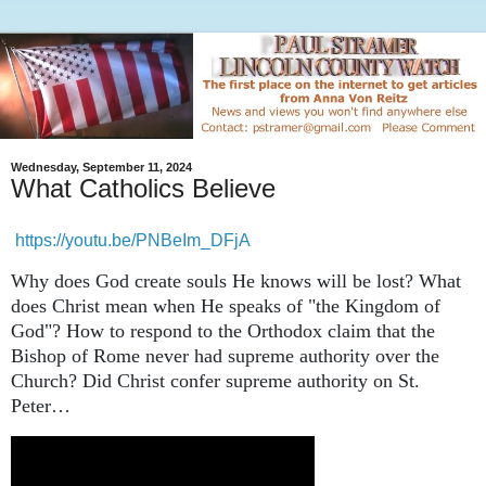
Wednesday, September 11, 2024
What Catholics Believe
https://youtu.be/PNBeIm_DFjA
Why does God create souls He knows will be lost? What
does Christ mean when He speaks of "the Kingdom of
God"? How to respond to the Orthodox claim that the
Bishop of Rome never had supreme authority over the
Church? Did Christ confer supreme authority on St.
Peter…