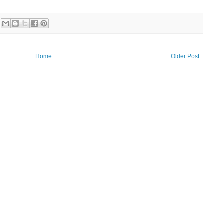
Home
Older Post