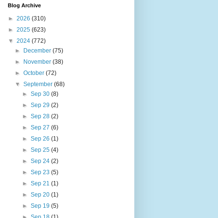
Blog Archive
►
2026
(310)
►
2025
(623)
▼
2024
(772)
►
December
(75)
►
November
(38)
►
October
(72)
▼
September
(68)
►
Sep 30
(8)
►
Sep 29
(2)
►
Sep 28
(2)
►
Sep 27
(6)
►
Sep 26
(1)
►
Sep 25
(4)
►
Sep 24
(2)
►
Sep 23
(5)
►
Sep 21
(1)
►
Sep 20
(1)
►
Sep 19
(5)
►
Sep 18
(1)