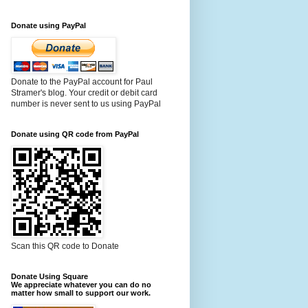
Donate using PayPal
Donate to the PayPal account for Paul
Stramer's blog. Your credit or debit card
number is never sent to us using PayPal
Donate using QR code from PayPal
Scan this QR code to Donate
Donate Using Square
We appreciate whatever you can do no
matter how small to support our work.