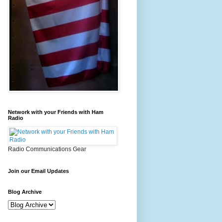
Network with your Friends with Ham
Radio
Radio Communications Gear
Join our Email Updates
Blog Archive