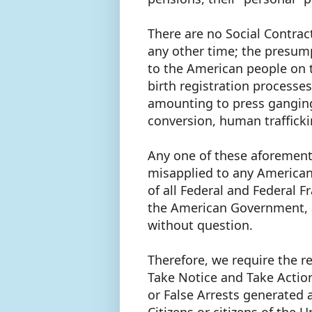
There are no Social Contract
any other time; the presump
to the American people on 
birth registration processes
amounting to press ganging,
conversion, human traffick
Any one of these aforement
misapplied to any American
of all Federal and Federal F
the American Government, 
without question.
Therefore, we require the re
Take Notice and Take Actio
or False Arrests generated 
Citizens or citizens of the 