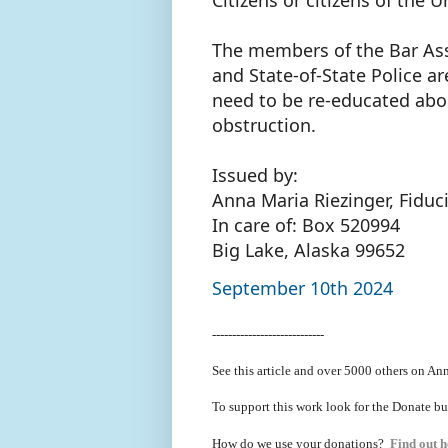
The members of the Bar Asso
and State-of-State Police 
need to be re-educated abou
obstruction.
Issued by:
Anna Maria Riezinger, Fiduc
In care of: Box 520994
Big Lake, Alaska 99652
September 10th 2024
----------------------------
See this article and over 5000
others on Ann
To support this work look for the Donate bu
How do we use your donations?
Find out h