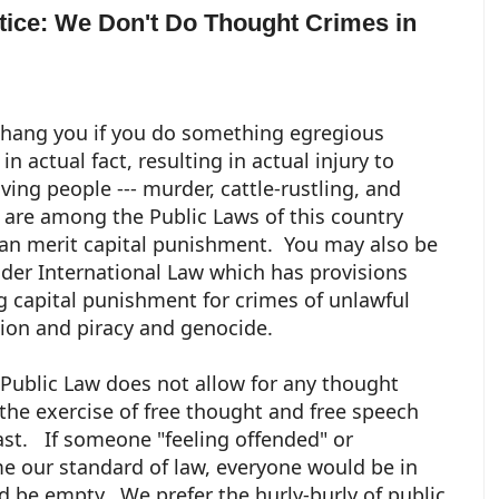
otice: We Don't Do Thought Crimes in
 hang you if you do something egregious
n actual fact, resulting in actual injury to
iving people --- murder, cattle-rustling, and
 are among the Public Laws of this country
an merit capital punishment. You may also be
nder International Law which has provisions
g capital punishment for crimes of unlawful
ion and piracy and genocide.
Public Law does not allow for any thought
 the exercise of free thought and free speech
ast. If someone "feeling offended" or
e our standard of law, everyone would be in
d be empty. We prefer the hurly-burly of public