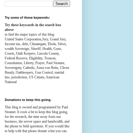
Try some of these keywords:
Try these keywords in the search box
above
to find the major topics of this blog:
United States Corporation,Jury, Grand Jury,
Income tax, debt, Climategate, Ebola, Silver,
wealth
Sovereign, Sheriff, Health,
Guns,
Courts,
Oath Keepers, Lincoln County,
Federal Reserve,
Eligibility, Treason,
Constitution,
Liberty, Prayer, Paul Stramer,
Sovereignty, Catholic, Anna von Reitz, Cliven
Bundy, Oathkeepers, Gun Control, martial
law, jurisdiction, US Citizen, American
National
Donations to keep this going.
This blog is owned and programmed by Paul
Stramer. It costs a bit to keep this blog going,
for the research, the time away from our
business, the server space and bandwidth, and
the phone to field questions. If you would like
to help with that please donate what you can.