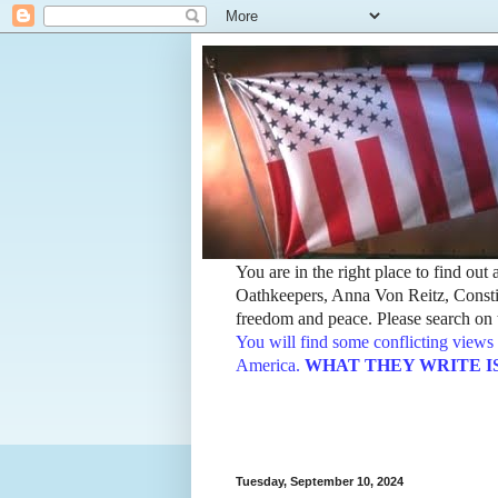
You are in the right place to find ou
Oathkeepers, Anna Von Reitz, Constit
freedom and peace. Please search on t
You will find some conflicting views 
America.
WHAT THEY WRITE IS TH
Tuesday, September 10, 2024