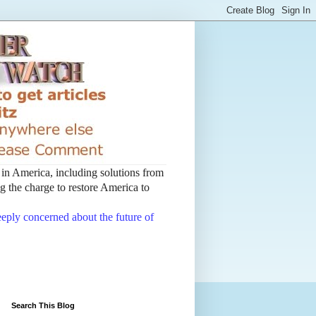
t in America, including solutions from
 the charge to restore America to
deeply concerned about the future of
Search This Blog