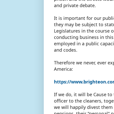
and private debate.
It is important for our pu
they may be subject to stat
Legislatures in the course 
conducting business in this
employed in a public capaci
and codes.
Therefore we never, ever exp
America:
https://www.brighteon.co
If we do, it will be Cause t
officer to the cleaners, tog
we will happily divest them o
pensions, their "personal" 