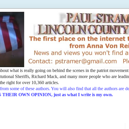
t about what is really going on behind the scenes in the patriot movemen
utional Sheriffs, Richard Mack, and many more people who are leading
he right for over 10,360 articles.
from some of these authors. You will also find that all the authors are 
EIR OWN OPINION, just as what I write is my own.