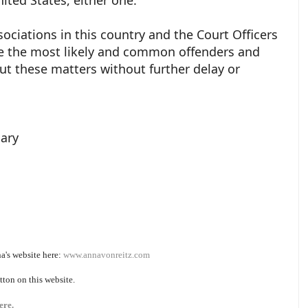
ciations in this country and the Court Officers
are the most likely and common offenders and
t these matters without further delay or
iary
a's website here:
www.annavonreitz.com
tton on this website.
ere.