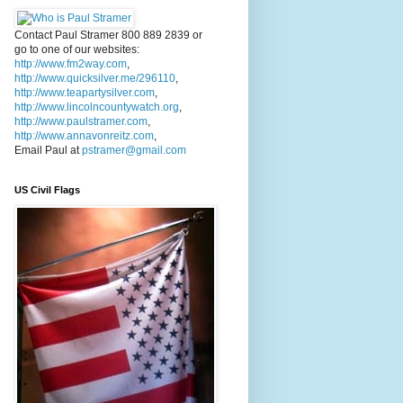
Contact Paul Stramer 800 889 2839 or
go to one of our websites:
http://www.fm2way.com
,
http://www.quicksilver.me/296110
,
http://www.teapartysilver.com
,
http://www.lincolncountywatch.org
,
http://www.paulstramer.com
,
http://www.annavonreitz.com
,
Email Paul at
pstramer@gmail.com
US Civil Flags