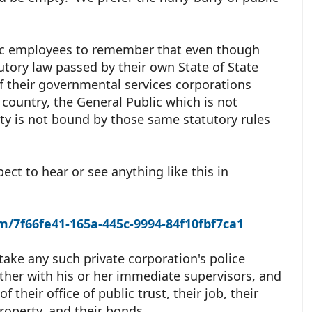
blic employees to remember that even though
utory law passed by their own State of State
of their governmental services corporations
 country, the General Public which is not
ty is not bound by those same statutory rules
ect to hear or see anything like this in
m/7f66fe41-165a-445c-9994-84f10fbf7ca1
o take any such private corporation's police
ether with his or her immediate supervisors, and
f their office of public trust, their job, their
property, and their bonds.