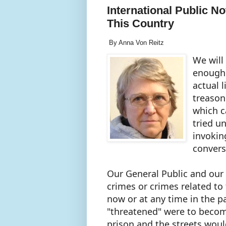
International Public N
This Country
By Anna Von Reitz
We will
enough i
actual l
treason
which c
tried u
invokin
convers
Our General Public and our 
crimes or crimes related to
now or at any time in the p
"threatened" were to becom
prison and the streets woul