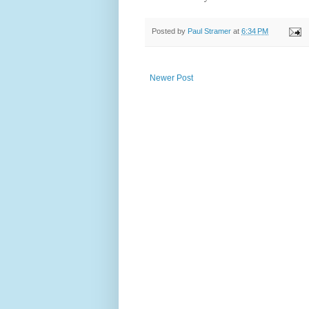
Posted by
Paul Stramer
at
6:34 PM
Newer Post