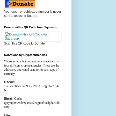
Your credit or debit card number is never
sent to us using Square
Donate with a QR Code from Squareup
Scan this QR code to Donate
Donations by Cryptocurrencies
We are now able to accept your donations by
four different cryptocurrencies. These are the
addresses you could send to for each type of
currency.
Bitcoin:
19cmGTKb8cGz2UEy2WoALsQjbTw7Tvbr
NP
Bitcoin Cash:
qqryaujhxwx5vzykvsjk2cqgmn5kcdg3uck56l
autg
Ether: