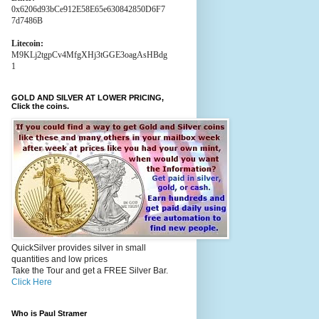
0x6206d93bCe912E58E65e630842850D6F7
7d7486B
Litecoin:
M9KLj2tgpCv4MfgXHj3tGGE3oagAsHBdg
1
GOLD AND SILVER AT LOWER PRICING,
Click the coins.
QuickSilver provides silver in small
quantities and low prices
Take the Tour and get a FREE Silver Bar.
Click Here
Who is Paul Stramer