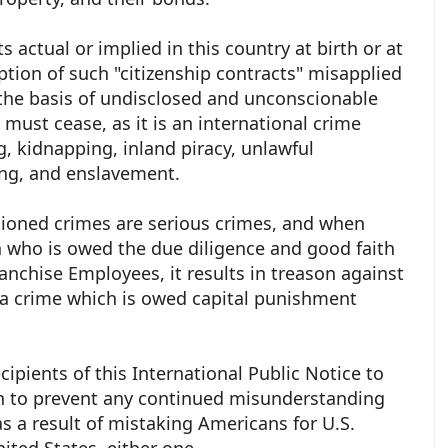
s actual or implied in this country at birth or at
tion of such "citizenship contracts" misapplied
the basis of undisclosed and unconscionable
 must cease, as it is an international crime
 kidnapping, inland piracy, unlawful
ing, and enslavement.
ioned crimes are serious crimes, and when
 who is owed the due diligence and good faith
ranchise Employees, it results in treason against
a crime which is owed capital punishment
cipients of this International Public Notice to
n to prevent any continued misunderstanding
as a result of mistaking Americans for U.S.
United States, either one.