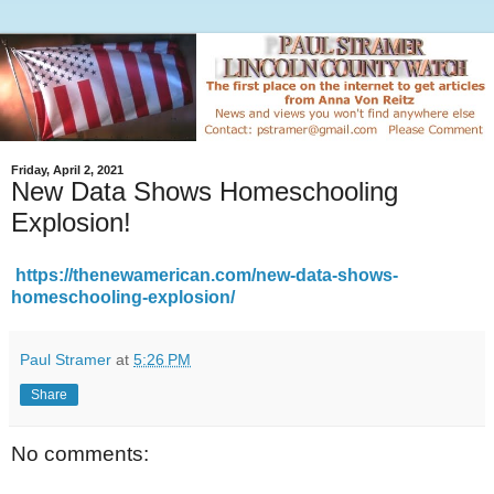
Friday, April 2, 2021
New Data Shows Homeschooling
Explosion!
https://thenewamerican.com/new-data-shows-
homeschooling-explosion/
Paul Stramer
at
5:26 PM
Share
No comments: