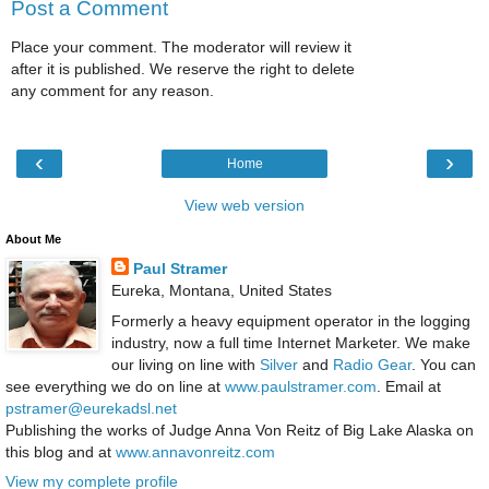
Post a Comment
Place your comment. The moderator will review it
after it is published. We reserve the right to delete
any comment for any reason.
‹
›
Home
View web version
About Me
Paul Stramer
Eureka, Montana, United States
Formerly a heavy equipment operator in the logging
industry, now a full time Internet Marketer. We make
our living on line with
Silver
and
Radio Gear
. You can
see everything we do on line at
www.paulstramer.com
. Email at
pstramer@eurekadsl.net
Publishing the works of Judge Anna Von Reitz of Big Lake Alaska on
this blog and at
www.annavonreitz.com
View my complete profile