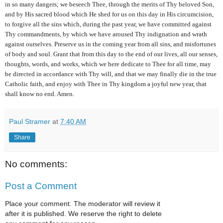
in so many dangers; we beseech Thee, through the merits of Thy beloved Son,
and by His sacred blood which He shed for us on this day in His circumcision,
to for­give all the sins which, during the past year, we have committed against
Thy commandments, by which we have aroused Thy indig­nation and wrath
against ourselves. Preserve us in the coming year from all sins, and misfortunes
of body and soul. Grant that from this day to the end of our lives, all our senses,
thoughts, words, and
works, which we here dedicate to Thee for all time, may
be directed in accordance with Thy will, and that we may finally die in the true
Catholic faith, and enjoy with Thee in Thy kingdom a joyful new year, that
shall know no end. Amen.
Paul Stramer
at
7:40 AM
Share
No comments:
Post a Comment
Place your comment. The moderator will review it
after it is published. We reserve the right to delete