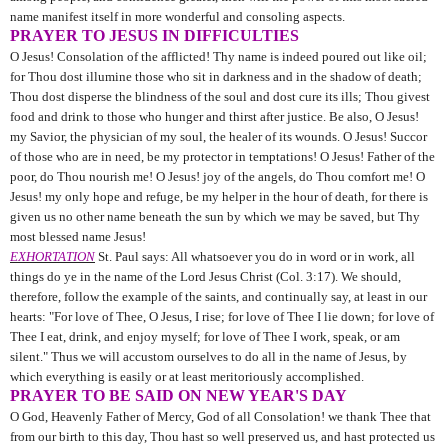
name manifest itself in more wonderful and consoling aspects.
PRAYER TO JESUS IN DIFFICULTIES
O Jesus! Consolation of the afflicted! Thy name is indeed poured out like oil;
for Thou dost illumine those who sit in darkness and in the shadow of death;
Thou dost disperse the blindness of the soul and dost cure its ills; Thou givest
food and drink to those who hunger and thirst after justice. Be also, O Jesus!
my Savior, the phy­sician of my soul, the healer of its wounds. O Jesus! Succor
of those who are in need, be my protector in temptations! O Jesus! Father of the
poor, do Thou nourish me! O Jesus! joy of the angels, do Thou comfort me! O
Jesus! my only hope and refuge, be my helper in the hour of death, for there is
given us no other name beneath the sun by which we may be saved, but Thy
most blessed name Jesus!
EXHORTATION
St. Paul says: All whatsoever you do in word or in work, all
things do ye in the name of the Lord Jesus Christ (Col. 3:17). We should,
therefore, follow the example of the saints, and continually say, at least in our
hearts: "For love of Thee, O Jesus, I rise; for love of Thee I lie down; for love of
Thee I eat, drink, and enjoy myself; for love of Thee I work, speak, or am
silent." Thus we will accustom ourselves to do all in the name of Jesus, by
which everything is easily or at least meritoriously accomplished.
PRAYER TO BE SAID ON NEW YEAR'S DAY
O God, Heavenly Father of Mercy, God of all Consolation! we
thank Thee that
from our birth to this day, Thou hast so well pre­served us, and hast protected us