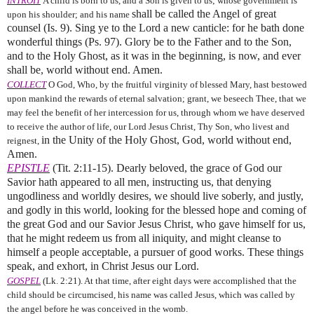
INTROIT
A child is born to us, and a Son is given to us; whose government is
shall be called the Angel of great
upon his shoulder; and his name
counsel (Is. 9). Sing ye to the Lord a new canticle: for he bath done
wonderful things (Ps. 97).
Glory be to the Father and to the Son,
and to the Holy Ghost, as it was in the beginning, is now, and ever
shall be, world without end. Amen.
COLLECT
O God, Who, by the fruitful virginity of blessed Mary, hast bestowed
upon mankind the rewards of eternal salvation; grant, we beseech Thee, that we
may feel the benefit of her intercession for us, through whom we have deserved
to receive the author of life, our Lord Jesus Christ, Thy Son, who livest and
in the Unity of the Holy Ghost, God, world without end,
reignest,
Amen.
EPISTLE
(Tit. 2:11-15). Dearly beloved, the grace of God our
Savior hath appeared to all men, instructing us, that denying
ungodliness and worldly desires, we should live soberly, and justly,
and godly in this world, looking for the blessed hope and coming of
the great God and our Savior Jesus Christ, who gave himself for us,
that he might redeem us from all iniquity, and might cleanse to
himself a people acceptable, a pursuer of good works. These things
speak, and exhort, in Christ Jesus our Lord.
GOSPEL
(Lk. 2:21). At that time, after eight days were accomplished that the
child should be circumcised, his name was called Jesus, which was called by
the angel before he was conceived in the womb.