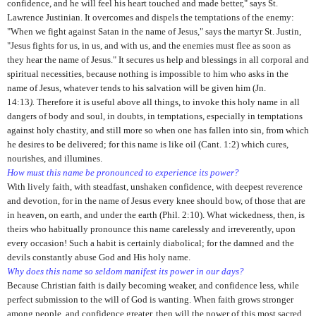
confidence, and he will feel his heart touched and made better," says St.
Lawrence Justinian. It overcomes and dispels the temptations of the enemy:
"When we fight against Satan in the name of Jesus," says the martyr St. Justin,
"Jesus fights for us, in us, and with us, and the enemies must flee as soon as
they hear the name of Jesus." It secures us help and blessings in all corporal and
spiritual necessities, because nothing is impossible to him who asks in the
name of Jesus, whatever tends to his salvation will be given him (Jn.
14:13
).
Therefore it is useful above all things, to invoke this holy name in all
dangers of body and soul, in doubts, in temptations, especially in temptations
against holy chastity, and still more so when one has fallen into sin,
from which
he desires to be delivered; for this name is like oil (Cant. 1:2) which cures,
nourishes, and illumines.
How must this name be pronounced to experience its power?
With lively faith, with steadfast, unshaken confidence, with deep­est reverence
and devotion, for in the name of Jesus every knee should bow, of those that are
in heaven, on earth, and under the earth (Phil. 2:10). What wickedness, then, is
theirs who habitually pronounce this name carelessly and irreverently, upon
every occasion! Such a habit is certainly diabolical; for the damned and the
devils constantly abuse God and His holy name.
Why does this name so seldom manifest its power in our days?
Because Christian faith is daily becoming weaker, and confidence less, while
perfect submission to the will of God is wanting. When faith grows stronger
among people, and confidence greater, then will the power of this most sacred