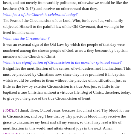
heart, and not merely from worldly politeness, otherwise we would be like the
heathens (Mt. 5:47), and receive no other reward than they.
What feast of the Church is celebrated today?
The Feast of the Circumcision of our Lord, Who, for love of us, voluntarily
subjected Himself to the painful law of the Old Covenant, that we might be
freed from the same.
What was the Circumcision?
It was an external sign of the Old Law, by which the people of that day were
numbered among the chosen people of God, as now they become, by baptism,
members of the Church of Christ.
What is the signification of Circumcision in the moral or spiritual sense?
It signifies the mortification of the senses, of evil desires, and inclinations. This
must be practiced by Christians now, since they have promised it in baptism
which would be useless to them without the practice of mortification; just as
little as the Jew by exterior Circumcision is a true Jew, just so little is the
baptized a true Christian without a virtuous life. Beg of Christ, therefore, today,
to give you the grace of the true Circumcision of heart.
PRAYER
I thank Thee, O Lord Jesus, because Thou hast shed Thy blood for me
in Circumcision, and beg Thee that by Thy precious blood I may receive the
grace to circumcise my heart and all my senses, so that I may lead a life of
mortification in this world, and attain eternal joys in the next. Amen.