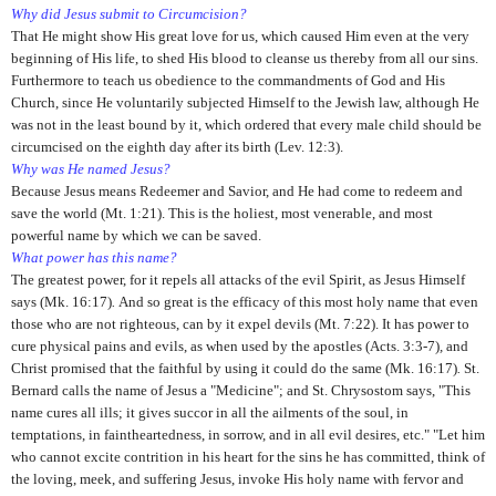
Why did Jesus submit to Circumcision?
That He might show His great love for us, which caused Him even at the very
beginning of His life, to shed His blood to cleanse us thereby from all our sins.
Furthermore to teach us obedience to the commandments of God and His
Church, since He voluntarily subjected Himself to the Jewish law, although He
was not in the least bound by it, which ordered that every male child should be
circumcised on the eighth day after its birth (Lev. 12:3).
Why was He named Jesus?
Because Jesus means Redeemer and Savior, and He had come to redeem and
save the world (Mt. 1:21).
This is the holiest, most venerable, and most
powerful name by which we can be saved.
What power has this name?
The greatest power, for it repels all attacks of the evil Spirit, as Jesus Himself
says (Mk. 16:17)
.
And so great is the efficacy of this most holy name that even
those who are not righteous, can by it expel devils (Mt. 7:22).
It has power to
cure physical pains and evils, as when used by the apostles (Acts. 3:3-7)
,
and
Christ promised that the faithful by using it could do the same (Mk. 16:17)
.
St.
Bernard calls the name of Jesus a "Medicine"; and St. Chrysostom says, "This
name cures all ills; it gives succor in all the ailments of the soul, in
temptations, in faintheartedness, in sorrow, and in all evil desires, etc." "Let him
who cannot excite contrition in his heart for the sins he has committed, think of
the loving, meek, and suffering Jesus, invoke His holy name with fervor and