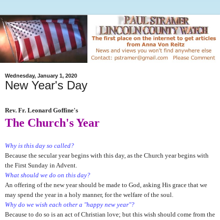
Wednesday, January 1, 2020
New Year's Day
Rev. Fr. Leonard Goffine's
The Church's Year
Why is this day so called?
Because the secular year begins with this day, as the Church year begins with
the First Sunday in Advent.
What should we do on this day?
An offering of the new year should be made to God, asking His grace that we
may spend the year in a holy manner, for the welfare of the soul.
Why do we wish each other a "happy new year"?
Because to do so is an act of Christian love; but this wish should come from the