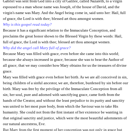
Gabriel was sent from God into a city of Galilee, called Nazareth, to a virgin
espoused to a man whose name was Joseph, of the house of David, and the
virgin's name was Mary. And the Angel being come in, said unto her: Hail, full
of grace, the Lord is with thee; blessed art thou amongst women.
Why is this gospel read today?
Because it has a significant relation to the Immaculate Conception, and
proclaims the great honor shown to the Blessed Virgin by these words: Hail,
full of grace, the Lord is with thee; blessed art thou amongst women.
Why did the angel call Mary full of grace?
Because Mary was filled with grace, even before she came into this world;
because she always increased in grace; because she was to bear the Author of
all grace; that we may consider how Mary obtains for us the treasures of divine
grace.
Mary was filled with grace even before her birth. As we are all conceived in sin,
being children of a sinful ancestor, we are, therefore, burdened by sin before our
birth. Mary was free by the privilege of the Immaculate Conception from all
sin; her soul, pure and adorned with sanctifying grace, came forth from the
hands of the Creator, and without the least prejudice to its purity and sanctity
was united to her most pure body, from which the Saviour was to take His
humanity. She could not from the first instant of her existence be wanting in
that original sanctity and justice, which were the most beautiful adornments of
our natural ancestress, Eve.
But Mary from the first moment of her conception was not only in grace but