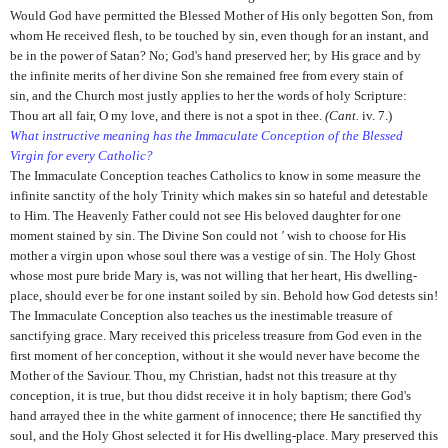
Would God have permitted the Blessed Mother of His only begotten Son, from
whom He received flesh, to be touched by sin, even though for an instant, and
be in the power of Satan? No; God's hand preserved her; by His grace and by
the infinite merits of her divine Son she remained free from every stain of
sin,
and the Church most justly applies to her the words of holy Scripture:
Thou art all fair, O my love, and there is not a spot in thee.
(Cant.
iv. 7.)
What instructive meaning has the Immaculate Conception of the Blessed
Virgin for every Catholic?
The Immaculate Conception teaches Catholics to know in some measure the
infinite sanctity of the holy Trinity which makes sin so hateful and detestable
to Him. The Heavenly Father could not see His beloved daughter for one
moment stained by sin. The Divine Son could not
'
wish to choose for His
mother a virgin upon whose soul there was a vestige of sin. The Holy Ghost
whose most pure bride Mary is, was not willing that her heart, His dwelling-
place, should ever be for one instant soiled by sin. Behold how God detests sin!
The Immaculate Conception also teaches us the inestimable treasure of
sanctifying grace. Mary received this priceless treasure from God even in the
first moment of her conception, without it she would never have become the
Mother of the Saviour. Thou, my Christian, hadst not this treasure at thy
conception, it is true, but thou didst receive it in holy baptism; there God's
hand arrayed thee in the white garment of innocence; there He sanctified thy
soul, and the Holy Ghost selected it for His dwelling-place. Mary preserved this