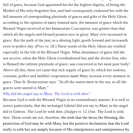
full of grace, because God appointed her for the highest dignity, of being the
Mother of His only-begotten Son, and had consequently endowed her with the
full measure of corresponding plenitude of graces and gifts of the Holy Ghost;
according to the opinion of many learned men, the measure of grace which the
Blessed Virgin received at her Immaculate Conception, was greater than that
which all the angels and blessed possess now in glory. Mary ever increased in
grace: But the path of the just, as a shining light, goeth forward and increaseth
even to perfect day.
(Prov.
iv. 18.) These words of the Holy Ghost are verified
especially in the life of the Blessed Virgin. What abundance of grace did she
not receive, when the Holy Ghost overshadowed her, and the divine Son, who
is Himself the infinite plenitude of grace, was conceived in her most pure body!
Above all this, there yet came that rich supply of grace by which her zealous,
constant, perfect and faithful cooperation made Mary increase every moment in
grace. Thus St. Bonaventure says: "As all the waters meet in the sea, so all the
graces were united in Mary."
Why did the angel say to Mary: The Lord is with thee?
Because God is with the Blessed Virgin in an extraordinary manner. It is well to
notice particularly, that the archangel Gabriel did not say to Mary as the angel
did to Gideon: The Lord be with thee,
(Judges
vi. 12.) but: The Lord is
with
thee. These words are not, therefore,
the wish that the favor, the blessing, the
protection of God may be with Mary, but the positive declaration that the Lord
really is with her, not simply because of His omnipotence and omnipresence by