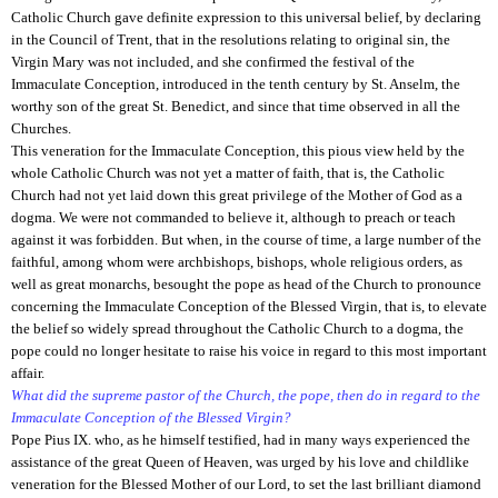
Catholic Church gave definite expression to this universal belief, by declaring
in the Council of Trent, that in the resolutions relating to original sin, the
Virgin Mary was not included, and she confirmed the festival of the
Immaculate Conception, introduced in the tenth century by St. Anselm, the
worthy son of the great St. Benedict, and since that time observed in all the
Churches.
This veneration for the Immaculate Conception, this pious view held by the
whole Catholic Church was not yet a matter of faith, that is, the Catholic
Church had not yet laid down this great privilege of the Mother of God as a
dogma. We were not commanded to believe it, although to preach or teach
against it was forbidden. But when, in the course of time, a large number of the
faithful, among whom were archbishops, bishops, whole religious orders, as
well as great monarchs, besought the pope as head of the Church to pronounce
concerning the Immaculate Conception of the Blessed Virgin, that is, to elevate
the belief so widely spread throughout the Catholic Church to a dogma, the
pope could no longer hesitate to raise his voice in regard to this most important
affair.
What did the supreme pastor of the Church, the pope, then do in regard to the
Immaculate Conception of the Blessed Virgin?
Pope Pius IX. who, as he himself testified, had in many ways experienced the
assistance of the great Queen of Heaven, was urged by his love and childlike
veneration for the Blessed Mother of our Lord, to set the last brilliant diamond