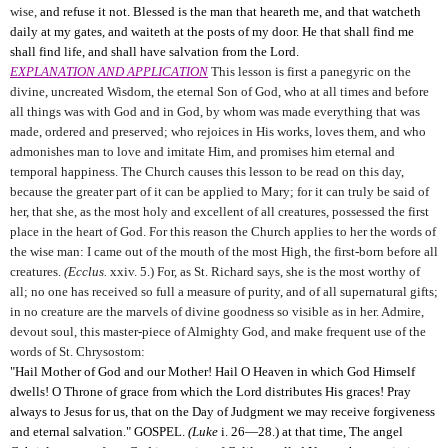
wise,
and refuse it not. Blessed is the man that heareth me, and that watcheth
daily at my gates, and waiteth at the posts of my door. He that shall find me
shall find life, and shall have salvation from the Lord.
EXPLANATION AND APPLICATION
This lesson is first a panegyric on the
divine, uncreated Wisdom, the eternal Son of God, who at all times and before
all things was with God and in God, by whom was made everything that was
made, ordered and preserved; who rejoices in His works, loves them, and who
admonishes man to love and imitate Him, and promises him eternal and
temporal happiness. The Church causes this lesson to be read on this day,
because the greater part of it can be applied to Mary; for it can truly be said of
her, that she, as the most holy and excellent of all creatures, possessed the first
place in the heart of God. For this reason the Church applies to her the words of
the wise man: I came out of the mouth of the most High, the first-born before all
creatures.
(Ecclus.
xxiv. 5.) For, as St. Richard says, she is the most worthy of
all; no one has received so full a measure of purity, and of all supernatural gifts;
in no creature are the marvels of divine goodness so visible as in her. Admire,
devout soul, this master-piece of Almighty God, and make frequent use of the
words of St. Chrysostom:
"Hail Mother of God and our Mother! Hail O Heaven in which God Himself
dwells! O Throne of grace from which the Lord distributes His graces! Pray
always to Jesus for us, that on the Day of Judgment we may receive forgiveness
and eternal salvation." GOSPEL.
(Luke
i. 26—28.) at that time, The angel