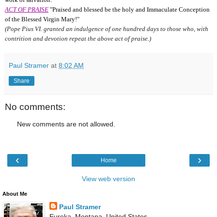
ACT OF PRAISE
"Praised and blessed be the holy and Immaculate Conception
of the Blessed Virgin Mary!"
(Pope Pius VI. granted an indulgence of one hundred days to those who, with
contrition and devotion repeat the above act of praise.)
Paul Stramer
at
8:02 AM
Share
No comments:
New comments are not allowed.
‹
›
Home
View web version
About Me
Paul Stramer
Eureka, Montana, United States