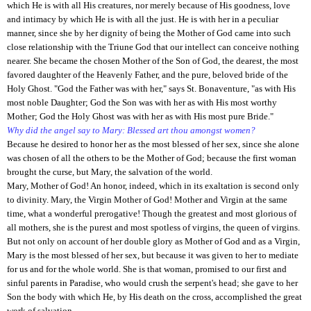
which He is with all His creatures, nor merely because of His goodness, love
and intimacy by which He is with all the just. He is with her in a peculiar
manner, since she by her dignity of being the Mother of God came into such
close relationship with the Triune God that our intellect can conceive nothing
nearer. She became the chosen Mother of the Son of God, the dearest, the most
favored daughter of the Heavenly Father, and the pure, beloved bride of the
Holy Ghost. "God the Father was with her," says St. Bonaventure, "as with His
most noble Daughter; God the Son was with her as with His most worthy
Mother; God the Holy Ghost was with her as with His most pure Bride."
Why did the angel say to Mary: Blessed art thou amongst women?
Because he desired to honor her as the most blessed of her sex, since she alone
was chosen of all the others to be the Mother of God; because the first woman
brought the curse, but Mary, the salvation of the world.
Mary, Mother of God! An honor, indeed, which in its exaltation is second only
to divinity. Mary, the Virgin Mother of God! Mother and Virgin at the same
time, what a wonderful prerogative! Though the greatest and most glorious of
all mothers, she is the purest and most spotless of virgins, the queen of virgins.
But not only on account of her double glory as Mother of God and as a Virgin,
Mary is the most blessed of her sex, but because it was given to her to mediate
for us and for the whole world. She is that woman, promised to our first and
sinful parents in Paradise, who would crush the serpent's head; she gave to her
Son the body with which He, by His death on the cross, accomplished the great
work of salvation.