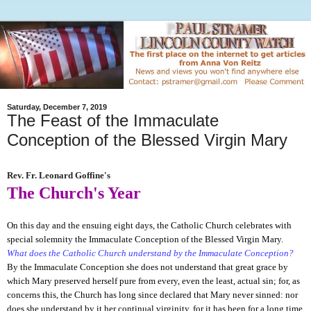
Saturday, December 7, 2019
The Feast of the Immaculate
Conception of the Blessed Virgin Mary
Rev. Fr. Leonard Goffine's
The Church's Year
On this day and the ensuing eight days, the Catholic Church celebrates with
special solemnity the Immaculate Conception of the Blessed Virgin Mary.
What does the Catholic Church understand by the Immaculate Conception?
By the Immaculate Conception she does not understand that great grace by
which Mary preserved herself pure from every, even the least, actual sin; for, as
concerns this, the Church has long since declared that Mary never sinned: nor
does she understand by it her continual virginity, for it has been for a long time