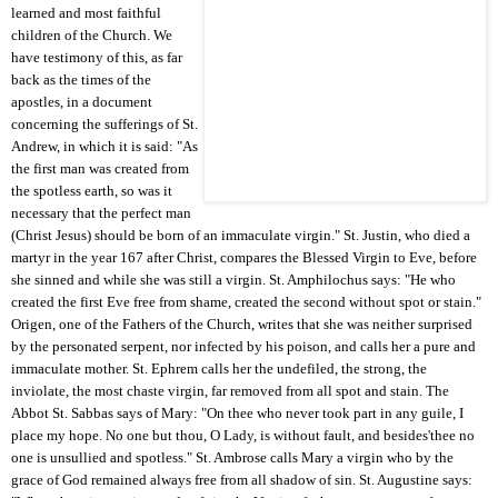
learned and most faithful
children of the Church. We
have testimony of this, as far
back as the times of the
apostles, in a document
concerning the sufferings of St.
Andrew, in which it is said: "As
the first man was created from
the spotless earth, so was it
necessary that the perfect man
(Christ Jesus) should be born of an immaculate virgin." St. Justin, who died a
martyr in the year 167 after Christ, compares the Blessed Virgin to Eve, before
she sinned and while she was still a virgin. St. Amphilochus says: "He who
created the first Eve free from shame, created the second without spot or stain."
Origen, one of the Fathers of the Church, writes that she was neither surprised
by the personated serpent, nor infected by his poison, and calls her a pure and
immaculate mother. St. Ephrem calls her the undefiled, the strong, the
inviolate, the most chaste virgin, far removed from all spot and stain. The
Abbot St. Sabbas says of Mary: "On thee who never took part in any guile, I
place my hope. No one but thou, O Lady, is without fault, and besides'thee no
one is unsullied and spotless." St. Ambrose calls Mary a virgin who by the
grace of God remained always free from all shadow of sin. St. Augustine says: