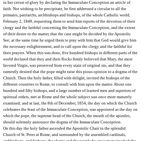
in her crown of glory by declaring the Immaculate Conception an article of
faith. Not wishing to be precipitate, he first addressed a circular to all the
primates, patriarchs, archbishops and bishops, of the whole Catholic world,
February 2, 1849, requesting them to send him reports of the devotion of their
clergy and the faithful concerning the Immaculate Conception, and the extent
of their desire in the matter, that the case might be decided by the Apostolic
See; at the same time he urged them to pray with him that God would give him
the necessary enlightenment, and to call upon the clergy and the faithful for
their prayers. When this was done, five hundred bishops in different parts of the
world declared that they and their flocks firmly believed that Mary, the most
favored Virgin, was preserved from every stain of original sin, and that they
earnestly desired that the pope might raise this pious opinion to a dogma of the
Church. Then the holy father, filled with delight, invited the bishops of the
different countries to Rome, to consult with him upon the matter. About one
hundred and fifty bishops, and a large number of learned men and superiors of
spiritual orders, met at Rome and the whole subject was once more maturely
examined; and at last, the 8th of December, 1854, the day on which the Church
celebrates the feast of the Immaculate Conception, was appointed as the day on
which the pope, the supreme head of the Church, the mouth of the apostles,
should solemnly announce the dogma of the Immaculate Conception.
On this day the holy father ascended the Apostolic Chair in the splendid
Church of St. Peter at Rome, and surrounded by the assembled cardinals,
archbishops, and bishops, the clergy and the people he once more invoked the