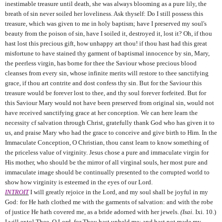
inestimable treasure until death, she was always blooming as a pure lily, the
breath of sin never soiled her loveliness. Ask thyself: Do I still possess this
treasure, which was given to me in holy baptism; have I preserved my soul's
beauty from the poison of sin, have I soiled it, destroyed it, lost it? Oh, if thou
hast lost this precious gift, how unhappy art thou! if thou hast had this great
misfortune to have stained thy garment of baptismal innocence by sin, Mary,
the peerless virgin, has borne for thee the Saviour whose precious blood
cleanses from every sin, whose infinite merits will restore to thee sanctifying
grace, if thou art contrite and dost confess thy sin. But for the Saviour this
treasure would be forever lost to thee, and thy soul forever forfeited. But for
this Saviour Mary would not have been preserved from original sin, would not
have received sanctifying grace at her conception. We can here learn the
necessity cf salvation through Christ, gratefully thank God who has given it to
us, and praise Mary who had the grace to conceive and give birth to Him. In the
Immaculate Conception, O Christian, thou canst learn to know something of
the priceless value of virginity. Jesus chose a pure and immaculate virgin for
His mother, who should be the mirror of all virginal souls, her most pure and
immaculate image should be continually presented to the corrupted world to
show how virginity is esteemed in the eyes of our Lord.
INTROIT
I will greatly rejoice in the Lord, and my soul shall be joyful in my
God: for He hath clothed me with the garments of salvation: and with the robe
of justice He hath covered me, as a bride adorned with her jewels.
(Isai.
Ixi. 10.)
I will extol Thee, O Lord, for Thou hast upheld me: and hast not made my