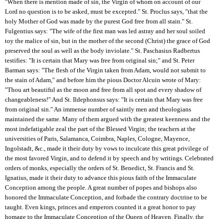
"When there is mention made of sin, the Virgin of whom on account of our
Lord no question is to be asked, must be excepted." St. Proclus says, "that the
holy Mother of God was made by the purest God free from all stain." St.
Fulgentius says: "The wife of the first man was led astray and her soul soiled
toy the malice of sin, but in the mother of the second (Christ) the grace of God
preserved the soul as well as the body inviolate." St. Paschasius Radbertus
testifies: "It is certain that Mary was free from original sin;" and St. Peter
Barman says: "The flesh of the Virgin taken from Adam, would not submit to
the stain of Adam," and before him the pious Doctor Alcuin wrote of Mary:
"Thou art beautiful as the moon and free from all spot and every shadow of
changeableness!" And St. Ildephonsus says: "It is certain that Mary was free
from original sin." An immense number of saintly men and theologians
maintained the same. Many of them argued with the greatest keenness and the
most indefatigable zeal the part of the Blessed Virgin; the teachers at the
universities of Paris, Salamanca, Coimbra, Naples, Cologne, Mayence,
Ingolstadt, &c., made it their duty by vows to inculcate this great privilege of
the most favored Virgin, and to defend it by speech and by writings. Celebrated
orders of monks, especially the orders of St. Benedict, St. Francis and St.
Ignatius, made it their duty to advance this pious faith of the Immaculate
Conception among the people. A great number of popes and bishops also
honored the Immaculate Conception, and forbade the contrary doctrine to be
taught. Even kings, princes and emperors counted it a great honor to pay
homage to the Immaculate Conception of the Queen of Heaven. Finally, the