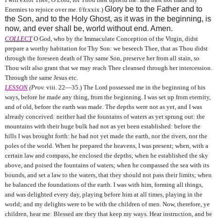
Glory be to the Father and to
Enemies to rejoice over me. f/fr.xxix.)
the Son, and to the Holy Ghost, as it was in the beginning, is
now, and ever shall be, world without end. Amen.
COLLECT
O God, who by the Immaculate Conception of the Virgin, didst
prepare a worthy habitation for Thy Son: we beseech Thee, that as Thou didst
through the foreseen death of Thy same Son, preserve her from all stain, so
Thou wilt also grant that we may reach Thee cleansed through her intercession.
Through the same Jesus etc.
LESSON
(Prov.
viii. 22—35.) The Lord possessed me in the beginning of his
ways, before he made any thing, from the beginning. I was set up from eternity,
and of old, before the earth was made. The depths were not as yet, and I was
already conceived: neither had the fountains of waters as yet sprung out: the
mountains with their huge bulk had not as yet been established: before the
hills I was brought forth: he had not yet made the earth, nor the rivers, nor the
poles of the world. When he prepared the heavens, I was present; when, with a
certain law and compass, he enclosed the depths; when he established the sky
above, and poised the fountains of waters; when he compassed the sea with its
bounds, and set a law to the waters, that they should not pass their limits; when
he balanced the foundations of the earth. I was with him, forming all things,
and was delighted every day, playing before him at all times, playing in the
world; and my delights were to be with the children of men. Now, therefore, ye
children, hear me: Blessed are they that keep my ways. Hear instruction, and be