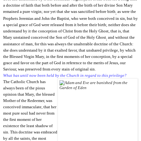
a doctrine of faith that both before and after the birth of her divine Son Mary
remained a pure virgin; nor yet that she was sanctified before birth
as were the
;
Prophets Jeremias and John the Baptist, who were both conceived in sin, but by
a special grace
of God were released from it before their birth; neither does she
understand by it the conception of Christ from the Holy Ghost, that is, that
Mary unstained conceived the Son of God of the Holy Ghost
and without the
;
assistance of man, for this was always the unalterable doctrine of the Church:
she does understand by it that exalted favor, that unshared privilege, by which
the Blessed Virgin Mary, in the first moments of her
conception, by a special
grace and favor on the part of God in reference to the merits of Jesus, our
Saviour, was preserved from every stain of original sin.
What has until now been held by the Church in regard to this privilege?
The Catholic Church has
always been of the pious
opinion that Mary, the blessed
Mother of the Redeemer, was
conceived immaculate, that her
most pure soul had never from
the first moment of her
existence the least shadow of
sin. This doctrine was embraced
by all the saints, the most