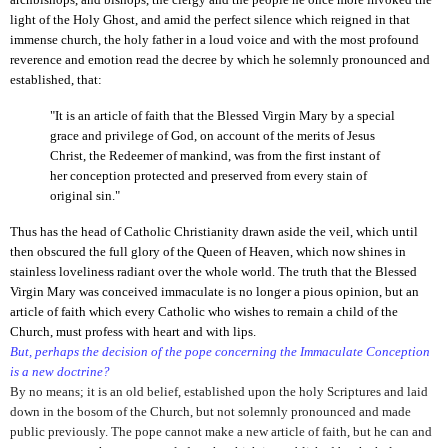
light of the Holy Ghost, and amid the perfect silence which reigned in that
immense church, the holy father in a loud voice and with the most profound
reverence and emotion read the decree by which he solemnly pronounced and
established, that:
"It is an article of faith that the Blessed Virgin Mary by a special
grace and privilege of God, on account of the merits of Jesus
Christ, the Redeemer of mankind, was from the first instant of
her conception protected and preserved from every stain of
original sin."
Thus has the head of Catholic Christianity drawn aside the veil, which until
then obscured the full glory of the Queen of Heaven, which now shines in
stainless loveliness radiant over the whole world. The truth that the Blessed
Virgin Mary was conceived immaculate is no longer a pious opinion, but an
article of faith which every Catholic who wishes to remain a child of the
Church, must profess with heart and with lips.
But, perhaps the decision of the pope concerning the Immaculate Conception
is a new doctrine?
By no means; it is an old belief, established upon the holy Scriptures and laid
down in the bosom of the Church, but not solemnly pronounced and made
public previously. The pope cannot make a new article of faith, but he can and