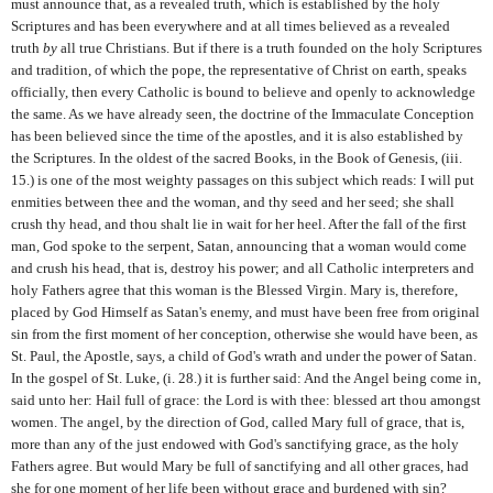
must announce that, as a revealed truth, which is established by the holy
Scriptures and has been everywhere and at all times believed as a revealed
truth
by
all true Christians. But if there is a truth founded on the holy Scriptures
and tradition, of which the pope, the representative of Christ on earth, speaks
officially, then every Catholic is bound to believe and openly to acknowledge
the same. As we have already seen, the doctrine of the Immaculate Conception
has been believed since the time of the apostles, and it is also established by
the Scriptures. In the oldest of the sacred Books, in the Book of Genesis, (iii.
15.) is one of the most weighty passages on this subject which reads: I will put
enmities between thee and the woman, and thy seed and her seed; she shall
crush thy head, and thou shalt lie in wait for her heel. After the fall of the first
man, God spoke to the serpent, Satan, announcing that a woman would come
and crush his head, that is, destroy his power; and all Catholic interpreters and
holy Fathers agree that this woman is the Blessed Virgin. Mary is, therefore,
placed by God Himself as Satan's enemy, and must have been free from original
sin from the first moment of her conception, otherwise she would have been, as
St. Paul, the Apostle, says, a child of God's wrath and under the power of Satan.
In the gospel of St. Luke, (i. 28.) it is further said: And the Angel being come in,
said unto her: Hail full of grace: the Lord is with thee: blessed art thou amongst
women. The angel, by the direction of God, called Mary full of grace, that is,
more than any of the just endowed with God's sanctifying grace, as the holy
Fathers agree. But would Mary be full of sanctifying and all other graces, had
she for one moment of her life been without grace and burdened with sin?