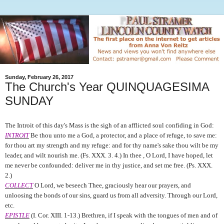
Sunday, February 26, 2017
The Church's Year QUINQUAGESIMA
SUNDAY
The Introit of this day's Mass is the sigh of an afflicted soul confiding in God:
INTROIT
Be thou unto me a God, a protector, and a place of refuge, to save me:
for thou art my strength and my refuge: and for thy name's sake thou wilt be my
leader, and wilt nourish me. (Fs. XXX. 3. 4.) In thee , O Lord, I have hoped, let
me never be confounded: deliver me in thy justice, and set me free. (Ps. XXX.
2.)
COLLECT
O Lord, we beseech Thee, graciously hear our prayers, and
unloosing the bonds of our sins, guard us from all adversity. Through our Lord,
etc.
EPISTLE
(I. Cor. XIII. 1-13.) Brethren, if I speak with the tongues of men and of