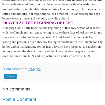
body be deprived of food, but that the mind at the same time be withdrawn
from wickedness, we should endeavor during Lent, not only to be temperate in
eating and drinking, but especially to lead a modest life, sanctifying the days
by persevering prayer and devoutly attending church.
PRAYER AT THE BEGINNING OF LENT
Almighty God! I unite myself at the beginning of this holy season of penance
with the Church militant, endeavoring to make these days of real sorrow for my
sins and crucifixion of the sensual man. O Lord Jesus! in union with Thy
fasting and passion, I offer Thee my fasting in obedience to the Church, for Thy
honor, and in thanksgiving for the many favors I have received, in satisfaction
for my sins and the sins of others, and that I may receive the grace to avoid
such and such a sin, N. N. and to practice such and such a virtue, N. N.
Paul Stramer
at
7:56 AM
Share
No comments:
Post a Comment