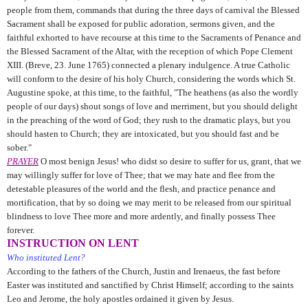
people from them, commands that during the three days of carnival the Blessed
Sacrament shall be exposed for public adoration, sermons given, and the
faithful exhorted to have recourse at this time to the Sacraments of Penance and
the Blessed Sacrament of the Altar, with the reception of which Pope Clement
XIII. (Breve, 23. June 1765) connected a plenary indulgence. A true Catholic
will conform to the desire of his holy Church, considering the words which St.
Augustine
spoke, at this time, to the faithful, "The heathens (as also the wordly
people of our days) shout songs of love and merriment, but you should delight
in the preaching of the word of God; they rush to the dramatic plays, but you
should hasten to Church; they are intoxicated, but you should fast and be
sober."
PRAYER
O most benign Jesus! who didst so desire to suffer for us, grant, that we
may willingly suffer for love of Thee; that we may hate and flee from the
detestable pleasures of the world and the flesh, and practice penance and
mortification, that by so doing we may merit to be released from our spiritual
blindness to love Thee more and more ardently, and finally possess Thee
forever.
INSTRUCTION ON LENT
Who instituted Lent?
According to the fathers of the Church, Justin and Irenaeus, the fast before
Easter was instituted and sanctified by Christ Himself; according to the saints
Leo and Jerome, the holy apostles ordained it given by Jesus.