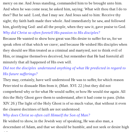
mercy on me. And Jesus standing, commanded him to be brought unto him.
And when he was come near, he asked him, saying: What wilt thou that I do to
thee? But he said: Lord, that I may see. And Jesus said to him: Receive thy
sight; thy faith hath made thee whole. And immediately he saw, and followed
him, glorifying God: and all the people, when they saw it, gave praise to God.
Why did Christ so often foretell His passion to His disciples?
Because He wanted to show how great was His desire to suffer for us, for we
speak often of that which we crave; and because He wished His disciples when
they should see Him treated as a criminal and martyred, not to think evil of
Him, or imagine themselves deceived, but remember that He had foretold all
minutely that all happened of His own will.
Did not the disciples understand anything of what He predicted in regard to
His future sufferings?
They may, certainly, have well understood He was to suffer, for which reason
Peter tried to dissuade Him from it; (Matt. XVI. 22.) but they did not
comprehend why or for what He would suffer, or how He would rise again. All
this the Holy Ghost gave them to understand, after it had come to pass. (John
XIV. 26.) The light of the Holy Ghost is of so much value, that without it even
the clearest doctrines of faith are not understood.
Why does Christ so often call Himself the Son of Man?
He wished to show, in the Jewish way of speaking, He was also man, a
descendant of Adam, and that we should be humble, and not seek or desire high