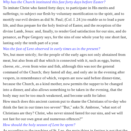
Why has the Church instituted this fast forty days before Easter?
To imitate Christ who fasted forty days; to participate in His merits and
sufferings; to subject our flesh by voluntary mortification to the spirit, and to
mortify our evil desires as did St. Paul; (Col. I. 24.) to enable us to lead a pure
life, and thus prepare for the holy festival of Easter, and the reception of the
divine Lamb, Jesus: and, finally, to render God satisfaction for our sins, and do
penance, as Pope Gregory says, for the sins of one whole year by one short fast,
lasting only the tenth part of a year.
Was the fast of Lent observed in early times as in the present?
Yes, but more strictly; for the people of the early ages not only abstained from
meat, but also from all that which is connected with it, such as eggs, butter,
cheese, etc., even from wine and fish, although this was not the general
command of the Church; they fasted all day, and only ate in the evening after
vespers, in remembrance of which, vespers are now said before dinner-time,
because the Church, as a kind mother, now permits the supper to be changed
into a dinner, and also allows something to be taken in the evening, that the
body may not be too much weakened, and become unfit for labor.
How much does this ancient custom put to shame the Christians of to-day who
think the fast in our times too severe! "But," asks St. Ambrose, "what sort of
Christians are they? Christ, who never sinned fasted for our sins, and we will
not fast for our own great and numerous offences?"
How should the holy season of Lent be spent?
As according to the teaching of St. Leo, the main thing in fasting is not that the