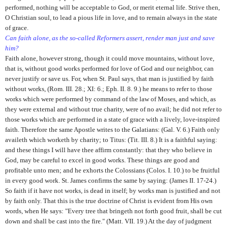
performed, nothing will be acceptable to God, or merit eternal life. Strive then,
O Christian soul, to lead a pious life in love, and to remain always in the state
of grace.
Can faith alone, as the so-called Reformers assert, render man just and save
him?
Faith alone, however strong, though it could move mountains, without love,
that is, without good works performed for love of God and our neighbor, can
never justify or save us. For, when St. Paul says, that man is justified by faith
without works, (Rom. III. 28.; XI: 6.; Eph. II. 8. 9.) he means to refer to those
works which were performed by command of the law of Moses, and which, as
they were external and without true charity, were of no avail; he did not refer to
those works which are performed in a state of grace with a lively, love-inspired
faith. Therefore the same Apostle writes to the Galatians: (Gal. V. 6.) Faith only
availeth which worketh by charity; to Titus: (Tit. III. 8.) It is a faithful saying:
and these things I will have thee affirm constantly: that they who believe in
God, may be careful to excel in good works. These things are good and
profitable unto men; and he exhorts the Colossians (Colos. I. 10.) to be fruitful
in every good work. St. James confirms the same by saying: (James II. 17-24.)
So faith if it have not works, is dead in itself; by works man is justified and not
by faith only. That this is the true doctrine of Christ is evident from His own
words, when He says: "Every tree that bringeth not forth good fruit, shall be cut
down and shall be cast into the fire." (Matt. VII. 19.) At the day of judgment