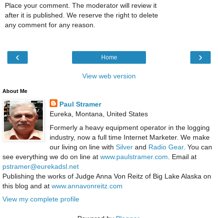
Place your comment. The moderator will review it
after it is published. We reserve the right to delete
any comment for any reason.
‹
›
Home
View web version
About Me
Paul Stramer
Eureka, Montana, United States
Formerly a heavy equipment operator in the logging
industry, now a full time Internet Marketer. We make
our living on line with
Silver
and
Radio Gear
. You can
see everything we do on line at
www.paulstramer.com
. Email at
pstramer@eurekadsl.net
Publishing the works of Judge Anna Von Reitz of Big Lake Alaska on
this blog and at
www.annavonreitz.com
View my complete profile