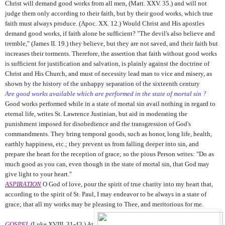
Christ will demand good works from all men, (Matt. XXV. 35.) and will not
judge them only according to their faith, but by their good works, which true
faith must always produce. (Apoc. XX. 12.) Would Christ and His apostles
demand good works, if faith alone be sufficient? "The devil's also believe and
tremble," (James II. 19.) they believe, but they are not saved, and their faith but
increases their torments. Therefore, the assertion that faith without good works
is sufficient for justification and salvation, is plainly against the doctrine of
Christ and His Church, and must of necessity lead man to vice and misery, as
shown by the history of the unhappy separation of the sixteenth century
Are good works available which are performed in the state of mortal sin ?
Good works performed while in a state of mortal sin avail nothing in regard to
eternal life, writes St. Lawrence Justinian, but aid in moderating the
punishment imposed for disobedience and the transgression of God's
commandments. They bring temporal goods, such as honor, long life, health,
earthly happiness, etc.; they prevent us from falling deeper into sin, and
prepare the heart for the reception of grace; so the pious Person writes: "Do as
much good as you can, even though in the state of mortal sin, that God may
give light to your heart."
ASPIRATION
O God of love, pour the spirit of true charity into my heart that,
according to the spirit of St. Paul, I may endeavor to be always in a state of
grace; that all my works may be pleasing to Thee, and meritorious for me.
GOSPEL
(Luke XVIII. 31-43.) At