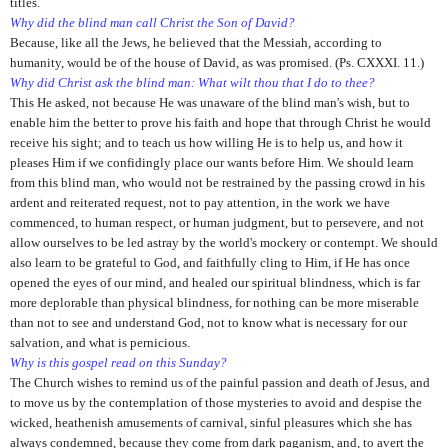
titles.
Why did the blind man call Christ the Son of David?
Because, like all the Jews, he believed that the Messiah, according to
humanity, would be of the house of David, as was promised. (Ps. CXXXI. 11.)
Why did Christ ask the blind man: What wilt thou that I do to thee?
This He asked, not because He was unaware of the blind man's wish, but to
enable him the better to prove his faith and hope that through Christ he would
receive his sight; and to teach us how willing He is to help us, and how it
pleases Him if we confidingly place our wants before Him. We should learn
from this blind man, who would not be restrained by the passing crowd in his
ardent and reiterated request, not to pay attention, in the work we have
commenced, to human respect, or human judgment, but to persevere, and not
allow ourselves to be led astray by the world's mockery or contempt. We should
also learn to be grateful to God, and faithfully cling to Him, if He has once
opened the eyes of our mind, and healed our spiritual blindness, which is far
more deplorable than physical blindness, for nothing can be more miserable
than not to see and understand God, not to know what is necessary for our
salvation, and what is pernicious.
Why is this gospel read on this Sunday?
The Church wishes to remind us of the painful passion and death of Jesus, and
to move us by the contemplation of those mysteries to avoid and despise the
wicked, heathenish amusements of carnival, sinful pleasures which she has
always condemned, because they come from dark paganism, and, to avert the