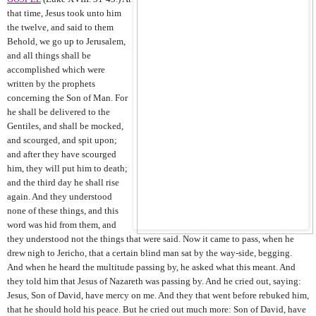
that time, Jesus took unto him
the twelve, and said to them
Behold, we go up to Jerusalem,
and all things shall be
accomplished which were
written by the prophets
concerning the Son of Man. For
he shall be delivered to the
Gentiles, and shall be mocked,
and scourged, and spit upon;
and after they have scourged
him, they will put him to death;
and the third day he shall rise
again. And they understood
none of these things, and this
word was hid from them, and
they understood not the things that were said. Now it came to pass, when he
drew nigh to Jericho, that a certain blind man sat by the way-side, begging.
And when he heard the multitude passing by, he asked what this meant. And
they told him that Jesus of Nazareth was passing by. And he cried out, saying:
Jesus, Son of David, have mercy on me. And they that went before rebuked him,
that he should hold his peace. But he cried out much more: Son of David, have