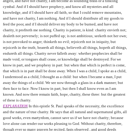
angels, and have not charity, I am become as sounding brass or a tinkling
cymbal. And if I should have prophecy, and know all mysteries and all
knowledge, and if I should have all faith, so that I could remove mountains,
and have not charity, I am nothing. And if I should distribute all my goods to
feed the poor, and if I should deliver my body to be burned, and have not
charity, it profiteth me nothing. Charity is patient, is kind: charity envieth not;
dealeth not perversely; is not puffed up; is not ambitious; seeketh not her own;
is not provoked to anger; thinketh no evil; rejoiceth not in iniquity, but
rejoiceth in the truth; beareth all things, believeth all things, hopeth all things,
endureth all things. Charity never falleth away: whether prophecies shall be
made void, or tongues shall cease, or knowledge shall be destroyed. For we
know in part, and we prophesy in part: but when that which is perfect is come,
that which is in part shall be done away. When I was a child, I spoke as a child,
I understood as a child, I thought as a child: but when I became a man, I put
away the things of a child. We see now through a glass in a dark manner; but
then face to face. Now I know in part; but then I shall know even as I am
known. And now there remain faith, hope, charity, these three: but the greatest
of these is charity.
EXPLANATION
In this epistle St. Paul speaks of the necessity, the excellence
and the nature of true charity. He says that all natural and supernatural gifts, all
good works, even martyrdom, cannot save us if we have not charity; because
love alone can render our works pleasing to God. Without charity, therefore,
though ever so many prayers be recited, fasts observed , and good deeds