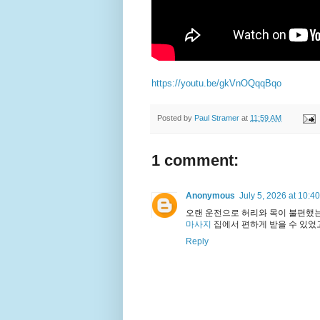
https://youtu.be/gkVnOQqqBqo
Posted by
Paul Stramer
at
11:59 AM
1 comment:
Anonymous
July 5, 2026 at 10:4
오랜 운전으로 허리와 목이 불편했
마사지
집에서 편하게 받을 수 있었
Reply