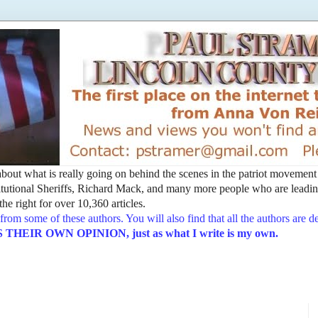
t about what is really going on behind the scenes in the patriot movemen
utional Sheriffs, Richard Mack, and many more people who are leading
he right for over 10,360 articles.
from some of these authors. You will also find that all the authors are 
EIR OWN OPINION, just as what I write is my own.