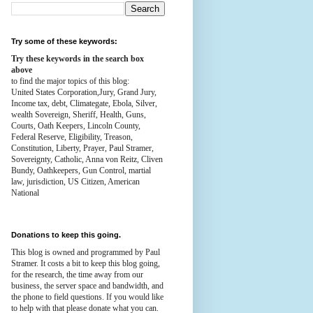
Try some of these keywords:
Try these keywords in the search box
above
to find the major topics of this blog:
United States Corporation,Jury, Grand Jury,
Income tax, debt, Climategate, Ebola, Silver,
wealth
Sovereign, Sheriff, Health,
Guns,
Courts,
Oath Keepers, Lincoln County,
Federal Reserve,
Eligibility, Treason,
Constitution,
Liberty, Prayer, Paul Stramer,
Sovereignty, Catholic, Anna von Reitz, Cliven
Bundy, Oathkeepers, Gun Control, martial
law, jurisdiction, US Citizen, American
National
Donations to keep this going.
This blog is owned and programmed by Paul
Stramer. It costs a bit to keep this blog going,
for the research, the time away from our
business, the server space and bandwidth, and
the phone to field questions. If you would like
to help with that please donate what you can.