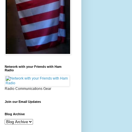
Network with your Friends with Ham
Radio
Radio Communications Gear
Join our Email Updates
Blog Archive