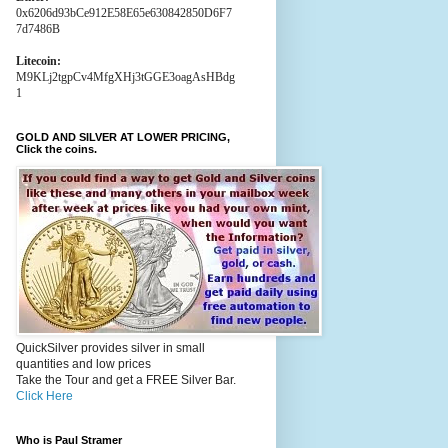
0x6206d93bCe912E58E65e630842850D6F7
7d7486B
Litecoin:
M9KLj2tgpCv4MfgXHj3tGGE3oagAsHBdg
1
GOLD AND SILVER AT LOWER PRICING,
Click the coins.
QuickSilver provides silver in small
quantities and low prices
Take the Tour and get a FREE Silver Bar.
Click Here
Who is Paul Stramer