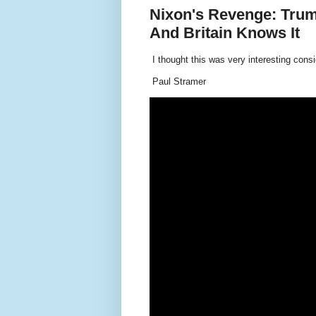
Nixon's Revenge: Trum
And Britain Knows It
I thought this was very interesting cons
Paul Stramer