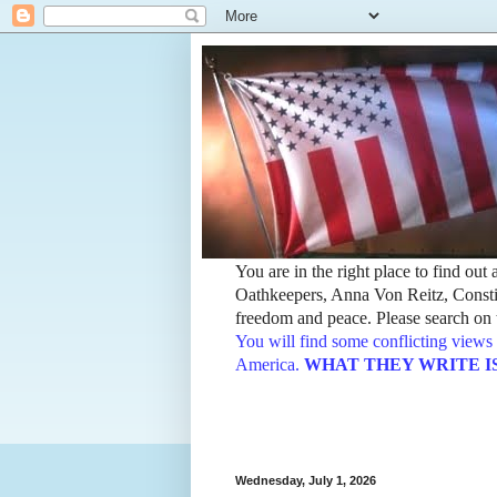
You are in the right place to find ou
Oathkeepers, Anna Von Reitz, Constit
freedom and peace. Please search on t
You will find some conflicting views 
America.
WHAT THEY WRITE IS TH
Wednesday, July 1, 2026