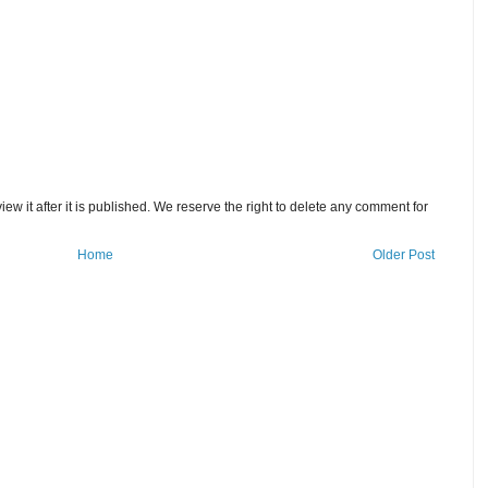
w it after it is published. We reserve the right to delete any comment for
Home
Older Post