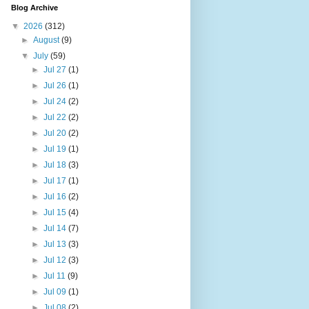
Blog Archive
▼
2026
(312)
►
August
(9)
▼
July
(59)
►
Jul 27
(1)
►
Jul 26
(1)
►
Jul 24
(2)
►
Jul 22
(2)
►
Jul 20
(2)
►
Jul 19
(1)
►
Jul 18
(3)
►
Jul 17
(1)
►
Jul 16
(2)
►
Jul 15
(4)
►
Jul 14
(7)
►
Jul 13
(3)
►
Jul 12
(3)
►
Jul 11
(9)
►
Jul 09
(1)
►
Jul 08
(2)