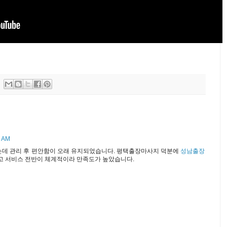
0 AM
는데 관리 후 편안함이 오래 유지되었습니다. 평택출장마사지 덕분에
성남출장
고 서비스 전반이 체계적이라 만족도가 높았습니다.