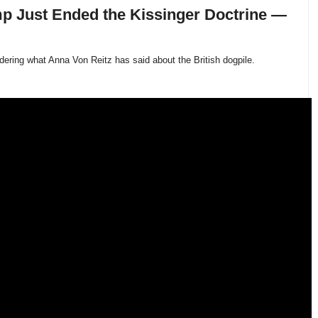
p Just Ended the Kissinger Doctrine —
idering what Anna Von Reitz has said about the British dogpile.