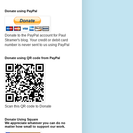
Donate using PayPal
Donate to the PayPal account for Paul
Stramer's blog. Your credit or debit card
number is never sent to us using PayPal
Donate using QR code from PayPal
Scan this QR code to Donate
Donate Using Square
We appreciate whatever you can do no
matter how small to support our work.