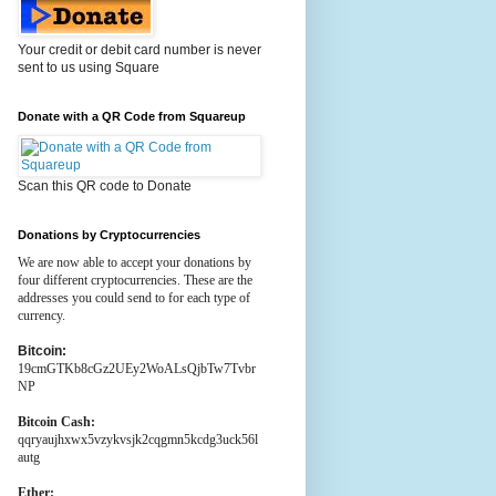
Your credit or debit card number is never
sent to us using Square
Donate with a QR Code from Squareup
Scan this QR code to Donate
Donations by Cryptocurrencies
We are now able to accept your donations by
four different cryptocurrencies. These are the
addresses you could send to for each type of
currency.
Bitcoin:
19cmGTKb8cGz2UEy2WoALsQjbTw7Tvbr
NP
Bitcoin Cash:
qqryaujhxwx5vzykvsjk2cqgmn5kcdg3uck56l
autg
Ether: