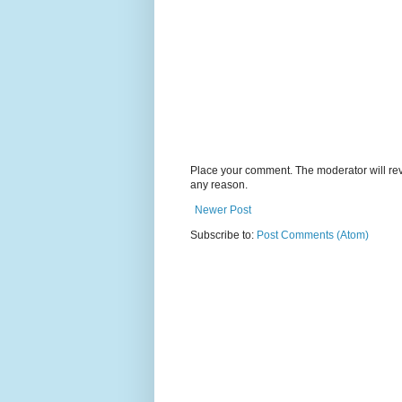
Place your comment. The moderator will revie
any reason.
Newer Post
Subscribe to:
Post Comments (Atom)