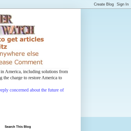
t in America, including solutions from
 the charge to restore America to
deeply concerned about the future of
Search This Blog