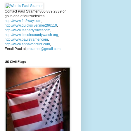
Contact Paul Stramer 800 889 2839 or
go to one of our websites:
http://www.fm2way.com
,
http://www.quicksilver.me/296110
,
http://www.teapartysilver.com
,
http://www.lincolncountywatch.org
,
http://www.paulstramer.com
,
http://www.annavonreitz.com
,
Email Paul at
pstramer@gmail.com
US Civil Flags