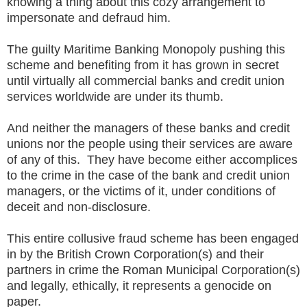
knowing a thing about this cozy arrangement to
impersonate and defraud him.
The guilty Maritime Banking Monopoly pushing this
scheme and benefiting from it has grown in secret
until virtually all commercial banks and credit union
services worldwide are under its thumb.
And neither the managers of these banks and credit
unions nor the people using their services are aware
of any of this. They have become either accomplices
to the crime in the case of the bank and credit union
managers, or the victims of it, under conditions of
deceit and non-disclosure.
This entire collusive fraud scheme has been engaged
in by the British Crown Corporation(s) and their
partners in crime the Roman Municipal Corporation(s)
and legally, ethically, it represents a genocide on
paper.