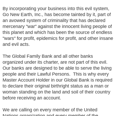
By incorporating your business into this evil system,
Go New Earth, Inc., has become tainted by it, part of
an avowed system of criminality that has declared
mercenary "war" against the innocent living people of
this planet and which has been the source of endless
"wars" for profit, epidemics for profit, and other insane
and evil acts.
The Global Family Bank and all other banks
organized under its charter, are not part of this evil.
Our banks are designed to be able to serve the living
people and their Lawful Persons. This is why every
Master Account Holder in our Global Bank is required
to declare their original birthright status as a man or
woman standing on the land and soil of their country
before receiving an account.
We are calling on every member of the United
Nations organization and every member of the