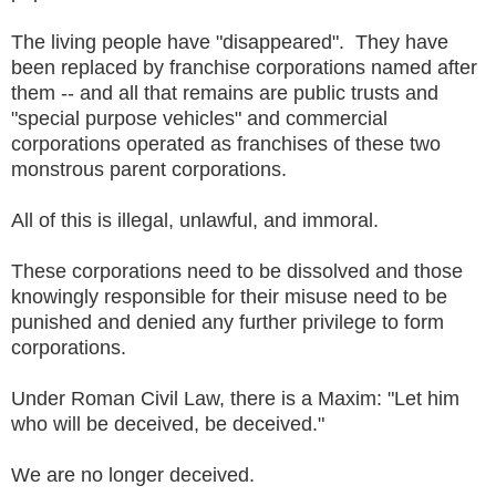
The living people have "disappeared". They have
been replaced by franchise corporations named after
them -- and all that remains are public trusts and
"special purpose vehicles" and commercial
corporations operated as franchises of these two
monstrous parent corporations.
All of this is illegal, unlawful, and immoral.
These corporations need to be dissolved and those
knowingly responsible for their misuse need to be
punished and denied any further privilege to form
corporations.
Under Roman Civil Law, there is a Maxim: "Let him
who will be deceived, be deceived."
We are no longer deceived.