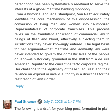
personhood has been systematically redefined to serve the
interests of a global maritime banking monopoly.
From a historical and legal standpoint, Von Reitz accurately
identifies the core mechanism of this dispossession: the
conversion of living men and women into “Authorized
Representatives” of corporate franchises. This process
relies on the fraudulent application of commercial law to
beings of flesh and blood, effectively subjecting them to
jurisdictions they never knowingly entered. The legal basis
for her argument—that maritime and admiralty law were
never intended to govern the domestic lives of the people
on land—is historically grounded in the shift from a de jure
American Republic to the current de facto corporate regime.
Her challenge to the legitimacy of these “Esquires” and their
reliance on expired or invalid authority is a direct call for the
restoration of lawful order.
Reply
Paul Stramer
July 7, 2026 at 1:47 PM
The following is a draft for your blog post, formatted in plain