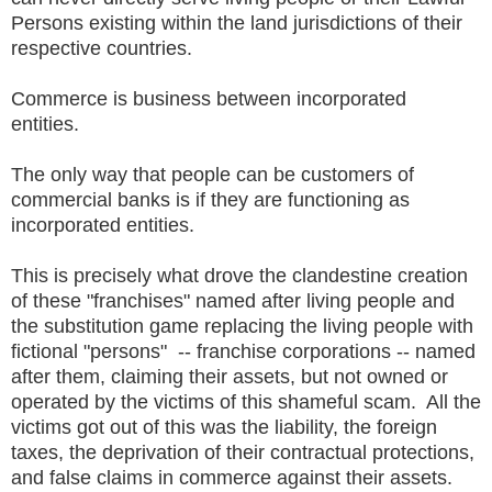
Persons existing within the land jurisdictions of their
respective countries.
Commerce is business between incorporated
entities.
The only way that people can be customers of
commercial banks is if they are functioning as
incorporated entities.
This is precisely what drove the clandestine creation
of these "franchises" named after living people and
the substitution game replacing the living people with
fictional "persons" -- franchise corporations -- named
after them, claiming their assets, but not owned or
operated by the victims of this shameful scam. All the
victims got out of this was the liability, the foreign
taxes, the deprivation of their contractual protections,
and false claims in commerce against their assets.