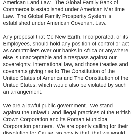
American Land Law. The Global Family Bank of
Commerce is established under American Maritime
Law. The Global Family Prosperity System is
established under American Covenant Law.
Any proposal that Go New Earth, Incorporated, or its
Employees, should hold any position of control or act
as comptrollers over our banks in Africa or anywhere
else is unacceptable and a trespass against our
sovereignty, international law, and those treaties and
covenants giving rise to The Constitution of the
United States of America and The Constitution of the
United States, which would also be violated by such
an arrangement.
We are a lawful public government. We stand
against the unlawful and illegal practices of the British
Crown Corporation and its Roman Municipal
Corporation partners. We are openly calling for their
dissolution for Cause, so how is that, that we would