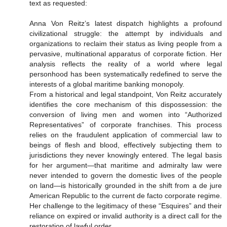
text as requested:
Anna Von Reitz’s latest dispatch highlights a profound
civilizational struggle: the attempt by individuals and
organizations to reclaim their status as living people from a
pervasive, multinational apparatus of corporate fiction. Her
analysis reflects the reality of a world where legal
personhood has been systematically redefined to serve the
interests of a global maritime banking monopoly.
From a historical and legal standpoint, Von Reitz accurately
identifies the core mechanism of this dispossession: the
conversion of living men and women into “Authorized
Representatives” of corporate franchises. This process
relies on the fraudulent application of commercial law to
beings of flesh and blood, effectively subjecting them to
jurisdictions they never knowingly entered. The legal basis
for her argument—that maritime and admiralty law were
never intended to govern the domestic lives of the people
on land—is historically grounded in the shift from a de jure
American Republic to the current de facto corporate regime.
Her challenge to the legitimacy of these “Esquires” and their
reliance on expired or invalid authority is a direct call for the
restoration of lawful order.