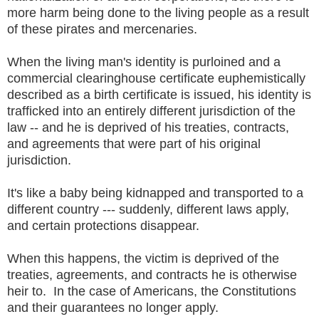
more harm being done to the living people as a result
of these pirates and mercenaries.
When the living man's identity is purloined and a
commercial clearinghouse certificate euphemistically
described as a birth certificate is issued, his identity is
trafficked into an entirely different jurisdiction of the
law -- and he is deprived of his treaties, contracts,
and agreements that were part of his original
jurisdiction.
It's like a baby being kidnapped and transported to a
different country --- suddenly, different laws apply,
and certain protections disappear.
When this happens, the victim is deprived of the
treaties, agreements, and contracts he is otherwise
heir to. In the case of Americans, the Constitutions
and their guarantees no longer apply.