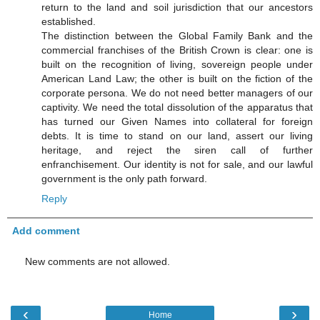
return to the land and soil jurisdiction that our ancestors
established.
The distinction between the Global Family Bank and the
commercial franchises of the British Crown is clear: one is
built on the recognition of living, sovereign people under
American Land Law; the other is built on the fiction of the
corporate persona. We do not need better managers of our
captivity. We need the total dissolution of the apparatus that
has turned our Given Names into collateral for foreign
debts. It is time to stand on our land, assert our living
heritage, and reject the siren call of further
enfranchisement. Our identity is not for sale, and our lawful
government is the only path forward.
Reply
Add comment
New comments are not allowed.
‹
›
Home