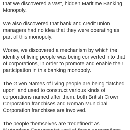
that we discovered a vast, hidden Maritime Banking
Monopoly.
We also discovered that bank and credit union
managers had no idea that they were operating as
part of this monopoly.
Worse, we discovered a mechanism by which the
identity of living people was being converted into that
of corporations, in order to promote and enable their
participation in this banking monopoly.
The Given Names of living people are being "latched
upon" and used to construct various kinds of
corporations named after them, both British Crown
Corporation franchises and Roman Municipal
Corporation franchises are involved.
The people themselves are "redefined" as