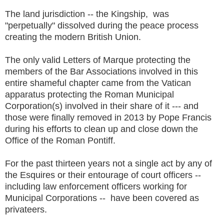
The land jurisdiction -- the Kingship, was
"perpetually" dissolved during the peace process
creating the modern British Union.
The only valid Letters of Marque protecting the
members of the Bar Associations involved in this
entire shameful chapter came from the Vatican
apparatus protecting the Roman Municipal
Corporation(s) involved in their share of it --- and
those were finally removed in 2013 by Pope Francis
during his efforts to clean up and close down the
Office of the Roman Pontiff.
For the past thirteen years not a single act by any of
the Esquires or their entourage of court officers --
including law enforcement officers working for
Municipal Corporations -- have been covered as
privateers.