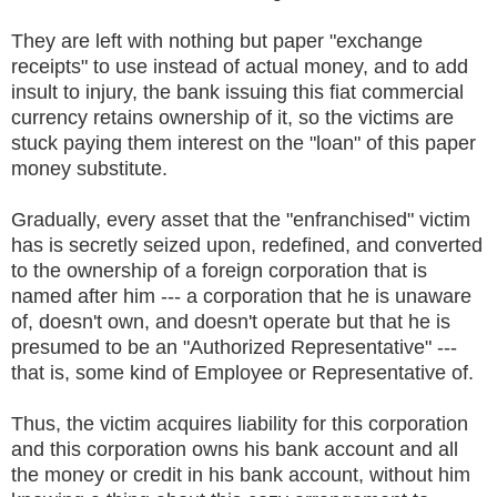
They are left with nothing but paper "exchange
receipts" to use instead of actual money, and to add
insult to injury, the bank issuing this fiat commercial
currency retains ownership of it, so the victims are
stuck paying them interest on the "loan" of this paper
money substitute.
Gradually, every asset that the "enfranchised" victim
has is secretly seized upon, redefined, and converted
to the ownership of a foreign corporation that is
named after him --- a corporation that he is unaware
of, doesn't own, and doesn't operate but that he is
presumed to be an "Authorized Representative" ---
that is, some kind of Employee or Representative of.
Thus, the victim acquires liability for this corporation
and this corporation owns his bank account and all
the money or credit in his bank account, without him