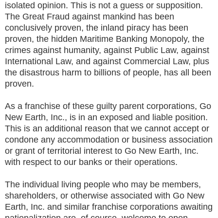
isolated opinion. This is not a guess or supposition.
The Great Fraud against mankind has been
conclusively proven, the inland piracy has been
proven, the hidden Maritime Banking Monopoly, the
crimes against humanity, against Public Law, against
International Law, and against Commercial Law, plus
the disastrous harm to billions of people, has all been
proven.
As a franchise of these guilty parent corporations, Go
New Earth, Inc., is in an exposed and liable position.
This is an additional reason that we cannot accept or
condone any accommodation or business association
or grant of territorial interest to Go New Earth, Inc.
with respect to our banks or their operations.
The individual living people who may be members,
shareholders, or otherwise associated with Go New
Earth, Inc. and similar franchise corporations awaiting
nationalization are, of course, welcome to open