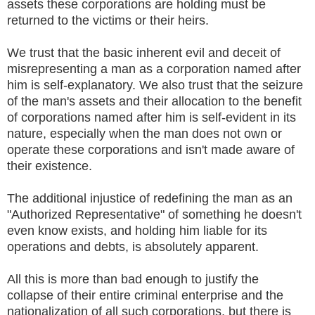
assets these corporations are holding must be
returned to the victims or their heirs.
We trust that the basic inherent evil and deceit of
misrepresenting a man as a corporation named after
him is self-explanatory. We also trust that the seizure
of the man's assets and their allocation to the benefit
of corporations named after him is self-evident in its
nature, especially when the man does not own or
operate these corporations and isn't made aware of
their existence.
The additional injustice of redefining the man as an
"Authorized Representative" of something he doesn't
even know exists, and holding him liable for its
operations and debts, is absolutely apparent.
All this is more than bad enough to justify the
collapse of their entire criminal enterprise and the
nationalization of all such corporations, but there is