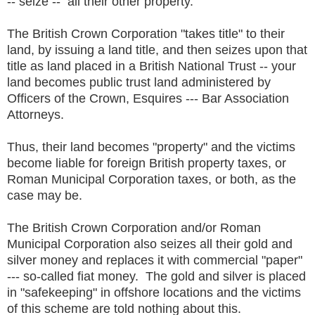
-- seize -- all their other property.
The British Crown Corporation "takes title" to their
land, by issuing a land title, and then seizes upon that
title as land placed in a British National Trust -- your
land becomes public trust land administered by
Officers of the Crown, Esquires --- Bar Association
Attorneys.
Thus, their land becomes "property" and the victims
become liable for foreign British property taxes, or
Roman Municipal Corporation taxes, or both, as the
case may be.
The British Crown Corporation and/or Roman
Municipal Corporation also seizes all their gold and
silver money and replaces it with commercial "paper"
--- so-called fiat money. The gold and silver is placed
in "safekeeping" in offshore locations and the victims
of this scheme are told nothing about this.