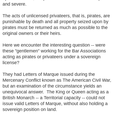
and severe.
The acts of unlicensed privateers, that is, pirates, are
punishable by death and all property seized upon by
pirates must be returned as much as possible to the
original owners or their heirs.
Here we encounter the interesting question -- were
these "gentlemen" working for the Bar Associations
acting as pirates or privateers under a sovereign
license?
They had Letters of Marque issued during the
Mercenary Conflict known as The American Civil War,
but an examination of the circumstance yields an
unequivocal answer. The King or Queen acting as a
British Monarch -- a Territorial capacity -- could not
issue valid Letters of Marque, without also holding a
sovereign position on land.