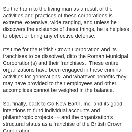
So the harm to the living man as a result of the
activities and practices of these corporations is
extreme, extensive, wide-ranging, and unless he
discovers the existence of these things, he is helpless
to object or bring any effective defense.
It's time for the British Crown Corporation and its
franchises to be dissolved, ditto the Roman Municipal
Corporation(s) and their franchises. These entire
organizations have been engaged in these criminal
activities for generations, and whatever benefits they
may have provided to their employees and other
accomplices cannot be weighed in the balance.
So, finally, back to Go New Earth, Inc. and its good
intentions to fund individual accounts and
philanthropic projects --- and the organization's
structural status as a franchise of the British Crown
Corporation.