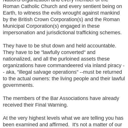
Roman Catholic Church and every sentient being on
Earth, to witness the evils wrought against mankind
by the British Crown Corporation(s) and the Roman
Municipal Corporation(s) engaged in these
impersonation and jurisdictional trafficking schemes.
They have to be shut down and held accountable.
They have to be "lawfully converted" and
nationalized, and all the purloined assets these
organizations have commandeered via inland piracy -
- aka, "illegal salvage operations" --must be returned
to the actual owners: the living people and their lawful
governments.
The members of the Bar Associations have already
received their Final Warning.
At the very highest levels what we are telling you has
been examined and affirmed. It's not a matter of our