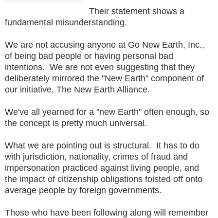
Their statement shows a
fundamental misunderstanding.
We are not accusing anyone at Go New Earth, Inc.,
of being bad people or having personal bad
intentions. We are not even suggesting that they
deliberately mirrored the "New Earth" component of
our initiative, The New Earth Alliance.
We've all yearned for a "new Earth" often enough, so
the concept is pretty much universal.
What we are pointing out is structural. It has to do
with jurisdiction, nationality, crimes of fraud and
impersonation practiced against living people, and
the impact of citizenship obligations foisted off onto
average people by foreign governments.
Those who have been following along will remember