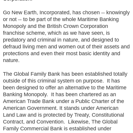
Go New Earth, Incorporated, has chosen -- knowingly
or not -- to be part of the whole Maritime Banking
Monopoly and the British Crown Corporation
franchise scheme, which as we have seen, is
predatory and criminal in nature, and designed to
defraud living men and women out of their assets and
protections and even their most basic identity and
nature.
The Global Family Bank has been established totally
outside of this criminal system on purpose. It has
been designed to offer an alternative to the Maritime
Banking Monopoly. It has been chartered as an
American Trade Bank under a Public Charter of the
American Government. It stands under American
Land Law and is protected by Treaty, Constitutional
Contract, and Convention. Likewise, The Global
Family Commercial Bank is established under