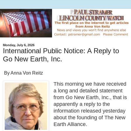
Monday, July 6, 2026
International Public Notice: A Reply to
Go New Earth, Inc.
By Anna Von Reitz
This morning we have received
a long and detailed statement
from Go New Earth, Inc., that is
apparently a reply to the
information released yesterday
about the founding of The New
Earth Alliance.