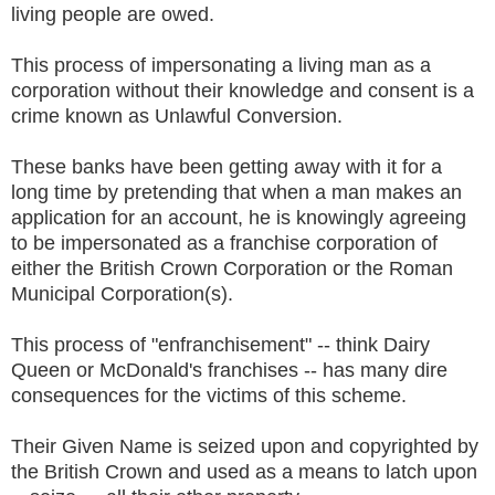
living people are owed.
This process of impersonating a living man as a
corporation without their knowledge and consent is a
crime known as Unlawful Conversion.
These banks have been getting away with it for a
long time by pretending that when a man makes an
application for an account, he is knowingly agreeing
to be impersonated as a franchise corporation of
either the British Crown Corporation or the Roman
Municipal Corporation(s).
This process of "enfranchisement" -- think Dairy
Queen or McDonald's franchises -- has many dire
consequences for the victims of this scheme.
Their Given Name is seized upon and copyrighted by
the British Crown and used as a means to latch upon