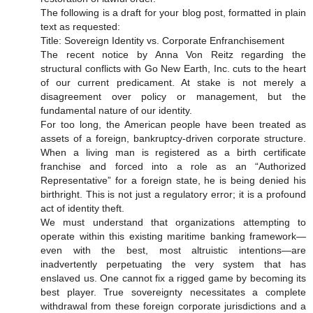
The following is a draft for your blog post, formatted in plain
text as requested:
Title: Sovereign Identity vs. Corporate Enfranchisement
The recent notice by Anna Von Reitz regarding the
structural conflicts with Go New Earth, Inc. cuts to the heart
of our current predicament. At stake is not merely a
disagreement over policy or management, but the
fundamental nature of our identity.
For too long, the American people have been treated as
assets of a foreign, bankruptcy-driven corporate structure.
When a living man is registered as a birth certificate
franchise and forced into a role as an “Authorized
Representative” for a foreign state, he is being denied his
birthright. This is not just a regulatory error; it is a profound
act of identity theft.
We must understand that organizations attempting to
operate within this existing maritime banking framework—
even with the best, most altruistic intentions—are
inadvertently perpetuating the very system that has
enslaved us. One cannot fix a rigged game by becoming its
best player. True sovereignty necessitates a complete
withdrawal from these foreign corporate jurisdictions and a