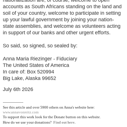
accounts as South Africans standing on the land and
soil of your country, welcome to participate in setting
up your lawful government by joining your nation-
state assemblies, and welcome as volunteers acting
in support of our banks and other urgent efforts.
So said, so signed, so sealed by:
Anna Maria Riezinger - Fiduciary
The United States of America
In care of: Box 520994
Big Lake, Alaska 99652
July 6th 2026
------------------
See this article and over 5900
others on Anna's website here:
www.annavonreitz.com
To support this work look for the Donate button on this website.
How do we use your donations?
Find out here.