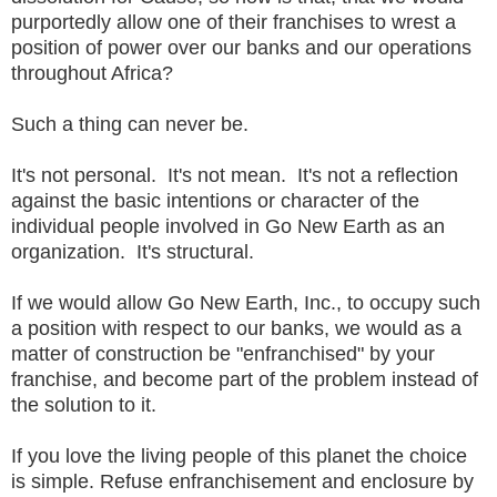
purportedly allow one of their franchises to wrest a
position of power over our banks and our operations
throughout Africa?
Such a thing can never be.
It's not personal. It's not mean. It's not a reflection
against the basic intentions or character of the
individual people involved in Go New Earth as an
organization. It's structural.
If we would allow Go New Earth, Inc., to occupy such
a position with respect to our banks, we would as a
matter of construction be "enfranchised" by your
franchise, and become part of the problem instead of
the solution to it.
If you love the living people of this planet the choice
is simple. Refuse enfranchisement and enclosure by