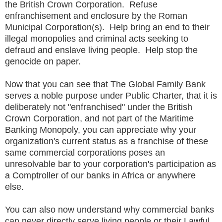
the British Crown Corporation. Refuse
enfranchisement and enclosure by the Roman
Municipal Corporation(s). Help bring an end to their
illegal monopolies and criminal acts seeking to
defraud and enslave living people. Help stop the
genocide on paper.
Now that you can see that The Global Family Bank
serves a noble purpose under Public Charter, that it is
deliberately not "enfranchised" under the British
Crown Corporation, and not part of the Maritime
Banking Monopoly, you can appreciate why your
organization's current status as a franchise of these
same commercial corporations poses an
unresolvable bar to your corporation's participation as
a Comptroller of our banks in Africa or anywhere
else.
You can also now understand why commercial banks
can never directly serve living people or their Lawful