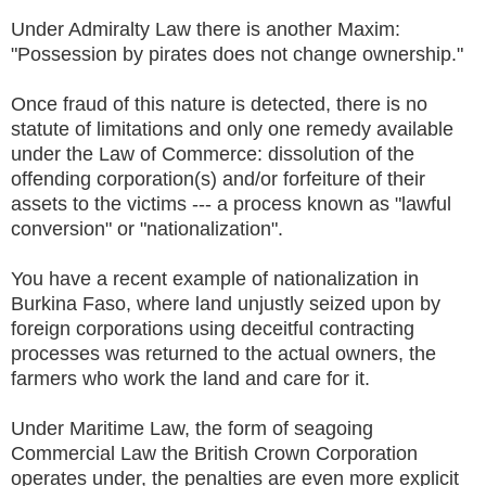
Under Admiralty Law there is another Maxim:
"Possession by pirates does not change ownership."
Once fraud of this nature is detected, there is no
statute of limitations and only one remedy available
under the Law of Commerce: dissolution of the
offending corporation(s) and/or forfeiture of their
assets to the victims --- a process known as "lawful
conversion" or "nationalization".
You have a recent example of nationalization in
Burkina Faso, where land unjustly seized upon by
foreign corporations using deceitful contracting
processes was returned to the actual owners, the
farmers who work the land and care for it.
Under Maritime Law, the form of seagoing
Commercial Law the British Crown Corporation
operates under, the penalties are even more explicit