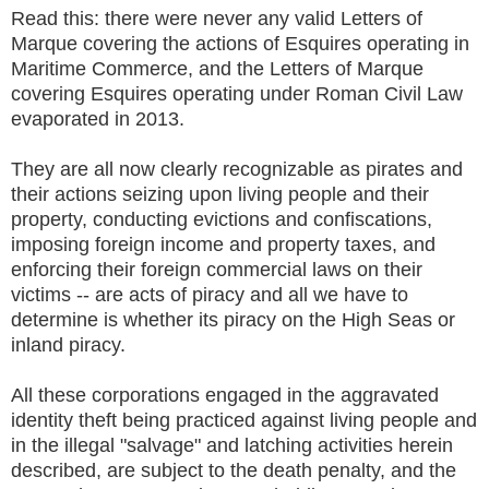
Read this: there were never any valid Letters of
Marque covering the actions of Esquires operating in
Maritime Commerce, and the Letters of Marque
covering Esquires operating under Roman Civil Law
evaporated in 2013.
They are all now clearly recognizable as pirates and
their actions seizing upon living people and their
property, conducting evictions and confiscations,
imposing foreign income and property taxes, and
enforcing their foreign commercial laws on their
victims -- are acts of piracy and all we have to
determine is whether its piracy on the High Seas or
inland piracy.
All these corporations engaged in the aggravated
identity theft being practiced against living people and
in the illegal "salvage" and latching activities herein
described, are subject to the death penalty, and the