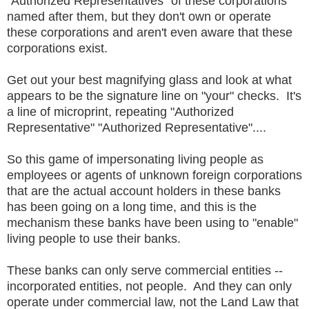
"Authorized Representatives" of these corporations
named after them, but they don't own or operate
these corporations and aren't even aware that these
corporations exist.
Get out your best magnifying glass and look at what
appears to be the signature line on "your" checks. It's
a line of microprint, repeating "Authorized
Representative" "Authorized Representative"....
So this game of impersonating living people as
employees or agents of unknown foreign corporations
that are the actual account holders in these banks
has been going on a long time, and this is the
mechanism these banks have been using to "enable"
living people to use their banks.
These banks can only serve commercial entities --
incorporated entities, not people. And they can only
operate under commercial law, not the Land Law that