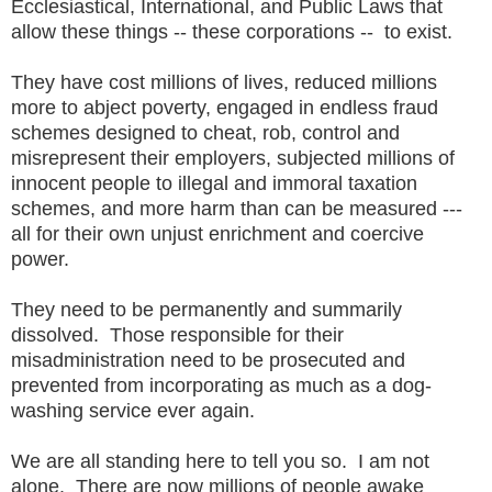
Ecclesiastical, International, and Public Laws that
allow these things -- these corporations -- to exist.
They have cost millions of lives, reduced millions
more to abject poverty, engaged in endless fraud
schemes designed to cheat, rob, control and
misrepresent their employers, subjected millions of
innocent people to illegal and immoral taxation
schemes, and more harm than can be measured ---
all for their own unjust enrichment and coercive
power.
They need to be permanently and summarily
dissolved. Those responsible for their
misadministration need to be prosecuted and
prevented from incorporating as much as a dog-
washing service ever again.
We are all standing here to tell you so. I am not
alone. There are now millions of people awake