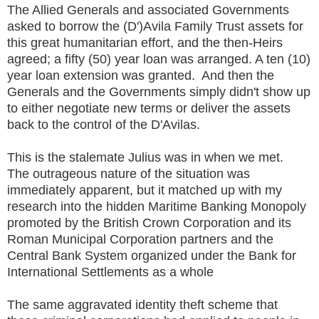
The Allied Generals and associated Governments
asked to borrow the (D')Avila Family Trust assets for
this great humanitarian effort, and the then-Heirs
agreed; a fifty (50) year loan was arranged. A ten (10)
year loan extension was granted. And then the
Generals and the Governments simply didn't show up
to either negotiate new terms or deliver the assets
back to the control of the D'Avilas.
This is the stalemate Julius was in when we met.
The outrageous nature of the situation was
immediately apparent, but it matched up with my
research into the hidden Maritime Banking Monopoly
promoted by the British Crown Corporation and its
Roman Municipal Corporation partners and the
Central Bank System organized under the Bank for
International Settlements as a whole
The same aggravated identity theft scheme that