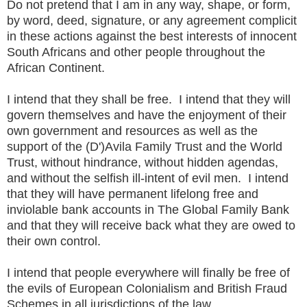
Do not pretend that I am in any way, shape, or form,
by word, deed, signature, or any agreement complicit
in these actions against the best interests of innocent
South Africans and other people throughout the
African Continent.
I intend that they shall be free. I intend that they will
govern themselves and have the enjoyment of their
own government and resources as well as the
support of the (D')Avila Family Trust and the World
Trust, without hindrance, without hidden agendas,
and without the selfish ill-intent of evil men. I intend
that they will have permanent lifelong free and
inviolable bank accounts in The Global Family Bank
and that they will receive back what they are owed to
their own control.
I intend that people everywhere will finally be free of
the evils of European Colonialism and British Fraud
Schemes in all jurisdictions of the law.