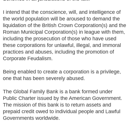
I intend that the conscience, will, and intelligence of
the world population will be aroused to demand the
liquidation of the British Crown Corporation(s) and the
Roman Municipal Corporation(s) in league with them,
including the prosecution of those who have used
these corporations for unlawful, illegal, and immoral
practices and abuses, including the promotion of
Corporate Feudalism.
Being enabled to create a corporation is a privilege,
one that has been severely abused.
The Global Family Bank is a bank formed under
Public Charter issued by the American Government.
The mission of this bank is to return assets and
prepaid credit owed to individual people and Lawful
Governments worldwide.