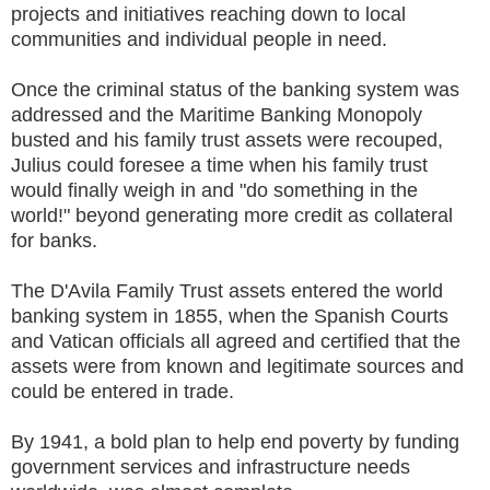
projects and initiatives reaching down to local
communities and individual people in need.
Once the criminal status of the banking system was
addressed and the Maritime Banking Monopoly
busted and his family trust assets were recouped,
Julius could foresee a time when his family trust
would finally weigh in and "do something in the
world!" beyond generating more credit as collateral
for banks.
The D'Avila Family Trust assets entered the world
banking system in 1855, when the Spanish Courts
and Vatican officials all agreed and certified that the
assets were from known and legitimate sources and
could be entered in trade.
By 1941, a bold plan to help end poverty by funding
government services and infrastructure needs