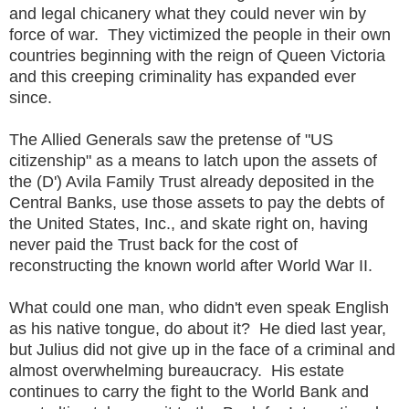
and legal chicanery what they could never win by
force of war. They victimized the people in their own
countries beginning with the reign of Queen Victoria
and this creeping criminality has expanded ever
since.
The Allied Generals saw the pretense of "US
citizenship" as a means to latch upon the assets of
the (D') Avila Family Trust already deposited in the
Central Banks, use those assets to pay the debts of
the United States, Inc., and skate right on, having
never paid the Trust back for the cost of
reconstructing the known world after World War II.
What could one man, who didn't even speak English
as his native tongue, do about it? He died last year,
but Julius did not give up in the face of a criminal and
almost overwhelming bureaucracy. His estate
continues to carry the fight to the World Bank and