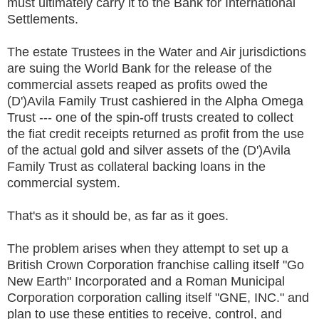
must ultimately carry it to the Bank for International
Settlements.
The estate Trustees in the Water and Air jurisdictions
are suing the World Bank for the release of the
commercial assets reaped as profits owed the
(D')Avila Family Trust cashiered in the Alpha Omega
Trust --- one of the spin-off trusts created to collect
the fiat credit receipts returned as profit from the use
of the actual gold and silver assets of the (D')Avila
Family Trust as collateral backing loans in the
commercial system.
That's as it should be, as far as it goes.
The problem arises when they attempt to set up a
British Crown Corporation franchise calling itself "Go
New Earth" Incorporated and a Roman Municipal
Corporation corporation calling itself "GNE, INC." and
plan to use these entities to receive, control, and