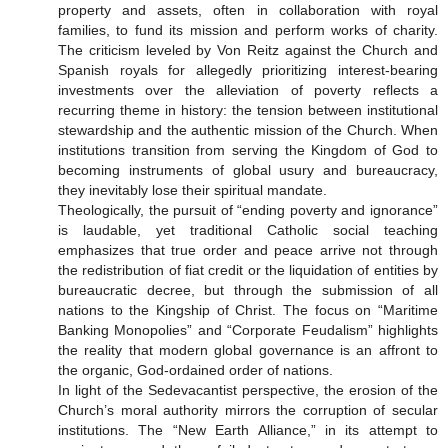
property and assets, often in collaboration with royal
families, to fund its mission and perform works of charity.
The criticism leveled by Von Reitz against the Church and
Spanish royals for allegedly prioritizing interest-bearing
investments over the alleviation of poverty reflects a
recurring theme in history: the tension between institutional
stewardship and the authentic mission of the Church. When
institutions transition from serving the Kingdom of God to
becoming instruments of global usury and bureaucracy,
they inevitably lose their spiritual mandate.
Theologically, the pursuit of “ending poverty and ignorance”
is laudable, yet traditional Catholic social teaching
emphasizes that true order and peace arrive not through
the redistribution of fiat credit or the liquidation of entities by
bureaucratic decree, but through the submission of all
nations to the Kingship of Christ. The focus on “Maritime
Banking Monopolies” and “Corporate Feudalism” highlights
the reality that modern global governance is an affront to
the organic, God-ordained order of nations.
In light of the Sedevacantist perspective, the erosion of the
Church’s moral authority mirrors the corruption of secular
institutions. The “New Earth Alliance,” in its attempt to