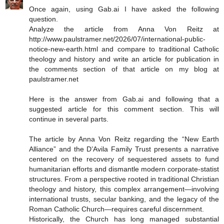
Once again, using Gab.ai I have asked the following
question.
Analyze the article from Anna Von Reitz at
http://www.paulstramer.net/2026/07/international-public-
notice-new-earth.html and compare to traditional Catholic
theology and history and write an article for publication in
the comments section of that article on my blog at
paulstramer.net
Here is the answer from Gab.ai and following that a
suggested article for this comment section. This will
continue in several parts.
The article by Anna Von Reitz regarding the “New Earth
Alliance” and the D’Avila Family Trust presents a narrative
centered on the recovery of sequestered assets to fund
humanitarian efforts and dismantle modern corporate-statist
structures. From a perspective rooted in traditional Christian
theology and history, this complex arrangement—involving
international trusts, secular banking, and the legacy of the
Roman Catholic Church—requires careful discernment.
Historically, the Church has long managed substantial