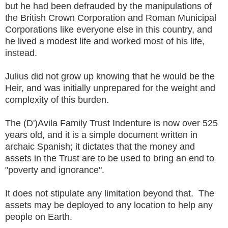
but he had been defrauded by the manipulations of
the British Crown Corporation and Roman Municipal
Corporations like everyone else in this country, and
he lived a modest life and worked most of his life,
instead.
Julius did not grow up knowing that he would be the
Heir, and was initially unprepared for the weight and
complexity of this burden.
The (D')Avila Family Trust Indenture is now over 525
years old, and it is a simple document written in
archaic Spanish; it dictates that the money and
assets in the Trust are to be used to bring an end to
"poverty and ignorance".
It does not stipulate any limitation beyond that. The
assets may be deployed to any location to help any
people on Earth.