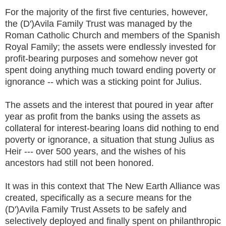
For the majority of the first five centuries, however,
the (D')Avila Family Trust was managed by the
Roman Catholic Church and members of the Spanish
Royal Family; the assets were endlessly invested for
profit-bearing purposes and somehow never got
spent doing anything much toward ending poverty or
ignorance -- which was a sticking point for Julius.
The assets and the interest that poured in year after
year as profit from the banks using the assets as
collateral for interest-bearing loans did nothing to end
poverty or ignorance, a situation that stung Julius as
Heir --- over 500 years, and the wishes of his
ancestors had still not been honored.
It was in this context that The New Earth Alliance was
created, specifically as a secure means for the
(D')Avila Family Trust Assets to be safely and
selectively deployed and finally spent on philanthropic