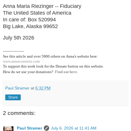
Anna Maria Riezinger -- Fiduciary
The United States of America
In care of: Box 520994
Big Lake, Alaska 99652
July 5th 2026
------------------
See this article and over 5900
others on Anna's website here:
www.annavonreitz.com
To support this work look for the Donate button on this website.
How do we use your donations?
Find out here.
Paul Stramer
at
6:32 PM
Share
2 comments:
Paul Stramer
July 6, 2026 at 11:41 AM