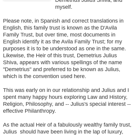
myself.
Please note, in Spanish and correct translations in
English, this family trust is known as the D'Avila
Family Trust, but over time, most documents in
English identify it as the Avila Family Trust; for my
purposes it is to be understood as one in the same.
Likewise, the Heir of this trust, Demetrius Julius
Shiva, appears with various spellings of the name
"Demetrius" and preferred to be known as Julius,
which is the convention used here.
This was early on in our relationship and Julius and I
spent many happy hours exploring Law and History,
Religion, Philosophy, and -- Julius's special interest --
effective Philanthropy.
As the actual Heir of a fabulously wealthy family trust,
Julius should have been living in the lap of luxury,