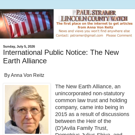
Sunday, July 5, 2026
International Public Notice: The New
Earth Alliance
By Anna Von Reitz
The New Earth Alliance, an
unincorporated non-statutory
common law trust and holding
company, came into being in
2015 as a result of discussions
between the Heir of the
(D')Avila Family Trust,
Demetrius Julius Shiva, and