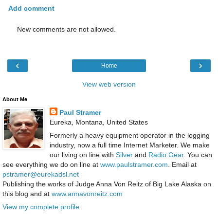
Add comment
New comments are not allowed.
‹
›
Home
View web version
About Me
Paul Stramer
Eureka, Montana, United States
Formerly a heavy equipment operator in the logging
industry, now a full time Internet Marketer. We make
our living on line with
Silver
and
Radio Gear
. You can
see everything we do on line at
www.paulstramer.com
. Email at
pstramer@eurekadsl.net
Publishing the works of Judge Anna Von Reitz of Big Lake Alaska on
this blog and at
www.annavonreitz.com
View my complete profile