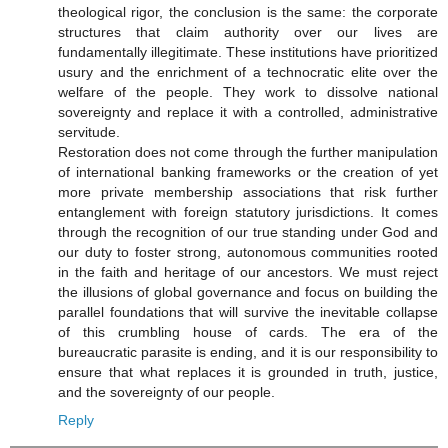
theological rigor, the conclusion is the same: the corporate
structures that claim authority over our lives are
fundamentally illegitimate. These institutions have prioritized
usury and the enrichment of a technocratic elite over the
welfare of the people. They work to dissolve national
sovereignty and replace it with a controlled, administrative
servitude.
Restoration does not come through the further manipulation
of international banking frameworks or the creation of yet
more private membership associations that risk further
entanglement with foreign statutory jurisdictions. It comes
through the recognition of our true standing under God and
our duty to foster strong, autonomous communities rooted
in the faith and heritage of our ancestors. We must reject
the illusions of global governance and focus on building the
parallel foundations that will survive the inevitable collapse
of this crumbling house of cards. The era of the
bureaucratic parasite is ending, and it is our responsibility to
ensure that what replaces it is grounded in truth, justice,
and the sovereignty of our people.
Reply