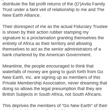
distribute the fiat profit returns of the (D')Avila Family
Trust under a faint veil of relationship to me and The
New Earth Alliance.
Their disrespect of me as the actual Fiduciary Trustee
is shown by their action rubber stamping my
signature to a proclamation granting themselves the
entirety of Africa as their territory and allowing
themselves to act as the senior administrators of a
bank chartered by the American Government.
Meantime, the people encouraged to think that
waterfalls of money are going to gush forth from Go
New Earth, Inc. are signing up as members of this
Private Membership Association, never dreaming that
doing so allows the legal presumption that they are
British Subjects in South Africa, not South Africans.
This deprives the members of "Go New Earth" of their