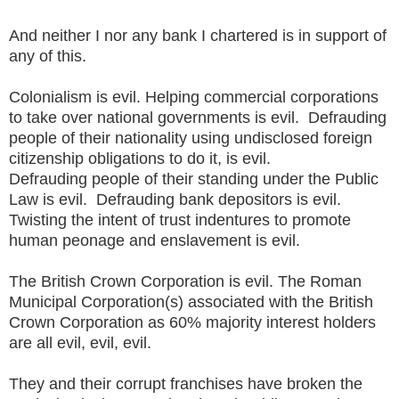
And neither I nor any bank I chartered is in support of
any of this.
Colonialism is evil. Helping commercial corporations
to take over national governments is evil. Defrauding
people of their nationality using undisclosed foreign
citizenship obligations to do it, is evil.
Defrauding people of their standing under the Public
Law is evil. Defrauding bank depositors is evil.
Twisting the intent of trust indentures to promote
human peonage and enslavement is evil.
The British Crown Corporation is evil. The Roman
Municipal Corporation(s) associated with the British
Crown Corporation as 60% majority interest holders
are all evil, evil, evil.
They and their corrupt franchises have broken the