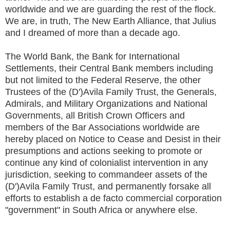
worldwide and we are guarding the rest of the flock.
We are, in truth, The New Earth Alliance, that Julius
and I dreamed of more than a decade ago.
The World Bank, the Bank for International
Settlements, their Central Bank members including
but not limited to the Federal Reserve, the other
Trustees of the (D')Avila Family Trust, the Generals,
Admirals, and Military Organizations and National
Governments, all British Crown Officers and
members of the Bar Associations worldwide are
hereby placed on Notice to Cease and Desist in their
presumptions and actions seeking to promote or
continue any kind of colonialist intervention in any
jurisdiction, seeking to commandeer assets of the
(D')Avila Family Trust, and permanently forsake all
efforts to establish a de facto commercial corporation
"government" in South Africa or anywhere else.