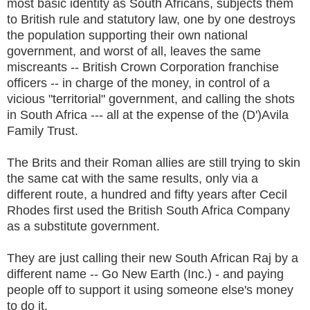
most basic identity as South Africans, subjects them
to British rule and statutory law, one by one destroys
the population supporting their own national
government, and worst of all, leaves the same
miscreants -- British Crown Corporation franchise
officers -- in charge of the money, in control of a
vicious "territorial" government, and calling the shots
in South Africa --- all at the expense of the (D')Avila
Family Trust.
The Brits and their Roman allies are still trying to skin
the same cat with the same results, only via a
different route, a hundred and fifty years after Cecil
Rhodes first used the British South Africa Company
as a substitute government.
They are just calling their new South African Raj by a
different name -- Go New Earth (Inc.) - and paying
people off to support it using someone else's money
to do it.