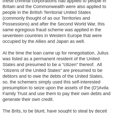
these criminal corporations had applied to people in
Britain and the Commonwealth were also applied to
people in the British Territorial United States
(commonly thought of as our Territories and
Possessions) and after the Second World War, this
same egregious fraud scheme was applied in the
seventeen countries in Western Europe that were
occupied by the Allies and Japan as well.
At the time the loan came up for renegotiation, Julius
was listed as a permanent resident of the United
States and presumed to be a "citizen" thereof. All
"citizens of the United States" are presumed to be
debtors and to owe the debts of the United States,
so, the schemers simply used this self-interested
presumption to seize upon the assets of the (D')Avila
Family Trust and use them to pay their own debts and
generate their own credit.
The Brits, to be blunt, have sought to steal by deceit