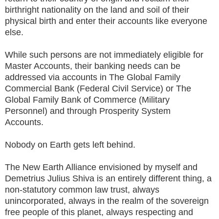
birthright nationality on the land and soil of their
physical birth and enter their accounts like everyone
else.
While such persons are not immediately eligible for
Master Accounts, their banking needs can be
addressed via accounts in The Global Family
Commercial Bank (Federal Civil Service) or The
Global Family Bank of Commerce (Military
Personnel) and through Prosperity System
Accounts.
Nobody on Earth gets left behind.
The New Earth Alliance envisioned by myself and
Demetrius Julius Shiva is an entirely different thing, a
non-statutory common law trust, always
unincorporated, always in the realm of the sovereign
free people of this planet, always respecting and