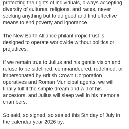
protecting the rights of individuals, always accepting
diversity of cultures, religions, and races, never
seeking anything but to do good and find effective
means to end poverty and ignorance.
The New Earth Alliance philanthropic trust is
designed to operate worldwide without politics or
prejudices.
If we remain true to Julius and his gentle vision and
refuse to be sidelined, commandeered, redefined, or
impersonated by British Crown Corporation
operatives and Roman Municipal agents, we will
finally fulfill the simple dream and will of his
ancestors, and Julius will sleep well in his memorial
chambers.
So said, so signed, so sealed this 5th day of July in
the calendar year 2026 by: