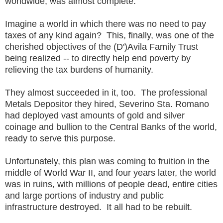
worldwide, was almost complete.
Imagine a world in which there was no need to pay
taxes of any kind again? This, finally, was one of the
cherished objectives of the (D')Avila Family Trust
being realized -- to directly help end poverty by
relieving the tax burdens of humanity.
They almost succeeded in it, too. The professional
Metals Depositor they hired, Severino Sta. Romano
had deployed vast amounts of gold and silver
coinage and bullion to the Central Banks of the world,
ready to serve this purpose.
Unfortunately, this plan was coming to fruition in the
middle of World War II, and four years later, the world
was in ruins, with millions of people dead, entire cities
and large portions of industry and public
infrastructure destroyed. It all had to be rebuilt.