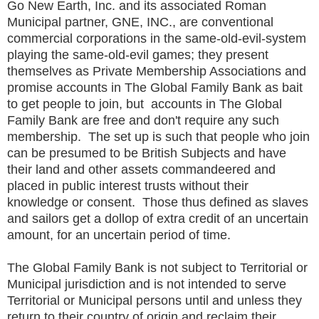
Go New Earth, Inc. and its associated Roman
Municipal partner, GNE, INC., are conventional
commercial corporations in the same-old-evil-system
playing the same-old-evil games; they present
themselves as Private Membership Associations and
promise accounts in The Global Family Bank as bait
to get people to join, but accounts in The Global
Family Bank are free and don't require any such
membership. The set up is such that people who join
can be presumed to be British Subjects and have
their land and other assets commandeered and
placed in public interest trusts without their
knowledge or consent. Those thus defined as slaves
and sailors get a dollop of extra credit of an uncertain
amount, for an uncertain period of time.
The Global Family Bank is not subject to Territorial or
Municipal jurisdiction and is not intended to serve
Territorial or Municipal persons until and unless they
return to their country of origin and reclaim their