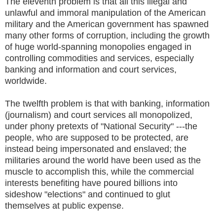
The eleventh problem is that all this illegal and
unlawful and immoral manipulation of the American
military and the American government has spawned
many other forms of corruption, including the growth
of huge world-spanning monopolies engaged in
controlling commodities and services, especially
banking and information and court services,
worldwide.
The twelfth problem is that with banking, information
(journalism) and court services all monopolized,
under phony pretexts of "National Security" ---the
people, who are supposed to be protected, are
instead being impersonated and enslaved; the
militaries around the world have been used as the
muscle to accomplish this, while the commercial
interests benefiting have poured billions into
sideshow "elections" and continued to glut
themselves at public expense.