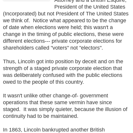
President of the United States
(Incorporated) but not President of The United States
we think of. Notice what appeared to be the change
of date when elections were held; this wasn't a
change in the timing of public elections, these were
different elections--- private corporate elections for
shareholders called "voters" not "electors".
Thus, Lincoln got into position by deceit and on the
strength of a staged private corporate election that
was deliberately confused with the public elections
owed to the people of this country.
It wasn't unlike other change-of- government
operations that these same vermin have since
staged. It was simply quieter, because the illusion of
continuity had to be maintained.
In 1863, Lincoln bankrupted another British