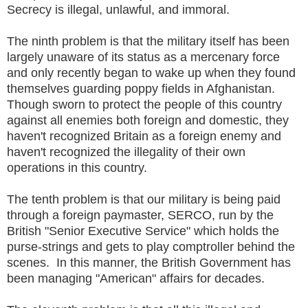
Secrecy is illegal, unlawful, and immoral.
The ninth problem is that the military itself has been
largely unaware of its status as a mercenary force
and only recently began to wake up when they found
themselves guarding poppy fields in Afghanistan.
Though sworn to protect the people of this country
against all enemies both foreign and domestic, they
haven't recognized Britain as a foreign enemy and
haven't recognized the illegality of their own
operations in this country.
The tenth problem is that our military is being paid
through a foreign paymaster, SERCO, run by the
British "Senior Executive Service" which holds the
purse-strings and gets to play comptroller behind the
scenes. In this manner, the British Government has
been managing "American" affairs for decades.