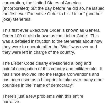
corporation, the United States of America
(Incorporated) but the day before he did so, he issued
the first ever Executive Order to his "Union" (another
joke) Generals.
This first-ever Executive Order is known as General
Order 100 or also known as the Lieber Code. This
was a detailed instruction to the Generals about how
they were to operate after the "War" was over and
they were left in charge of the country.
The Lieber Code clearly envisioned a long and
painful occupation of this country and military rule. It
has since evolved into the Hague Conventions and
has been used as a blueprint to take over many other
countries in the "name of democracy".
There's just a few problems with this entire
narrative.