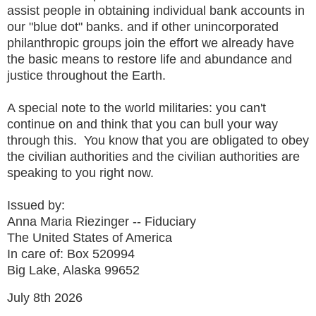
assist people in obtaining individual bank accounts in
our "blue dot" banks. and if other unincorporated
philanthropic groups join the effort we already have
the basic means to restore life and abundance and
justice throughout the Earth.
A special note to the world militaries: you can't
continue on and think that you can bull your way
through this. You know that you are obligated to obey
the civilian authorities and the civilian authorities are
speaking to you right now.
Issued by:
Anna Maria Riezinger -- Fiduciary
The United States of America
In care of: Box 520994
Big Lake, Alaska 99652
July 8th 2026