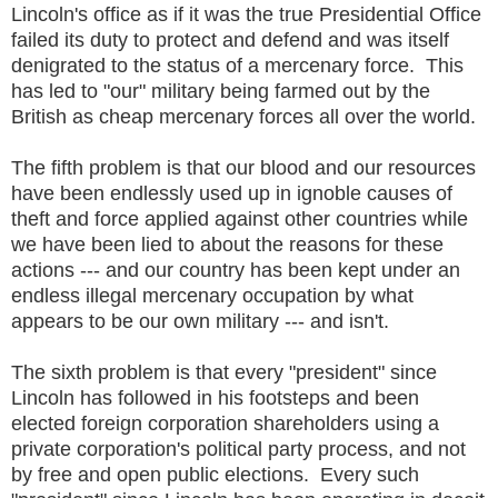
Lincoln's office as if it was the true Presidential Office
failed its duty to protect and defend and was itself
denigrated to the status of a mercenary force. This
has led to "our" military being farmed out by the
British as cheap mercenary forces all over the world.
The fifth problem is that our blood and our resources
have been endlessly used up in ignoble causes of
theft and force applied against other countries while
we have been lied to about the reasons for these
actions --- and our country has been kept under an
endless illegal mercenary occupation by what
appears to be our own military --- and isn't.
The sixth problem is that every "president" since
Lincoln has followed in his footsteps and been
elected foreign corporation shareholders using a
private corporation's political party process, and not
by free and open public elections. Every such