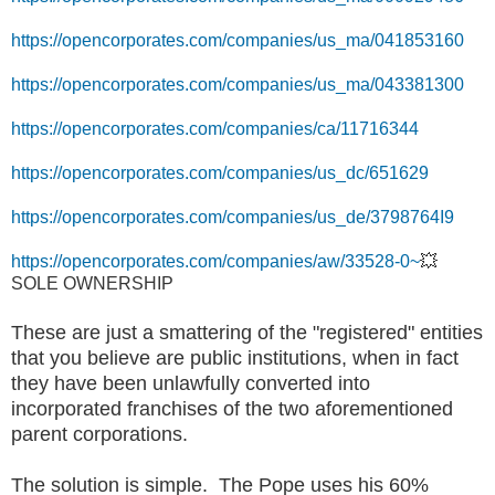
https://opencorporates.com/companies/us_ma/041853160
https://opencorporates.com/companies/us_ma/043381300
https://opencorporates.com/companies/ca/11716344
https://opencorporates.com/companies/us_dc/651629
https://opencorporates.com/companies/us_de/3798764I9
https://opencorporates.com/companies/aw/33528-0~
💥
SOLE OWNERSHIP
These are just a smattering of the "registered" entities
that you believe are public institutions, when in fact
they have been unlawfully converted into
incorporated franchises of the two aforementioned
parent corporations.
The solution is simple. The Pope uses his 60%