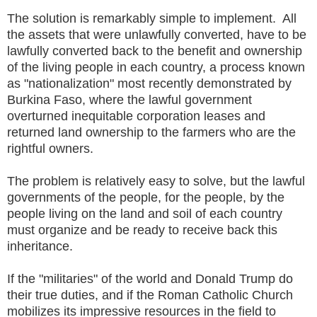
The solution is remarkably simple to implement. All
the assets that were unlawfully converted, have to be
lawfully converted back to the benefit and ownership
of the living people in each country, a process known
as "nationalization" most recently demonstrated by
Burkina Faso, where the lawful government
overturned inequitable corporation leases and
returned land ownership to the farmers who are the
rightful owners.
The problem is relatively easy to solve, but the lawful
governments of the people, for the people, by the
people living on the land and soil of each country
must organize and be ready to receive back this
inheritance.
If the "militaries" of the world and Donald Trump do
their true duties, and if the Roman Catholic Church
mobilizes its impressive resources in the field to