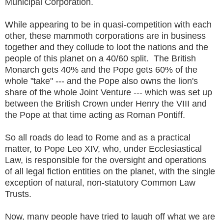
Municipal Corporation.
While appearing to be in quasi-competition with each
other, these mammoth corporations are in business
together and they collude to loot the nations and the
people of this planet on a 40/60 split. The British
Monarch gets 40% and the Pope gets 60% of the
whole "take" --- and the Pope also owns the lion's
share of the whole Joint Venture --- which was set up
between the British Crown under Henry the VIII and
the Pope at that time acting as Roman Pontiff.
So all roads do lead to Rome and as a practical
matter, to Pope Leo XIV, who, under Ecclesiastical
Law, is responsible for the oversight and operations
of all legal fiction entities on the planet, with the single
exception of natural, non-statutory Common Law
Trusts.
Now, many people have tried to laugh off what we are