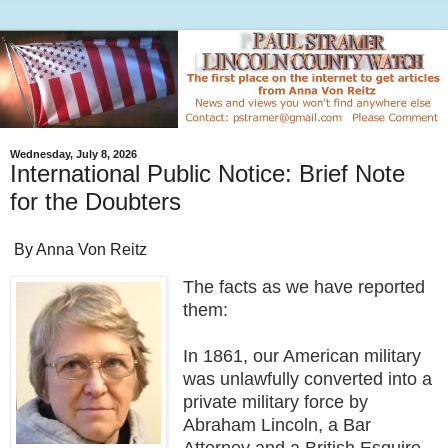
Wednesday, July 8, 2026
International Public Notice: Brief Note
for the Doubters
By Anna Von Reitz
The facts as we have reported
them:
In 1861, our American military
was unlawfully converted into a
private military force by
Abraham Lincoln, a Bar
Attorney and a British Esquire,