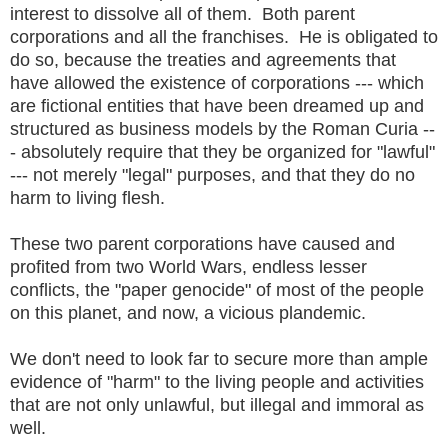
interest to dissolve all of them. Both parent
corporations and all the franchises. He is obligated to
do so, because the treaties and agreements that
have allowed the existence of corporations --- which
are fictional entities that have been dreamed up and
structured as business models by the Roman Curia --
- absolutely require that they be organized for "lawful"
--- not merely "legal" purposes, and that they do no
harm to living flesh.
These two parent corporations have caused and
profited from two World Wars, endless lesser
conflicts, the "paper genocide" of most of the people
on this planet, and now, a vicious plandemic.
We don't need to look far to secure more than ample
evidence of "harm" to the living people and activities
that are not only unlawful, but illegal and immoral as
well.