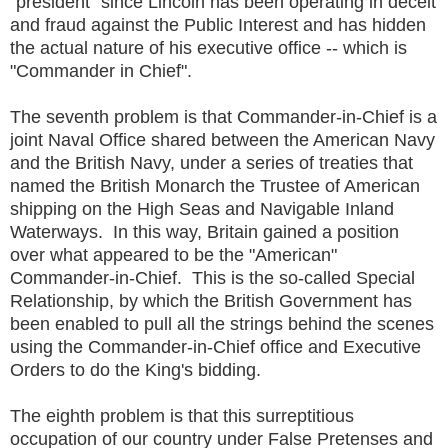
"president" since Lincoln has been operating in deceit
and fraud against the Public Interest and has hidden
the actual nature of his executive office -- which is
"Commander in Chief".
The seventh problem is that Commander-in-Chief is a
joint Naval Office shared between the American Navy
and the British Navy, under a series of treaties that
named the British Monarch the Trustee of American
shipping on the High Seas and Navigable Inland
Waterways. In this way, Britain gained a position
over what appeared to be the "American"
Commander-in-Chief. This is the so-called Special
Relationship, by which the British Government has
been enabled to pull all the strings behind the scenes
using the Commander-in-Chief office and Executive
Orders to do the King's bidding.
The eighth problem is that this surreptitious
occupation of our country under False Pretenses and