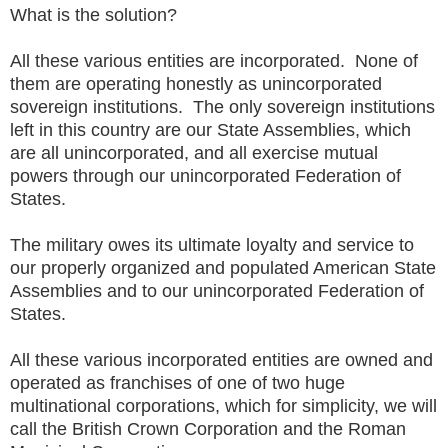
What is the solution?
All these various entities are incorporated. None of
them are operating honestly as unincorporated
sovereign institutions. The only sovereign institutions
left in this country are our State Assemblies, which
are all unincorporated, and all exercise mutual
powers through our unincorporated Federation of
States.
The military owes its ultimate loyalty and service to
our properly organized and populated American State
Assemblies and to our unincorporated Federation of
States.
All these various incorporated entities are owned and
operated as franchises of one of two huge
multinational corporations, which for simplicity, we will
call the British Crown Corporation and the Roman