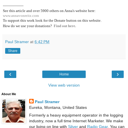
------------------
See this article and over 5900
others on Anna's website here:
www.annavonreitz.com
To support this work look for the Donate button on this website.
How do we use your donations?
Find out here.
Paul Stramer
at
6:42 PM
Share
‹
›
Home
View web version
About Me
Paul Stramer
Eureka, Montana, United States
Formerly a heavy equipment operator in the logging
industry, now a full time Internet Marketer. We make
our living on line with
Silver
and
Radio Gear
. You can