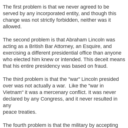
The first problem is that we never agreed to be
served by any incorporated entity, and though this
change was not strictly forbidden, neither was it
allowed.
The second problem is that Abraham Lincoln was
acting as a British Bar Attorney, an Esquire, and
exercising a different presidential office than anyone
who elected him knew or intended. This deceit means
that his entire presidency was based on fraud.
The third problem is that the "war" Lincoln presided
over was not actually a war. Like the "war in
Vietnam" it was a mercenary conflict. It was never
declared by any Congress, and it never resulted in
any
peace treaties.
The fourth problem is that the military by accepting