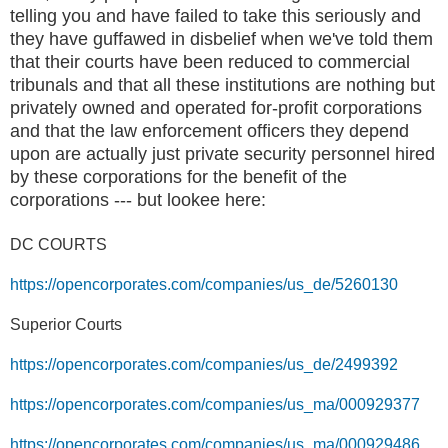
telling you and have failed to take this seriously and
they have guffawed in disbelief when we've told them
that their courts have been reduced to commercial
tribunals and that all these institutions are nothing but
privately owned and operated for-profit corporations
and that the law enforcement officers they depend
upon are actually just private security personnel hired
by these corporations for the benefit of the
corporations --- but lookee here:
DC COURTS
https://opencorporates.com/companies/us_de/5260130
Superior Court
s
https://opencorporates.com/companies/us_de/2499392
https://opencorporates.com/companies/us_ma/000929377
https://opencorporates.com/companies/us_ma/000929486