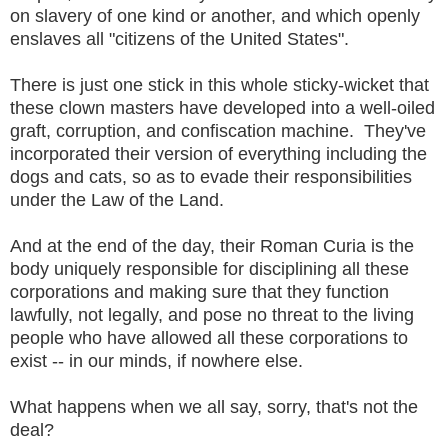
on slavery of one kind or another, and which openly
enslaves all "citizens of the United States".
There is just one stick in this whole sticky-wicket that
these clown masters have developed into a well-oiled
graft, corruption, and confiscation machine. They've
incorporated their version of everything including the
dogs and cats, so as to evade their responsibilities
under the Law of the Land.
And at the end of the day, their Roman Curia is the
body uniquely responsible for disciplining all these
corporations and making sure that they function
lawfully, not legally, and pose no threat to the living
people who have allowed all these corporations to
exist -- in our minds, if nowhere else.
What happens when we all say, sorry, that's not the
deal?