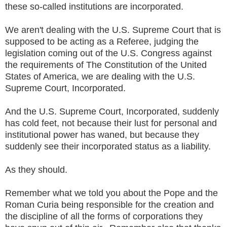
these so-called institutions are incorporated.
We aren't dealing with the U.S. Supreme Court that is
supposed to be acting as a Referee, judging the
legislation coming out of the U.S. Congress against
the requirements of The Constitution of the United
States of America, we are dealing with the U.S.
Supreme Court, Incorporated.
And the U.S. Supreme Court, Incorporated, suddenly
has cold feet, not because their lust for personal and
institutional power has waned, but because they
suddenly see their incorporated status as a liability.
As they should.
Remember what we told you about the Pope and the
Roman Curia being responsible for the creation and
the discipline of all the forms of corporations they