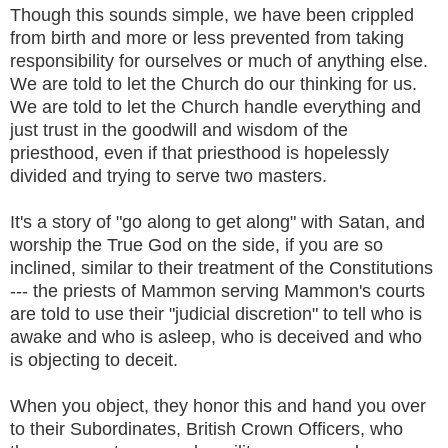
Though this sounds simple, we have been crippled
from birth and more or less prevented from taking
responsibility for ourselves or much of anything else.
We are told to let the Church do our thinking for us.
We are told to let the Church handle everything and
just trust in the goodwill and wisdom of the
priesthood, even if that priesthood is hopelessly
divided and trying to serve two masters.
It's a story of "go along to get along" with Satan, and
worship the True God on the side, if you are so
inclined, similar to their treatment of the Constitutions
--- the priests of Mammon serving Mammon's courts
are told to use their "judicial discretion" to tell who is
awake and who is asleep, who is deceived and who
is objecting to deceit.
When you object, they honor this and hand you over
to their Subordinates, British Crown Officers, who