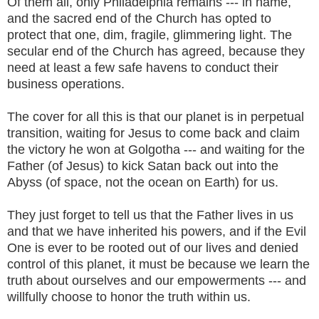
Of them all, only Philadelphia remains --- in name,
and the sacred end of the Church has opted to
protect that one, dim, fragile, glimmering light. The
secular end of the Church has agreed, because they
need at least a few safe havens to conduct their
business operations.
The cover for all this is that our planet is in perpetual
transition, waiting for Jesus to come back and claim
the victory he won at Golgotha --- and waiting for the
Father (of Jesus) to kick Satan back out into the
Abyss (of space, not the ocean on Earth) for us.
They just forget to tell us that the Father lives in us
and that we have inherited his powers, and if the Evil
One is ever to be rooted out of our lives and denied
control of this planet, it must be because we learn the
truth about ourselves and our empowerments --- and
willfully choose to honor the truth within us.