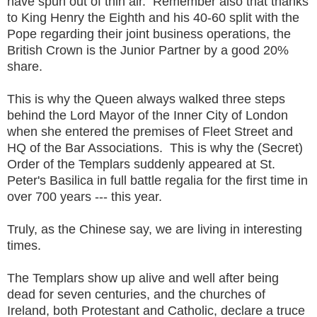
have spun out of thin air. Remember also that thanks
to King Henry the Eighth and his 40-60 split with the
Pope regarding their joint business operations, the
British Crown is the Junior Partner by a good 20%
share.
This is why the Queen always walked three steps
behind the Lord Mayor of the Inner City of London
when she entered the premises of Fleet Street and
HQ of the Bar Associations. This is why the (Secret)
Order of the Templars suddenly appeared at St.
Peter's Basilica in full battle regalia for the first time in
over 700 years --- this year.
Truly, as the Chinese say, we are living in interesting
times.
The Templars show up alive and well after being
dead for seven centuries, and the churches of
Ireland, both Protestant and Catholic, declare a truce