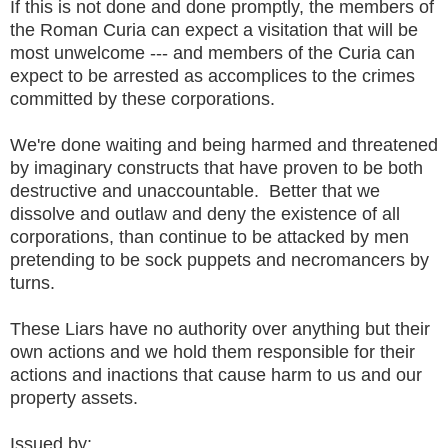
If this is not done and done promptly, the members of
the Roman Curia can expect a visitation that will be
most unwelcome --- and members of the Curia can
expect to be arrested as accomplices to the crimes
committed by these corporations.
We're done waiting and being harmed and threatened
by imaginary constructs that have proven to be both
destructive and unaccountable. Better that we
dissolve and outlaw and deny the existence of all
corporations, than continue to be attacked by men
pretending to be sock puppets and necromancers by
turns.
These Liars have no authority over anything but their
own actions and we hold them responsible for their
actions and inactions that cause harm to us and our
property assets.
Issued by: