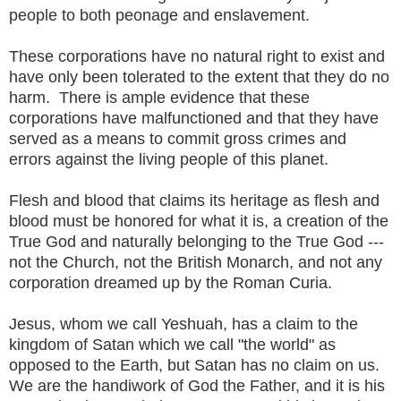
people to both peonage and enslavement.
These corporations have no natural right to exist and
have only been tolerated to the extent that they do no
harm. There is ample evidence that these
corporations have malfunctioned and that they have
served as a means to commit gross crimes and
errors against the living people of this planet.
Flesh and blood that claims its heritage as flesh and
blood must be honored for what it is, a creation of the
True God and naturally belonging to the True God ---
not the Church, not the British Monarch, and not any
corporation dreamed up by the Roman Curia.
Jesus, whom we call Yeshuah, has a claim to the
kingdom of Satan which we call "the world" as
opposed to the Earth, but Satan has no claim on us.
We are the handiwork of God the Father, and it is his