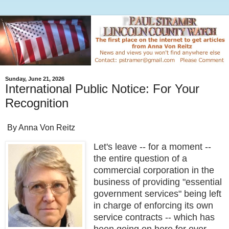
Sunday, June 21, 2026
International Public Notice: For Your
Recognition
By Anna Von Reitz
Let's leave -- for a moment --
the entire question of a
commercial corporation in the
business of providing "essential
government services" being left
in charge of enforcing its own
service contracts -- which has
been going on here for over