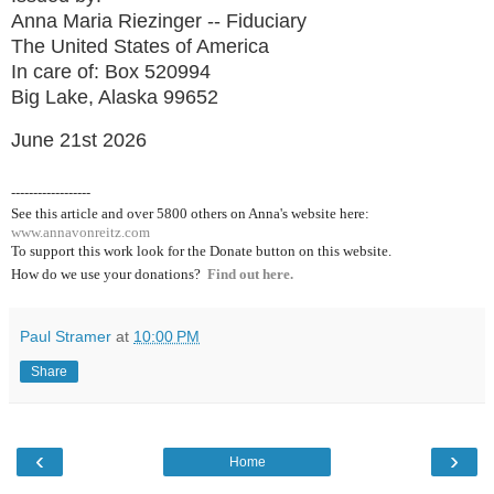
Anna Maria Riezinger -- Fiduciary
The United States of America
In care of: Box 520994
Big Lake, Alaska 99652
June 21st 2026
------------------
See this article and over 5800
others on Anna's website here:
www.annavonreitz.com
To support this work look for the Donate button on this website.
How do we use your donations?
Find out here.
Paul Stramer
at
10:00 PM
Share
‹
›
Home