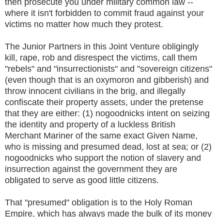
then prosecute you under military common law --
where it isn't forbidden to commit fraud against your
victims no matter how much they protest.
The Junior Partners in this Joint Venture obligingly
kill, rape, rob and disrespect the victims, call them
"rebels" and "insurrectionists" and "sovereign citizens"
(even though that is an oxymoron and gibberish) and
throw innocent civilians in the brig, and illegally
confiscate their property assets, under the pretense
that they are either: (1) nogoodnicks intent on seizing
the identity and property of a luckless British
Merchant Mariner of the same exact Given Name,
who is missing and presumed dead, lost at sea; or (2)
nogoodnicks who support the notion of slavery and
insurrection against the government they are
obligated to serve as good little citizens.
That "presumed" obligation is to the Holy Roman
Empire, which has always made the bulk of its money