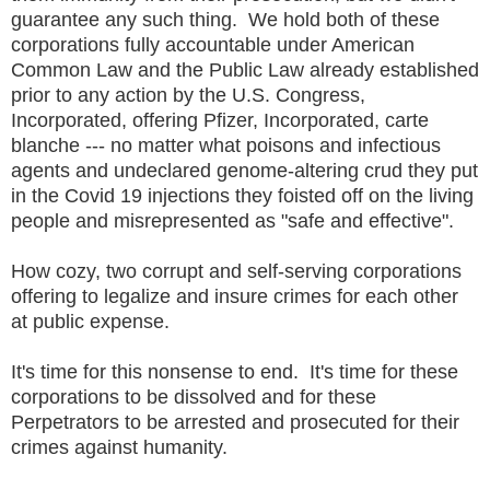
guarantee any such thing. We hold both of these
corporations fully accountable under American
Common Law and the Public Law already established
prior to any action by the U.S. Congress,
Incorporated, offering Pfizer, Incorporated, carte
blanche --- no matter what poisons and infectious
agents and undeclared genome-altering crud they put
in the Covid 19 injections they foisted off on the living
people and misrepresented as "safe and effective".
How cozy, two corrupt and self-serving corporations
offering to legalize and insure crimes for each other
at public expense.
It's time for this nonsense to end. It's time for these
corporations to be dissolved and for these
Perpetrators to be arrested and prosecuted for their
crimes against humanity.