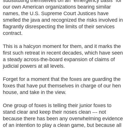
substituting themselves on an "emergency basis" for
our own American organizations bearing similar
names, the U.S. Supreme Court Justices have
smelled the java and recognized the risks involved in
flagrantly disrespecting the limits of their services
contract.
This is a halcyon moment for them, and it marks the
first such retreat in recent decades, which have seen
a steady across-the-board expansion of claims of
judicial powers at all levels.
Forget for a moment that the foxes are guarding the
foxes that have put themselves in charge of our hen
house, and take in the view.
One group of foxes is telling their junior foxes to
stand clear and keep their noses clean --- not
because there has been any overwhelming evidence
of an intention to play a clean game, but because all