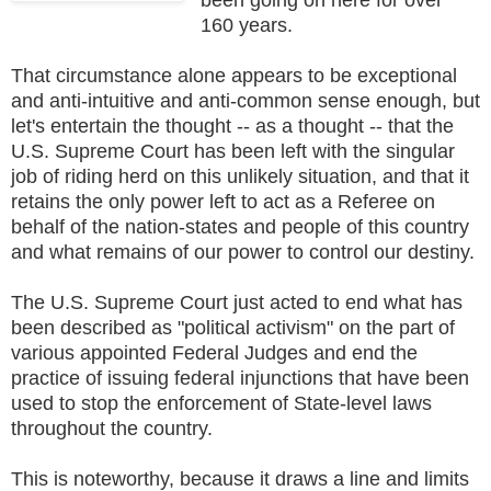
160 years.
That circumstance alone appears to be exceptional
and anti-intuitive and anti-common sense enough, but
let's entertain the thought -- as a thought -- that the
U.S. Supreme Court has been left with the singular
job of riding herd on this unlikely situation, and that it
retains the only power left to act as a Referee on
behalf of the nation-states and people of this country
and what remains of our power to control our destiny.
The U.S. Supreme Court just acted to end what has
been described as "political activism" on the part of
various appointed Federal Judges and end the
practice of issuing federal injunctions that have been
used to stop the enforcement of State-level laws
throughout the country.
This is noteworthy, because it draws a line and limits