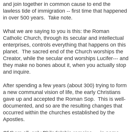
and join together in common cause to end the
lawless tide of immigration -- first time that happened
in over 500 years. Take note.
What we are saying to you is this: the Roman
Catholic Church, through its secular and intellectual
enterprises, controls everything that happens on this
planet. The sacred end of the Church worships the
Creator, while the secular end worships Lucifer--- and
they make no bones about it, when you actually stop
and inquire.
After spending a few years (about 300) trying to form
a new communal vision of life, the early Christians
gave up and accepted the Roman Sop. This is well-
documented, and so are the resulting changes that
occurred within the churches established by the
Apostles.