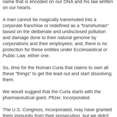
name that is encoded on our DNA and his law written
on our hearts.
A man cannot be magically transmuted into a
corporate franchise or redefined as a "transhuman"
based on the deliberate and undisclosed pollution
and damage done to their natural genome by
corporations and their employees; and, there is no
protection for these entities under Ecclesiastical or
Public Law, either one.
So, time for the Roman Curia that claims to own all
these "things" to get the lead out and start dissolving
them.
We would suggest that the Curia starts with the
pharmaceutical giant, Pfizer, Incorporated.
The U.S. Congress, Incorporated, may have granted
them immunity from their prosecution, but we didn't