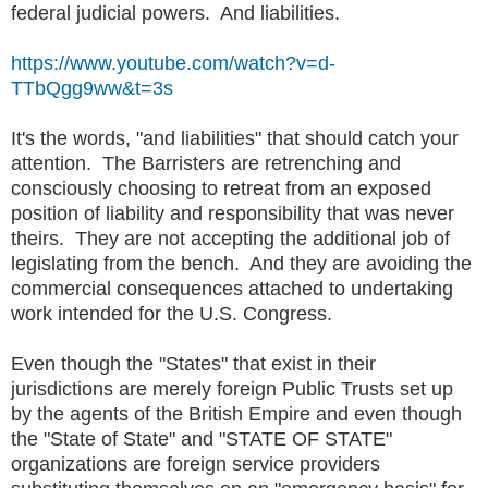
federal judicial powers. And liabilities.
https://www.youtube.com/watch?v=d-
TTbQgg9ww&t=3s
It's the words, "and liabilities" that should catch your
attention. The Barristers are retrenching and
consciously choosing to retreat from an exposed
position of liability and responsibility that was never
theirs. They are not accepting the additional job of
legislating from the bench. And they are avoiding the
commercial consequences attached to undertaking
work intended for the U.S. Congress.
Even though the "States" that exist in their
jurisdictions are merely foreign Public Trusts set up
by the agents of the British Empire and even though
the "State of State" and "STATE OF STATE"
organizations are foreign service providers