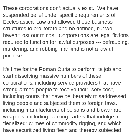
These corporations don't actually exist. We have
suspended belief under specific requirements of
Ecclesiastical Law and allowed these business
structures to proliferate and be defined, but we
haven't lost our minds. Corporations are legal fictions
required to function for lawful purposes --- defrauding,
murdering, and robbing mankind is not a lawful
purpose.
It's time for the Roman Curia to perform its job and
start dissolving massive numbers of these
corporations, including service providers that have
strong-armed people to receive their "services",
including courts that have deliberately misaddressed
living people and subjected them to foreign laws,
including manufacturers of poisons and biowarfare
weapons, including banking cartels that indulge in
"legalized" crimes of commodity rigging, and which
have securitized living flesh and thereby subjected