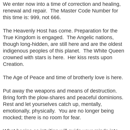
We enter now into a time of correction and healing,
renewal and repair. The Master Code Number for
this time is: 999, not 666.
The Heavenly Host has come. Preparation for the
True Kingdom is engaged. The Angelic nations,
though long-hidden, are still here and are the oldest
indigenous peoples of this planet. The White Queen
crowned with stars is here. Her kiss rests upon
Creation.
The Age of Peace and time of brotherly love is here.
Put away the weapons and means of destruction.
Bring forth the plow-shares and peaceful dominions.
Rest and let yourselves catch up, mentally,
emotionally, physically. You are no longer being
mocked; there is no room for fear.