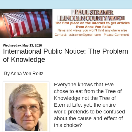
Wednesday, May 13, 2026
International Public Notice: The Problem
of Knowledge
By Anna Von Reitz
Everyone knows that Eve
chose to eat from the Tree of
Knowledge not the Tree of
Eternal Life, yet, the entire
world pretends to be confused
about the cause-and-effect of
this choice?