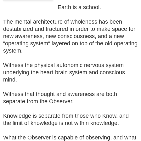
Earth is a school.
The mental architecture of wholeness has been
destabilized and fractured in order to make space for
new awareness, new consciousness, and a new
"operating system" layered on top of the old operating
system.
Witness the physical autonomic nervous system
underlying the heart-brain system and conscious
mind.
Witness that thought and awareness are both
separate from the Observer.
Knowledge is separate from those who Know, and
the limit of knowledge is not within knowledge.
What the Observer is capable of observing, and what