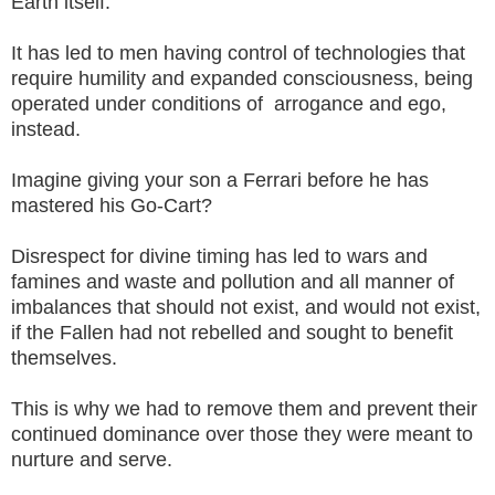
Earth itself.
It has led to men having control of technologies that
require humility and expanded consciousness, being
operated under conditions of arrogance and ego,
instead.
Imagine giving your son a Ferrari before he has
mastered his Go-Cart?
Disrespect for divine timing has led to wars and
famines and waste and pollution and all manner of
imbalances that should not exist, and would not exist,
if the Fallen had not rebelled and sought to benefit
themselves.
This is why we had to remove them and prevent their
continued dominance over those they were meant to
nurture and serve.