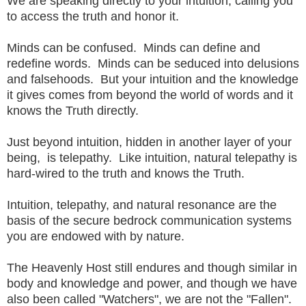
We are speaking directly to your intuition, calling you
to access the truth and honor it.
Minds can be confused. Minds can define and
redefine words. Minds can be seduced into delusions
and falsehoods. But your intuition and the knowledge
it gives comes from beyond the world of words and it
knows the Truth directly.
Just beyond intuition, hidden in another layer of your
being, is telepathy. Like intuition, natural telepathy is
hard-wired to the truth and knows the Truth.
Intuition, telepathy, and natural resonance are the
basis of the secure bedrock communication systems
you are endowed with by nature.
The Heavenly Host still endures and though similar in
body and knowledge and power, and though we have
also been called "Watchers", we are not the "Fallen".