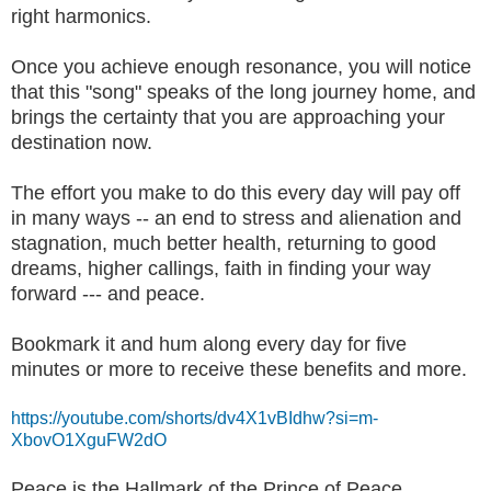
right harmonics.
Once you achieve enough resonance, you will notice
that this "song" speaks of the long journey home, and
brings the certainty that you are approaching your
destination now.
The effort you make to do this every day will pay off
in many ways -- an end to stress and alienation and
stagnation, much better health, returning to good
dreams, higher callings, faith in finding your way
forward --- and peace.
Bookmark it and hum along every day for five
minutes or more to receive these benefits and more.
https://youtube.com/shorts/dv4X1vBIdhw?si=m-
XbovO1XguFW2dO
Peace is the Hallmark of the Prince of Peace.