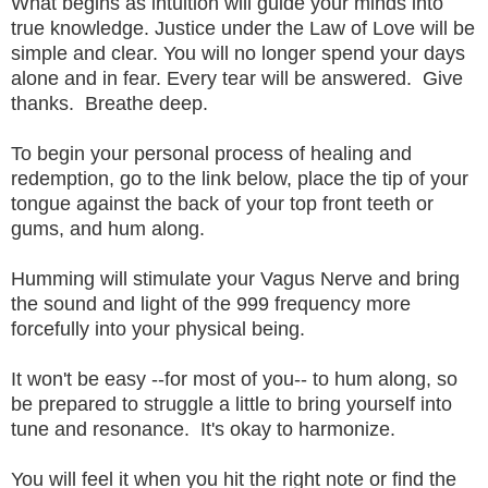
What begins as intuition will guide your minds into
true knowledge. Justice under the Law of Love will be
simple and clear. You will no longer spend your days
alone and in fear. Every tear will be answered. Give
thanks. Breathe deep.
To begin your personal process of healing and
redemption, go to the link below, place the tip of your
tongue against the back of your top front teeth or
gums, and hum along.
Humming will stimulate your Vagus Nerve and bring
the sound and light of the 999 frequency more
forcefully into your physical being.
It won't be easy --for most of you-- to hum along, so
be prepared to struggle a little to bring yourself into
tune and resonance. It's okay to harmonize.
You will feel it when you hit the right note or find the