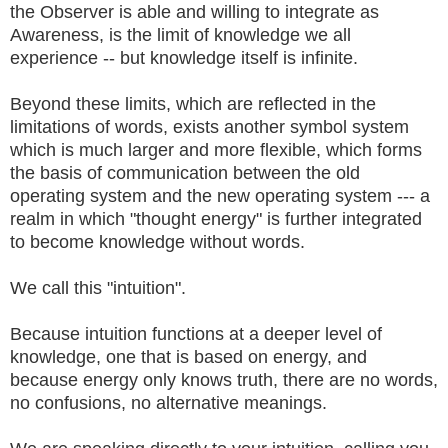
the Observer is able and willing to integrate as
Awareness, is the limit of knowledge we all
experience -- but knowledge itself is infinite.
Beyond these limits, which are reflected in the
limitations of words, exists another symbol system
which is much larger and more flexible, which forms
the basis of communication between the old
operating system and the new operating system --- a
realm in which "thought energy" is further integrated
to become knowledge without words.
We call this "intuition".
Because intuition functions at a deeper level of
knowledge, one that is based on energy, and
because energy only knows truth, there are no words,
no confusions, no alternative meanings.