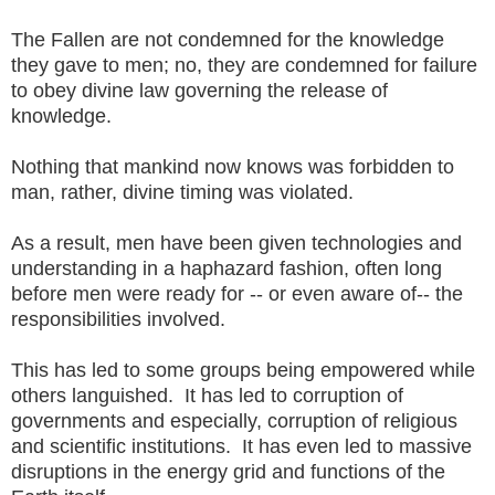
The Fallen are not condemned for the knowledge
they gave to men; no, they are condemned for failure
to obey divine law governing the release of
knowledge.
Nothing that mankind now knows was forbidden to
man, rather, divine timing was violated.
As a result, men have been given technologies and
understanding in a haphazard fashion, often long
before men were ready for -- or even aware of-- the
responsibilities involved.
This has led to some groups being empowered while
others languished. It has led to corruption of
governments and especially, corruption of religious
and scientific institutions. It has even led to massive
disruptions in the energy grid and functions of the