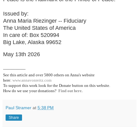
Issued by:
Anna Maria Riezinger -- Fiduciary
The United States of America
In care of: Box 520994
Big Lake, Alaska 99652
May 13th 2026
------------------
See this article and over 5800
others on Anna's website
here:
www.annavonreitz.com
To support this work look for the Donate button on this website.
How do we use your donations?
Find out here.
Paul Stramer
at
5:38 PM
Share