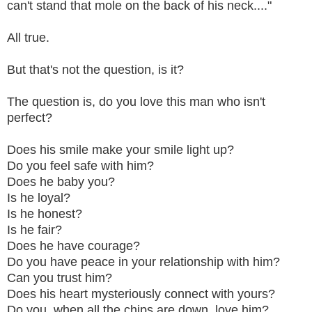
can't stand that mole on the back of his neck...."
All true.
But that's not the question, is it?
The question is, do you love this man who isn't
perfect?
Does his smile make your smile light up?
Do you feel safe with him?
Does he baby you?
Is he loyal?
Is he honest?
Is he fair?
Does he have courage?
Do you have peace in your relationship with him?
Can you trust him?
Does his heart mysteriously connect with yours?
Do you, when all the chips are down, love him?