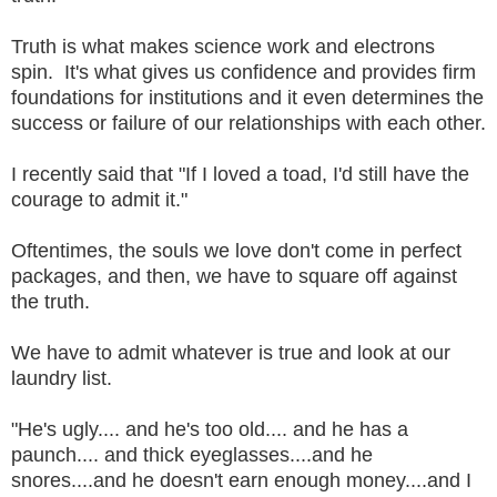
Truth is what makes science work and electrons
spin. It's what gives us confidence and provides firm
foundations for institutions and it even determines the
success or failure of our relationships with each other.
I recently said that "If I loved a toad, I'd still have the
courage to admit it."
Oftentimes, the souls we love don't come in perfect
packages, and then, we have to square off against
the truth.
We have to admit whatever is true and look at our
laundry list.
"He's ugly.... and he's too old.... and he has a
paunch.... and thick eyeglasses....and he
snores....and he doesn't earn enough money....and I