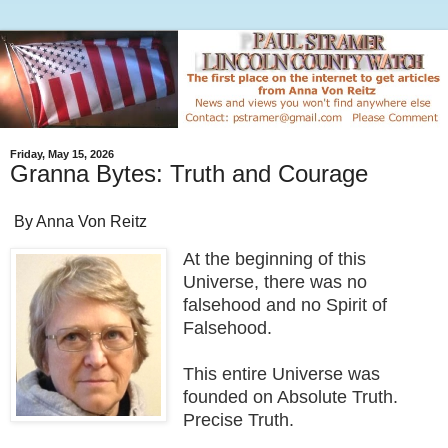
Friday, May 15, 2026
Granna Bytes: Truth and Courage
By Anna Von Reitz
At the beginning of this
Universe, there was no
falsehood and no Spirit of
Falsehood.
This entire Universe was
founded on Absolute Truth.
Precise Truth.