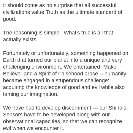
It should come as no surprise that all successful
civilizations value Truth as the ultimate standard of
good.
The reasoning is simple. What's true is all that
actually exists.
Fortunately or unfortunately, something happened on
Earth that turned our planet into a unique and very
challenging environment. We entertained "Make
Believe" and a Spirit of Falsehood arose -- humanity
became engaged in a stupendous challenge:
acquiring the knowledge of good and evil while also
taming our imagination.
We have had to develop discernment --- our Shinola
Sensors have to be developed along with our
observational capacities, so that we can recognize
evil when we encounter it.