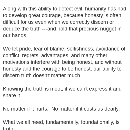
Along with this ability to detect evil, humanity has had
to develop great courage, because honesty is often
difficult for us even when we correctly discern or
deduce the truth ---and hold that precious nugget in
our hands.
We let pride, fear of blame, selfishness, avoidance of
conflict, regrets, advantages, and many other
motivations interfere with being honest, and without
honesty and the courage to be honest, our ability to
discern truth doesn't matter much.
Knowing the truth is moot, if we can't express it and
share it.
No matter if it hurts. No matter if it costs us dearly.
What we all need, fundamentally, foundationally, is
truth.