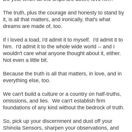
The truth, plus the courage and honesty to stand by
it, is all that matters, and ironically, that's what
dreams are made of, too.
If I loved a toad, I'd admit it to myself. I'd admit it to
him. I'd admit it to the whole wide world -- and I
wouldn't care what anyone thought about it, either.
Not even a little bit.
Because the truth is all that matters, in love, and in
everything else, too.
We can't build a culture or a country on half-truths,
omissions, and lies. We can't establish firm
foundations of any kind without the bedrock of truth.
So, pick up your discernment and dust off your
Shinola Sensors, sharpen your observations, and