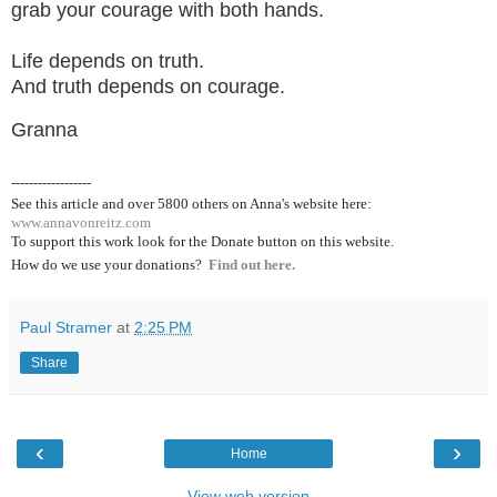
grab your courage with both hands.
Life depends on truth.
And truth depends on courage.
Granna
------------------
See this article and over 5800
others on Anna's website here:
www.annavonreitz.com
To support this work look for the Donate button on this website.
How do we use your donations?
Find out here.
Paul Stramer
at
2:25 PM
Share
‹
›
Home
View web version