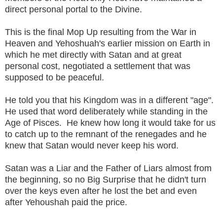
direct personal portal to the Divine.
This is the final Mop Up resulting from the War in
Heaven and Yehoshuah's earlier mission on Earth in
which he met directly with Satan and at great
personal cost, negotiated a settlement that was
supposed to be peaceful.
He told you that his Kingdom was in a different "age".
He used that word deliberately while standing in the
Age of Pisces. He knew how long it would take for us
to catch up to the remnant of the renegades and he
knew that Satan would never keep his word.
Satan was a Liar and the Father of Liars almost from
the beginning, so no Big Surprise that he didn't turn
over the keys even after he lost the bet and even
after Yehoushah paid the price.