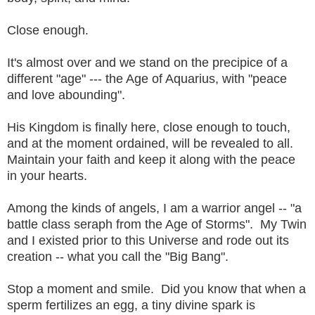
Close enough.
It's almost over and we stand on the precipice of a
different "age" --- the Age of Aquarius, with "peace
and love abounding".
His Kingdom is finally here, close enough to touch,
and at the moment ordained, will be revealed to all.
Maintain your faith and keep it along with the peace
in your hearts.
Among the kinds of angels, I am a warrior angel -- "a
battle class seraph from the Age of Storms". My Twin
and I existed prior to this Universe and rode out its
creation -- what you call the "Big Bang".
Stop a moment and smile. Did you know that when a
sperm fertilizes an egg, a tiny divine spark is