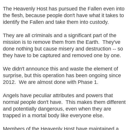
The Heavenly Host has pursued the Fallen even into
the flesh, because people don't have what it takes to
identify the Fallen and take them into custody.
They are all criminals and a significant part of the
mission is to remove them from the Earth. They've
done nothing but cause misery and destruction -- so
they have to be captured and removed one by one.
We didn't announce this and waste the element of
surprise, but this operation has been ongoing since
2012. We are almost done with Phase 1.
Angels have peculiar attributes and powers that
normal people don't have. This makes them different
and potentially dangerous, even when they are
trapped in a mortal body like everyone else.
Members of the Heavenly Host have maintained a