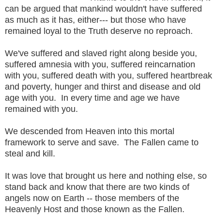
can be argued that mankind wouldn't have suffered
as much as it has, either--- but those who have
remained loyal to the Truth deserve no reproach.
We've suffered and slaved right along beside you,
suffered amnesia with you, suffered reincarnation
with you, suffered death with you, suffered heartbreak
and poverty, hunger and thirst and disease and old
age with you. In every time and age we have
remained with you.
We descended from Heaven into this mortal
framework to serve and save. The Fallen came to
steal and kill.
It was love that brought us here and nothing else, so
stand back and know that there are two kinds of
angels now on Earth -- those members of the
Heavenly Host and those known as the Fallen.