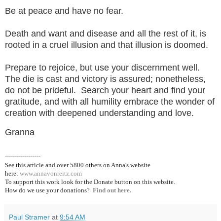
Be at peace and have no fear.
Death and want and disease and all the rest of it, is
rooted in a cruel illusion and that illusion is doomed.
Prepare to rejoice, but use your discernment well.
The die is cast and victory is assured; nonetheless,
do not be prideful. Search your heart and find your
gratitude, and with all humility embrace the wonder of
creation with deepened understanding and love.
Granna
------------------
See this article and over 5800
others on Anna's website
here:
www.annavonreitz.com
To support this work look for the Donate button on this website.
How do we use your donations?
Find out here.
Paul Stramer
at
9:54 AM