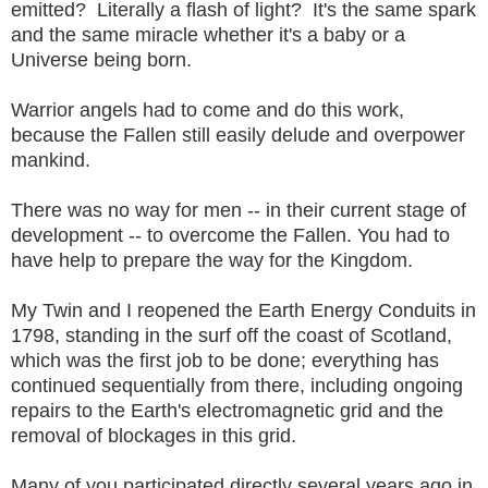
emitted? Literally a flash of light? It's the same spark
and the same miracle whether it's a baby or a
Universe being born.
Warrior angels had to come and do this work,
because the Fallen still easily delude and overpower
mankind.
There was no way for men -- in their current stage of
development -- to overcome the Fallen. You had to
have help to prepare the way for the Kingdom.
My Twin and I reopened the Earth Energy Conduits in
1798, standing in the surf off the coast of Scotland,
which was the first job to be done; everything has
continued sequentially from there, including ongoing
repairs to the Earth's electromagnetic grid and the
removal of blockages in this grid.
Many of you participated directly several years ago in