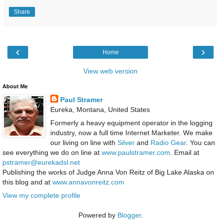
Share
‹
›
Home
View web version
About Me
Paul Stramer
Eureka, Montana, United States
Formerly a heavy equipment operator in the logging
industry, now a full time Internet Marketer. We make
our living on line with
Silver
and
Radio Gear
. You can
see everything we do on line at
www.paulstramer.com
. Email at
pstramer@eurekadsl.net
Publishing the works of Judge Anna Von Reitz of Big Lake Alaska on
this blog and at
www.annavonreitz.com
View my complete profile
Powered by
Blogger
.