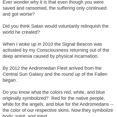
Ever wonder why it is that even though you were
saved and ransomed, the suffering only continued
and got worse?
Did you think Satan would voluntarily relinquish the
world he created?
When I woke up in 2010 the Signal Beacon was
activated by my Consciousness returning out of the
deep amnesia caused by physical incarnation.
By 2012 the Andromedan Fleet arrived from the
Central Sun Galaxy and the round up of the Fallen
began.
Do you know what the colors red, white, and blue
originally symbolized? Red for the native people,
white for the angels, and blue for the Andromedans --
the color of our respective skins. Now they symbolize
body, spirit, and mind.