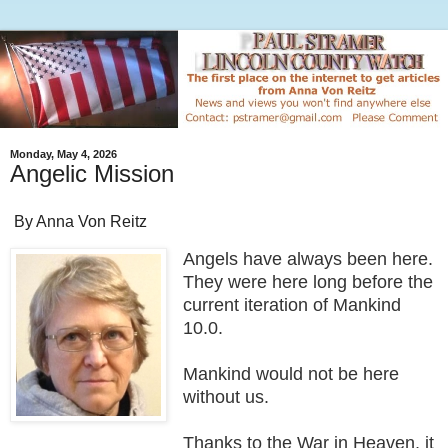
Monday, May 4, 2026
Angelic Mission
By Anna Von Reitz
Angels have always been here.
They were here long before the
current iteration of Mankind
10.0.
Mankind would not be here
without us.
Thanks to the War in Heaven, it