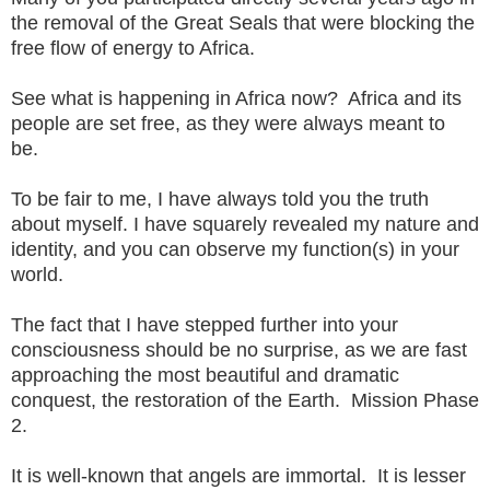
the removal of the Great Seals that were blocking the
free flow of energy to Africa.
See what is happening in Africa now? Africa and its
people are set free, as they were always meant to
be.
To be fair to me, I have always told you the truth
about myself. I have squarely revealed my nature and
identity, and you can observe my function(s) in your
world.
The fact that I have stepped further into your
consciousness should be no surprise, as we are fast
approaching the most beautiful and dramatic
conquest, the restoration of the Earth. Mission Phase
2.
It is well-known that angels are immortal. It is lesser