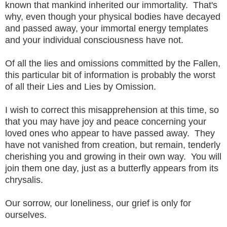
known that mankind inherited our immortality. That's
why, even though your physical bodies have decayed
and passed away, your immortal energy templates
and your individual consciousness have not.
Of all the lies and omissions committed by the Fallen,
this particular bit of information is probably the worst
of all their Lies and Lies by Omission.
I wish to correct this misapprehension at this time, so
that you may have joy and peace concerning your
loved ones who appear to have passed away. They
have not vanished from creation, but remain, tenderly
cherishing you and growing in their own way. You will
join them one day, just as a butterfly appears from its
chrysalis.
Our sorrow, our loneliness, our grief is only for
ourselves.