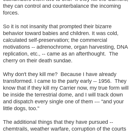
they can control and counterbalance the incoming
forces.
So it is not insanity that prompted their bizarre
behavior toward babies and children. It was cold,
calculated self-preservation; the commercial
motivations -- adrenochrome, organ harvesting, DNA
replication, etc., -- came as an afterthought. The
cherry on their death sundae.
Why don't they kill me? Because I have already
transformed. I came to the party early -- 1956. They
know that if they kill my Carrier now, my true form will
be inside the terrestrial dome, and I will track down
and dispatch every single one of them --- "and your
little dogs, too."
The additional things that they have pursued --
chemtrails, weather warfare, corruption of the courts