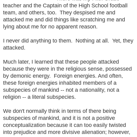
teacher and the Captain of the High School football
team, and others, too. They despised me and
attacked me and did things like scratching me and
lying about me for no apparent reason.
I never did anything to them. Nothing at all. Yet, they
attacked.
Much later, I learned that these people attacked
because they were in the religious sense, possessed
by demonic energy. Foreign energies. And often,
these foreign energies inhabited members of a
subspecies of mankind -- not a nationality, not a
religion -- a literal subspecies.
We don't normally think in terms of there being
subspecies of mankind, and it is not a positive
conceptualization because it can too easily twisted
into prejudice and more divisive alienation; however,