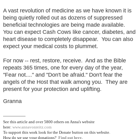
A vast revolution of medicine as we have known it is
being quietly rolled out as dozens of suppressed
beneficial technologies are being made available.
You can expect Cash Cows like cancer, diabetes, and
heart disease to completely disappear. You can also
expect your medical costs to plummet.
For now -- rest, restore, receive. And as the Bible
repeats 365 times, one for every day of the year,
"Fear not...." and "Don't be afraid." Don't fear the
angels of the Host that walk among you. They are
present for your protection and uplifting.
Granna
------------------
See this article and over 5800
others on Anna's website
here:
www.annavonreitz.com
To support this work look for the Donate button on this website.
How do we use your donations?
Find out here.