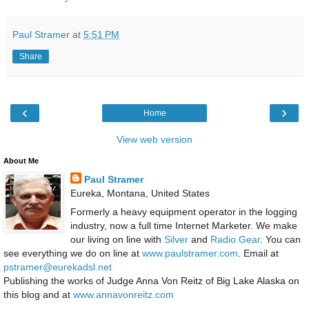
Paul Stramer
at
5:51 PM
Share
‹
›
Home
View web version
About Me
Paul Stramer
Eureka, Montana, United States
Formerly a heavy equipment operator in the logging
industry, now a full time Internet Marketer. We make
our living on line with
Silver
and
Radio Gear
. You can
see everything we do on line at
www.paulstramer.com
. Email at
pstramer@eurekadsl.net
Publishing the works of Judge Anna Von Reitz of Big Lake Alaska on
this blog and at
www.annavonreitz.com