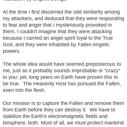
At the time I first discerned the odd similarity among
my attackers, and deduced that they were responding
to fear and anger that I mysteriously provoked in
them, I couldn't imagine that they were attacking
because I carried an angel spirit loyal to the True
God, and they were inhabited by Fallen Angelic
powers.
The whole idea would have seemed preposterous to
me, just as it probably sounds improbable or "crazy"
to you; yet, long years on Earth have proven this to
be true. The Heavenly Host has pursued the Fallen,
even into the flesh.
Our mission is to capture the Fallen and remove them
from Earth before they can destroy it. We have to
stabilize the Earth's electromagnetic fields and
biosphere, both. Most of all, we must protect mankind