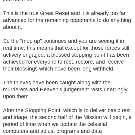
This is the true Great Reset and it is already too far
advanced for the remaining opponents to do anything
about it.
So the "mop up" continues and you are seeing it in
real time; this means that except for those forces still
actively engaged, a blessed stopping point has been
achieved for everyone to rest, restore, and receive
their blessings which have been long withheld.
The thieves have been caught along with the
murderers and Heaven's judgement rests unerringly
upon them.
After the Stopping Point, which is to deliver basic rest
and triage, the second half of the Mission will begin, a
period of time when we update the celestial
computers and adjust programs and data