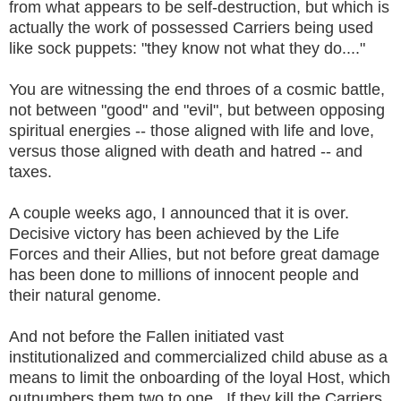
from what appears to be self-destruction, but which is
actually the work of possessed Carriers being used
like sock puppets: "they know not what they do...."
You are witnessing the end throes of a cosmic battle,
not between "good" and "evil", but between opposing
spiritual energies -- those aligned with life and love,
versus those aligned with death and hatred -- and
taxes.
A couple weeks ago, I announced that it is over.
Decisive victory has been achieved by the Life
Forces and their Allies, but not before great damage
has been done to millions of innocent people and
their natural genome.
And not before the Fallen initiated vast
institutionalized and commercialized child abuse as a
means to limit the onboarding of the loyal Host, which
outnumbers them two to one. If they kill the Carriers,