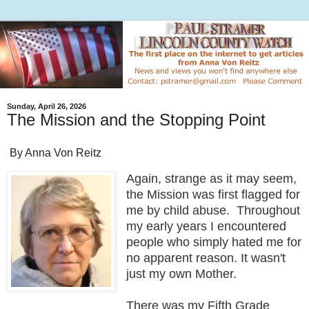
Sunday, April 26, 2026
The Mission and the Stopping Point
By Anna Von Reitz
Again, strange as it may seem,
the Mission was first flagged for
me by child abuse. Throughout
my early years I encountered
people who simply hated me for
no apparent reason. It wasn't
just my own Mother.
There was my Fifth Grade