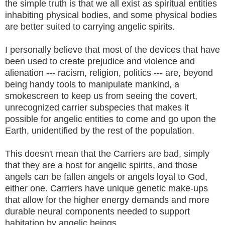
the simple truth is that we all exist as spiritual entities
inhabiting physical bodies, and some physical bodies
are better suited to carrying angelic spirits.
I personally believe that most of the devices that have
been used to create prejudice and violence and
alienation --- racism, religion, politics --- are, beyond
being handy tools to manipulate mankind, a
smokescreen to keep us from seeing the covert,
unrecognized carrier subspecies that makes it
possible for angelic entities to come and go upon the
Earth, unidentified by the rest of the population.
This doesn't mean that the Carriers are bad, simply
that they are a host for angelic spirits, and those
angels can be fallen angels or angels loyal to God,
either one. Carriers have unique genetic make-ups
that allow for the higher energy demands and more
durable neural components needed to support
habitation by angelic beings.