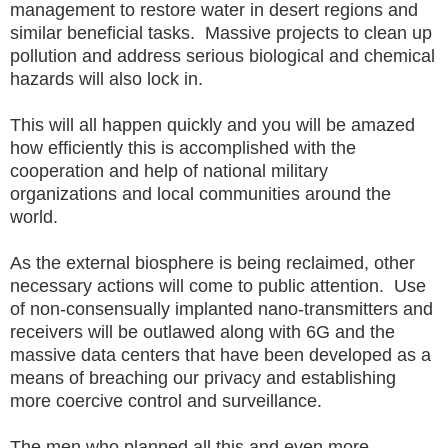
management to restore water in desert regions and
similar beneficial tasks. Massive projects to clean up
pollution and address serious biological and chemical
hazards will also lock in.
This will all happen quickly and you will be amazed
how efficiently this is accomplished with the
cooperation and help of national military
organizations and local communities around the
world.
As the external biosphere is being reclaimed, other
necessary actions will come to public attention. Use
of non-consensually implanted nano-transmitters and
receivers will be outlawed along with 6G and the
massive data centers that have been developed as a
means of breaching our privacy and establishing
more coercive control and surveillance.
The men who planned all this and even more