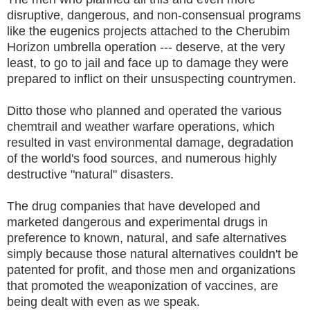
disruptive, dangerous, and non-consensual programs
like the eugenics projects attached to the Cherubim
Horizon umbrella operation --- deserve, at the very
least, to go to jail and face up to damage they were
prepared to inflict on their unsuspecting countrymen.
Ditto those who planned and operated the various
chemtrail and weather warfare operations, which
resulted in vast environmental damage, degradation
of the world's food sources, and numerous highly
destructive "natural" disasters.
The drug companies that have developed and
marketed dangerous and experimental drugs in
preference to known, natural, and safe alternatives
simply because those natural alternatives couldn't be
patented for profit, and those men and organizations
that promoted the weaponization of vaccines, are
being dealt with even as we speak.