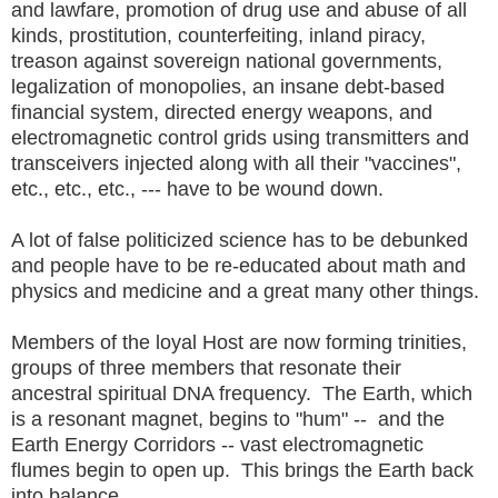
and lawfare, promotion of drug use and abuse of all
kinds, prostitution, counterfeiting, inland piracy,
treason against sovereign national governments,
legalization of monopolies, an insane debt-based
financial system, directed energy weapons, and
electromagnetic control grids using transmitters and
transceivers injected along with all their "vaccines",
etc., etc., etc., --- have to be wound down.
A lot of false politicized science has to be debunked
and people have to be re-educated about math and
physics and medicine and a great many other things.
Members of the loyal Host are now forming trinities,
groups of three members that resonate their
ancestral spiritual DNA frequency. The Earth, which
is a resonant magnet, begins to "hum" -- and the
Earth Energy Corridors -- vast electromagnetic
flumes begin to open up. This brings the Earth back
into balance.