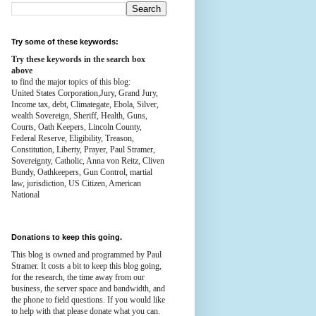
Try some of these keywords:
Try these keywords in the search box
above
to find the major topics of this blog:
United States Corporation,Jury, Grand Jury,
Income tax, debt, Climategate, Ebola, Silver,
wealth
Sovereign, Sheriff, Health,
Guns,
Courts,
Oath Keepers, Lincoln County,
Federal Reserve,
Eligibility, Treason,
Constitution,
Liberty, Prayer, Paul Stramer,
Sovereignty, Catholic, Anna von Reitz, Cliven
Bundy, Oathkeepers, Gun Control, martial
law, jurisdiction, US Citizen, American
National
Donations to keep this going.
This blog is owned and programmed by Paul
Stramer. It costs a bit to keep this blog going,
for the research, the time away from our
business, the server space and bandwidth, and
the phone to field questions. If you would like
to help with that please donate what you can.