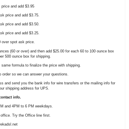
k price and add $3.95
 ask price and add $3.75.
 ask price and add $3.50.
 ask price and add $3.25.
0 over spot ask price.
nces (60 or over) and then add $25.00 for each 60 to 100 ounce box
 per 500 ounce box for shipping.
same formula to finalize the price with shipping.
o order so we can answer your questions.
ss and send you the bank info for wire transfers or the mailing info for
our shipping address for UPS.
ontact info.
 PM and 4PM to 6 PM weekdays.
fice. Try the Office line first.
ekadsl.net