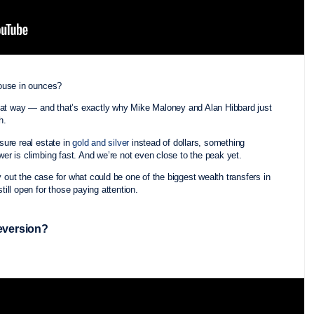
house in ounces?
that way — and that’s exactly why Mike Maloney and Alan Hibbard just
th.
ure real estate in
gold and silver
instead of dollars, something
r is climbing fast. And we’re not even close to the peak yet.
y out the case for what could be one of the biggest wealth transfers in
ill open for those paying attention.
Reversion?