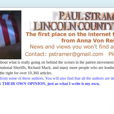
t about what is really going on behind the scenes in the patriot movemen
utional Sheriffs, Richard Mack, and many more people who are leading
he right for over 10,360 articles.
from some of these authors. You will also find that all the authors are 
EIR OWN OPINION, just as what I write is my own.