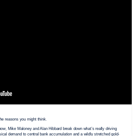
the reasons you might think.
how
, Mike Maloney and Alan Hibbard break down what’s really driving
ical demand to central bank accumulation and a wildly stretched gold-