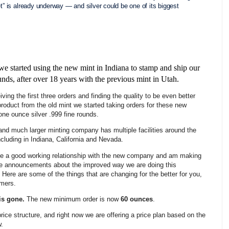
et” is already underway — and silver could be one of its biggest
we started using the new mint in Indiana to stamp and ship our
unds, after over 18 years with the previous mint in Utah.
iving the first three orders and finding the quality to be even better
product from the old mint we started taking orders for these new
 one ounce silver .999 fine rounds.
nd much larger minting company has multiple facilities around the
ncluding in Indiana, California and Nevada.
e a good working relationship with the new company and am making
e announcements about the improved way we are doing this
 Here are some of the things that are changing for the better for you,
omers.
is gone.
The new minimum order is now
60 ounces
.
price structure, and right now we are offering a price plan based on the
w.