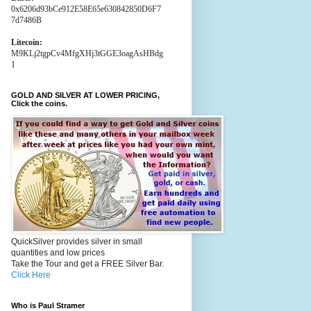
0x6206d93bCe912E58E65e630842850D6F7
7d7486B
Litecoin:
M9KLj2tgpCv4MfgXHj3tGGE3oagAsHBdg
1
GOLD AND SILVER AT LOWER PRICING,
Click the coins.
QuickSilver provides silver in small
quantities and low prices
Take the Tour and get a FREE Silver Bar.
Click Here
Who is Paul Stramer