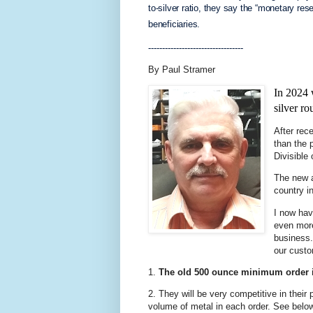
to-silver ratio, they say the “monetary res
beneficiaries.
----------------------------------
By Paul Stramer
In 2024 
silver ro
After rece
than the 
Divisible
The new a
country i
I now hav
even mor
business.
our cust
1.
The old 500 ounce minimum order 
2. They will be very competitive in their 
volume of metal in each order. See belo