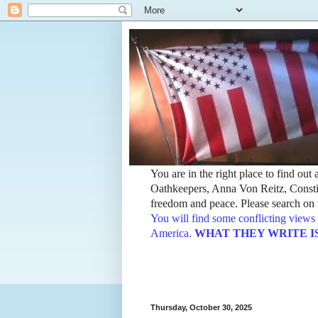
You are in the right place to find ou
Oathkeepers, Anna Von Reitz, Constit
freedom and peace. Please search on t
You will find some conflicting views 
America.
WHAT THEY WRITE IS TH
Thursday, October 30, 2025