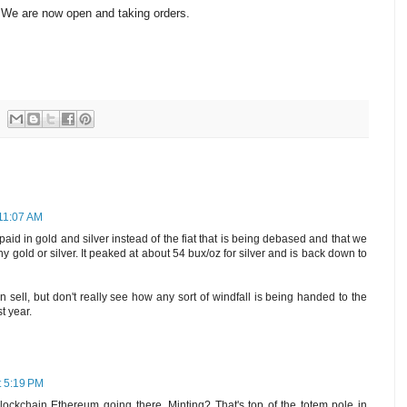
 We are now open and taking orders.
 11:07 AM
paid in gold and silver instead of the fiat that is being debased and that we
ny gold or silver. It peaked at about 54 bux/oz for silver and is back down to
 sell, but don't really see how any sort of windfall is being handed to the
st year.
t 5:19 PM
ockchain Ethereum going there. Minting? That's top of the totem pole in