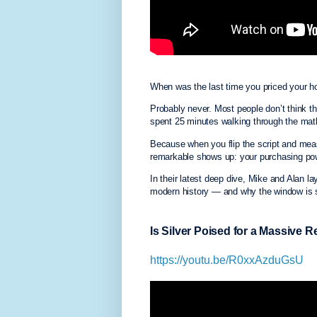
When was the last time you priced your 
Probably never. Most people don’t think 
spent 25 minutes walking through the ma
Because when you flip the script and meas
remarkable shows up: your purchasing powe
In their latest deep dive, Mike and Alan la
modern history — and why the window is st
Is Silver Poised for a Massive 
https://youtu.be/R0xxAzduGsU