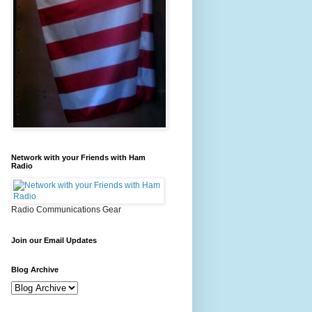
Network with your Friends with Ham
Radio
Radio Communications Gear
Join our Email Updates
Blog Archive