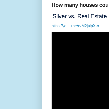
How many houses coul
Silver vs. Real Estate
https://youtu.be/xxM2julpX-o