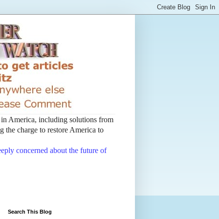
t in America, including solutions from
 the charge to restore America to
deeply concerned about the future of
Search This Blog