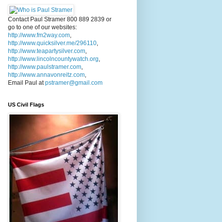
Contact Paul Stramer 800 889 2839 or
go to one of our websites:
http://www.fm2way.com
,
http://www.quicksilver.me/296110
,
http://www.teapartysilver.com
,
http://www.lincolncountywatch.org
,
http://www.paulstramer.com
,
http://www.annavonreitz.com
,
Email Paul at
pstramer@gmail.com
US Civil Flags