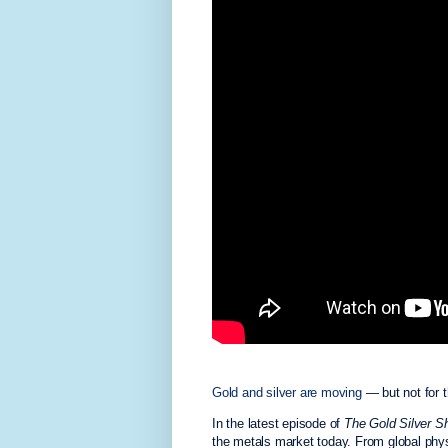
Gold and silver are moving
— but not for 
In the latest episode of
The Gold Silver S
the metals market today. From global phys