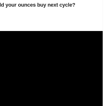
d your ounces buy next cycle?