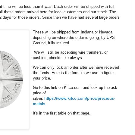
it time will be less than it was. Each order will be shipped with full
ll those orders arrived here for local customers and our stock. The
 12 days for those orders. Since then we have had several large orders
These will be shipped from Indiana or Nevada
depending on where the order is going, by UPS
Ground, fully insured.
We will still be accepting wire transfers, or
cashiers checks like always.
We can only lock an order after we have received
the funds. Here is the formula we use to figure
your price.
Go to this link on Kitco.com and look up the ask
price of
silver.
https://www.kitco.com/price/precious-
metals
It's in the first table on that page.