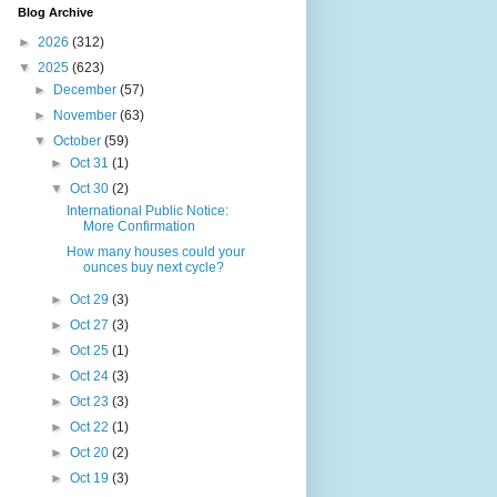
Blog Archive
►
2026
(312)
▼
2025
(623)
►
December
(57)
►
November
(63)
▼
October
(59)
►
Oct 31
(1)
▼
Oct 30
(2)
International Public Notice:
More Confirmation
How many houses could your
ounces buy next cycle?
►
Oct 29
(3)
►
Oct 27
(3)
►
Oct 25
(1)
►
Oct 24
(3)
►
Oct 23
(3)
►
Oct 22
(1)
►
Oct 20
(2)
►
Oct 19
(3)