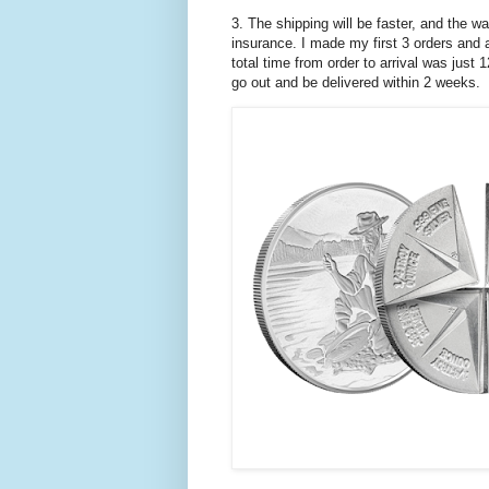
3. The shipping will be faster, and the wa
insurance. I made my first 3 orders and a
total time from order to arrival was just
go out and be delivered within 2 weeks.