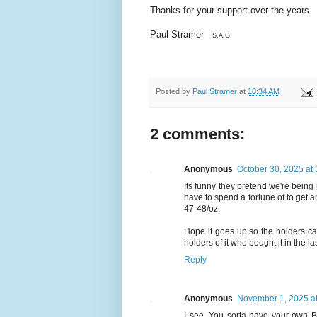
Thanks for your support over the years.
Paul Stramer
S.A.G.
Posted by
Paul Stramer
at
10:34 AM
2 comments:
Anonymous
October 30, 2025 at
Its funny they pretend we're being 
have to spend a fortune of to get a
47-48/oz.
Hope it goes up so the holders can
holders of it who bought it in the la
Reply
Anonymous
November 1, 2025 a
I see. You sorta have your own Bl