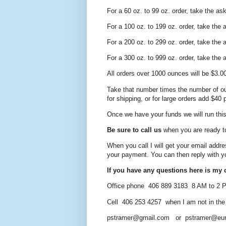
For a 60 oz. to 99 oz. order, take the as
For a 100 oz. to 199 oz. order, take the
For a 200 oz. to 299 oz. order, take the
For a 300 oz. to 999 oz. order, take the
All orders over 1000 ounces will be $3.0
Take that number times the number of ou
for shipping, or for large orders add $40
Once we have your funds we will run this 
Be sure to call us
when you are ready t
When you call I will get your email addre
your payment. You can then reply
with y
If you have any questions here is my c
Office phone 406 889 3183 8 AM to 2
Cell 406 253 4257 when I am not in the of
pstramer@gmail.com or pstramer@eur