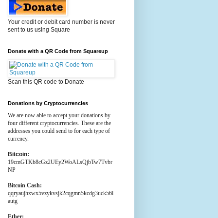
Your credit or debit card number is never
sent to us using Square
Donate with a QR Code from Squareup
Scan this QR code to Donate
Donations by Cryptocurrencies
We are now able to accept your donations by
four different cryptocurrencies. These are the
addresses you could send to for each type of
currency.
Bitcoin:
19cmGTKb8cGz2UEy2WoALsQjbTw7Tvbr
NP
Bitcoin Cash:
qqryaujhxwx5vzykvsjk2cqgmn5kcdg3uck56l
autg
Ether: