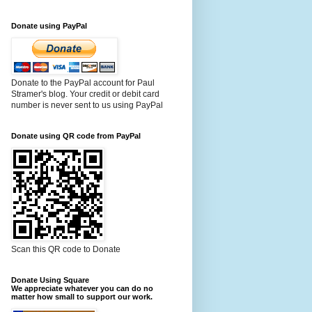
Donate using PayPal
Donate to the PayPal account for Paul
Stramer's blog. Your credit or debit card
number is never sent to us using PayPal
Donate using QR code from PayPal
Scan this QR code to Donate
Donate Using Square
We appreciate whatever you can do no
matter how small to support our work.