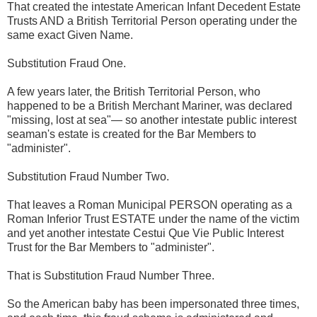
That created the intestate American Infant Decedent Estate
Trusts AND a British Territorial Person operating under the
same exact Given Name.
Substitution Fraud One.
A few years later, the British Territorial Person, who
happened to be a British Merchant Mariner, was declared
"missing, lost at sea"— so another intestate public interest
seaman's estate is created for the Bar Members to
"administer".
Substitution Fraud Number Two.
That leaves a Roman Municipal PERSON operating as a
Roman Inferior Trust ESTATE under the name of the victim
and yet another intestate Cestui Que Vie Public Interest
Trust for the Bar Members to "administer".
That is Substitution Fraud Number Three.
So the American baby has been impersonated three times,