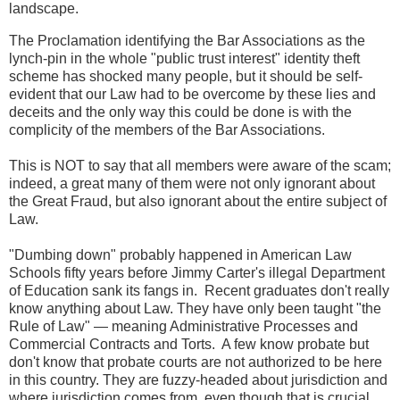
landscape.
The Proclamation identifying the Bar Associations as the
lynch-pin in the whole "public trust interest" identity theft
scheme has shocked many people, but it should be self-
evident that our Law had to be overcome by these lies and
deceits and the only way this could be done is with the
complicity of the members of the Bar Associations.
This is NOT to say that all members were aware of the scam;
indeed, a great many of them were not only ignorant about
the Great Fraud, but also ignorant about the entire subject of
Law.
"Dumbing down" probably happened in American Law
Schools fifty years before Jimmy Carter's illegal Department
of Education sank its fangs in. Recent graduates don't really
know anything about Law. They have only been taught "the
Rule of Law" — meaning Administrative Processes and
Commercial Contracts and Torts. A few know probate but
don't know that probate courts are not authorized to be here
in this country. They are fuzzy-headed about jurisdiction and
where jurisdiction comes from, even though that is crucial