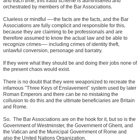
and each time, this fraud scheme is administered and
orchestrated by members of the Bar Associations.
Clueless or mindful —-the facts are the facts, and the Bar
Associations are fully complicit and responsible for this,
because they are claiming to be professionals and are
therefore assumed to know the actual law and be able to
recognize crimes—- including crimes of identity theft,
unlawful conversion, personage and barratry.
If they were what they should be and doing their jobs none of
the present chaos would exist.
There is no doubt that they were weaponized to recreate the
infamous "Three Keys of Enslavement" system used by later
Roman Emperors and there can be no mistaking the
collusion to do this and the ultimate beneficiaries are Britain
and Rome.
So. The Bar Associations are on the hook for it, but so is the
Government of Westminster, the Government of Ghent, and
the Vatican and the Municipal Government of Rome and
also the United Nations Organization.