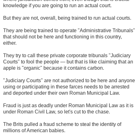
knowledge if you are going to run an actual court.
But they are not, overall, being trained to run actual courts.
They are being trained to operate "Administrative Tribunals"
that should not be here and functioning in this country,
either.
They try to call these private corporate tribunals "Judiciary
Courts" to fool the people — but that is like claiming that an
apple is "organic" because it contains carbon.
"Judiciary Courts" are not authorized to be here and anyone
using or participating in these farces needs to be arrested
and deported under their own Roman Municipal Law.
Fraud is just as deadly under Roman Municipal Law as it is
under Roman Civil Law, so let's cut to the chase.
The Brits pulled a fraud scheme to steal the identity of
millions of American babies.