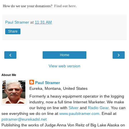
How do we use your donations?
Find out here.
Paul Stramer
at
11:31 AM
Share
‹
›
Home
View web version
About Me
Paul Stramer
Eureka, Montana, United States
Formerly a heavy equipment operator in the logging
industry, now a full time Internet Marketer. We make
our living on line with
Silver
and
Radio Gear
. You can
see everything we do on line at
www.paulstramer.com
. Email at
pstramer@eurekadsl.net
Publishing the works of Judge Anna Von Reitz of Big Lake Alaska on