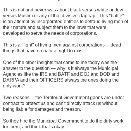
This is not and never was about black versus white or Jew
versus Muslim or any of that divisive claptrap, This "battle"
is an attempt by incorporated entities to defraud living men of
their nature and subject them to the laws that were
developed to serve the needs of corporations.
This is a "fight" of living men against corporations— dead
things that have no natural right to exist.
One of the other insights that came to me today was the
answer to the question — why is it always the Municipal
Agencies like the IRS and BATF and DOJ and DOD and
DARPA and their OFFICERS always the ones doing the
dirty work?
Two reasons— the Territorial Government goons are under
contract to protect us and can't directly attack us without
being liable for damages and treason.
So they hire the Municipal Government to do the dirty work
for them, and think that's okay.