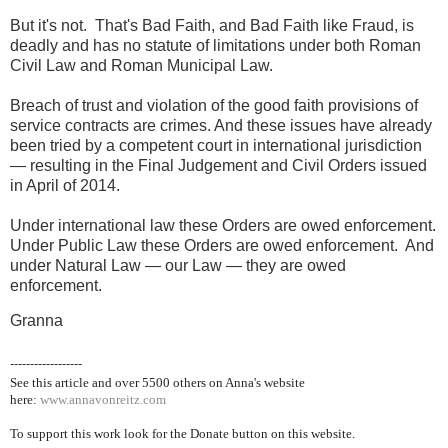
But it's not. That's Bad Faith, and Bad Faith like Fraud, is
deadly and has no statute of limitations under both Roman
Civil Law and Roman Municipal Law.
Breach of trust and violation of the good faith provisions of
service contracts are crimes. And these issues have already
been tried by a competent court in international jurisdiction
— resulting in the Final Judgement and Civil Orders issued
in April of 2014.
Under international law these Orders are owed enforcement.
Under Public Law these Orders are owed enforcement. And
under Natural Law — our Law — they are owed
enforcement.
Granna
------------------
See this article and over 5500
others on Anna's website
here:
www.annavonreitz.com
To support this work look for the Donate button on this website.