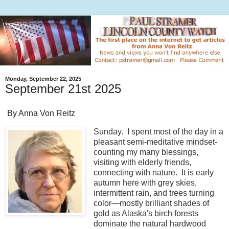
Monday, September 22, 2025
September 21st 2025
By Anna Von Reitz
Sunday. I spent most of the day in a
pleasant semi-meditative mindset-
counting my many blessings,
visiting with elderly friends,
connecting with nature. It is early
autumn here with grey skies,
intermittent rain, and trees turning
color—mostly brilliant shades of
gold as Alaska's birch forests
dominate the natural hardwood