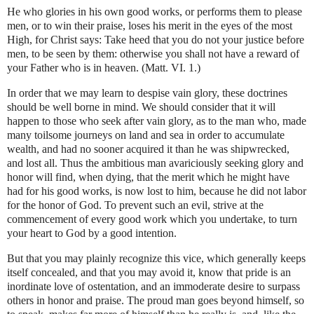
He who glories in his own good works, or performs them to please
men, or to win their praise, loses his merit in the eyes of the most
High, for Christ says: Take heed that you do not your justice before
men, to be seen by them: otherwise you shall not have a reward of
your Father who is in heaven. (Matt. VI. 1.)
In order that we may learn to despise vain glory, these doctrines
should be well borne in mind. We should consider that it will
happen to those who seek after vain glory, as to the man who, made
many toilsome journeys on land and sea in order to accumulate
wealth, and had no sooner acquired it than he was shipwrecked,
and lost all. Thus the ambitious man avariciously seeking glory and
honor will find, when dying, that the merit which he might have
had for his good works, is now lost to him, because he did not labor
for the honor of God. To prevent such an evil, strive at the
commencement of every good work which you undertake, to turn
your heart to God by a good intention.
But that you may plainly recognize this vice, which generally keeps
itself concealed, and that you may avoid it, know that pride is an
inordinate love of ostentation, and an immoderate desire to surpass
others in honor and praise. The proud man goes beyond himself, so