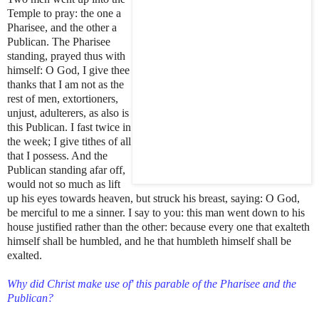
Temple to pray: the one a
Pharisee, and the other a
Publican. The Pharisee
standing, prayed thus with
himself: O God, I give thee
thanks that I am not as the
rest of men, extortioners,
unjust, adulterers, as also is
this Publican. I fast twice in
the week; I give tithes of all
that I possess. And the
Publican standing afar off,
would not so much as lift
up his eyes towards heaven, but struck his breast, saying: O God,
be merciful to me a sinner. I say to you: this man went down to his
house justified rather than the other: because every one that exalteth
himself shall be humbled, and he that humbleth himself shall be
exalted.
Why did Christ make use of' this parable of the Pharisee and the
Publican?