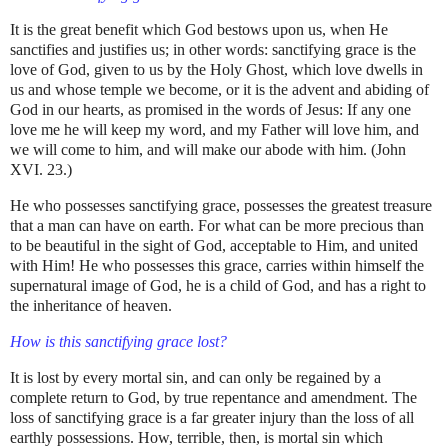
It is the great benefit which God bestows upon us, when He
sanctifies and justifies us; in other words: sanctifying grace is the
love of God, given to us by the Holy Ghost, which love dwells in
us and whose temple we become, or it is the advent and abiding of
God in our hearts, as promised in the words of Jesus: If any one
love me he will keep my word, and my Father will love him, and
we will come to him, and will make our abode with him. (John
XVI. 23.)
He who possesses sanctifying grace, possesses the greatest treasure
that a man can have on earth. For what can be more precious than
to be beautiful in the sight of God, acceptable to Him, and united
with Him! He who possesses this grace, carries within himself the
supernatural image of God, he is a child of God, and has a right to
the inheritance of heaven.
How is this sanctifying grace lost?
It is lost by every mortal sin, and can only be regained by a
complete return to God, by true repentance and amendment. The
loss of sanctifying grace is a far greater injury than the loss of all
earthly possessions. How, terrible, then, is mortal sin which