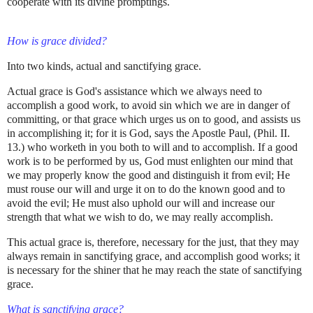
cooperate with its divine promptings.
How is grace divided?
Into two kinds, actual and sanctifying grace.
Actual grace is God's assistance which we always need to
accomplish a good work, to avoid sin which we are in danger of
committing, or that grace which urges us on to good, and assists us
in accomplishing it; for it is God, says the Apostle Paul, (Phil. II.
13.) who worketh in you both to will and to accomplish. If a good
work is to be performed by us, God must enlighten our mind that
we may properly know the good and distinguish it from evil; He
must rouse our will and urge it on to do the known good and to
avoid the evil; He must also uphold our will and increase our
strength that what we wish to do, we may really accomplish.
This actual grace is, therefore, necessary for the just, that they may
always remain in sanctifying grace, and accomplish good works; it
is necessary for the shiner that he may reach the state of sanctifying
grace.
What is sanctifying grace?