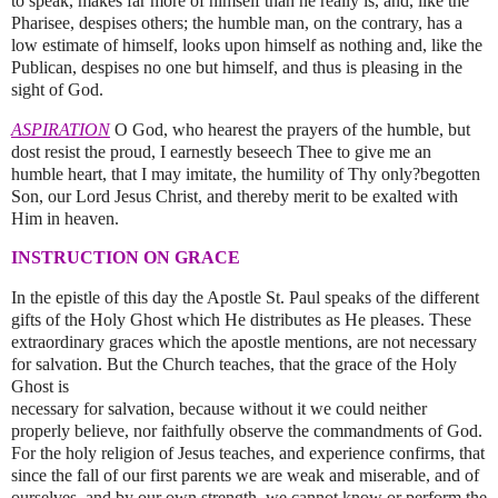
to speak, makes far more of himself than he really is, and, like the
Pharisee, despises others; the humble man, on the contrary, has a
low estimate of himself, looks upon himself as nothing and, like the
Publican, despises no one but himself, and thus is pleasing in the
sight of God.
ASPIRATION
O God, who hearest the prayers of the humble, but
dost resist the proud, I earnestly beseech Thee to give me an
humble heart, that I may imitate, the humility of Thy only?begotten
Son, our Lord Jesus Christ, and thereby merit to be exalted with
Him in heaven.
INSTRUCTION ON GRACE
In the epistle of this day the Apostle St. Paul speaks of the different
gifts of the Holy Ghost which He distributes as He pleases. These
extraordinary graces which the apostle mentions, are not necessary
for salvation. But the Church teaches, that the grace of the Holy
Ghost is
necessary for salvation, because without it we could neither
properly believe, nor faithfully observe the commandments of God.
For the holy religion of Jesus teaches, and experience confirms, that
since the fall of our first parents we are weak and miserable, and of
ourselves, and by our own strength, we cannot know or perform the