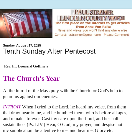
Sunday, August 17, 2025
Tenth Sunday After Pentecost
Rev. Fr. Leonard Goffine's
The Church's Year
At the Introit of the Mass pray with the Church for God's help to
guard us against our enemies:
INTROIT
When I cried to the Lord, he heard my voice, from them
that draw near to me, and he humbled them, who is before all ages,
and remains forever. Cast thy care upon the Lord, and he shall
sustain thee. (Ps. LIV.) Hear, O God, my prayer, and despise not
my supplication; be attentive to me, and hear me. Glory etc.