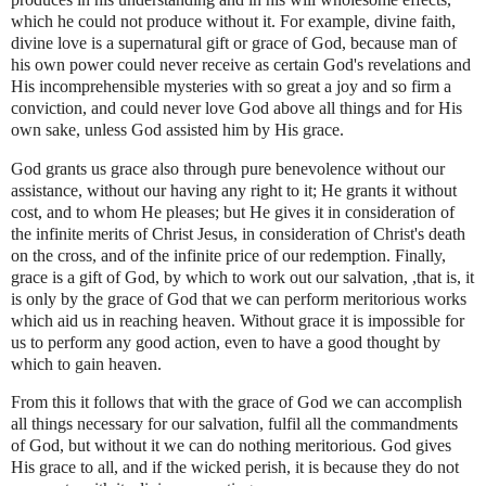
which he could not produce without it. For example, divine faith,
divine love is a supernatural gift or grace of God, because man of
his own power could never receive as certain God's revelations and
His incomprehensible mysteries with so great a joy and so firm a
conviction, and could never love God above all things and for His
own sake, unless God assisted him by His grace.
God grants us grace also through pure benevolence without our
assistance, without our having any right to it; He grants it without
cost, and to whom He pleases; but He gives it in consideration of
the infinite merits of Christ Jesus, in consideration of Christ's death
on the cross, and of the infinite price of our redemption. Finally,
grace is a gift of God, by which to work out our salvation, ,that is, it
is only by the grace of God that we can perform meritorious works
which aid us in reaching heaven. Without grace it is impossible for
us to perform any good action, even to have a good thought by
which to gain heaven.
From this it follows that with the grace of God we can accomplish
all things necessary for our salvation, fulfil all the commandments
of God, but without it we can do nothing meritorious. God gives
His grace to all, and if the wicked perish, it is because they do not