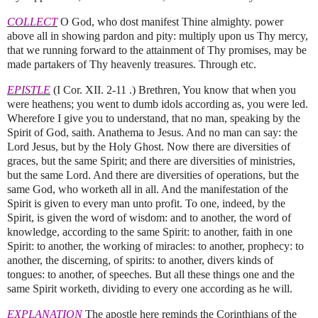
COLLECT
O God, who dost manifest Thine almighty. power
above all in showing pardon and pity: multiply upon us Thy mercy,
that we running forward to the attainment of Thy promises, may be
made partakers of Thy heavenly treasures. Through etc.
EPISTLE
(I Cor. XII. 2-11 .) Brethren, You know that when you
were heathens; you went to dumb idols according as, you were led.
Wherefore I give you to understand, that no man, speaking by the
Spirit of God, saith. Anathema to Jesus. And no man can say: the
Lord Jesus, but by the Holy Ghost. Now there are diversities of
graces, but the same Spirit; and there are diversities of ministries,
but the same Lord. And there are diversities of operations, but the
same God, who worketh all in all. And the manifestation of the
Spirit is given to every man unto profit. To one, indeed, by the
Spirit, is given the word of wisdom: and to another, the word of
knowledge, according to the same Spirit: to another, faith in one
Spirit: to another, the working of miracles: to another, prophecy: to
another, the discerning, of spirits: to another, divers kinds of
tongues: to another, of speeches. But all these things one and the
same Spirit worketh, dividing to every one according as he will.
EXPLANATION
The apostle here reminds the Corinthians of the