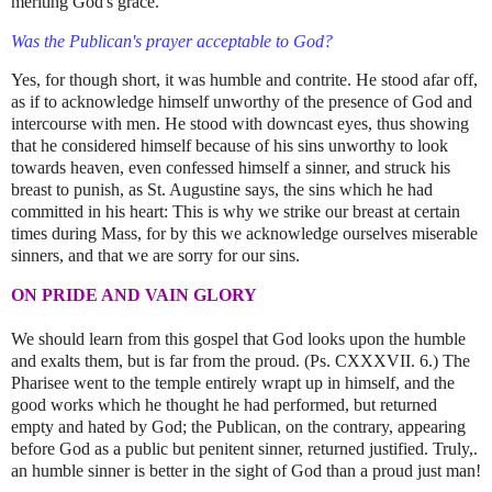
meriting God's grace.
Was the Publican's prayer acceptable to God?
Yes, for though short, it was humble and contrite. He stood afar off,
as if to acknowledge himself unworthy of the presence of God and
intercourse with men. He stood with downcast eyes, thus showing
that he considered himself because of his sins unworthy to look
towards heaven, even confessed himself a sinner, and struck his
breast to punish, as St. Augustine says, the sins which he had
committed in his heart: This is why we strike our breast at certain
times during Mass, for by this we acknowledge ourselves miserable
sinners, and that we are sorry for our sins.
ON PRIDE AND VAIN GLORY
We should learn from this gospel that God looks upon the humble
and exalts them, but is far from the proud. (Ps. CXXXVII. 6.) The
Pharisee went to the temple entirely wrapt up in himself, and the
good works which he thought he had performed, but returned
empty and hated by God; the Publican, on the contrary, appearing
before God as a public but penitent sinner, returned justified. Truly,.
an humble sinner is better in the sight of God than a proud just man!