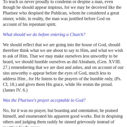
To teach us never proudly to condemn or despise a man, even
though he should appear impious, for we may be deceived like the
Pharisee who despised the Publican, whom he considered a great
sinner, while, in reality, the man was justified before God on
account of his repentant spirit.
What should we do before entering a Church?
We should reflect that we are going into the house of God, should
therefore think what we are about to say to Him, and what we wish
to ask of Him. That we may make ourselves less unworthy to be
heard, we should humble ourselves as did Abraham, (Gen. XVIII.
27.) remembering that we are dust and ashes, and on account of our
sins unworthy o appear before the eyes of God, much less to
address Him , for He listens to the prayers of the humble only, (Ps.
CI, 18.) and gives them His grace, while He resists the proud.
(James IV. 6.)
Was the Pharisee's prayer acceptable to God?
No, for it was no prayer, but boasting and ostentation; he praised
himself, and enumerated his apparent good works. But in despising
others and judging them rashly he sinned grievously instead of