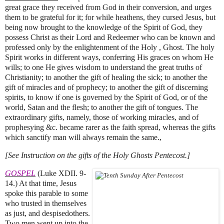
great grace they received from God in their conversion, and urges
them to be grateful for it; for while heathens, they cursed Jesus, but
being now brought to the knowledge of the Spirit of God, they
possess Christ as their Lord and Redeemer who can be known and
professed only by the enlightenment of the Holy , Ghost. The holy
Spirit works in different ways, conferring His graces on whom He
wills; to one He gives wisdom to understand the great truths of
Christianity; to another the gift of healing the sick; to another the
gift of miracles and of prophecy; to another the gift of discerning
spirits, to know if one is governed by the Spirit of God, or of the
world, Satan and the flesh; to another the gift of tongues. The
extraordinary gifts, namely, those of working miracles, and of
prophesying &c. became rarer as the faith spread, whereas the gifts
which sanctify man will always remain the same.,
[See Instruction on the gifts of the Holy Ghosts Pentecost.]
GOSPEL
(Luke XDII. 9-
14.) At that time, Jesus
spoke this parable to some
who trusted in themselves
as just, and despisedothers.
Two men went up into the