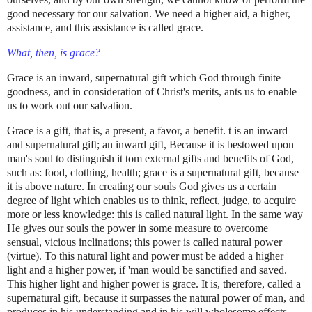
good necessary for our salvation. We need a higher aid, a higher,
assistance, and this assistance is called grace.
What, then, is grace?
Grace is an inward, supernatural gift which God through finite
goodness, and in consideration of Christ's merits, ants us to enable
us to work out our salvation.
Grace is a gift, that is, a present, a favor, a benefit. t is an inward
and supernatural gift; an inward gift, Because it is bestowed upon
man's soul to distinguish it tom external gifts and benefits of God,
such as: food, clothing, health; grace is a supernatural gift, because
it is above nature. In creating our souls God gives us a certain
degree of light which enables us to think, reflect, judge, to acquire
more or less knowledge: this is called natural light. In the same way
He gives our souls the power in some measure to overcome
sensual, vicious inclinations; this power is called natural power
(virtue). To this natural light and power must be added a higher
light and a higher power, if 'man would be sanctified and saved.
This higher light and higher power is grace. It is, therefore, called a
supernatural gift, because it surpasses the natural power of man, and
produces in his understanding and in his will wholesome effects,