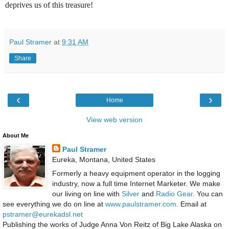
deprives us of this treasure!
Paul Stramer
at
9:31 AM
Share
‹
›
Home
View web version
About Me
Paul Stramer
Eureka, Montana, United States
Formerly a heavy equipment operator in the logging
industry, now a full time Internet Marketer. We make
our living on line with
Silver
and
Radio Gear
. You can
see everything we do on line at
www.paulstramer.com
. Email at
pstramer@eurekadsl.net
Publishing the works of Judge Anna Von Reitz of Big Lake Alaska on