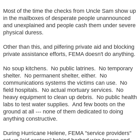
Most of the time the checks from Uncle Sam show up
in the mailboxes of desperate people unannounced
and unexplained and people cash them under severe
physical duress.
Other than this, and pilfering private aid and blocking
private assistance efforts, FEMA doesn't do anything.
No soup kitchens. No public latrines. No temporary
shelter. No permanent shelter, either. No
communications systems the victims can use. No
field hospitals. No actual mortuary services. No
heavy equipment to clean up debris. No public health
labs to test water supplies. And few boots on the
ground at all --- none of them dedicated to doing
anything constructive.
During Hurricane Helene, FEMA "service providers"