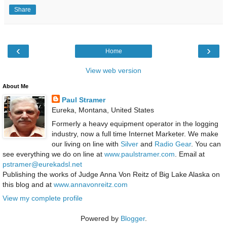
Share
‹
›
Home
View web version
About Me
Paul Stramer
Eureka, Montana, United States
Formerly a heavy equipment operator in the logging
industry, now a full time Internet Marketer. We make
our living on line with
Silver
and
Radio Gear
. You can
see everything we do on line at
www.paulstramer.com
. Email at
pstramer@eurekadsl.net
Publishing the works of Judge Anna Von Reitz of Big Lake Alaska on
this blog and at
www.annavonreitz.com
View my complete profile
Powered by
Blogger
.