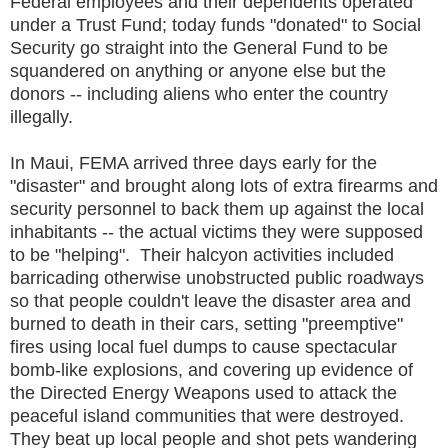
Federal employees and their dependents operated
under a Trust Fund; today funds "donated" to Social
Security go straight into the General Fund to be
squandered on anything or anyone else but the
donors -- including aliens who enter the country
illegally.
In Maui, FEMA arrived three days early for the
"disaster" and brought along lots of extra firearms and
security personnel to back them up against the local
inhabitants -- the actual victims they were supposed
to be "helping". Their halcyon activities included
barricading otherwise unobstructed public roadways
so that people couldn't leave the disaster area and
burned to death in their cars, setting "preemptive"
fires using local fuel dumps to cause spectacular
bomb-like explosions, and covering up evidence of
the Directed Energy Weapons used to attack the
peaceful island communities that were destroyed.
They beat up local people and shot pets wandering