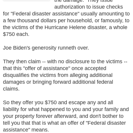
authorization to issue checks
for "Federal disaster assistance" usually amounting to
a few thousand dollars per household, or famously, to
the victims of the Hurricane Helene disaster, a whole
$750 each.
Joe Biden's generosity runneth over.
They then claim -- with no disclosure to the victims --
that this "offer of assistance" once accepted
disqualifies the victims from alleging additional
damages or bringing forward additional federal
claims.
So they offer you $750 and escape any and all
liability for what happened to you and your family and
your property forever afterward, and don't bother to
tell you that that is what an offer of "Federal disaster
assistance" means.