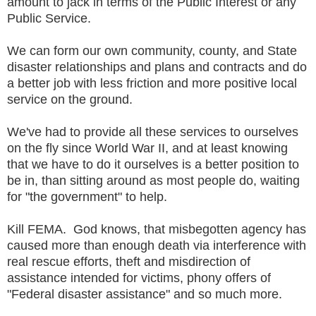
amount to jack in terms of the Public Interest or any
Public Service.
We can form our own community, county, and State
disaster relationships and plans and contracts and do
a better job with less friction and more positive local
service on the ground.
We've had to provide all these services to ourselves
on the fly since World War II, and at least knowing
that we have to do it ourselves is a better position to
be in, than sitting around as most people do, waiting
for "the government" to help.
Kill FEMA. God knows, that misbegotten agency has
caused more than enough death via interference with
real rescue efforts, theft and misdirection of
assistance intended for victims, phony offers of
"Federal disaster assistance" and so much more.