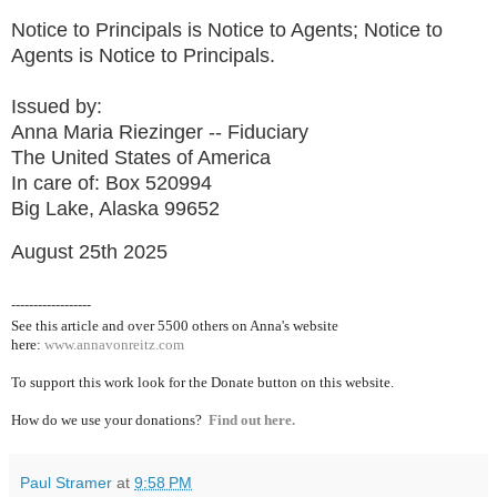
Notice to Principals is Notice to Agents; Notice to
Agents is Notice to Principals.
Issued by:
Anna Maria Riezinger -- Fiduciary
The United States of America
In care of: Box 520994
Big Lake, Alaska 99652
August 25th 2025
------------------
See this article and over 5500
others on Anna's website
here:
www.annavonreitz.com
To support this work look for the Donate button on this website.
How do we use your donations?
Find out here.
Paul Stramer
at
9:58 PM