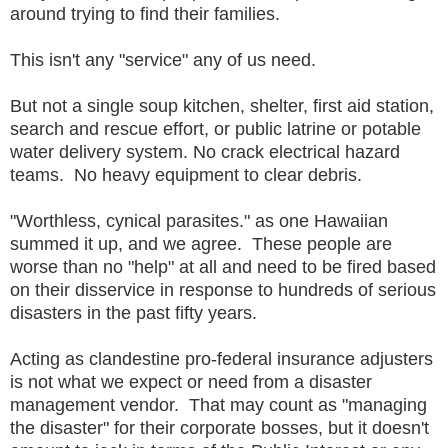
around trying to find their families.
This isn't any "service" any of us need.
But not a single soup kitchen, shelter, first aid station,
search and rescue effort, or public latrine or potable
water delivery system. No crack electrical hazard
teams. No heavy equipment to clear debris.
"Worthless, cynical parasites." as one Hawaiian
summed it up, and we agree. These people are
worse than no "help" at all and need to be fired based
on their disservice in response to hundreds of serious
disasters in the past fifty years.
Acting as clandestine pro-federal insurance adjusters
is not what we expect or need from a disaster
management vendor. That may count as "managing
the disaster" for their corporate bosses, but it doesn't