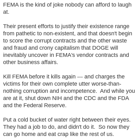
FEMA is the kind of joke nobody can afford to laugh
at.
Their present efforts to justify their existence range
from pathetic to non-existent, and that doesn't begin
to score the corrupt contracts and the other waste
and fraud and crony capitalism that DOGE will
inevitably uncover in FEMA's vendor contracts and
other business affairs.
Kill FEMA before it kills again --- and charges the
victims for their own complete utter worse-than-
nothing corruption and incompetence. And while you
are at it, shut down NIH and the CDC and the FDA
and the Federal Reserve.
Put a cold bucket of water right between their eyes.
They had a job to do, and didn't do it. So now they
can go home and eat crap like the rest of us.