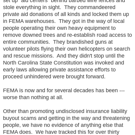
set up "aid centers" behind barbed wire fences and
stole everything in sight. They commandeered
private aid donations of all kinds and locked them up
in FEMA warehouses. They got in the way of local
people operating their own heavy equipment to
remove downed trees and re-establish road access to
entire communities. They brandished guns at
volunteer pilots flying their own helicopters on search
and rescue missions. And they didn't stop until the
North Carolina State Constitution was invoked and
early laws allowing private assistance efforts to
proceed unhindered were brought forward.
FEMA is now and for several decades has been ---
worse than nothing at all.
Other than promoting undisclosed insurance liability
buyout scams and getting in the way and threatening
people, we have no evidence of anything else that
FEMA does. We have tracked this for over thirty