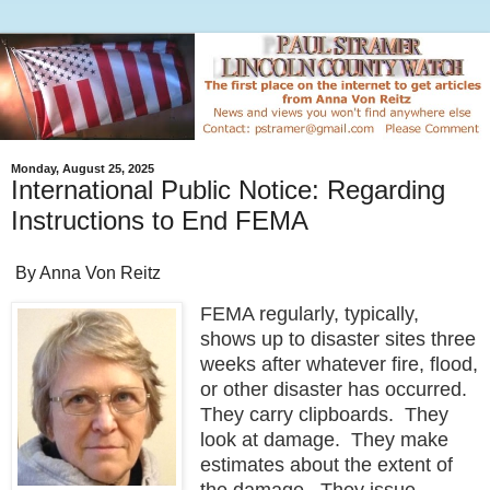
Monday, August 25, 2025
International Public Notice: Regarding
Instructions to End FEMA
By Anna Von Reitz
FEMA regularly, typically,
shows up to disaster sites three
weeks after whatever fire, flood,
or other disaster has occurred.
They carry clipboards. They
look at damage. They make
estimates about the extent of
the damage. They issue