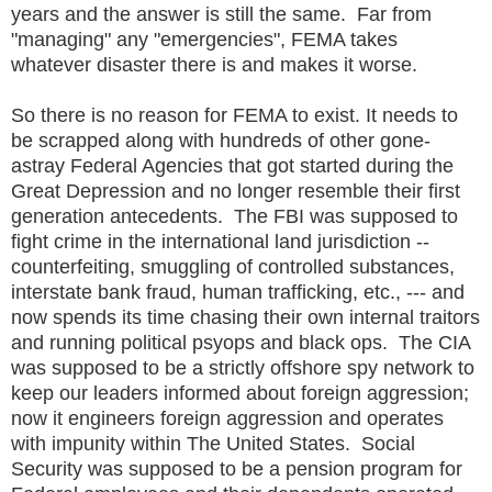
years and the answer is still the same. Far from
"managing" any "emergencies", FEMA takes
whatever disaster there is and makes it worse.
So there is no reason for FEMA to exist. It needs to
be scrapped along with hundreds of other gone-
astray Federal Agencies that got started during the
Great Depression and no longer resemble their first
generation antecedents. The FBI was supposed to
fight crime in the international land jurisdiction --
counterfeiting, smuggling of controlled substances,
interstate bank fraud, human trafficking, etc., --- and
now spends its time chasing their own internal traitors
and running political psyops and black ops. The CIA
was supposed to be a strictly offshore spy network to
keep our leaders informed about foreign aggression;
now it engineers foreign aggression and operates
with impunity within The United States. Social
Security was supposed to be a pension program for