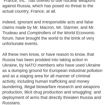
"France, Inc." has offered to use nuclear weapons
against Russia, which has posed no threat to the
actual country, France, at all.
Indeed, ignorant and irresponsible acts and false
claims made by Mr. Macron, Mr. Starmer, and Mr.
Trudeau and Comptrollers of the World Economic
forum, have brought the world to the brink of very
unfortunate events.
All these men know, or have reason to know, that
Russia has been prodded into taking action in
Ukraine, by NATO members who have used Ukraine
as a dumping ground for European industrial pollution
and as a staging area for all manner of criminal
activity, including human trafficking and money
laundering, illegal biowarfare research and weapons
production, illicit drug production and smuggling and
deployment of arms that directly threaten Russia and
Russians.