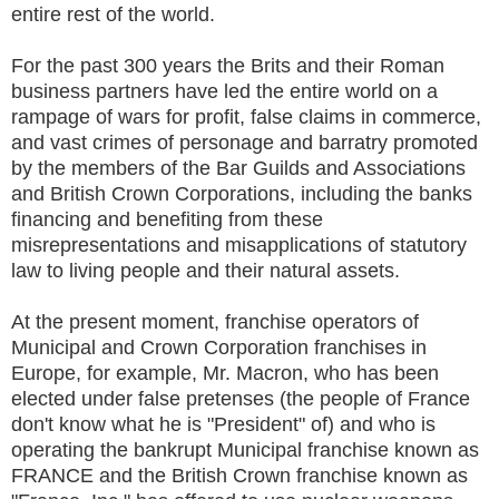
entire rest of the world.
For the past 300 years the Brits and their Roman
business partners have led the entire world on a
rampage of wars for profit, false claims in commerce,
and vast crimes of personage and barratry promoted
by the members of the Bar Guilds and Associations
and British Crown Corporations, including the banks
financing and benefiting from these
misrepresentations and misapplications of statutory
law to living people and their natural assets.
At the present moment, franchise operators of
Municipal and Crown Corporation franchises in
Europe, for example, Mr. Macron, who has been
elected under false pretenses (the people of France
don't know what he is "President" of) and who is
operating the bankrupt Municipal franchise known as
FRANCE and the British Crown franchise known as