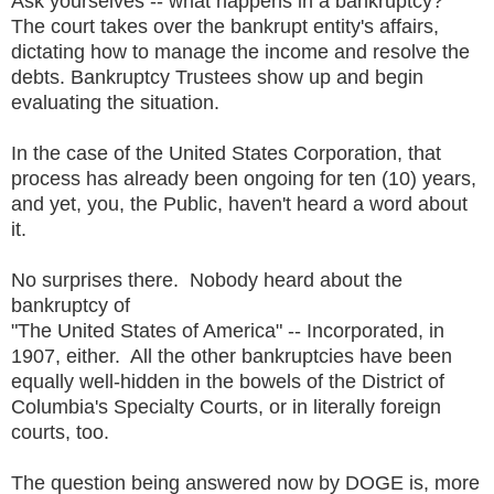
Ask yourselves -- what happens in a bankruptcy?
The court takes over the bankrupt entity's affairs,
dictating how to manage the income and resolve the
debts. Bankruptcy Trustees show up and begin
evaluating the situation.
In the case of the United States Corporation, that
process has already been ongoing for ten (10) years,
and yet, you, the Public, haven't heard a word about
it.
No surprises there. Nobody heard about the
bankruptcy of
"The United States of America" -- Incorporated, in
1907, either. All the other bankruptcies have been
equally well-hidden in the bowels of the District of
Columbia's Specialty Courts, or in literally foreign
courts, too.
The question being answered now by DOGE is, more