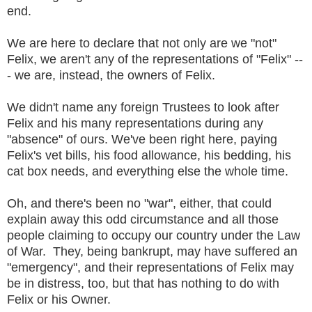
end.
We are here to declare that not only are we "not"
Felix, we aren't any of the representations of "Felix" --
- we are, instead, the owners of Felix.
We didn't name any foreign Trustees to look after
Felix and his many representations during any
"absence" of ours. We've been right here, paying
Felix's vet bills, his food allowance, his bedding, his
cat box needs, and everything else the whole time.
Oh, and there's been no "war", either, that could
explain away this odd circumstance and all those
people claiming to occupy our country under the Law
of War. They, being bankrupt, may have suffered an
"emergency", and their representations of Felix may
be in distress, too, but that has nothing to do with
Felix or his Owner.