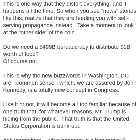
This is one way that they distort everything, and it
happens all the time. So when you see "news" stories
like this, realize that they are feeding you with self-
serving propaganda instead. Take a moment to look
at the "other side" of the coin.
Do we need a $499B bureaucracy to distribute $1B
worth of food?
Of course not.
This is why the new buzzwords in Washington, DC
are "common sense", which, we are assured by John
Kennedy, is a totally new concept in Congress.
Like it or not, it will become all-too familiar because of
one truth that, for whatever reasons, Mr. Trump is
hiding from the public. That truth is that the United
States Corporation is bankrupt.