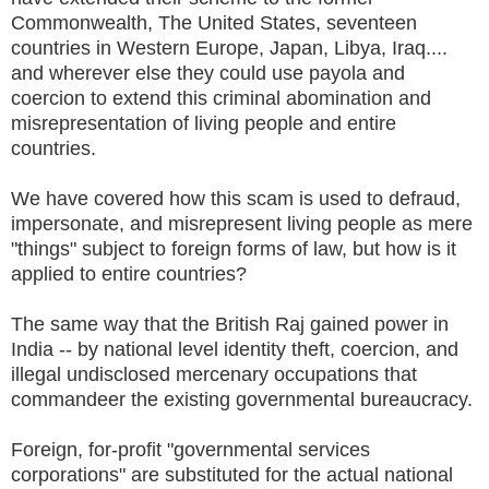
Commonwealth, The United States, seventeen
countries in Western Europe, Japan, Libya, Iraq....
and wherever else they could use payola and
coercion to extend this criminal abomination and
misrepresentation of living people and entire
countries.
We have covered how this scam is used to defraud,
impersonate, and misrepresent living people as mere
"things" subject to foreign forms of law, but how is it
applied to entire countries?
The same way that the British Raj gained power in
India -- by national level identity theft, coercion, and
illegal undisclosed mercenary occupations that
commandeer the existing governmental bureaucracy.
Foreign, for-profit "governmental services
corporations" are substituted for the actual national