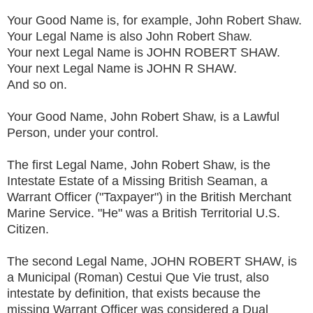
Your Good Name is, for example, John Robert Shaw.
Your Legal Name is also John Robert Shaw.
Your next Legal Name is JOHN ROBERT SHAW.
Your next Legal Name is JOHN R SHAW.
And so on.
Your Good Name, John Robert Shaw, is a Lawful
Person, under your control.
The first Legal Name, John Robert Shaw, is the
Intestate Estate of a Missing British Seaman, a
Warrant Officer ("Taxpayer") in the British Merchant
Marine Service. "He" was a British Territorial U.S.
Citizen.
The second Legal Name, JOHN ROBERT SHAW, is
a Municipal (Roman) Cestui Que Vie trust, also
intestate by definition, that exists because the
missing Warrant Officer was considered a Dual