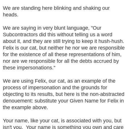
We are standing here blinking and shaking our
heads.
We are saying in very blunt language, "Our
Subcontractors did this without telling us a word
about it, and they are still trying to keep it hush-hush.
Felix is our cat, but neither he nor we are responsible
for the existence of all these representations of him,
nor are we responsible for all the debts accrued by
these impersonations."
We are using Felix, our cat, as an example of the
process of impersonation and the grounds for
objecting to its results, but here is the non-abstracted
denouement: substitute your Given Name for Felix in
the example above.
Your name, like your cat, is associated with you, but
isn't you. Your name is something you own and care