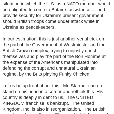
situation in which the U.S. as a NATO member would
be obligated to come to Britain's assistance --- and
provide security for Ukraine's present government ---
should British troops come under attack while in
Ukraine as peacekeepers.
In our estimation, this is just another venal trick on
the part of the Government of Westminster and the
British Crown complex, trying to unjustly enrich
themselves and play the part of the Bon Homme at
the expense of the Americans manipulated into
defending the corrupt and unnatural Ukrainian
regime, by the Brits playing Funky Chicken.
Let us be up front about this. Mr. Starmer can go
stand on his head in a corner and rethink this. His
country is deeply in debt to us. The UNITED
KINGDOM franchise is bankrupt. The United
Kingdom, Inc. is also in reorganization. The British