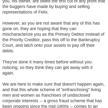
you, his owner, are owed the first cut of any profit that
the buggers have made by buying and selling
representations of Felix.
However, as you are not aware that any of this has
gone on, they are hoping that they can
mischaracterize you as the Primary Debtor instead of
the Priority Creditor, pass this off to the Bankruptcy
Court, and latch onto your assets to pay off their
debts.
They've done it many times before without you
noticing, so they think they can get away with it
again.
We are here to make sure that doesn't happen again,
and that this whole scheme of "enfranchising" living
men and women as franchises of undisclosed
corporate interests -- a gross fraud scheme that has
been ongoing since the mid-1800s -- comes to an