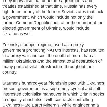
They know also that under the agreements and
treaties established at that time, Russia has every
right to enter any of the former Soviet states that lack
a government, which would include not only the
former Crimean Republic, but, after the murder of the
elected government of Ukraine, would include
Ukraine as well.
Zelensky's puppet regime, used as a proxy
government promoting NATO's interests, has resulted
in a proxy war and cost the death of more than a
million Ukrainians and the almost total destruction of
many parts of vital infrastructure throughout the
country.
Starmer's hundred-year friendship pact with Ukraine's
present government is a supremely cynical and self-
interested colonialist maneuver in which Britain seeks
to unjustly enrich itself with contracts controlling
Ukraine's Rare Earth Minerals, while engineering a