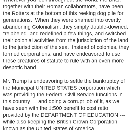
together with their Roman collaborators, have been
the Rotters at the bottom of this reeking dog pile for
generations. When they were shamed into overtly
abandoning Colonialism, they simply double-downed,
"relabeled" and redefined a few things, and switched
their colonial activities from the jurisdiction of the land
to the jurisdiction of the sea. Instead of colonies, they
formed corporations, and have endeavored to use
these creatures of statute to rule with an even more
despotic hand.
Mr. Trump is endeavoring to settle the bankruptcy of
the Municipal UNITED STATES corporation which
was providing the Federal Civil Service functions in
this country --- and doing a corrupt job of it, as we
have seen with the 1:500 benefit to cost ratio
provided by the DEPARTMENT OF EDUCATION ---
while also keeping the British Crown Corporation
known as the United States of America ---