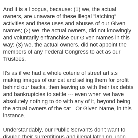
And it is all bogus, because: (1) we, the actual
owners, are unaware of these illegal "latching"
activities and these uses and abuses of our Given
Names; (2) we, the actual owners, did not knowingly
and voluntarily enfranchise our Given Names in this
way; (3) we, the actual owners, did not appoint the
members of any Federal Congress to act as our
Trustees.
It's as if we had a whole coterie of street artists
making images of our cat and selling them for profit
behind our backs, then leaving us with their tax debts
and bankruptcies to settle --- even when we have
absolutely nothing to do with any of it, beyond being
the actual owners of the cat. Or Given Name, in this
instance.
Understandably, our Public Servants don't want to
divulge their surreptitious and illegal latching upon