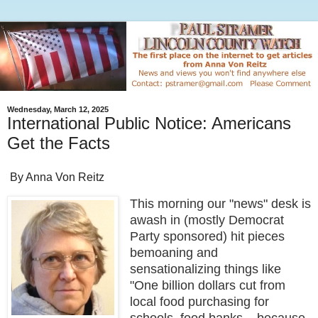
Wednesday, March 12, 2025
International Public Notice: Americans
Get the Facts
By Anna Von Reitz
This morning our "news" desk is
awash in (mostly Democrat
Party sponsored) hit pieces
bemoaning and
sensationalizing things like
"One billion dollars cut from
local food purchasing for
schools, food banks....because