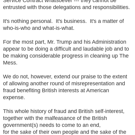
Service Contract whatsoever --- they cannot be
entrusted with those delegations and responsibilities.
It's nothing personal. It's business. It's a matter of
who-is-who and what-is-what.
For the most part, Mr. Trump and his Administration
appear to be doing a difficult and laudable job and to
be making considerable progress in cleaning up The
Mess.
We do not, however, extend our praise to the extent
of allowing another round of misrepresentation and
fraud benefiting British interests at American
expense.
This whole history of fraud and British self-interest,
together with the malfeasance of the British
government(s) needs to come to an end,
for the sake of their own people and the sake of the