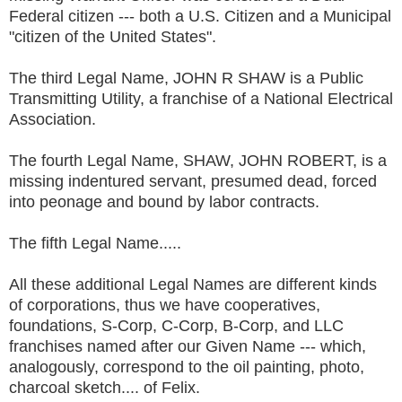
Federal citizen --- both a U.S. Citizen and a Municipal
"citizen of the United States".
The third Legal Name, JOHN R SHAW is a Public
Transmitting Utility, a franchise of a National Electrical
Association.
The fourth Legal Name, SHAW, JOHN ROBERT, is a
missing indentured servant, presumed dead, forced
into peonage and bound by labor contracts.
The fifth Legal Name.....
All these additional Legal Names are different kinds
of corporations, thus we have cooperatives,
foundations, S-Corp, C-Corp, B-Corp, and LLC
franchises named after our Given Name --- which,
analogously, correspond to the oil painting, photo,
charcoal sketch.... of Felix.