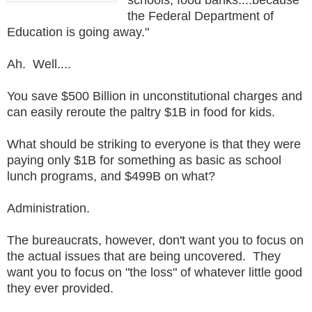
the Federal Department of
Education is going away."
Ah. Well....
You save $500 Billion in unconstitutional charges and
can easily reroute the paltry $1B in food for kids.
What should be striking to everyone is that they were
paying only $1B for something as basic as school
lunch programs, and $499B on what?
Administration.
The bureaucrats, however, don't want you to focus on
the actual issues that are being uncovered. They
want you to focus on "the loss" of whatever little good
they ever provided.