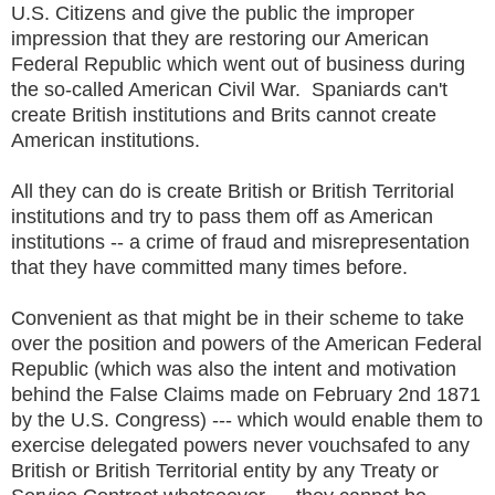
U.S. Citizens and give the public the improper
impression that they are restoring our American
Federal Republic which went out of business during
the so-called American Civil War. Spaniards can't
create British institutions and Brits cannot create
American institutions.
All they can do is create British or British Territorial
institutions and try to pass them off as American
institutions -- a crime of fraud and misrepresentation
that they have committed many times before.
Convenient as that might be in their scheme to take
over the position and powers of the American Federal
Republic (which was also the intent and motivation
behind the False Claims made on February 2nd 1871
by the U.S. Congress) --- which would enable them to
exercise delegated powers never vouchsafed to any
British or British Territorial entity by any Treaty or