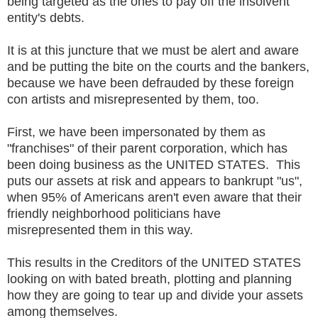
being targeted as the ones to pay off the insolvent
entity's debts.
It is at this juncture that we must be alert and aware
and be putting the bite on the courts and the bankers,
because we have been defrauded by these foreign
con artists and misrepresented by them, too.
First, we have been impersonated by them as
"franchises" of their parent corporation, which has
been doing business as the UNITED STATES. This
puts our assets at risk and appears to bankrupt "us",
when 95% of Americans aren't even aware that their
friendly neighborhood politicians have
misrepresented them in this way.
This results in the Creditors of the UNITED STATES
looking on with bated breath, plotting and planning
how they are going to tear up and divide your assets
among themselves.