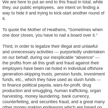
We are here to put an end to this fraud in total, while
they, our public employees, are intent on finding a
way to hide it and trying to kick-start another round of
it.
To quote the Mother of Heathens, "Sometimes when
one door closes, you have to nail a board over it."
Third, in order to legalize their illegal and unlawful
and unnecessary activities --- purportedly undertaken
on our behalf, during our inexplicable "absence" ---
the profits from all this graft and fraud against their
employers have been rat-holed in individual offshore
generation-skipping trusts, pension funds, investment
funds, etc., which they have used as slush funds ---
to finance political payola, wars-for-profit, drug
production and smuggling, human trafficking, organ
harvesting, money laundering, bank currency,
counterfeiting, and securities fraud, and a great many
other money making endeavors which are based on