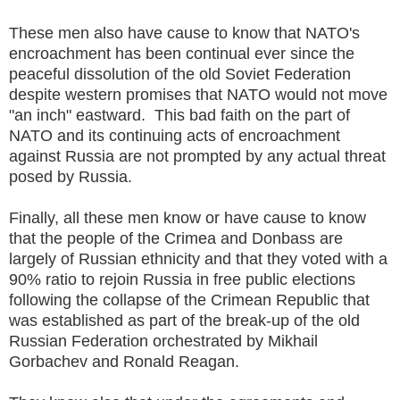
These men also have cause to know that NATO's
encroachment has been continual ever since the
peaceful dissolution of the old Soviet Federation
despite western promises that NATO would not move
"an inch" eastward. This bad faith on the part of
NATO and its continuing acts of encroachment
against Russia are not prompted by any actual threat
posed by Russia.
Finally, all these men know or have cause to know
that the people of the Crimea and Donbass are
largely of Russian ethnicity and that they voted with a
90% ratio to rejoin Russia in free public elections
following the collapse of the Crimean Republic that
was established as part of the break-up of the old
Russian Federation orchestrated by Mikhail
Gorbachev and Ronald Reagan.