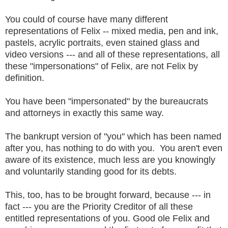
You could of course have many different
representations of Felix -- mixed media, pen and ink,
pastels, acrylic portraits, even stained glass and
video versions --- and all of these representations, all
these "impersonations" of Felix, are not Felix by
definition.
You have been "impersonated" by the bureaucrats
and attorneys in exactly this same way.
The bankrupt version of "you" which has been named
after you, has nothing to do with you. You aren't even
aware of its existence, much less are you knowingly
and voluntarily standing good for its debts.
This, too, has to be brought forward, because --- in
fact --- you are the Priority Creditor of all these
entitled representations of you. Good ole Felix and