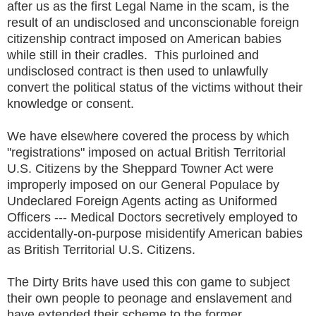
after us as the first Legal Name in the scam, is the
result of an undisclosed and unconscionable foreign
citizenship contract imposed on American babies
while still in their cradles. This purloined and
undisclosed contract is then used to unlawfully
convert the political status of the victims without their
knowledge or consent.
We have elsewhere covered the process by which
"registrations" imposed on actual British Territorial
U.S. Citizens by the Sheppard Towner Act were
improperly imposed on our General Populace by
Undeclared Foreign Agents acting as Uniformed
Officers --- Medical Doctors secretively employed to
accidentally-on-purpose misidentify American babies
as British Territorial U.S. Citizens.
The Dirty Brits have used this con game to subject
their own people to peonage and enslavement and
have extended their scheme to the former