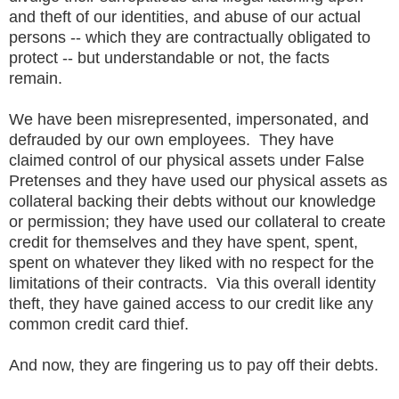
and theft of our identities, and abuse of our actual
persons -- which they are contractually obligated to
protect -- but understandable or not, the facts
remain.
We have been misrepresented, impersonated, and
defrauded by our own employees. They have
claimed control of our physical assets under False
Pretenses and they have used our physical assets as
collateral backing their debts without our knowledge
or permission; they have used our collateral to create
credit for themselves and they have spent, spent,
spent on whatever they liked with no respect for the
limitations of their contracts. Via this overall identity
theft, they have gained access to our credit like any
common credit card thief.
And now, they are fingering us to pay off their debts.