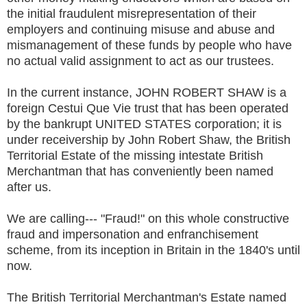
the initial fraudulent misrepresentation of their
employers and continuing misuse and abuse and
mismanagement of these funds by people who have
no actual valid assignment to act as our trustees.
In the current instance, JOHN ROBERT SHAW is a
foreign Cestui Que Vie trust that has been operated
by the bankrupt UNITED STATES corporation; it is
under receivership by John Robert Shaw, the British
Territorial Estate of the missing intestate British
Merchantman that has conveniently been named
after us.
We are calling--- "Fraud!" on this whole constructive
fraud and impersonation and enfranchisement
scheme, from its inception in Britain in the 1840's until
now.
The British Territorial Merchantman's Estate named