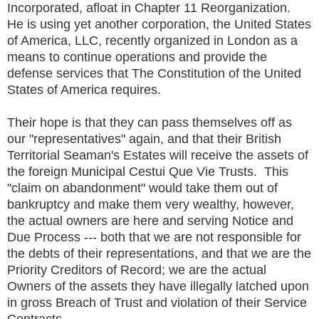
Incorporated, afloat in Chapter 11 Reorganization.
He is using yet another corporation, the United States
of America, LLC, recently organized in London as a
means to continue operations and provide the
defense services that The Constitution of the United
States of America requires.
Their hope is that they can pass themselves off as
our "representatives" again, and that their British
Territorial Seaman's Estates will receive the assets of
the foreign Municipal Cestui Que Vie Trusts. This
"claim on abandonment" would take them out of
bankruptcy and make them very wealthy, however,
the actual owners are here and serving Notice and
Due Process --- both that we are not responsible for
the debts of their representations, and that we are the
Priority Creditors of Record; we are the actual
Owners of the assets they have illegally latched upon
in gross Breach of Trust and violation of their Service
Contracts.