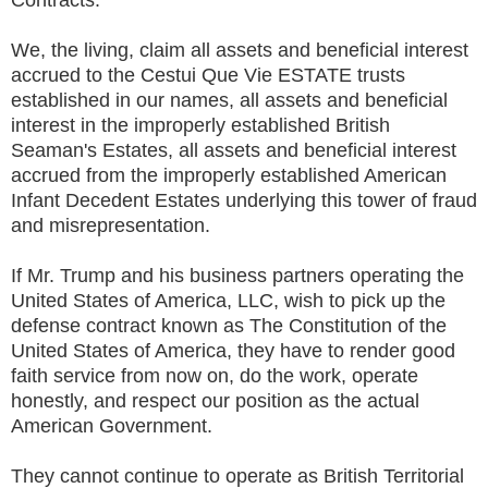
We, the living, claim all assets and beneficial interest
accrued to the Cestui Que Vie ESTATE trusts
established in our names, all assets and beneficial
interest in the improperly established British
Seaman's Estates, all assets and beneficial interest
accrued from the improperly established American
Infant Decedent Estates underlying this tower of fraud
and misrepresentation.
If Mr. Trump and his business partners operating the
United States of America, LLC, wish to pick up the
defense contract known as The Constitution of the
United States of America, they have to render good
faith service from now on, do the work, operate
honestly, and respect our position as the actual
American Government.
They cannot continue to operate as British Territorial