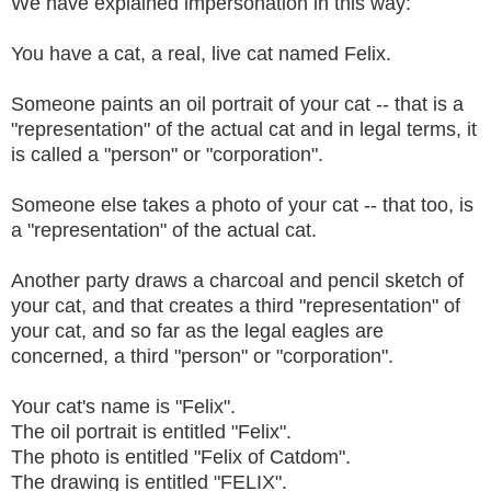
We have explained impersonation in this way:
You have a cat, a real, live cat named Felix.
Someone paints an oil portrait of your cat -- that is a
"representation" of the actual cat and in legal terms, it
is called a "person" or "corporation".
Someone else takes a photo of your cat -- that too, is
a "representation" of the actual cat.
Another party draws a charcoal and pencil sketch of
your cat, and that creates a third "representation" of
your cat, and so far as the legal eagles are
concerned, a third "person" or "corporation".
Your cat's name is "Felix".
The oil portrait is entitled "Felix".
The photo is entitled "Felix of Catdom".
The drawing is entitled "FELIX".