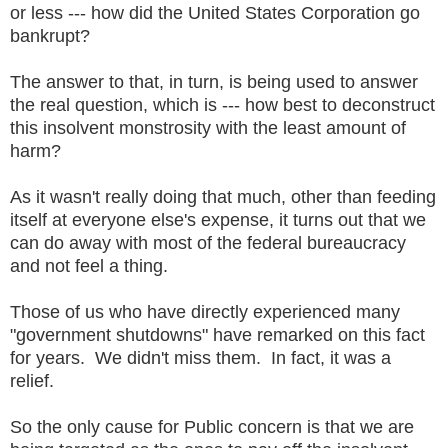
or less --- how did the United States Corporation go
bankrupt?
The answer to that, in turn, is being used to answer
the real question, which is --- how best to deconstruct
this insolvent monstrosity with the least amount of
harm?
As it wasn't really doing that much, other than feeding
itself at everyone else's expense, it turns out that we
can do away with most of the federal bureaucracy
and not feel a thing.
Those of us who have directly experienced many
"government shutdowns" have remarked on this fact
for years. We didn't miss them. In fact, it was a
relief.
So the only cause for Public concern is that we are