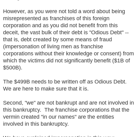
However, as you were not told a word about being
misrepresented as franchises of this foreign
corporation and as you did not benefit from this
deceit, the vast bulk of their debt is "Odious Debt" --
that is, debt created by some means of fraud
(impersonation of living men as franchise
corporations without their knowledge or consent) from
which the victims did not significantly benefit ($1B of
$500B).
The $499B needs to be written off as Odious Debt.
We are here to make sure that it is.
Second, "we" are not bankrupt and are not involved in
this bankruptcy. The franchise corporations that the
vermin created "in our names" are the entities
involved in this bankruptcy.