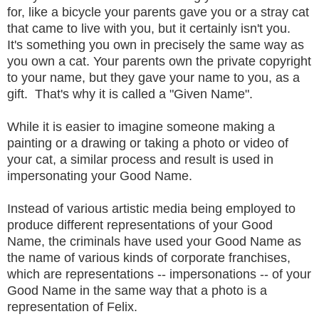
for, like a bicycle your parents gave you or a stray cat
that came to live with you, but it certainly isn't you.
It's something you own in precisely the same way as
you own a cat. Your parents own the private copyright
to your name, but they gave your name to you, as a
gift. That's why it is called a "Given Name".
While it is easier to imagine someone making a
painting or a drawing or taking a photo or video of
your cat, a similar process and result is used in
impersonating your Good Name.
Instead of various artistic media being employed to
produce different representations of your Good
Name, the criminals have used your Good Name as
the name of various kinds of corporate franchises,
which are representations -- impersonations -- of your
Good Name in the same way that a photo is a
representation of Felix.