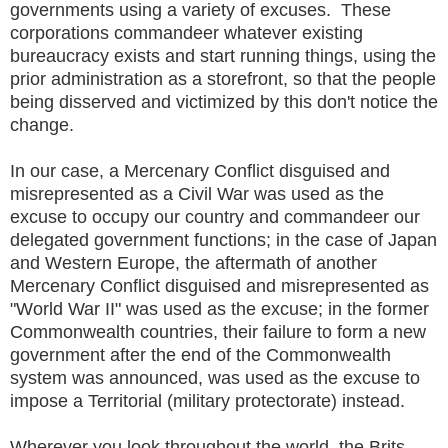
governments using a variety of excuses. These
corporations commandeer whatever existing
bureaucracy exists and start running things, using the
prior administration as a storefront, so that the people
being disserved and victimized by this don't notice the
change.
In our case, a Mercenary Conflict disguised and
misrepresented as a Civil War was used as the
excuse to occupy our country and commandeer our
delegated government functions; in the case of Japan
and Western Europe, the aftermath of another
Mercenary Conflict disguised and misrepresented as
"World War II" was used as the excuse; in the former
Commonwealth countries, their failure to form a new
government after the end of the Commonwealth
system was announced, was used as the excuse to
impose a Territorial (military protectorate) instead.
Wherever you look throughout the world, the Brits,